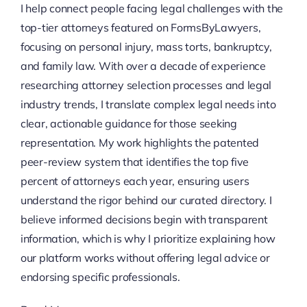
I help connect people facing legal challenges with the
top-tier attorneys featured on FormsByLawyers,
focusing on personal injury, mass torts, bankruptcy,
and family law. With over a decade of experience
researching attorney selection processes and legal
industry trends, I translate complex legal needs into
clear, actionable guidance for those seeking
representation. My work highlights the patented
peer-review system that identifies the top five
percent of attorneys each year, ensuring users
understand the rigor behind our curated directory. I
believe informed decisions begin with transparent
information, which is why I prioritize explaining how
our platform works without offering legal advice or
endorsing specific professionals.