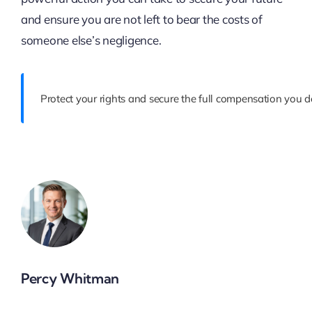
and ensure you are not left to bear the costs of
someone else’s negligence.
Protect your rights and secure the full compensation you d
Percy Whitman