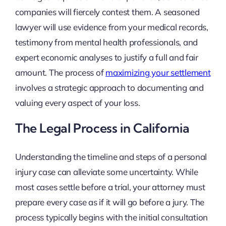
companies will fiercely contest them. A seasoned
lawyer will use evidence from your medical records,
testimony from mental health professionals, and
expert economic analyses to justify a full and fair
amount. The process of
maximizing your settlement
involves a strategic approach to documenting and
valuing every aspect of your loss.
The Legal Process in California
Understanding the timeline and steps of a personal
injury case can alleviate some uncertainty. While
most cases settle before a trial, your attorney must
prepare every case as if it will go before a jury. The
process typically begins with the initial consultation