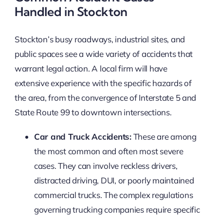
Handled in Stockton
Stockton’s busy roadways, industrial sites, and
public spaces see a wide variety of accidents that
warrant legal action. A local firm will have
extensive experience with the specific hazards of
the area, from the convergence of Interstate 5 and
State Route 99 to downtown intersections.
Car and Truck Accidents:
These are among
the most common and often most severe
cases. They can involve reckless drivers,
distracted driving, DUI, or poorly maintained
commercial trucks. The complex regulations
governing trucking companies require specific