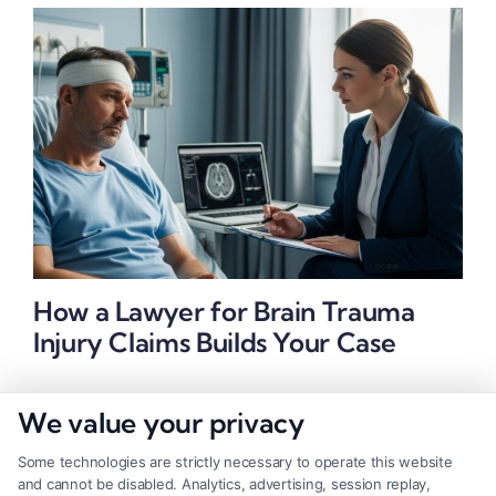
How a Lawyer for Brain Trauma
Injury Claims Builds Your Case
We value your privacy
Some technologies are strictly necessary to operate this website
and cannot be disabled. Analytics, advertising, session replay,