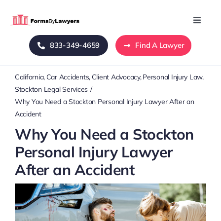
Skip
to
Toggle
Naviga
content
833-349-4659
Find A Lawyer
Home
California
Car Accidents
Client Advocacy
Personal Injury Law
Blog
Stockton Legal Services
Why You Need a Stockton Personal Injury Lawyer After an
About Us
Accident
Why You Need a Stockton
Mass Tort
Personal Injury Lawyer
After an Accident
Contact Us