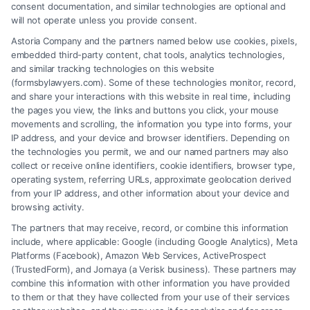
consent documentation, and similar technologies are optional and
will not operate unless you provide consent.
Astoria Company and the partners named below use cookies, pixels,
embedded third-party content, chat tools, analytics technologies,
and similar tracking technologies on this website
(formsbylawyers.com). Some of these technologies monitor, record,
and share your interactions with this website in real time, including
the pages you view, the links and buttons you click, your mouse
movements and scrolling, the information you type into forms, your
IP address, and your device and browser identifiers. Depending on
Lawyer for Brain Trauma Injury
the technologies you permit, we and our named partners may also
Claims: How to Win
collect or receive online identifiers, cookie identifiers, browser type,
operating system, referring URLs, approximate geolocation derived
from your IP address, and other information about your device and
browsing activity.
The partners that may receive, record, or combine this information
include, where applicable: Google (including Google Analytics), Meta
Platforms (Facebook), Amazon Web Services, ActiveProspect
(TrustedForm), and Jornaya (a Verisk business). These partners may
combine this information with other information you have provided
to them or that they have collected from your use of their services
Legal Campaign Disclaimer: FormsByLawyers (the “Site”) is not a law