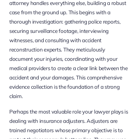
attorney handles everything else, building a robust
case from the ground up. This begins with a
thorough investigation: gathering police reports,
securing surveillance footage, interviewing
witnesses, and consulting with accident
reconstruction experts. They meticulously
document your injuries, coordinating with your
medical providers to create a clear link between the
accident and your damages. This comprehensive
evidence collection is the foundation of a strong
claim.
Perhaps the most valuable role your lawyer plays is
dealing with insurance adjusters. Adjusters are
trained negotiators whose primary objective is to