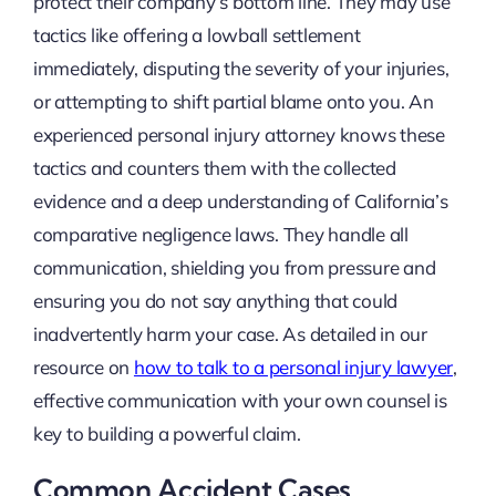
protect their company’s bottom line. They may use
tactics like offering a lowball settlement
immediately, disputing the severity of your injuries,
or attempting to shift partial blame onto you. An
experienced personal injury attorney knows these
tactics and counters them with the collected
evidence and a deep understanding of California’s
comparative negligence laws. They handle all
communication, shielding you from pressure and
ensuring you do not say anything that could
inadvertently harm your case. As detailed in our
resource on
how to talk to a personal injury lawyer
,
effective communication with your own counsel is
key to building a powerful claim.
Common Accident Cases