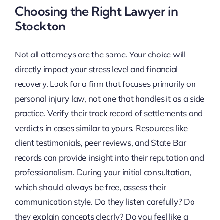
Choosing the Right Lawyer in
Stockton
Not all attorneys are the same. Your choice will
directly impact your stress level and financial
recovery. Look for a firm that focuses primarily on
personal injury law, not one that handles it as a side
practice. Verify their track record of settlements and
verdicts in cases similar to yours. Resources like
client testimonials, peer reviews, and State Bar
records can provide insight into their reputation and
professionalism. During your initial consultation,
which should always be free, assess their
communication style. Do they listen carefully? Do
they explain concepts clearly? Do you feel like a