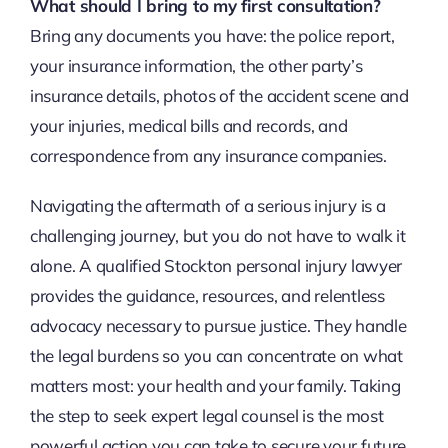
What should I bring to my first consultation?
Bring any documents you have: the police report,
your insurance information, the other party’s
insurance details, photos of the accident scene and
your injuries, medical bills and records, and
correspondence from any insurance companies.
Navigating the aftermath of a serious injury is a
challenging journey, but you do not have to walk it
alone. A qualified Stockton personal injury lawyer
provides the guidance, resources, and relentless
advocacy necessary to pursue justice. They handle
the legal burdens so you can concentrate on what
matters most: your health and your family. Taking
the step to seek expert legal counsel is the most
powerful action you can take to secure your future