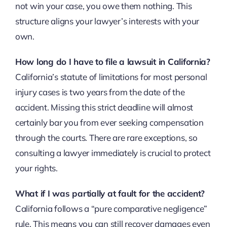
not win your case, you owe them nothing. This
structure aligns your lawyer’s interests with your
own.
How long do I have to file a lawsuit in California?
California’s statute of limitations for most personal
injury cases is two years from the date of the
accident. Missing this strict deadline will almost
certainly bar you from ever seeking compensation
through the courts. There are rare exceptions, so
consulting a lawyer immediately is crucial to protect
your rights.
What if I was partially at fault for the accident?
California follows a “pure comparative negligence”
rule. This means you can still recover damages even