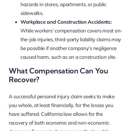
hazards in stores, apartments, or public
sidewalks.
Workplace and Construction Accidents:
While workers’ compensation covers most on-
the-job injuries, third-party liability claims may
be possible if another company’s negligence
caused harm, such as on a construction site.
What Compensation Can You
Recover?
A successful personal injury claim seeks to make
you whole, at least financially, for the losses you
have suffered. California law allows for the
recovery of both economic and non-economic