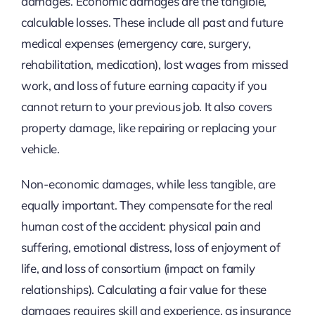
damages. Economic damages are the tangible,
calculable losses. These include all past and future
medical expenses (emergency care, surgery,
rehabilitation, medication), lost wages from missed
work, and loss of future earning capacity if you
cannot return to your previous job. It also covers
property damage, like repairing or replacing your
vehicle.
Non-economic damages, while less tangible, are
equally important. They compensate for the real
human cost of the accident: physical pain and
suffering, emotional distress, loss of enjoyment of
life, and loss of consortium (impact on family
relationships). Calculating a fair value for these
damages requires skill and experience, as insurance