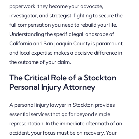
paperwork, they become your advocate,
investigator, and strategist, fighting to secure the
full compensation you need to rebuild your life.
Understanding the specific legal landscape of
California and San Joaquin County is paramount,
and local expertise makes a decisive difference in
the outcome of your claim.
The Critical Role of a Stockton
Personal Injury Attorney
A personal injury lawyer in Stockton provides
essential services that go far beyond simple
representation. In the immediate aftermath of an
accident, your focus must be on recovery. Your