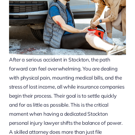
After a serious accident in Stockton, the path
forward can feel overwhelming. You are dealing
with physical pain, mounting medical bills, and the
stress of lost income, all while insurance companies
begin their process. Their goal is to settle quickly
and for as little as possible. This is the critical
moment when having a dedicated Stockton
personal injury lawyer shifts the balance of power.
A skilled attorney does more than just file