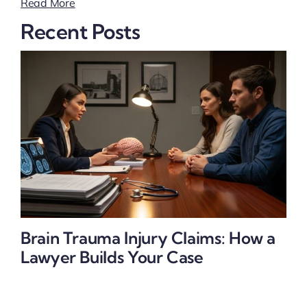
Read More
Recent Posts
Brain Trauma Injury Claims: How a
Lawyer Builds Your Case