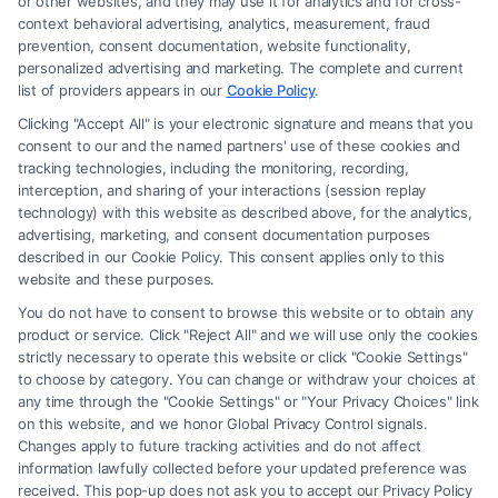
or other websites, and they may use it for analytics and for cross-
firm and not a lawyer referral service; nor is it a substitute for hiring an
context behavioral advertising, analytics, measurement, fraud
attorney or law firm. Any information displayed or provided on the Site
prevention, consent documentation, website functionality,
is for personal use only. This Site offers no legal, business, or tax advice,
personalized advertising and marketing. The complete and current
recommendations, mediation or counseling in connection with any legal
list of providers appears in our
Cookie Policy
.
matter, under any circumstances, and nothing we do and no element
Clicking "Accept All" is your electronic signature and means that you
of the Site or the Site’s call connect functionality ("Call Service") should
consent to our and the named partners' use of these cookies and
be construed as such. Some of the attorneys, law firms and legal service
tracking technologies, including the monitoring, recording,
interception, and sharing of your interactions (session replay
providers (collectively, "Third Party Legal Professionals") are accessible
technology) with this website as described above, for the analytics,
via the Call Service by virtue of their payment of a fee to promote their
advertising, marketing, and consent documentation purposes
respective services to users of the Call Service and should be considered
described in our Cookie Policy. This consent applies only to this
as advertising. This Site does not endorse or recommend any
website and these purposes.
participating Third-Party Legal Professionals. Your use of the Site or
You do not have to consent to browse this website or to obtain any
Call Service is not intended to create, and any information submitted to
product or service. Click "Reject All" and we will use only the cookies
the Site and/or any electronic or other communication sent to the Site
strictly necessary to operate this website or click "Cookie Settings"
will not create a contract for representation or an attorney-client
to choose by category. You can change or withdraw your choices at
relationship between you and these Site or any of the Third Party Legal
any time through the "Cookie Settings" or "Your Privacy Choices" link
Professionals.
on this website, and we honor Global Privacy Control signals.
Changes apply to future tracking activities and do not affect
information lawfully collected before your updated preference was
Your Privacy Choices
|
Terms
|
Privacy Policy
|
Data Broker
|
Accessibility
|
received. This pop-up does not ask you to accept our Privacy Policy