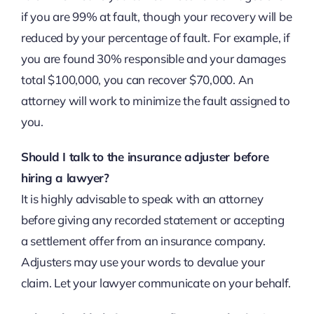
if you are 99% at fault, though your recovery will be
reduced by your percentage of fault. For example, if
you are found 30% responsible and your damages
total $100,000, you can recover $70,000. An
attorney will work to minimize the fault assigned to
you.
Should I talk to the insurance adjuster before
hiring a lawyer?
It is highly advisable to speak with an attorney
before giving any recorded statement or accepting
a settlement offer from an insurance company.
Adjusters may use your words to devalue your
claim. Let your lawyer communicate on your behalf.