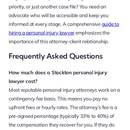
priority, or just another case file? You need an
advocate who will be accessible and keep you
informed at every stage. A comprehensive
guide to
hiring a personal injury lawyer
emphasizes the
importance of this attorney-client relationship.
Frequently Asked Questions
How much does a Stockton personal injury
lawyer cost?
Most reputable personal injury attorneys work on a
contingency fee basis. This means you pay no
upfront fees or hourly rates. The attorney’s fee is a
pre-agreed percentage (typically 33% to 40%) of
the compensation they recover for you. If they do