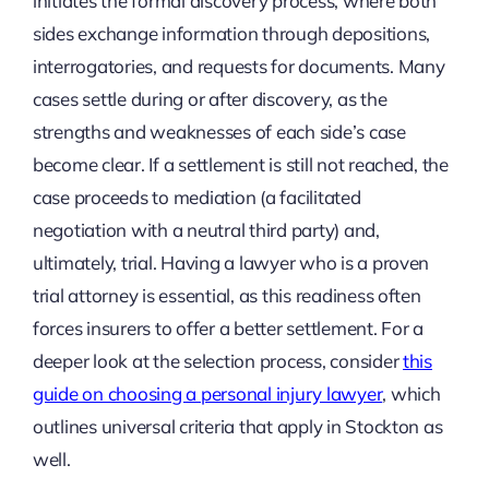
initiates the formal discovery process, where both
sides exchange information through depositions,
interrogatories, and requests for documents. Many
cases settle during or after discovery, as the
strengths and weaknesses of each side’s case
become clear. If a settlement is still not reached, the
case proceeds to mediation (a facilitated
negotiation with a neutral third party) and,
ultimately, trial. Having a lawyer who is a proven
trial attorney is essential, as this readiness often
forces insurers to offer a better settlement. For a
deeper look at the selection process, consider
this
guide on choosing a personal injury lawyer
, which
outlines universal criteria that apply in Stockton as
well.