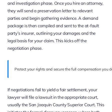
and investigation phase. Once you hire an attorney,
they will send a preservation letter to relevant
parties and begin gathering evidence. A demand
package is then compiled and sent to the at-fault
party’s insurer, outlining your damages and the
legal basis for your claim. This kicks off the
negotiation phase.
Protect your rights and secure the full compensation you d
If negotiations fail to yield a fair settlement, your
lawyer will file a lawsuit in the appropriate court,
usually the San Joaquin County Superior Court. This