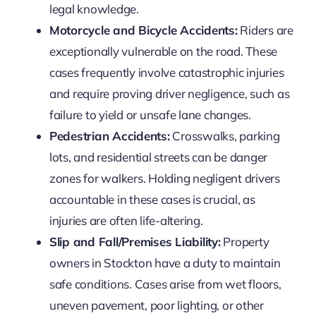
legal knowledge.
Motorcycle and Bicycle Accidents:
Riders are
exceptionally vulnerable on the road. These
cases frequently involve catastrophic injuries
and require proving driver negligence, such as
failure to yield or unsafe lane changes.
Pedestrian Accidents:
Crosswalks, parking
lots, and residential streets can be danger
zones for walkers. Holding negligent drivers
accountable in these cases is crucial, as
injuries are often life-altering.
Slip and Fall/Premises Liability:
Property
owners in Stockton have a duty to maintain
safe conditions. Cases arise from wet floors,
uneven pavement, poor lighting, or other