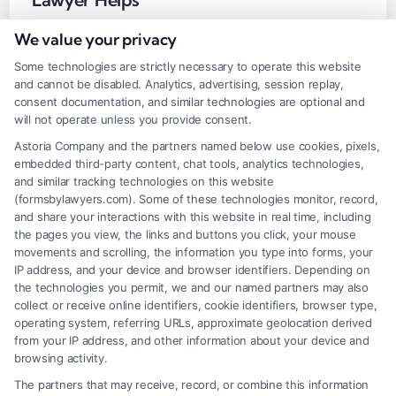
Tags:
brain injury attorney
,
Brain injury lawyer near me
,
brain
We value your privacy
trauma settlement
,
head injury lawsuit
,
Lawyer for brain trauma
injury claims
,
TBI compensation
,
traumatic brain injury claim help
Some technologies are strictly necessary to operate this website
and cannot be disabled. Analytics, advertising, session replay,
consent documentation, and similar technologies are optional and
will not operate unless you provide consent.
A brain injury can upend your life. A lawyer for
Astoria Company and the partners named below use cookies, pixels,
brain trauma injury claims fights for full
embedded third-party content, chat tools, analytics technologies,
compensation. Call (833) 227-7919 for a free case
and similar tracking technologies on this website
(formsbylawyers.com). Some of these technologies monitor, record,
review.
and share your interactions with this website in real time, including
the pages you view, the links and buttons you click, your mouse
Read More
movements and scrolling, the information you type into forms, your
IP address, and your device and browser identifiers. Depending on
the technologies you permit, we and our named partners may also
collect or receive online identifiers, cookie identifiers, browser type,
operating system, referring URLs, approximate geolocation derived
1
2
Next
from your IP address, and other information about your device and
browsing activity.
The partners that may receive, record, or combine this information