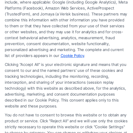
include, where applicable: Google (including Google Analytics), Meta
Platforms (Facebook), Amazon Web Services, ActiveProspect
(TrustedForm), and Jornaya (a Verisk business). These partners may
combine this information with other information you have provided
to them or that they have collected from your use of their services
Legal Campaign Disclaimer: FormsByLawyers (the “Site”) is not a law
or other websites, and they may use it for analytics and for cross-
firm and not a lawyer referral service; nor is it a substitute for hiring an
context behavioral advertising, analytics, measurement, fraud
attorney or law firm. Any information displayed or provided on the Site
prevention, consent documentation, website functionality,
is for personal use only. This Site offers no legal, business, or tax advice,
personalized advertising and marketing. The complete and current
recommendations, mediation or counseling in connection with any legal
list of providers appears in our
Cookie Policy
.
matter, under any circumstances, and nothing we do and no element
Clicking "Accept All" is your electronic signature and means that you
of the Site or the Site’s call connect functionality ("Call Service") should
consent to our and the named partners' use of these cookies and
be construed as such. Some of the attorneys, law firms and legal service
tracking technologies, including the monitoring, recording,
interception, and sharing of your interactions (session replay
providers (collectively, "Third Party Legal Professionals") are accessible
technology) with this website as described above, for the analytics,
via the Call Service by virtue of their payment of a fee to promote their
advertising, marketing, and consent documentation purposes
respective services to users of the Call Service and should be considered
described in our Cookie Policy. This consent applies only to this
as advertising. This Site does not endorse or recommend any
website and these purposes.
participating Third-Party Legal Professionals. Your use of the Site or
You do not have to consent to browse this website or to obtain any
Call Service is not intended to create, and any information submitted to
product or service. Click "Reject All" and we will use only the cookies
the Site and/or any electronic or other communication sent to the Site
strictly necessary to operate this website or click "Cookie Settings"
will not create a contract for representation or an attorney-client
to choose by category. You can change or withdraw your choices at