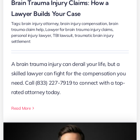
Brain Trauma Injury Claims: How a
Lawyer Builds Your Case
Tags:
brain injury attorney
,
brain injury compensation
,
brain
trauma claim help
,
Lawyer for brain trauma injury claims
,
personal injury lawyer
,
TBI lawsuit
,
traumatic brain injury
settlement
A brain trauma injury can derail your life, but a
skilled lawyer can fight for the compensation you
need. Call (833) 227-7919 to connect with a top-
rated attorney today.
Read More