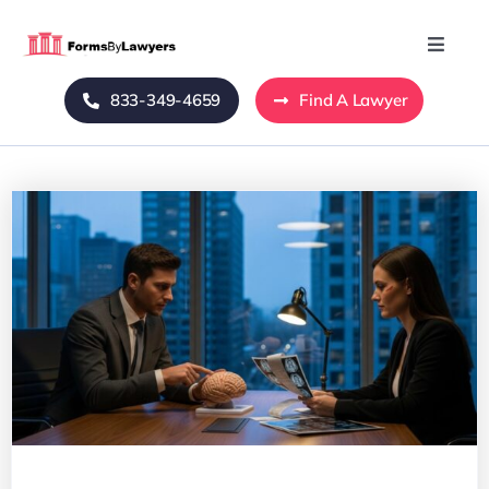
Skip
to
Toggle
Naviga
content
833-349-4659
Find A Lawyer
Home
Blog
About Us
Mass Tort
Contact Us