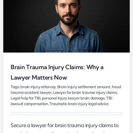
Brain Trauma Injury Claims: Why a
Lawyer Matters Now
Tags:
brain injury attorney
,
Brain injury settlement amount
,
head
trauma accident lawyer
,
Lawyer for brain trauma injury claims
,
Legal help for TBI
,
personal injury lawyer brain damage
,
TBI
lawsuit compensation
,
Traumatic brain injury legal advice
Secure a lawyer for brain trauma injury claims to