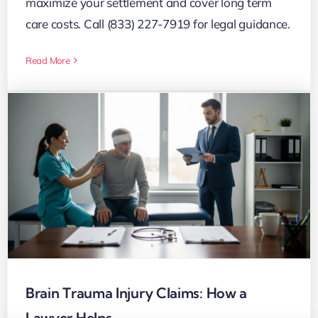
maximize your settlement and cover long term
care costs. Call (833) 227-7919 for legal guidance.
Read More
Brain Trauma Injury Claims: How a
Lawyer Helps