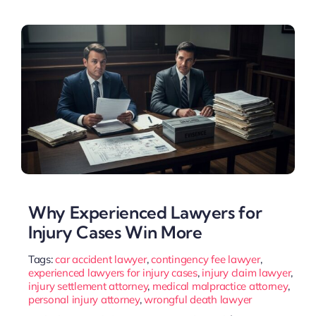
Why Experienced Lawyers for
Injury Cases Win More
Tags:
car accident lawyer
,
contingency fee lawyer
,
experienced lawyers for injury cases
,
injury claim lawyer
,
injury settlement attorney
,
medical malpractice attorney
,
personal injury attorney
,
wrongful death lawyer