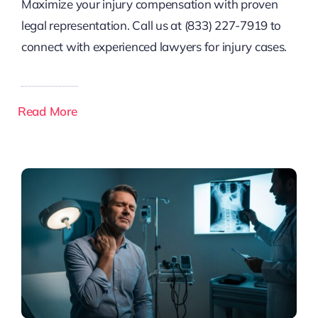
Maximize your injury compensation with proven
legal representation. Call us at (833) 227-7919 to
connect with experienced lawyers for injury cases.
Read More