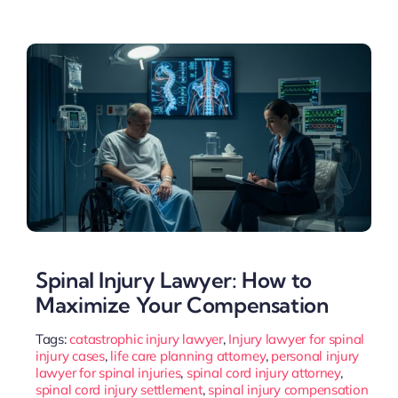
Spinal Injury Lawyer: How to
Maximize Your Compensation
Tags:
catastrophic injury lawyer
,
Injury lawyer for spinal
injury cases
,
life care planning attorney
,
personal injury
lawyer for spinal injuries
,
spinal cord injury attorney
,
spinal cord injury settlement
,
spinal injury compensation