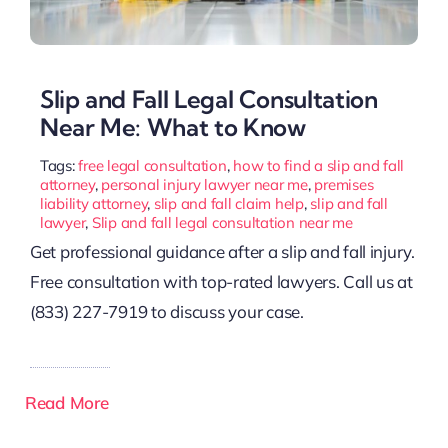
Slip and Fall Legal Consultation
Near Me: What to Know
Tags:
free legal consultation
,
how to find a slip and fall
attorney
,
personal injury lawyer near me
,
premises
liability attorney
,
slip and fall claim help
,
slip and fall
lawyer
,
Slip and fall legal consultation near me
Get professional guidance after a slip and fall injury.
Free consultation with top-rated lawyers. Call us at
(833) 227-7919 to discuss your case.
Read More