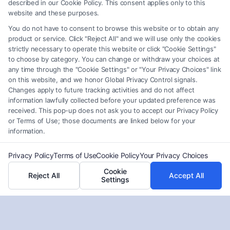
described in our Cookie Policy. This consent applies only to this
pursue fair compensation.
website and these purposes.
You do not have to consent to browse this website or to obtain any
product or service. Click "Reject All" and we will use only the cookies
strictly necessary to operate this website or click "Cookie Settings"
Read More
to choose by category. You can change or withdraw your choices at
any time through the "Cookie Settings" or "Your Privacy Choices" link
on this website, and we honor Global Privacy Control signals.
Changes apply to future tracking activities and do not affect
information lawfully collected before your updated preference was
received. This pop-up does not ask you to accept our Privacy Policy
or Terms of Use; those documents are linked below for your
information.
Privacy Policy
Terms of Use
Cookie Policy
Your Privacy Choices
Cookie
Reject All
Accept All
Settings