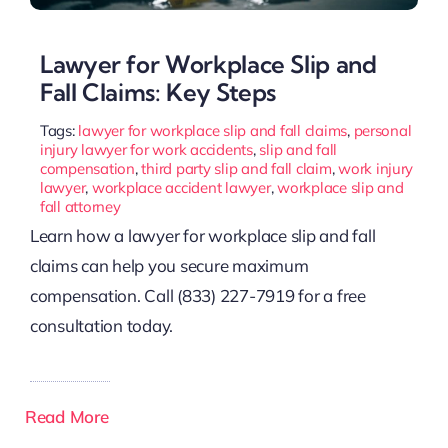
Lawyer for Workplace Slip and
Fall Claims: Key Steps
Tags:
lawyer for workplace slip and fall claims
,
personal
injury lawyer for work accidents
,
slip and fall
compensation
,
third party slip and fall claim
,
work injury
lawyer
,
workplace accident lawyer
,
workplace slip and
fall attorney
Learn how a lawyer for workplace slip and fall
claims can help you secure maximum
compensation. Call (833) 227-7919 for a free
consultation today.
Read More