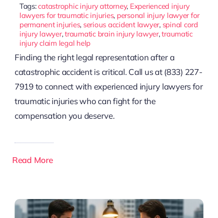
Tags:
catastrophic injury attorney
,
Experienced injury
lawyers for traumatic injuries
,
personal injury lawyer for
permanent injuries
,
serious accident lawyer
,
spinal cord
injury lawyer
,
traumatic brain injury lawyer
,
traumatic
injury claim legal help
Finding the right legal representation after a
catastrophic accident is critical. Call us at (833) 227-
7919 to connect with experienced injury lawyers for
traumatic injuries who can fight for the
compensation you deserve.
Read More