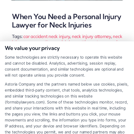
When You Need a Personal Injury
Lawyer for Neck Injuries
Tags:
car accident neck injury
,
neck injury attorney
,
neck
injury compensation
,
neck injury settlement
,
personal
We value your privacy
injury lawyer
,
personal injury lawyer for neck injuries
,
whiplash lawyer
Some technologies are strictly necessary to operate this website
A neck injury can affect your life for years. Get the
and cannot be disabled. Analytics, advertising, session replay,
consent documentation, and similar technologies are optional and
compensation you deserve with a personal injury
will not operate unless you provide consent.
lawyer for neck injuries. Call us at (833) 227-7919.
Astoria Company and the partners named below use cookies, pixels,
embedded third-party content, chat tools, analytics technologies,
and similar tracking technologies on this website
(formsbylawyers.com). Some of these technologies monitor, record,
Read More
and share your interactions with this website in real time, including
the pages you view, the links and buttons you click, your mouse
movements and scrolling, the information you type into forms, your
IP address, and your device and browser identifiers. Depending on
the technologies you permit, we and our named partners may also