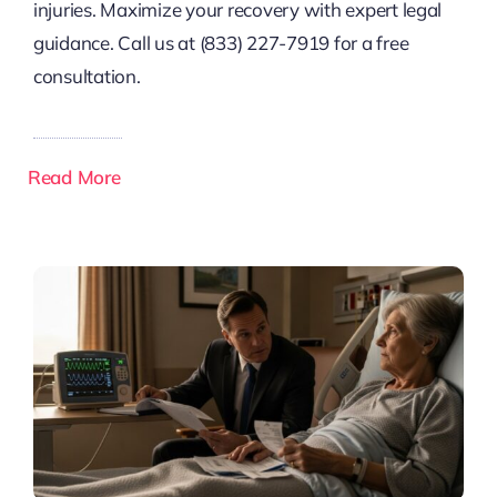
injuries. Maximize your recovery with expert legal
guidance. Call us at (833) 227-7919 for a free
consultation.
Read More