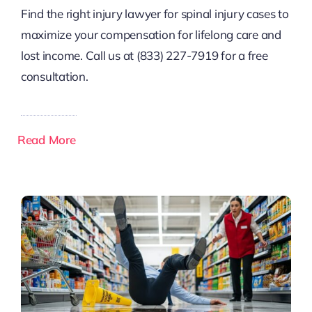
Find the right injury lawyer for spinal injury cases to
maximize your compensation for lifelong care and
lost income. Call us at (833) 227-7919 for a free
consultation.
Read More