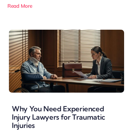
Read More
Why You Need Experienced
Injury Lawyers for Traumatic
Injuries