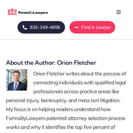
Skip
to
Toggle
Naviga
content
833-349-4659
Find A Lawyer
Home
Blog
About the Author:
Orion Fletcher
About Us
Orion Fletcher writes about the process of
connecting individuals with qualified legal
Mass Tort
professionals across practice areas like
personal injury, bankruptcy, and mass tort litigation.
Contact Us
My focus is on helping readers understand how
FormsByLawyers patented attorney selection process
works and why it identifies the top five percent of