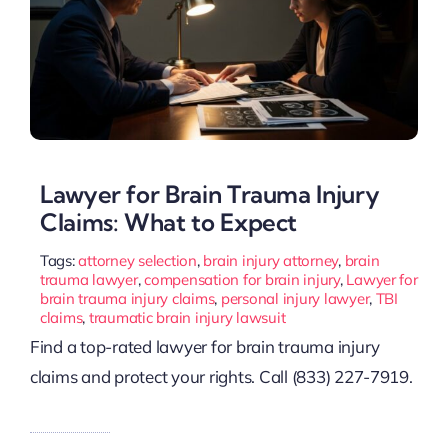
Lawyer for Brain Trauma Injury
Claims: What to Expect
Tags:
attorney selection
,
brain injury attorney
,
brain
trauma lawyer
,
compensation for brain injury
,
Lawyer for
brain trauma injury claims
,
personal injury lawyer
,
TBI
claims
,
traumatic brain injury lawsuit
Find a top-rated lawyer for brain trauma injury
claims and protect your rights. Call (833) 227-7919.