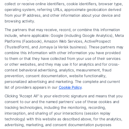
collect or receive online identifiers, cookie identifiers, browser type,
operating system, referring URLs, approximate geolocation derived
from your IP address, and other information about your device and
browsing activity.
The partners that may receive, record, or combine this information
include, where applicable: Google (including Google Analytics), Meta
Platforms (Facebook), Amazon Web Services, ActiveProspect
(TrustedForm), and Jornaya (a Verisk business). These partners may
combine this information with other information you have provided
to them or that they have collected from your use of their services
or other websites, and they may use it for analytics and for cross-
context behavioral advertising, analytics, measurement, fraud
When You Need a Personal Injury
prevention, consent documentation, website functionality,
Lawyer for Head Injuries
personalized advertising and marketing. The complete and current
list of providers appears in our
Cookie Policy
.
Tags:
Accident lawyer for head trauma
,
brain injury
Clicking "Accept All" is your electronic signature and means that you
attorney
,
head injury compensation
,
Head injury
consent to our and the named partners' use of these cookies and
settlement advice
,
Personal injury lawyer for head
tracking technologies, including the monitoring, recording,
injuries
,
TBI legal help
,
traumatic brain injury lawyer
interception, and sharing of your interactions (session replay
Get expert legal help for head injury claims. Call our
technology) with this website as described above, for the analytics,
advertising, marketing, and consent documentation purposes
team at (833) 227-7919 to discuss your case and