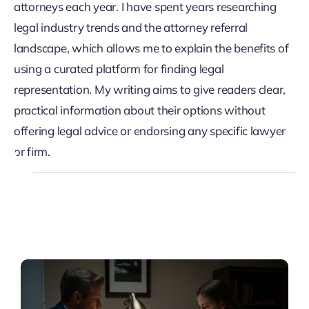
attorneys each year. I have spent years researching
legal industry trends and the attorney referral
landscape, which allows me to explain the benefits of
using a curated platform for finding legal
representation. My writing aims to give readers clear,
practical information about their options without
offering legal advice or endorsing any specific lawyer
or firm.