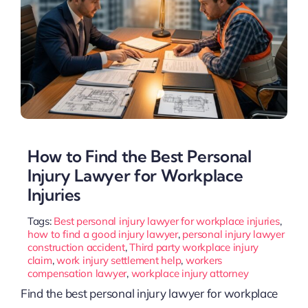
How to Find the Best Personal
Injury Lawyer for Workplace
Injuries
Tags:
Best personal injury lawyer for workplace injuries
,
how to find a good injury lawyer
,
personal injury lawyer
construction accident
,
Third party workplace injury
claim
,
work injury settlement help
,
workers
compensation lawyer
,
workplace injury attorney
Find the best personal injury lawyer for workplace