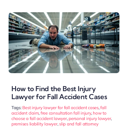
How to Find the Best Injury
Lawyer for Fall Accident Cases
Tags:
Best injury lawyer for fall accident cases
,
fall
accident claim
,
free consultation fall injury
,
how to
choose a fall accident lawyer
,
personal injury lawyer
,
premises liability lawyer
,
slip and fall attorney