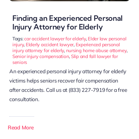
Finding an Experienced Personal
Injury Attorney for Elderly
Tags:
car accident lawyer for elderly
,
Elder law personal
injury
,
Elderly accident lawyer
,
Experienced personal
injury attorney for elderly
,
nursing home abuse attorney
,
Senior injury compensation
,
Slip and fall lawyer for
seniors
An experienced personal injury attorney for elderly
victims helps seniors recover fair compensation
after accidents. Call us at (833) 227-7919 for a free
consultation.
Read More