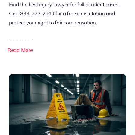
Find the best injury lawyer for fall accident cases.
Call (833) 227-7919 for a free consultation and
protect your right to fair compensation.
Read More