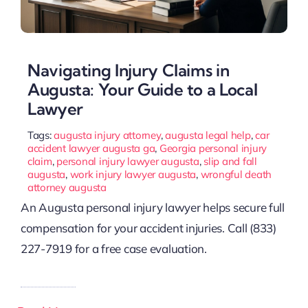
Navigating Injury Claims in
Augusta: Your Guide to a Local
Lawyer
Tags:
augusta injury attorney
,
augusta legal help
,
car
accident lawyer augusta ga
,
Georgia personal injury
claim
,
personal injury lawyer augusta
,
slip and fall
augusta
,
work injury lawyer augusta
,
wrongful death
attorney augusta
An Augusta personal injury lawyer helps secure full
compensation for your accident injuries. Call (833)
227-7919 for a free case evaluation.