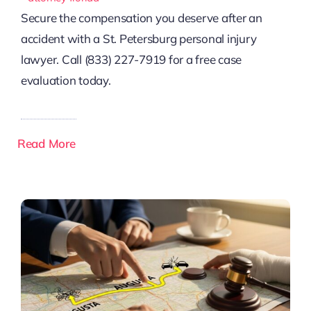
Secure the compensation you deserve after an
accident with a St. Petersburg personal injury
lawyer. Call (833) 227-7919 for a free case
evaluation today.
Read More