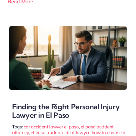
Read More
Finding the Right Personal Injury
Lawyer in El Paso
Tags:
car accident lawyer el paso
,
el paso accident
attorney
,
el paso truck accident lawyer
,
how to choose a