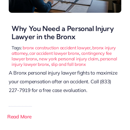
Why You Need a Personal Injury
Lawyer in the Bronx
Tags:
bronx construction accident lawyer
,
bronx injury
attorney
,
car accident lawyer bronx
,
contingency fee
lawyer bronx
,
new york personal injury claim
,
personal
injury lawyer bronx
,
slip and fall bronx
A Bronx personal injury lawyer fights to maximize
your compensation after an accident. Call (833)
227-7919 for a free case evaluation.
Read More