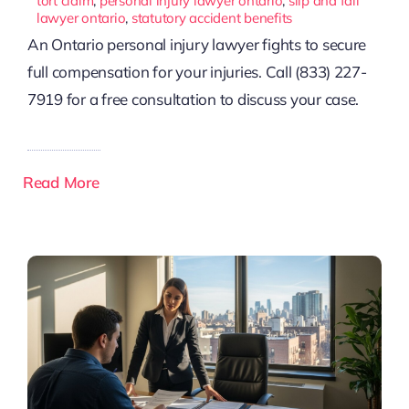
tort claim
,
personal injury lawyer ontario
,
slip and fall
lawyer ontario
,
statutory accident benefits
An Ontario personal injury lawyer fights to secure
full compensation for your injuries. Call (833) 227-
7919 for a free consultation to discuss your case.
Read More