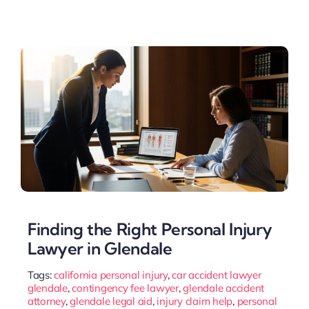
Finding the Right Personal Injury
Lawyer in Glendale
Tags:
california personal injury
,
car accident lawyer
glendale
,
contingency fee lawyer
,
glendale accident
attorney
,
glendale legal aid
,
injury claim help
,
personal