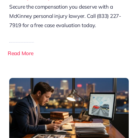
Secure the compensation you deserve with a
McKinney personal injury lawyer. Call (833) 227-
7919 for a free case evaluation today.
Read More