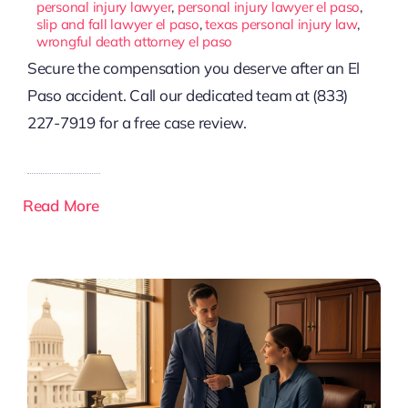
personal injury lawyer
,
personal injury lawyer el paso
,
slip and fall lawyer el paso
,
texas personal injury law
,
wrongful death attorney el paso
Secure the compensation you deserve after an El
Paso accident. Call our dedicated team at (833)
227-7919 for a free case review.
Read More