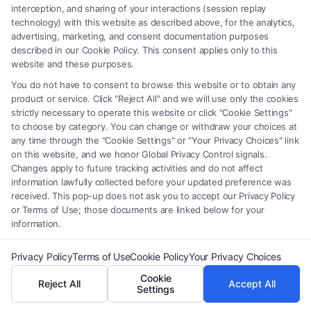
interception, and sharing of your interactions (session replay
technology) with this website as described above, for the analytics,
advertising, marketing, and consent documentation purposes
described in our Cookie Policy. This consent applies only to this
Personal Injury Lawyer Marietta:
website and these purposes.
Your Guide to Local Legal
You do not have to consent to browse this website or to obtain any
Advocacy
product or service. Click "Reject All" and we will use only the cookies
strictly necessary to operate this website or click "Cookie Settings"
Tags:
car accident lawyer marietta ga
,
cobb county
to choose by category. You can change or withdraw your choices at
accident lawyer
,
Georgia personal injury claim
,
marietta
any time through the "Cookie Settings" or "Your Privacy Choices" link
injury attorney
,
marietta legal help
,
personal injury
on this website, and we honor Global Privacy Control signals.
lawyer marietta
,
slip and fall lawyer marietta
,
wrongful
Changes apply to future tracking activities and do not affect
death attorney marietta
information lawfully collected before your updated preference was
Secure the compensation you deserve after a
received. This pop-up does not ask you to accept our Privacy Policy
or Terms of Use; those documents are linked below for your
Marietta accident. Call our dedicated team at (833)
information.
227-7919 for a free case review.
Privacy Policy
Terms of Use
Cookie Policy
Your Privacy Choices
Cookie
Reject All
Accept All
Settings
Read More