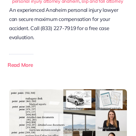
personal injury attorney anaheim
,
slip and fall attorney
An experienced Anaheim personal injury lawyer
can secure maximum compensation for your
accident. Call (833) 227-7919 for a free case
evaluation.
Read More