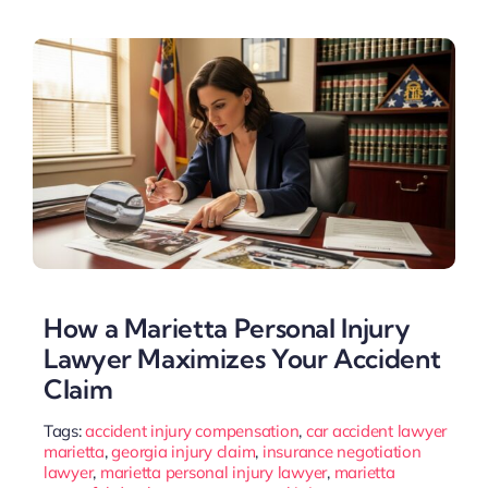
How a Marietta Personal Injury
Lawyer Maximizes Your Accident
Claim
Tags:
accident injury compensation
,
car accident lawyer
marietta
,
georgia injury claim
,
insurance negotiation
lawyer
,
marietta personal injury lawyer
,
marietta