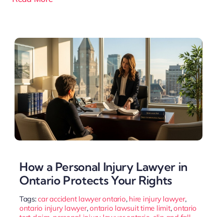
How a Personal Injury Lawyer in
Ontario Protects Your Rights
Tags:
car accident lawyer ontario
,
hire injury lawyer
,
ontario injury lawyer
,
ontario lawsuit time limit
,
ontario