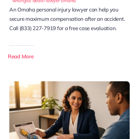
wrongful death lawyer omaha
An Omaha personal injury lawyer can help you
secure maximum compensation after an accident.
Call (833) 227-7919 for a free case evaluation.
Read More