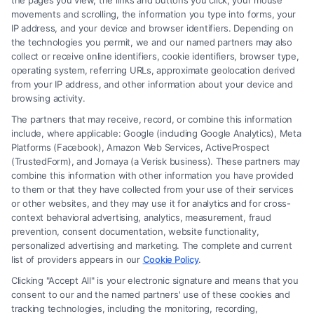
the pages you view, the links and buttons you click, your mouse
Plano
movements and scrolling, the information you type into forms, your
Secure the compensation you deserve after an
IP address, and your device and browser identifiers. Depending on
accident in Plano. Call (833) 227-7919 for a free
the technologies you permit, we and our named partners may also
collect or receive online identifiers, cookie identifiers, browser type,
case evaluation with a local injury attorney.
operating system, referring URLs, approximate geolocation derived
from your IP address, and other information about your device and
browsing activity.
The partners that may receive, record, or combine this information
Read More
include, where applicable: Google (including Google Analytics), Meta
Platforms (Facebook), Amazon Web Services, ActiveProspect
(TrustedForm), and Jornaya (a Verisk business). These partners may
combine this information with other information you have provided
to them or that they have collected from your use of their services
or other websites, and they may use it for analytics and for cross-
context behavioral advertising, analytics, measurement, fraud
prevention, consent documentation, website functionality,
personalized advertising and marketing. The complete and current
list of providers appears in our
Cookie Policy
.
Clicking "Accept All" is your electronic signature and means that you
consent to our and the named partners' use of these cookies and
tracking technologies, including the monitoring, recording,