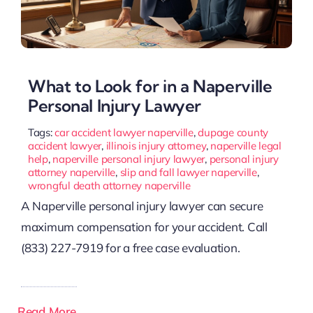
What to Look for in a Naperville
Personal Injury Lawyer
Tags:
car accident lawyer naperville
,
dupage county
accident lawyer
,
illinois injury attorney
,
naperville legal
help
,
naperville personal injury lawyer
,
personal injury
attorney naperville
,
slip and fall lawyer naperville
,
wrongful death attorney naperville
A Naperville personal injury lawyer can secure
maximum compensation for your accident. Call
(833) 227-7919 for a free case evaluation.
Read More