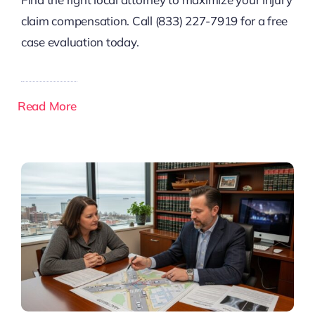
claim compensation. Call (833) 227-7919 for a free
case evaluation today.
Read More