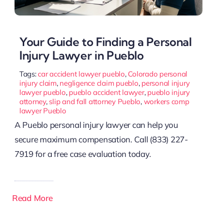
Your Guide to Finding a Personal
Injury Lawyer in Pueblo
Tags:
car accident lawyer pueblo
,
Colorado personal
injury claim
,
negligence claim pueblo
,
personal injury
lawyer pueblo
,
pueblo accident lawyer
,
pueblo injury
attorney
,
slip and fall attorney Pueblo
,
workers comp
lawyer Pueblo
A Pueblo personal injury lawyer can help you
secure maximum compensation. Call (833) 227-
7919 for a free case evaluation today.
Read More