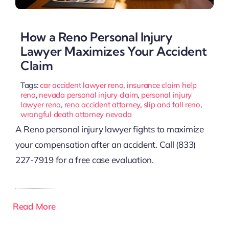
How a Reno Personal Injury
Lawyer Maximizes Your Accident
Claim
Tags:
car accident lawyer reno
,
insurance claim help
reno
,
nevada personal injury claim
,
personal injury
lawyer reno
,
reno accident attorney
,
slip and fall reno
,
wrongful death attorney nevada
A Reno personal injury lawyer fights to maximize
your compensation after an accident. Call (833)
227-7919 for a free case evaluation.
Read More