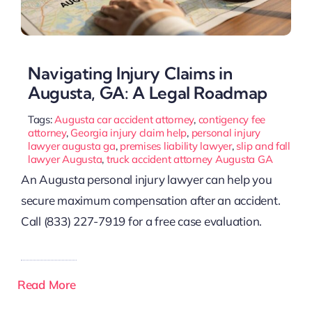
Navigating Injury Claims in
Augusta, GA: A Legal Roadmap
Tags:
Augusta car accident attorney
,
contigency fee
attorney
,
Georgia injury claim help
,
personal injury
lawyer augusta ga
,
premises liability lawyer
,
slip and fall
lawyer Augusta
,
truck accident attorney Augusta GA
An Augusta personal injury lawyer can help you
secure maximum compensation after an accident.
Call (833) 227-7919 for a free case evaluation.
Read More