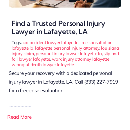
Find a Trusted Personal Injury
Lawyer in Lafayette, LA
Tags:
car accident lawyer lafayette
,
free consultation
lafayette la
,
lafayette personal injury attorney
,
louisiana
injury claim
,
personal injury lawyer lafayette la
,
slip and
fall lawyer lafayette
,
work injury attorney lafayette
,
wrongful death lawyer lafayette
Secure your recovery with a dedicated personal
injury lawyer in Lafayette, LA. Call (833) 227-7919
for a free case evaluation.
Read More