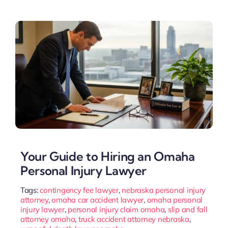
Your Guide to Hiring an Omaha
Personal Injury Lawyer
Tags:
contingency fee lawyer
,
nebraska personal injury
attorney
,
omaha car accident lawyer
,
omaha personal
injury lawyer
,
personal injury claim omaha
,
slip and fall
attorney omaha
,
truck accident attorney nebraska
,