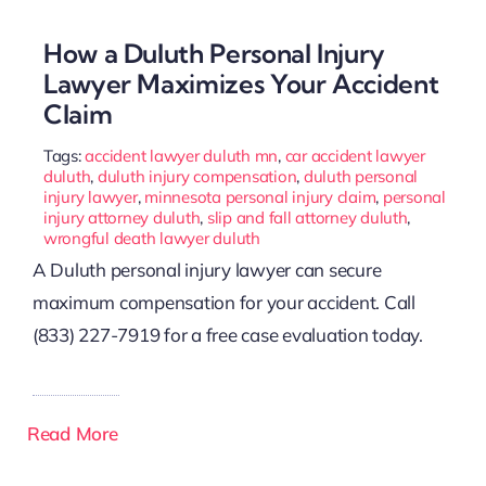
How a Duluth Personal Injury
Lawyer Maximizes Your Accident
Claim
Tags:
accident lawyer duluth mn
,
car accident lawyer
duluth
,
duluth injury compensation
,
duluth personal
injury lawyer
,
minnesota personal injury claim
,
personal
injury attorney duluth
,
slip and fall attorney duluth
,
wrongful death lawyer duluth
A Duluth personal injury lawyer can secure
maximum compensation for your accident. Call
(833) 227-7919 for a free case evaluation today.
Read More