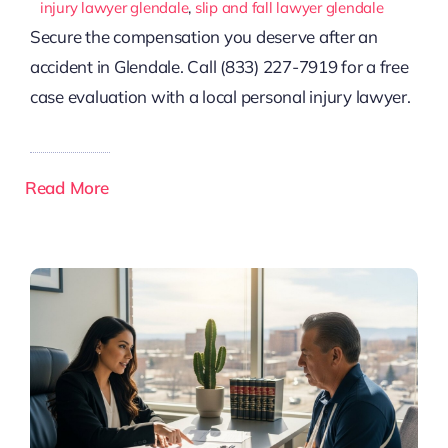
injury lawyer glendale
,
slip and fall lawyer glendale
Secure the compensation you deserve after an
accident in Glendale. Call (833) 227-7919 for a free
case evaluation with a local personal injury lawyer.
Read More