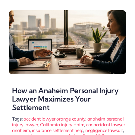
How an Anaheim Personal Injury
Lawyer Maximizes Your
Settlement
Tags:
accident lawyer orange county
,
anaheim personal
injury lawyer
,
California injury claim
,
car accident lawyer
anaheim
,
insurance settlement help
,
negligence lawsuit
,