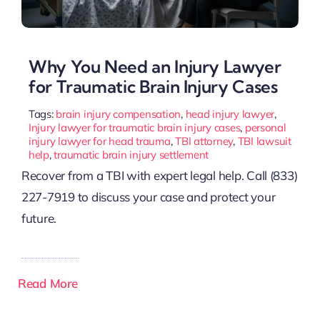
Why You Need an Injury Lawyer
for Traumatic Brain Injury Cases
Tags:
brain injury compensation
,
head injury lawyer
,
Injury lawyer for traumatic brain injury cases
,
personal
injury lawyer for head trauma
,
TBI attorney
,
TBI lawsuit
help
,
traumatic brain injury settlement
Recover from a TBI with expert legal help. Call (833)
227-7919 to discuss your case and protect your
future.
Read More