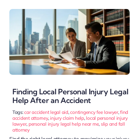
Finding Local Personal Injury Legal
Help After an Accident
Tags:
car accident legal aid
,
contingency fee lawyer
,
find
accident attorney
,
injury claim help
,
local personal injury
lawyer
,
personal injury legal help near me
,
slip and fall
attorney
Find the right local attorney to maximize your injury