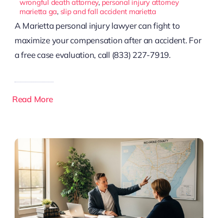
wrongful death attorney
,
personal injury attorney
marietta ga
,
slip and fall accident marietta
A Marietta personal injury lawyer can fight to
maximize your compensation after an accident. For
a free case evaluation, call (833) 227-7919.
Read More