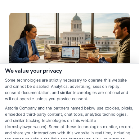
We value your privacy
Some technologies are strictly necessary to operate this website
and cannot be disabled. Analytics, advertising, session replay,
consent documentation, and similar technologies are optional and
Finding the Right Personal Injury
will not operate unless you provide consent.
Lawyer in Plano, Texas
Astoria Company and the partners named below use cookies, pixels,
embedded third-party content, chat tools, analytics technologies,
Tags:
car accident lawyer Plano
,
contingency fee lawyer
,
and similar tracking technologies on this website
personal injury lawyer plano
,
Plano injury attorney
,
(formsbylawyers.com). Some of these technologies monitor, record,
Plano wrongful death lawyer
,
slip and fall attorney
and share your interactions with this website in real time, including
Plano
,
texas personal injury claim
,
truck accident lawyer