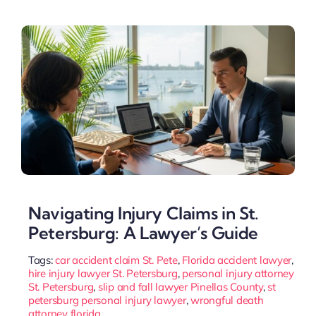
Navigating Injury Claims in St.
Petersburg: A Lawyer’s Guide
Tags:
car accident claim St. Pete
,
Florida accident lawyer
,
hire injury lawyer St. Petersburg
,
personal injury attorney
St. Petersburg
,
slip and fall lawyer Pinellas County
,
st
petersburg personal injury lawyer
,
wrongful death
attorney florida