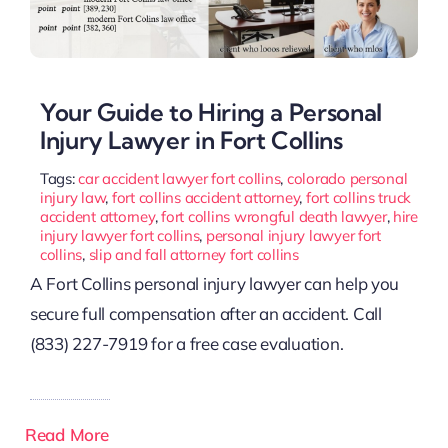
Your Guide to Hiring a Personal
Injury Lawyer in Fort Collins
Tags:
car accident lawyer fort collins
,
colorado personal
injury law
,
fort collins accident attorney
,
fort collins truck
accident attorney
,
fort collins wrongful death lawyer
,
hire
injury lawyer fort collins
,
personal injury lawyer fort
collins
,
slip and fall attorney fort collins
A Fort Collins personal injury lawyer can help you
secure full compensation after an accident. Call
(833) 227-7919 for a free case evaluation.
Read More