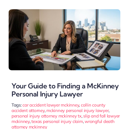
Your Guide to Finding a McKinney
Personal Injury Lawyer
Tags:
car accident lawyer mckinney
,
collin county
accident attorney
,
mckinney personal injury lawyer
,
personal injury attorney mckinney tx
,
slip and fall lawyer
mckinney
,
texas personal injury claim
,
wrongful death
attorney mckinney