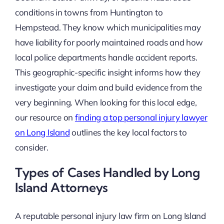
conditions in towns from Huntington to
Hempstead. They know which municipalities may
have liability for poorly maintained roads and how
local police departments handle accident reports.
This geographic-specific insight informs how they
investigate your claim and build evidence from the
very beginning. When looking for this local edge,
our resource on
finding a top personal injury lawyer
on Long Island
outlines the key local factors to
consider.
Types of Cases Handled by Long
Island Attorneys
A reputable personal injury law firm on Long Island