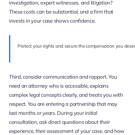
investigation, expert witnesses, and litigation?
These costs can be substantial, and a firm that
invests in your case shows confidence.
Protect your rights and secure the compensation you deser
Third, consider communication and rapport. You
need an attorney who is accessible, explains
complex legal concepts clearly, and treats you with
respect. You are entering a partnership that may
last months or years. During your initial
consultation, ask direct questions about their
experience, their assessment of your case, and how