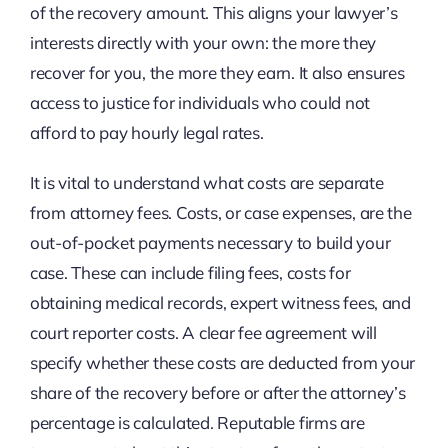
of the recovery amount. This aligns your lawyer’s
interests directly with your own: the more they
recover for you, the more they earn. It also ensures
access to justice for individuals who could not
afford to pay hourly legal rates.
It is vital to understand what costs are separate
from attorney fees. Costs, or case expenses, are the
out-of-pocket payments necessary to build your
case. These can include filing fees, costs for
obtaining medical records, expert witness fees, and
court reporter costs. A clear fee agreement will
specify whether these costs are deducted from your
share of the recovery before or after the attorney’s
percentage is calculated. Reputable firms are