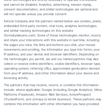
and cannot be disabled. Analytics, advertising, session replay,
consent documentation, and similar technologies are optional and
will not operate unless you provide consent.
Astoria Company and the partners named below use cookies, pixels,
embedded third-party content, chat tools, analytics technologies,
and similar tracking technologies on this website
(formsbylawyers.com). Some of these technologies monitor, record,
and share your interactions with this website in real time, including
the pages you view, the links and buttons you click, your mouse
movements and scrolling, the information you type into forms, your
IP address, and your device and browser identifiers. Depending on
Lawyer for Brain Trauma Injury
the technologies you permit, we and our named partners may also
Claims: How to Win
collect or receive online identifiers, cookie identifiers, browser type,
operating system, referring URLs, approximate geolocation derived
from your IP address, and other information about your device and
browsing activity.
The partners that may receive, record, or combine this information
include, where applicable: Google (including Google Analytics), Meta
Platforms (Facebook), Amazon Web Services, ActiveProspect
(TrustedForm), and Jornaya (a Verisk business). These partners may
combine this information with other information you have provided