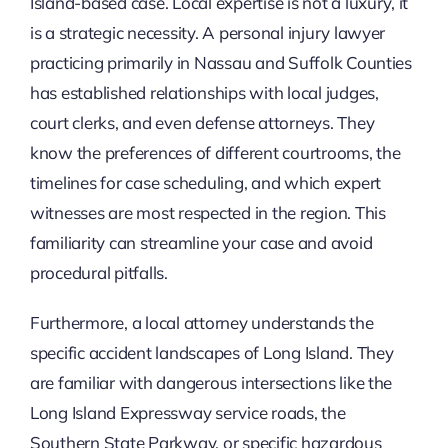
Island-based case. Local expertise is not a luxury, it
is a strategic necessity. A personal injury lawyer
practicing primarily in Nassau and Suffolk Counties
has established relationships with local judges,
court clerks, and even defense attorneys. They
know the preferences of different courtrooms, the
timelines for case scheduling, and which expert
witnesses are most respected in the region. This
familiarity can streamline your case and avoid
procedural pitfalls.
Furthermore, a local attorney understands the
specific accident landscapes of Long Island. They
are familiar with dangerous intersections like the
Long Island Expressway service roads, the
Southern State Parkway, or specific hazardous