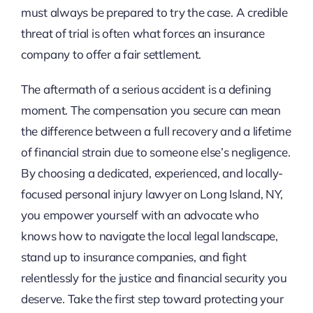
must always be prepared to try the case. A credible
threat of trial is often what forces an insurance
company to offer a fair settlement.
The aftermath of a serious accident is a defining
moment. The compensation you secure can mean
the difference between a full recovery and a lifetime
of financial strain due to someone else’s negligence.
By choosing a dedicated, experienced, and locally-
focused personal injury lawyer on Long Island, NY,
you empower yourself with an advocate who
knows how to navigate the local legal landscape,
stand up to insurance companies, and fight
relentlessly for the justice and financial security you
deserve. Take the first step toward protecting your