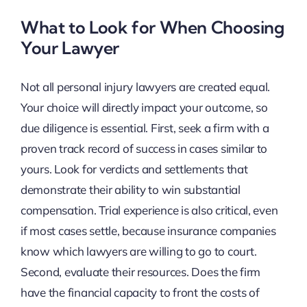
What to Look for When Choosing
Your Lawyer
Not all personal injury lawyers are created equal.
Your choice will directly impact your outcome, so
due diligence is essential. First, seek a firm with a
proven track record of success in cases similar to
yours. Look for verdicts and settlements that
demonstrate their ability to win substantial
compensation. Trial experience is also critical, even
if most cases settle, because insurance companies
know which lawyers are willing to go to court.
Second, evaluate their resources. Does the firm
have the financial capacity to front the costs of