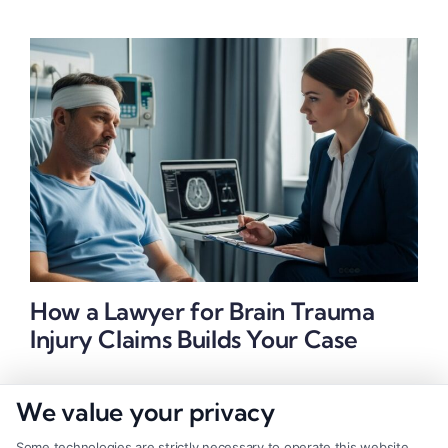
How a Lawyer for Brain Trauma
Injury Claims Builds Your Case
We value your privacy
Some technologies are strictly necessary to operate this website