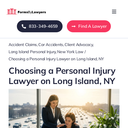
Skip
to
Toggle
Naviga
content
833-349-4659
Find A Lawyer
Home
Accident Claims
Car Accidents
Client Advocacy
Blog
Long Island Personal Injury
New York Law
Choosing a Personal Injury Lawyer on Long Island, NY
About Us
Choosing a Personal Injury
Lawyer on Long Island, NY
Mass Tort
Contact Us