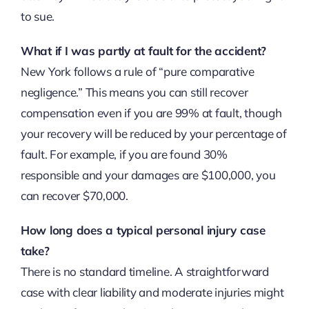
to sue.
What if I was partly at fault for the accident?
New York follows a rule of “pure comparative
negligence.” This means you can still recover
compensation even if you are 99% at fault, though
your recovery will be reduced by your percentage of
fault. For example, if you are found 30%
responsible and your damages are $100,000, you
can recover $70,000.
How long does a typical personal injury case
take?
There is no standard timeline. A straightforward
case with clear liability and moderate injuries might