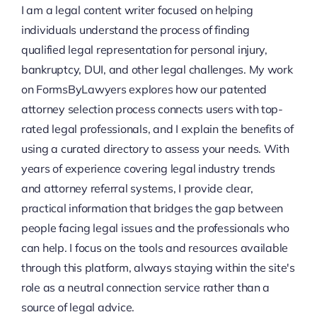
I am a legal content writer focused on helping
individuals understand the process of finding
qualified legal representation for personal injury,
bankruptcy, DUI, and other legal challenges. My work
on FormsByLawyers explores how our patented
attorney selection process connects users with top-
rated legal professionals, and I explain the benefits of
using a curated directory to assess your needs. With
years of experience covering legal industry trends
and attorney referral systems, I provide clear,
practical information that bridges the gap between
people facing legal issues and the professionals who
can help. I focus on the tools and resources available
through this platform, always staying within the site's
role as a neutral connection service rather than a
source of legal advice.