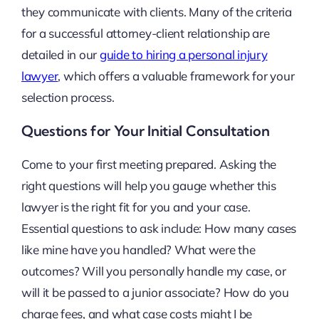
they communicate with clients. Many of the criteria
for a successful attorney-client relationship are
detailed in our
guide to hiring a personal injury
lawyer
, which offers a valuable framework for your
selection process.
Questions for Your Initial Consultation
Come to your first meeting prepared. Asking the
right questions will help you gauge whether this
lawyer is the right fit for you and your case.
Essential questions to ask include: How many cases
like mine have you handled? What were the
outcomes? Will you personally handle my case, or
will it be passed to a junior associate? How do you
charge fees, and what case costs might I be