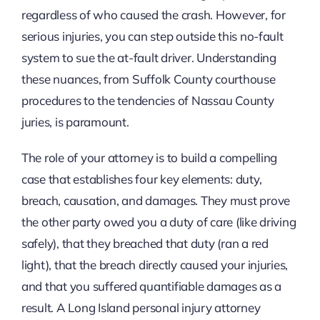
regardless of who caused the crash. However, for
serious injuries, you can step outside this no-fault
system to sue the at-fault driver. Understanding
these nuances, from Suffolk County courthouse
procedures to the tendencies of Nassau County
juries, is paramount.
The role of your attorney is to build a compelling
case that establishes four key elements: duty,
breach, causation, and damages. They must prove
the other party owed you a duty of care (like driving
safely), that they breached that duty (ran a red
light), that the breach directly caused your injuries,
and that you suffered quantifiable damages as a
result. A Long Island personal injury attorney