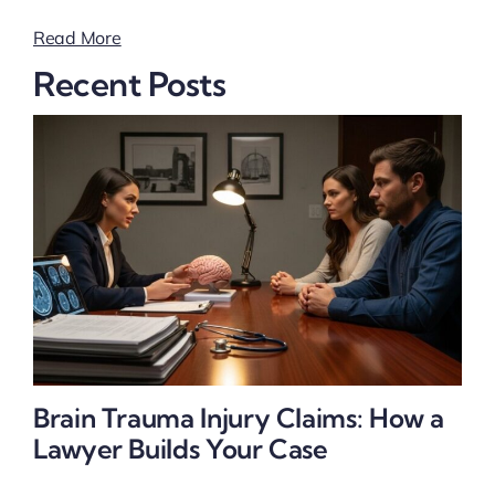
Read More
Recent Posts
Brain Trauma Injury Claims: How a
Lawyer Builds Your Case