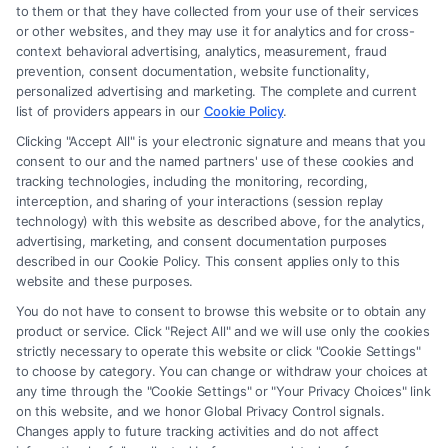
to them or that they have collected from your use of their services
Legal Campaign Disclaimer: FormsByLawyers (the “Site”) is not a law
or other websites, and they may use it for analytics and for cross-
firm and not a lawyer referral service; nor is it a substitute for hiring an
context behavioral advertising, analytics, measurement, fraud
attorney or law firm. Any information displayed or provided on the Site
prevention, consent documentation, website functionality,
is for personal use only. This Site offers no legal, business, or tax advice,
personalized advertising and marketing. The complete and current
recommendations, mediation or counseling in connection with any legal
list of providers appears in our
Cookie Policy
.
matter, under any circumstances, and nothing we do and no element
Clicking "Accept All" is your electronic signature and means that you
of the Site or the Site’s call connect functionality ("Call Service") should
consent to our and the named partners' use of these cookies and
be construed as such. Some of the attorneys, law firms and legal service
tracking technologies, including the monitoring, recording,
interception, and sharing of your interactions (session replay
providers (collectively, "Third Party Legal Professionals") are accessible
technology) with this website as described above, for the analytics,
via the Call Service by virtue of their payment of a fee to promote their
advertising, marketing, and consent documentation purposes
respective services to users of the Call Service and should be considered
described in our Cookie Policy. This consent applies only to this
as advertising. This Site does not endorse or recommend any
website and these purposes.
participating Third-Party Legal Professionals. Your use of the Site or
You do not have to consent to browse this website or to obtain any
Call Service is not intended to create, and any information submitted to
product or service. Click "Reject All" and we will use only the cookies
the Site and/or any electronic or other communication sent to the Site
strictly necessary to operate this website or click "Cookie Settings"
will not create a contract for representation or an attorney-client
to choose by category. You can change or withdraw your choices at
relationship between you and these Site or any of the Third Party Legal
any time through the "Cookie Settings" or "Your Privacy Choices" link
Professionals.
on this website, and we honor Global Privacy Control signals.
Changes apply to future tracking activities and do not affect