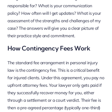
responsible for? What is your communication
policy? How often will I get updates? What is your
assessment of the strengths and challenges of my
case? The answers will give you a clear picture of
their practice style and commitment.
How Contingency Fees Work
The standard fee arrangement in personal injury
law is the contingency fee. This is a critical benefit
for injured clients. Under this agreement, you pay no
upfront attorney fees. Your lawyer only gets paid if
they successfully recover money for you, either
through a settlement or a court verdict. Their fee is
then a pre-agreed percentage (typically one-third)