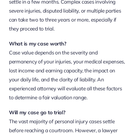
settle in a few months. Complex cases involving
severe injuries, disputed liability, or multiple parties
can take two to three years or more, especially if
they proceed to trial.
What is my case worth?
Case value depends on the severity and
permanency of your injuries, your medical expenses,
lost income and earning capacity, the impact on
your daily life, and the clarity of liability. An
experienced attorney will evaluate all these factors
to determine a fair valuation range.
Will my case go to trial?
The vast majority of personal injury cases settle
before reaching a courtroom. However, a lawyer