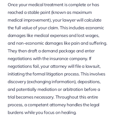
Once your medical treatment is complete or has
reached a stable point (known as maximum
medical improvement), your lawyer will calculate
the full value of your claim. This includes economic
damages like medical expenses and lost wages,
and non-economic damages like pain and suffering.
They then draft a demand package and enter
negotiations with the insurance company. If
negotiations fail, your attorney will file a lawsuit,
initiating the formal litigation process. This involves
discovery (exchanging information), depositions,
and potentially mediation or arbitration before a
trial becomes necessary. Throughout this entire
process, a competent attorney handles the legal
burdens while you focus on healing.