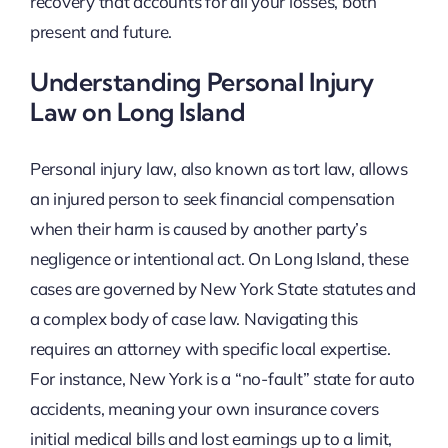
recovery that accounts for all your losses, both
present and future.
Understanding Personal Injury
Law on Long Island
Personal injury law, also known as tort law, allows
an injured person to seek financial compensation
when their harm is caused by another party’s
negligence or intentional act. On Long Island, these
cases are governed by New York State statutes and
a complex body of case law. Navigating this
requires an attorney with specific local expertise.
For instance, New York is a “no-fault” state for auto
accidents, meaning your own insurance covers
initial medical bills and lost earnings up to a limit,