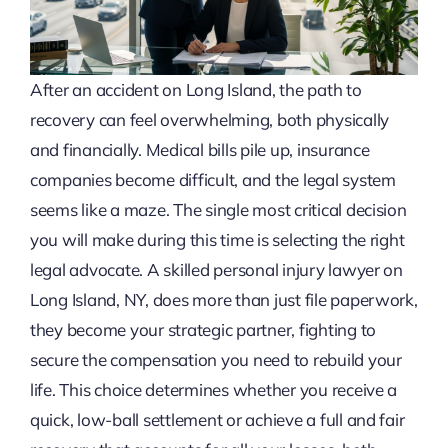
After an accident on Long Island, the path to
recovery can feel overwhelming, both physically
and financially. Medical bills pile up, insurance
companies become difficult, and the legal system
seems like a maze. The single most critical decision
you will make during this time is selecting the right
legal advocate. A skilled personal injury lawyer on
Long Island, NY, does more than just file paperwork,
they become your strategic partner, fighting to
secure the compensation you need to rebuild your
life. This choice determines whether you receive a
quick, low-ball settlement or achieve a full and fair