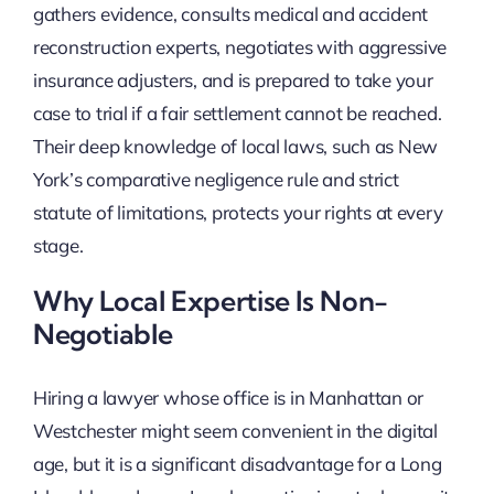
gathers evidence, consults medical and accident
reconstruction experts, negotiates with aggressive
insurance adjusters, and is prepared to take your
case to trial if a fair settlement cannot be reached.
Their deep knowledge of local laws, such as New
York’s comparative negligence rule and strict
statute of limitations, protects your rights at every
stage.
Why Local Expertise Is Non-
Negotiable
Hiring a lawyer whose office is in Manhattan or
Westchester might seem convenient in the digital
age, but it is a significant disadvantage for a Long