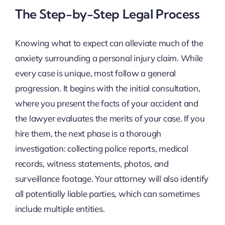
The Step-by-Step Legal Process
Knowing what to expect can alleviate much of the
anxiety surrounding a personal injury claim. While
every case is unique, most follow a general
progression. It begins with the initial consultation,
where you present the facts of your accident and
the lawyer evaluates the merits of your case. If you
hire them, the next phase is a thorough
investigation: collecting police reports, medical
records, witness statements, photos, and
surveillance footage. Your attorney will also identify
all potentially liable parties, which can sometimes
include multiple entities.