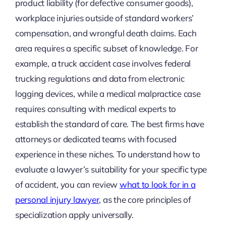
product liability (for defective consumer goods),
workplace injuries outside of standard workers’
compensation, and wrongful death claims. Each
area requires a specific subset of knowledge. For
example, a truck accident case involves federal
trucking regulations and data from electronic
logging devices, while a medical malpractice case
requires consulting with medical experts to
establish the standard of care. The best firms have
attorneys or dedicated teams with focused
experience in these niches. To understand how to
evaluate a lawyer’s suitability for your specific type
of accident, you can review
what to look for in a
personal injury lawyer
, as the core principles of
specialization apply universally.