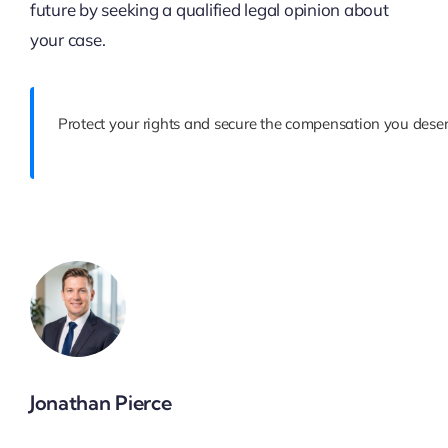
future by seeking a qualified legal opinion about
your case.
Protect your rights and secure the compensation you deser
Jonathan Pierce