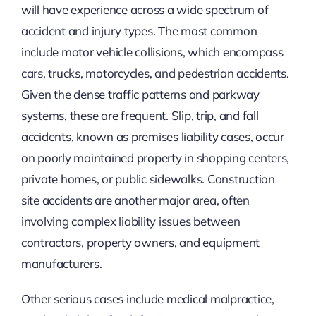
will have experience across a wide spectrum of
accident and injury types. The most common
include motor vehicle collisions, which encompass
cars, trucks, motorcycles, and pedestrian accidents.
Given the dense traffic patterns and parkway
systems, these are frequent. Slip, trip, and fall
accidents, known as premises liability cases, occur
on poorly maintained property in shopping centers,
private homes, or public sidewalks. Construction
site accidents are another major area, often
involving complex liability issues between
contractors, property owners, and equipment
manufacturers.
Other serious cases include medical malpractice,