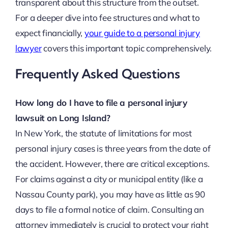
transparent about this structure from the outset.
For a deeper dive into fee structures and what to
expect financially,
your guide to a personal injury
lawyer
covers this important topic comprehensively.
Frequently Asked Questions
How long do I have to file a personal injury
lawsuit on Long Island?
In New York, the statute of limitations for most
personal injury cases is three years from the date of
the accident. However, there are critical exceptions.
For claims against a city or municipal entity (like a
Nassau County park), you may have as little as 90
days to file a formal notice of claim. Consulting an
attorney immediately is crucial to protect your right