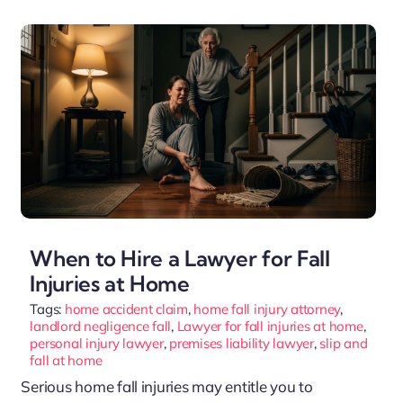
When to Hire a Lawyer for Fall
Injuries at Home
Tags:
home accident claim
,
home fall injury attorney
,
landlord negligence fall
,
Lawyer for fall injuries at home
,
personal injury lawyer
,
premises liability lawyer
,
slip and
fall at home
Serious home fall injuries may entitle you to