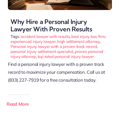
Why Hire a Personal Injury
Lawyer With Proven Results
Tags:
accident lawyer with results
,
best injury law firm
,
experienced injury lawyer
,
high settlement attorney
,
Personal injury lawyer with a proven track record
,
personal injury settlement specialist
,
proven personal
injury attorney
,
top rated personal injury lawyer
Find a personal injury lawyer with a proven track
record to maximize your compensation. Call us at
(833) 227-7919 for a free consultation today.
Read More