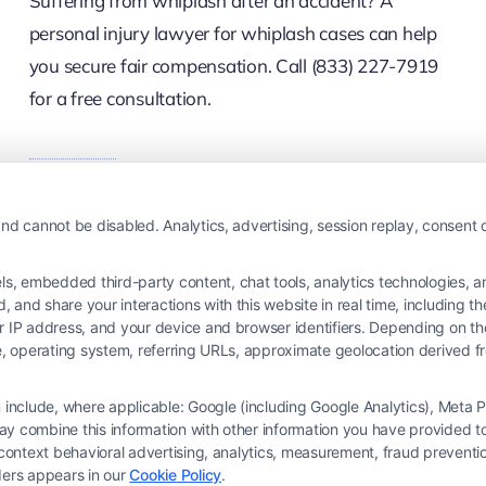
Suffering from whiplash after an accident? A
personal injury lawyer for whiplash cases can help
you secure fair compensation. Call (833) 227-7919
for a free consultation.
Read More
nd cannot be disabled. Analytics, advertising, session replay, consent d
 embedded third-party content, chat tools, analytics technologies, and
and share your interactions with this website in real time, including t
ur IP address, and your device and browser identifiers. Depending on 
 type, operating system, referring URLs, approximate geolocation derived
on include, where applicable: Google (including Google Analytics), Met
y combine this information with other information you have provided to 
s-context behavioral advertising, analytics, measurement, fraud prevent
ders appears in our
Cookie Policy
.