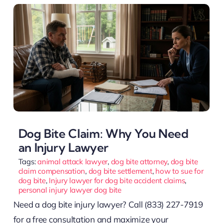
Dog Bite Claim: Why You Need
an Injury Lawyer
Tags:
animal attack lawyer
,
dog bite attorney
,
dog bite
claim compensation
,
dog bite settlement
,
how to sue for
dog bite
,
Injury lawyer for dog bite accident claims
,
personal injury lawyer dog bite
Need a dog bite injury lawyer? Call (833) 227-7919
for a free consultation and maximize your