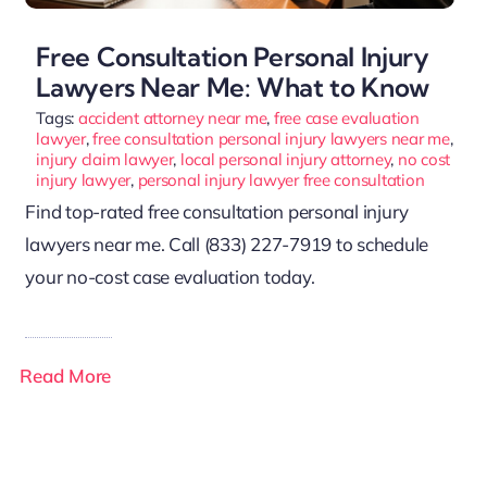
Free Consultation Personal Injury
Lawyers Near Me: What to Know
Tags:
accident attorney near me
,
free case evaluation
lawyer
,
free consultation personal injury lawyers near me
,
injury claim lawyer
,
local personal injury attorney
,
no cost
injury lawyer
,
personal injury lawyer free consultation
Find top-rated free consultation personal injury
lawyers near me. Call (833) 227-7919 to schedule
your no-cost case evaluation today.
Read More