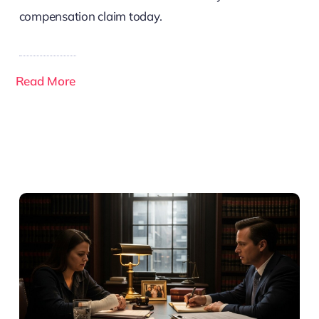
compensation claim today.
Read More