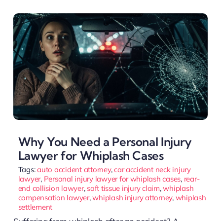
Why You Need a Personal Injury
Lawyer for Whiplash Cases
Tags:
auto accident attorney
,
car accident neck injury
lawyer
,
Personal injury lawyer for whiplash cases
,
rear-
end collision lawyer
,
soft tissue injury claim
,
whiplash
compensation lawyer
,
whiplash injury attorney
,
whiplash
settlement