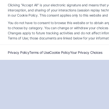
Clicking "Accept All" is your electronic signature and means that 
interception, and sharing of your interactions (session replay te
in our Cookie Policy. This consent applies only to this website an
Why Experienced Lawyers for
You do not have to consent to browse this website or to obtain any 
Vehicle Accident Claims Matter
to choose by category. You can change or withdraw your choices at
Now
Changes apply to future tracking activities and do not affect inf
Terms of Use; those documents are linked below for your informat
Tags:
accident compensation lawyer
,
auto accident
claims
,
car accident attorney
,
Experienced lawyers for
vehicle accident claims
,
hire a lawyer after car crash
,
personal injury lawyer
,
vehicle accident settlement
Privacy Policy
Terms of Use
Cookie Policy
Your Privacy Choices
Get experienced lawyers for vehicle accident claims
on your side. Call (833) 227-7919 to protect your
rights and maximize your compensation.
Read More