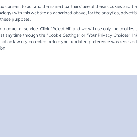
you consent to our and the named partners' use of these cookies and tra
chnology) with this website as described above, for the analytics, adve
d these purposes.
product or service. Click "Reject All" and we will use only the cookies s
Free Online Personal Injury
 any time through the "Cookie Settings" or "Your Privacy Choices" link
ormation lawfully collected before your updated preference was received
Lawyer Consultation: What to
ion.
Expect
Tags:
Accident lawyer online
,
free case evaluation
,
free
legal consultation
,
No cost lawyer consultation
,
Online
attorney consultation
,
personal injury claim help
,
Personal injury lawyer consultation online free
Schedule a free online personal injury lawyer
consultation today. Call (833) 227-7919 to speak
with an experienced attorney and learn your
options.