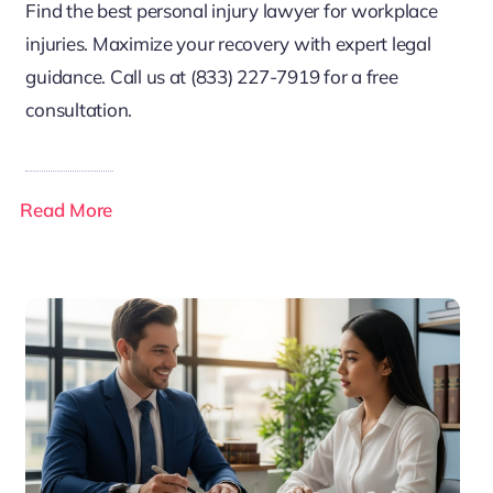
Find the best personal injury lawyer for workplace
injuries. Maximize your recovery with expert legal
guidance. Call us at (833) 227-7919 for a free
consultation.
Read More