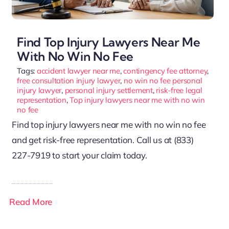
Find Top Injury Lawyers Near Me
With No Win No Fee
Tags:
accident lawyer near me
,
contingency fee attorney
,
free consultation injury lawyer
,
no win no fee personal
injury lawyer
,
personal injury settlement
,
risk-free legal
representation
,
Top injury lawyers near me with no win
no fee
Find top injury lawyers near me with no win no fee
and get risk-free representation. Call us at (833)
227-7919 to start your claim today.
Read More