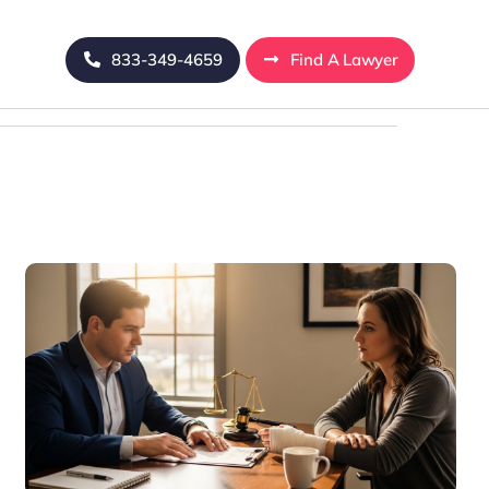
833-349-4659
Find A Lawyer