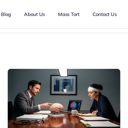
Blog
About Us
Mass Tort
Contact Us