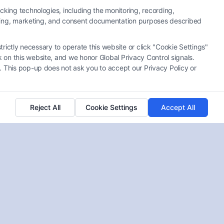
cking technologies, including the monitoring, recording,
rtising, marketing, and consent documentation purposes described
Best Lawyers for Catastrophic
trictly necessary to operate this website or click "Cookie Settings"
Work Injury Cases: How to
 on this website, and we honor Global Privacy Control signals.
Choose
. This pop-up does not ask you to accept our Privacy Policy or
Tags:
Best lawyers for catastrophic work injury cases
,
catastrophic workplace injury attorney
,
how to find a
catastrophic injury lawyer
,
third party liability work
accident
,
top rated catastrophic injury lawyers
,
work
Reject All
Cookie Settings
Accept All
injury lawyer for permanent disability
,
workers
compensation attorney for severe injuries
Find the best lawyers for catastrophic work injury
cases who can maximize your recovery. Call us at
(833) 227-7919 for a free consultation today.
Read More