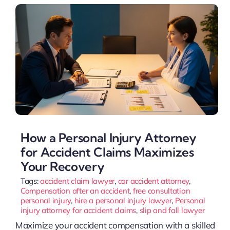
How a Personal Injury Attorney
for Accident Claims Maximizes
Your Recovery
Tags:
accident claim lawyer
,
car accident attorney
,
Compensation after an accident
,
free consultation
personal injury
,
hire a personal injury lawyer
,
Personal
injury attorney for accident claims
,
slip and fall lawyer
Maximize your accident compensation with a skilled