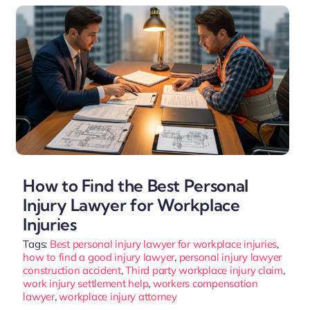
How to Find the Best Personal
Injury Lawyer for Workplace
Injuries
Tags:
Best personal injury lawyer for workplace injuries
,
how to find a good injury lawyer
,
personal injury lawyer
construction accident
,
Third party workplace injury claim
,
work injury settlement help
,
workers compensation
lawyer
,
workplace injury attorney