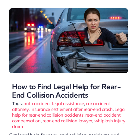
How to Find Legal Help for Rear-
End Collision Accidents
Tags:
auto accident legal assistance
,
car accident
attorney
,
insurance settlement after rear-end crash
,
Legal
help for rear-end collision accidents
,
rear-end accident
compensation
,
rear-end collision lawyer
,
whiplash injury
claim