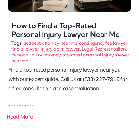
How to Find a Top-Rated
Personal Injury Lawyer Near Me
Tags:
accident attorney near me
,
contingency fee lawyer
,
find a lawyer
,
injury claim lawyer
,
Legal Representation
,
personal injury attorney
,
top-rated personal injury lawyer
near me
Find a top-rated personal injury lawyer near you
with our expert guide. Call us at (833) 227-7919 for
a free consultation and case evaluation.
Read More