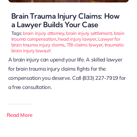
Brain Trauma Injury Claims: How
a Lawyer Builds Your Case
Tags:
brain injury attorney
,
brain injury settlement
,
brain
trauma compensation
,
head injury lawyer
,
Lawyer for
brain trauma injury claims
,
TBI claims lawyer
,
traumatic
brain injury lawsuit
A brain injury can upend your life. A skilled lawyer
for brain trauma injury claims fights for the
compensation you deserve. Call (833) 227-7919 for
a free consultation.
Read More