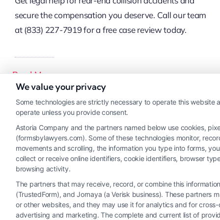
Get legal help for rear-end collision accidents and
secure the compensation you deserve. Call our team
at (833) 227-7919 for a free case review today.
Read More
We value your privacy
Some technologies are strictly necessary to operate this website a
operate unless you provide consent.
Astoria Company and the partners named below use cookies, pixels,
(formsbylawyers.com). Some of these technologies monitor, record, 
movements and scrolling, the information you type into forms, yo
collect or receive online identifiers, cookie identifiers, browser
browsing activity.
The partners that may receive, record, or combine this informati
(TrustedForm), and Jornaya (a Verisk business). These partners ma
or other websites, and they may use it for analytics and for cros
advertising and marketing. The complete and current list of provi