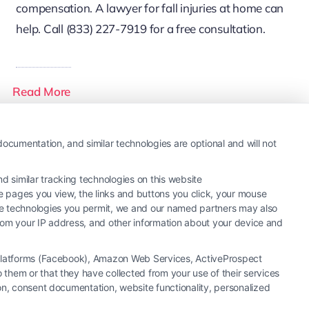
compensation. A lawyer for fall injuries at home can
help. Call (833) 227-7919 for a free consultation.
Read More
ocumentation, and similar technologies are optional and will not
 similar tracking technologies on this website
he pages you view, the links and buttons you click, your mouse
the technologies you permit, we and our named partners may also
 from your IP address, and other information about your device and
a Platforms (Facebook), Amazon Web Services, ActiveProspect
them or that they have collected from your use of their services
ion, consent documentation, website functionality, personalized