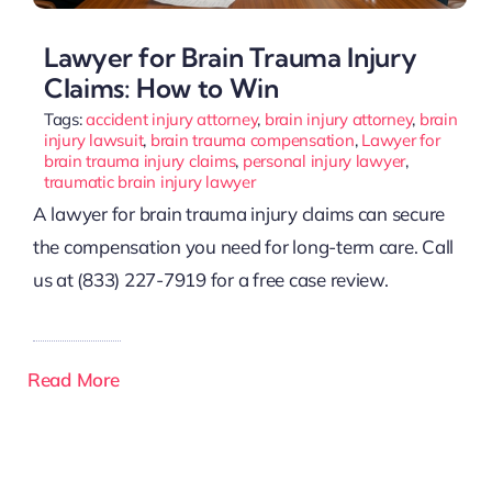
Lawyer for Brain Trauma Injury
Claims: How to Win
Tags:
accident injury attorney
,
brain injury attorney
,
brain
injury lawsuit
,
brain trauma compensation
,
Lawyer for
brain trauma injury claims
,
personal injury lawyer
,
traumatic brain injury lawyer
A lawyer for brain trauma injury claims can secure
the compensation you need for long-term care. Call
us at (833) 227-7919 for a free case review.
Read More