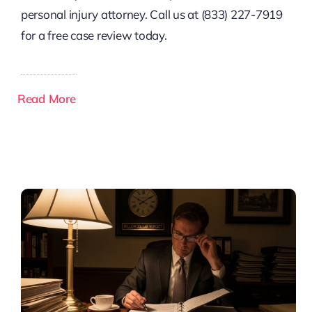
personal injury attorney. Call us at (833) 227-7919
for a free case review today.
Read More