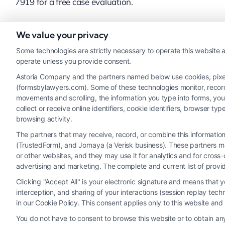
7919 for a free case evaluation.
We value your privacy
Read More
Some technologies are strictly necessary to operate this website a
operate unless you provide consent.
Astoria Company and the partners named below use cookies, pixels,
(formsbylawyers.com). Some of these technologies monitor, record, 
movements and scrolling, the information you type into forms, yo
collect or receive online identifiers, cookie identifiers, browser
browsing activity.
The partners that may receive, record, or combine this informati
(TrustedForm), and Jornaya (a Verisk business). These partners ma
Legal Campaign Disclaimer: FormsByLawyers (the “Site”) is not a law fi
or other websites, and they may use it for analytics and for cros
personal use only. This Site offers no legal, business, or tax advice
advertising and marketing. The complete and current list of provi
or the Site’s call connect functionality ("Call Service") should be con
Clicking "Accept All" is your electronic signature and means that 
Service by virtue of their payment of a fee to promote their respectiv
interception, and sharing of your interactions (session replay te
Legal Professionals. Your use of the Site or Call Service is not int
in our Cookie Policy. This consent applies only to this website an
representation or an a
You do not have to consent to browse this website or to obtain any 