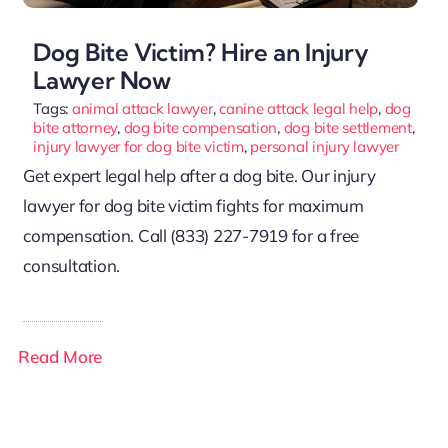
Dog Bite Victim? Hire an Injury
Lawyer Now
Tags:
animal attack lawyer
,
canine attack legal help
,
dog
bite attorney
,
dog bite compensation
,
dog bite settlement
,
injury lawyer for dog bite victim
,
personal injury lawyer
Get expert legal help after a dog bite. Our injury
lawyer for dog bite victim fights for maximum
compensation. Call (833) 227-7919 for a free
consultation.
Read More