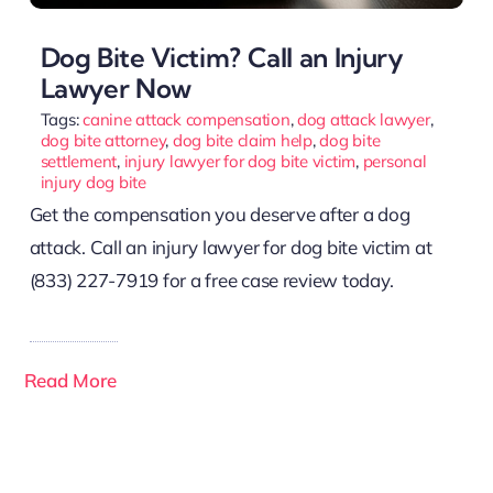
Dog Bite Victim? Call an Injury
Lawyer Now
Tags:
canine attack compensation
,
dog attack lawyer
,
dog bite attorney
,
dog bite claim help
,
dog bite
settlement
,
injury lawyer for dog bite victim
,
personal
injury dog bite
Get the compensation you deserve after a dog
attack. Call an injury lawyer for dog bite victim at
(833) 227-7919 for a free case review today.
Read More