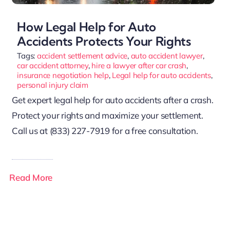
How Legal Help for Auto
Accidents Protects Your Rights
Tags:
accident settlement advice
,
auto accident lawyer
,
car accident attorney
,
hire a lawyer after car crash
,
insurance negotiation help
,
Legal help for auto accidents
,
personal injury claim
Get expert legal help for auto accidents after a crash.
Protect your rights and maximize your settlement.
Call us at (833) 227-7919 for a free consultation.
Read More