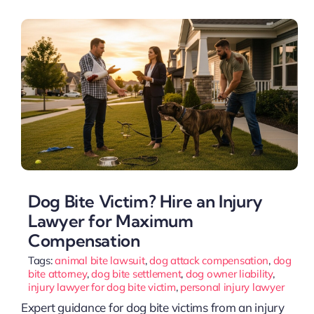
Dog Bite Victim? Hire an Injury
Lawyer for Maximum
Compensation
Tags:
animal bite lawsuit
,
dog attack compensation
,
dog
bite attorney
,
dog bite settlement
,
dog owner liability
,
injury lawyer for dog bite victim
,
personal injury lawyer
Expert guidance for dog bite victims from an injury