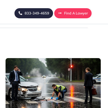
833-349-4659
Find A Lawyer