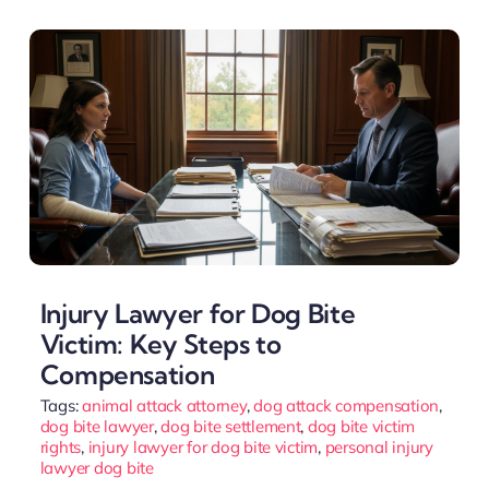
Injury Lawyer for Dog Bite
Victim: Key Steps to
Compensation
Tags:
animal attack attorney
,
dog attack compensation
,
dog bite lawyer
,
dog bite settlement
,
dog bite victim
rights
,
injury lawyer for dog bite victim
,
personal injury
lawyer dog bite