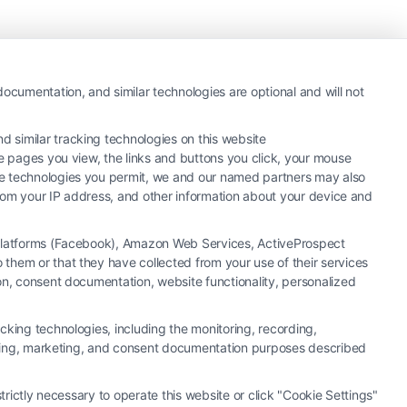
ocumentation, and similar technologies are optional and will not
 similar tracking technologies on this website
he pages you view, the links and buttons you click, your mouse
the technologies you permit, we and our named partners may also
 from your IP address, and other information about your device and
a Platforms (Facebook), Amazon Web Services, ActiveProspect
them or that they have collected from your use of their services
y or law firm. Any information displayed or provided on the Site is for
ion, consent documentation, website functionality, personalized
 under any circumstances, and nothing we do and no element of the Site
ectively, "Third Party Legal Professionals") are accessible via the Call
cking technologies, including the monitoring, recording,
. This Site does not endorse or recommend any participating Third-Party
rtising, marketing, and consent documentation purposes described
r other communication sent to the Site will not create a contract for
ty Legal Professionals.
trictly necessary to operate this website or click "Cookie Settings"