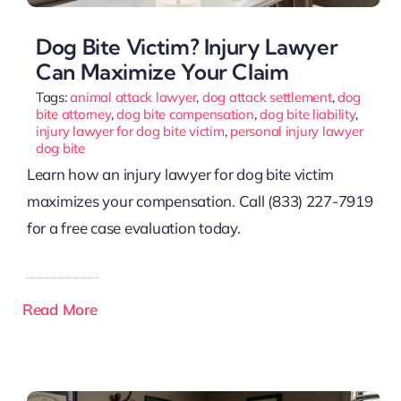
Dog Bite Victim? Injury Lawyer
Can Maximize Your Claim
Tags:
animal attack lawyer
,
dog attack settlement
,
dog
bite attorney
,
dog bite compensation
,
dog bite liability
,
injury lawyer for dog bite victim
,
personal injury lawyer
dog bite
Learn how an injury lawyer for dog bite victim
maximizes your compensation. Call (833) 227-7919
for a free case evaluation today.
Read More