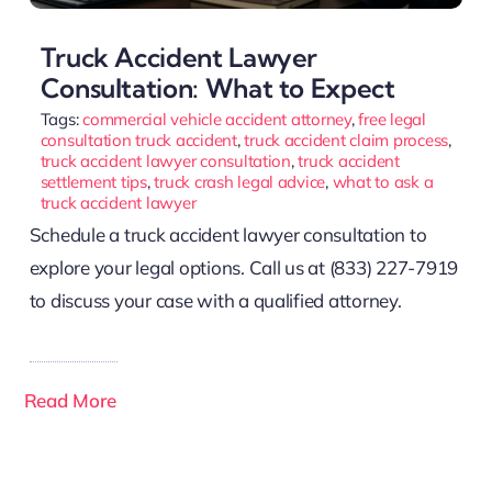
Truck Accident Lawyer
Consultation: What to Expect
Tags:
commercial vehicle accident attorney
,
free legal
consultation truck accident
,
truck accident claim process
,
truck accident lawyer consultation
,
truck accident
settlement tips
,
truck crash legal advice
,
what to ask a
truck accident lawyer
Schedule a truck accident lawyer consultation to
explore your legal options. Call us at (833) 227-7919
to discuss your case with a qualified attorney.
Read More