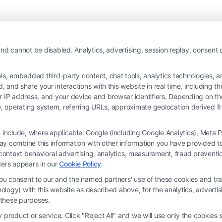
nd cannot be disabled. Analytics, advertising, session replay, consent d
 embedded third-party content, chat tools, analytics technologies, and
and share your interactions with this website in real time, including t
ur IP address, and your device and browser identifiers. Depending on 
 type, operating system, referring URLs, approximate geolocation derived
on include, where applicable: Google (including Google Analytics), Met
y combine this information with other information you have provided to 
rm and not a lawyer referral service; nor is it a substitute for hiring an attorne
s-context behavioral advertising, analytics, measurement, fraud prevent
, recommendations, mediation or counseling in connection with any legal matter,
ders appears in our
Cookie Policy
.
strued as such. Some of the attorneys, law firms and legal service providers (coll
you consent to our and the named partners' use of these cookies and tra
e services to users of the Call Service and should be considered as advertising
chnology) with this website as described above, for the analytics, adve
ended to create, and any information submitted to the Site and/or any electronic o
d these purposes.
ttorney-client relationship between you and these Site or any of the Third Par
product or service. Click "Reject All" and we will use only the cookies s