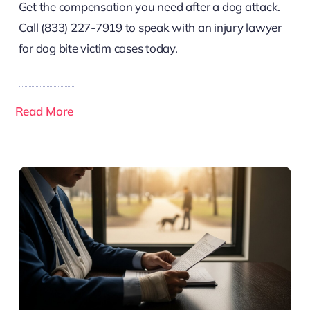
Get the compensation you need after a dog attack.
Call (833) 227-7919 to speak with an injury lawyer
for dog bite victim cases today.
Read More