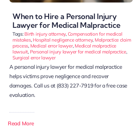
When to Hire a Personal Injury
Lawyer for Medical Malpractice
Tags:
Birth injury attorney
,
Compensation for medical
mistakes
,
Hospital negligence attorney
,
Malpractice claim
process
,
Medical error lawyer
,
Medical malpractice
lawsuit
,
Personal injury lawyer for medical malpractice
,
Surgical error lawyer
A personal injury lawyer for medical malpractice
helps victims prove negligence and recover
damages. Call us at (833) 227-7919 for a free case
evaluation.
Read More