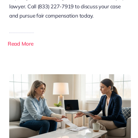
lawyer. Call (833) 227-7919 to discuss your case
and pursue fair compensation today.
Read More