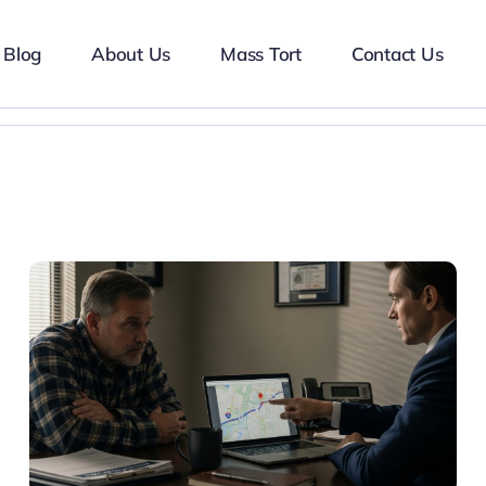
Blog
About Us
Mass Tort
Contact Us