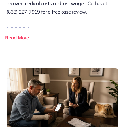
recover medical costs and lost wages. Call us at
(833) 227-7919 for a free case review.
Read More