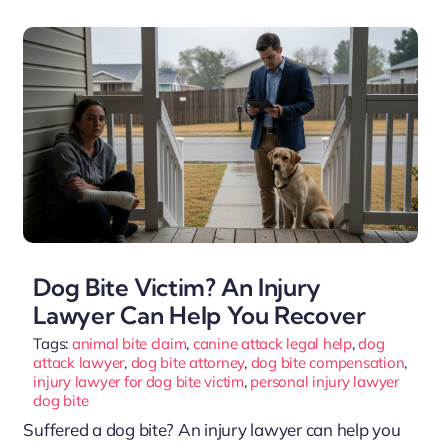
Dog Bite Victim? An Injury
Lawyer Can Help You Recover
Tags:
animal bite claim
,
canine attack legal help
,
dog
attack lawyer
,
dog bite attorney
,
dog bite compensation
,
injury lawyer for dog bite victim
,
personal injury lawyer
dog bite
Suffered a dog bite? An injury lawyer can help you