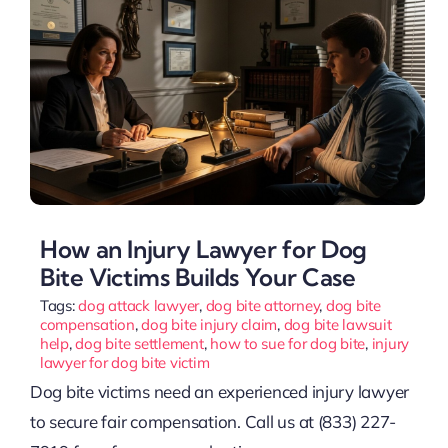
How an Injury Lawyer for Dog
Bite Victims Builds Your Case
Tags:
dog attack lawyer
,
dog bite attorney
,
dog bite
compensation
,
dog bite injury claim
,
dog bite lawsuit
help
,
dog bite settlement
,
how to sue for dog bite
,
injury
lawyer for dog bite victim
Dog bite victims need an experienced injury lawyer
to secure fair compensation. Call us at (833) 227-