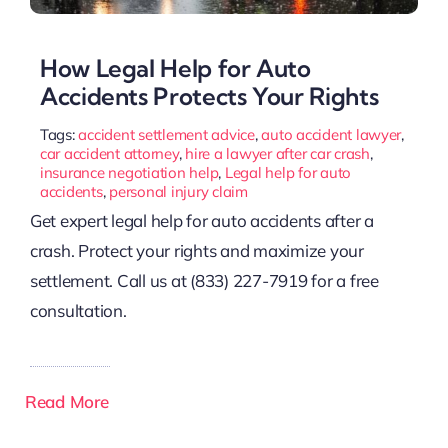
How Legal Help for Auto
Accidents Protects Your Rights
Tags:
accident settlement advice
,
auto accident lawyer
,
car accident attorney
,
hire a lawyer after car crash
,
insurance negotiation help
,
Legal help for auto
accidents
,
personal injury claim
Get expert legal help for auto accidents after a
crash. Protect your rights and maximize your
settlement. Call us at (833) 227-7919 for a free
consultation.
Read More