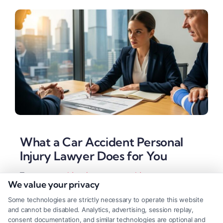
What a Car Accident Personal
Injury Lawyer Does for You
Tags:
auto accident lawyer
,
car accident attorney
,
car
We value your privacy
accident personal injury lawyer
,
insurance settlement
,
Legal Representation
,
personal injury claim
,
wrongful
Some technologies are strictly necessary to operate this website
death
and cannot be disabled. Analytics, advertising, session replay,
A car accident personal injury lawyer handles the
consent documentation, and similar technologies are optional and