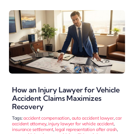
How an Injury Lawyer for Vehicle
Accident Claims Maximizes
Recovery
Tags:
accident compensation
,
auto accident lawyer
,
car
accident attorney
,
injury lawyer for vehicle accident
,
insurance settlement
,
legal representation after crash
,