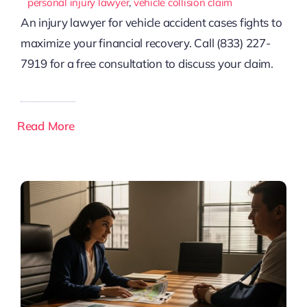
personal injury lawyer
,
vehicle collision claim
An injury lawyer for vehicle accident cases fights to
maximize your financial recovery. Call (833) 227-
7919 for a free consultation to discuss your claim.
Read More