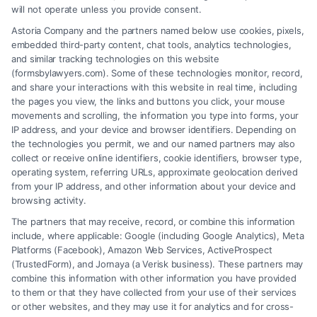
will not operate unless you provide consent.
complex legal process to secure full compensation
Astoria Company and the partners named below use cookies, pixels,
for your injuries. They protect you from insurance
embedded third-party content, chat tools, analytics technologies,
tactics while you recover.
and similar tracking technologies on this website
(formsbylawyers.com). Some of these technologies monitor, record,
and share your interactions with this website in real time, including
the pages you view, the links and buttons you click, your mouse
movements and scrolling, the information you type into forms, your
Read More
IP address, and your device and browser identifiers. Depending on
the technologies you permit, we and our named partners may also
collect or receive online identifiers, cookie identifiers, browser type,
operating system, referring URLs, approximate geolocation derived
from your IP address, and other information about your device and
browsing activity.
The partners that may receive, record, or combine this information
include, where applicable: Google (including Google Analytics), Meta
Platforms (Facebook), Amazon Web Services, ActiveProspect
(TrustedForm), and Jornaya (a Verisk business). These partners may
combine this information with other information you have provided
to them or that they have collected from your use of their services
Legal Campaign Disclaimer: FormsByLawyers (the “Site”) is not a law
or other websites, and they may use it for analytics and for cross-
firm and not a lawyer referral service; nor is it a substitute for hiring an