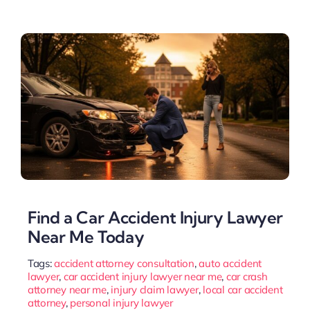
Find a Car Accident Injury Lawyer
Near Me Today
Tags:
accident attorney consultation
,
auto accident
lawyer
,
car accident injury lawyer near me
,
car crash
attorney near me
,
injury claim lawyer
,
local car accident
attorney
,
personal injury lawyer