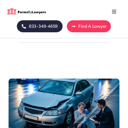
Skip
to
Toggle
Naviga
content
833-349-4659
Find A Lawyer
Home
Blog
About Us
Mass Tort
Contact Us