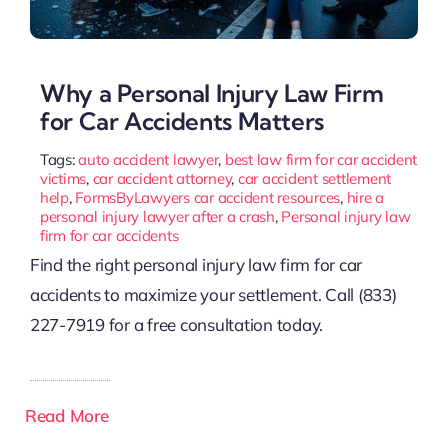
Why a Personal Injury Law Firm
for Car Accidents Matters
Tags:
auto accident lawyer
,
best law firm for car accident
victims
,
car accident attorney
,
car accident settlement
help
,
FormsByLawyers car accident resources
,
hire a
personal injury lawyer after a crash
,
Personal injury law
firm for car accidents
Find the right personal injury law firm for car
accidents to maximize your settlement. Call (833)
227-7919 for a free consultation today.
Read More