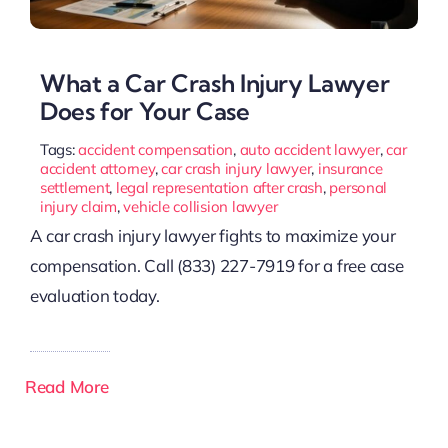
What a Car Crash Injury Lawyer
Does for Your Case
Tags:
accident compensation
,
auto accident lawyer
,
car
accident attorney
,
car crash injury lawyer
,
insurance
settlement
,
legal representation after crash
,
personal
injury claim
,
vehicle collision lawyer
A car crash injury lawyer fights to maximize your
compensation. Call (833) 227-7919 for a free case
evaluation today.
Read More