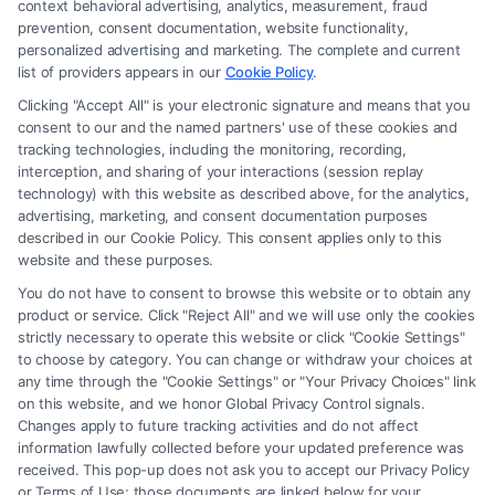
context behavioral advertising, analytics, measurement, fraud
attorney or law firm. Any information displayed or provided on the Site
prevention, consent documentation, website functionality,
is for personal use only. This Site offers no legal, business, or tax advice,
personalized advertising and marketing. The complete and current
recommendations, mediation or counseling in connection with any legal
list of providers appears in our
Cookie Policy
.
matter, under any circumstances, and nothing we do and no element
Clicking "Accept All" is your electronic signature and means that you
of the Site or the Site’s call connect functionality ("Call Service") should
consent to our and the named partners' use of these cookies and
be construed as such. Some of the attorneys, law firms and legal service
tracking technologies, including the monitoring, recording,
interception, and sharing of your interactions (session replay
providers (collectively, "Third Party Legal Professionals") are accessible
technology) with this website as described above, for the analytics,
via the Call Service by virtue of their payment of a fee to promote their
advertising, marketing, and consent documentation purposes
respective services to users of the Call Service and should be considered
described in our Cookie Policy. This consent applies only to this
as advertising. This Site does not endorse or recommend any
website and these purposes.
participating Third-Party Legal Professionals. Your use of the Site or
You do not have to consent to browse this website or to obtain any
Call Service is not intended to create, and any information submitted to
product or service. Click "Reject All" and we will use only the cookies
the Site and/or any electronic or other communication sent to the Site
strictly necessary to operate this website or click "Cookie Settings"
will not create a contract for representation or an attorney-client
to choose by category. You can change or withdraw your choices at
relationship between you and these Site or any of the Third Party Legal
any time through the "Cookie Settings" or "Your Privacy Choices" link
Professionals.
on this website, and we honor Global Privacy Control signals.
Changes apply to future tracking activities and do not affect
information lawfully collected before your updated preference was
Your Privacy Choices
|
Terms
|
Privacy Policy
|
Data Broker
|
Accessibility
|
received. This pop-up does not ask you to accept our Privacy Policy
Contact Us
|
Privacy Request
|
Cookie Policy
|
Sitemap
or Terms of Use; those documents are linked below for your