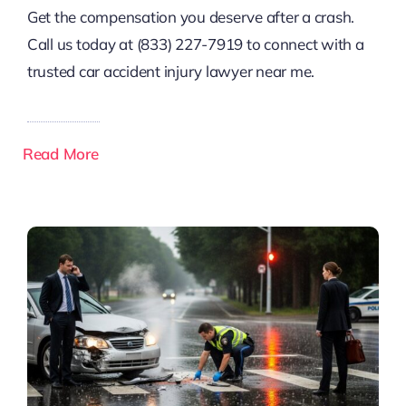
Get the compensation you deserve after a crash.
Call us today at (833) 227-7919 to connect with a
trusted car accident injury lawyer near me.
Read More