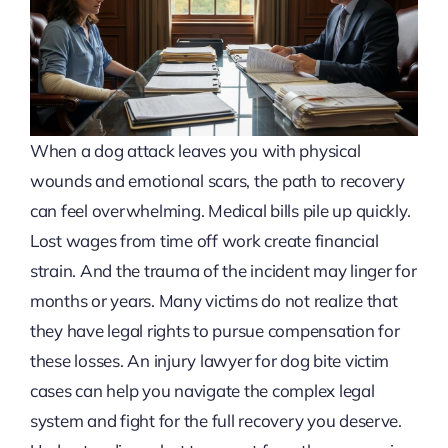
When a dog attack leaves you with physical
wounds and emotional scars, the path to recovery
can feel overwhelming. Medical bills pile up quickly.
Lost wages from time off work create financial
strain. And the trauma of the incident may linger for
months or years. Many victims do not realize that
they have legal rights to pursue compensation for
these losses. An injury lawyer for dog bite victim
cases can help you navigate the complex legal
system and fight for the full recovery you deserve.