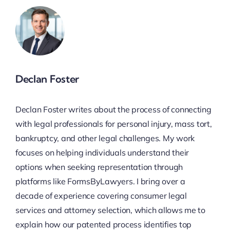
Declan Foster
Declan Foster writes about the process of connecting
with legal professionals for personal injury, mass tort,
bankruptcy, and other legal challenges. My work
focuses on helping individuals understand their
options when seeking representation through
platforms like FormsByLawyers. I bring over a
decade of experience covering consumer legal
services and attorney selection, which allows me to
explain how our patented process identifies top