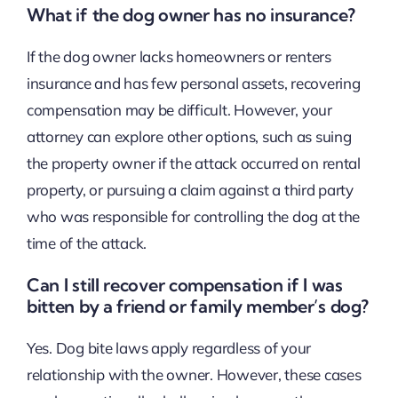
What if the dog owner has no insurance?
If the dog owner lacks homeowners or renters
insurance and has few personal assets, recovering
compensation may be difficult. However, your
attorney can explore other options, such as suing
the property owner if the attack occurred on rental
property, or pursuing a claim against a third party
who was responsible for controlling the dog at the
time of the attack.
Can I still recover compensation if I was
bitten by a friend or family member’s dog?
Yes. Dog bite laws apply regardless of your
relationship with the owner. However, these cases