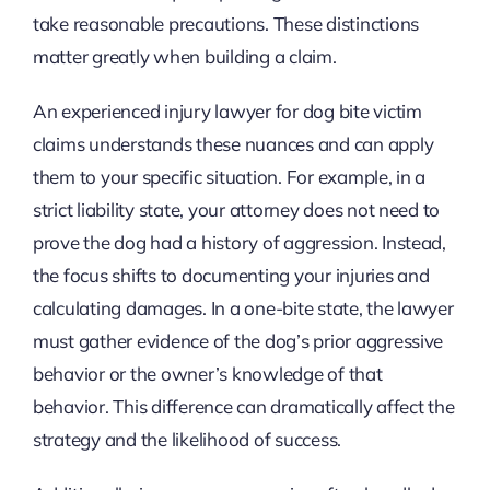
take reasonable precautions. These distinctions
matter greatly when building a claim.
An experienced injury lawyer for dog bite victim
claims understands these nuances and can apply
them to your specific situation. For example, in a
strict liability state, your attorney does not need to
prove the dog had a history of aggression. Instead,
the focus shifts to documenting your injuries and
calculating damages. In a one-bite state, the lawyer
must gather evidence of the dog’s prior aggressive
behavior or the owner’s knowledge of that
behavior. This difference can dramatically affect the
strategy and the likelihood of success.