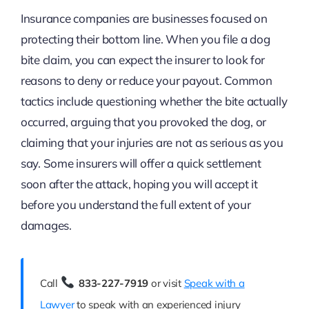
Insurance companies are businesses focused on
protecting their bottom line. When you file a dog
bite claim, you can expect the insurer to look for
reasons to deny or reduce your payout. Common
tactics include questioning whether the bite actually
occurred, arguing that you provoked the dog, or
claiming that your injuries are not as serious as you
say. Some insurers will offer a quick settlement
soon after the attack, hoping you will accept it
before you understand the full extent of your
damages.
Call
833-227-7919
or visit
Speak with a
Lawyer
to speak with an experienced injury