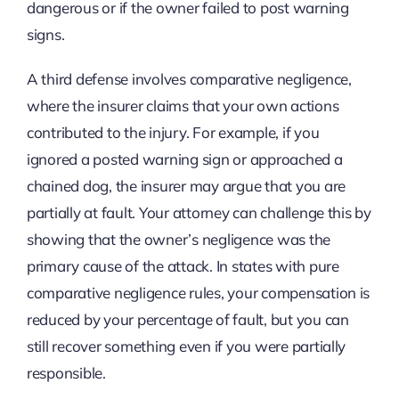
dangerous or if the owner failed to post warning
signs.
A third defense involves comparative negligence,
where the insurer claims that your own actions
contributed to the injury. For example, if you
ignored a posted warning sign or approached a
chained dog, the insurer may argue that you are
partially at fault. Your attorney can challenge this by
showing that the owner’s negligence was the
primary cause of the attack. In states with pure
comparative negligence rules, your compensation is
reduced by your percentage of fault, but you can
still recover something even if you were partially
responsible.