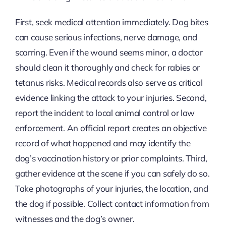
First, seek medical attention immediately. Dog bites
can cause serious infections, nerve damage, and
scarring. Even if the wound seems minor, a doctor
should clean it thoroughly and check for rabies or
tetanus risks. Medical records also serve as critical
evidence linking the attack to your injuries. Second,
report the incident to local animal control or law
enforcement. An official report creates an objective
record of what happened and may identify the
dog’s vaccination history or prior complaints. Third,
gather evidence at the scene if you can safely do so.
Take photographs of your injuries, the location, and
the dog if possible. Collect contact information from
witnesses and the dog’s owner.