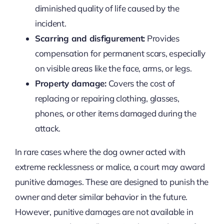
diminished quality of life caused by the
incident.
Scarring and disfigurement:
Provides
compensation for permanent scars, especially
on visible areas like the face, arms, or legs.
Property damage:
Covers the cost of
replacing or repairing clothing, glasses,
phones, or other items damaged during the
attack.
In rare cases where the dog owner acted with
extreme recklessness or malice, a court may award
punitive damages. These are designed to punish the
owner and deter similar behavior in the future.
However, punitive damages are not available in