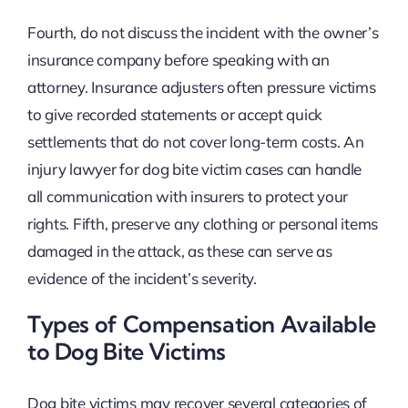
Fourth, do not discuss the incident with the owner’s
insurance company before speaking with an
attorney. Insurance adjusters often pressure victims
to give recorded statements or accept quick
settlements that do not cover long-term costs. An
injury lawyer for dog bite victim cases can handle
all communication with insurers to protect your
rights. Fifth, preserve any clothing or personal items
damaged in the attack, as these can serve as
evidence of the incident’s severity.
Types of Compensation Available
to Dog Bite Victims
Dog bite victims may recover several categories of