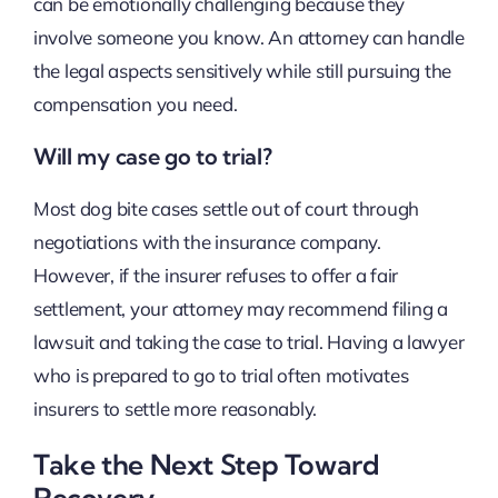
can be emotionally challenging because they
involve someone you know. An attorney can handle
the legal aspects sensitively while still pursuing the
compensation you need.
Will my case go to trial?
Most dog bite cases settle out of court through
negotiations with the insurance company.
However, if the insurer refuses to offer a fair
settlement, your attorney may recommend filing a
lawsuit and taking the case to trial. Having a lawyer
who is prepared to go to trial often motivates
insurers to settle more reasonably.
Take the Next Step Toward
Recovery