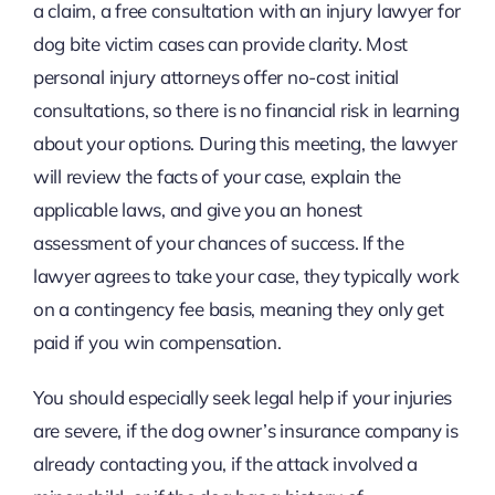
a claim, a free consultation with an injury lawyer for
dog bite victim cases can provide clarity. Most
personal injury attorneys offer no-cost initial
consultations, so there is no financial risk in learning
about your options. During this meeting, the lawyer
will review the facts of your case, explain the
applicable laws, and give you an honest
assessment of your chances of success. If the
lawyer agrees to take your case, they typically work
on a contingency fee basis, meaning they only get
paid if you win compensation.
You should especially seek legal help if your injuries
are severe, if the dog owner’s insurance company is
already contacting you, if the attack involved a