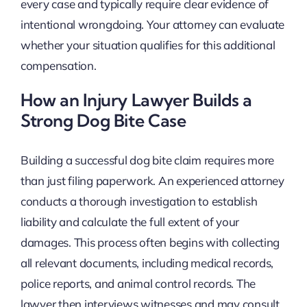
every case and typically require clear evidence of
intentional wrongdoing. Your attorney can evaluate
whether your situation qualifies for this additional
compensation.
How an Injury Lawyer Builds a
Strong Dog Bite Case
Building a successful dog bite claim requires more
than just filing paperwork. An experienced attorney
conducts a thorough investigation to establish
liability and calculate the full extent of your
damages. This process often begins with collecting
all relevant documents, including medical records,
police reports, and animal control records. The
lawyer then interviews witnesses and may consult