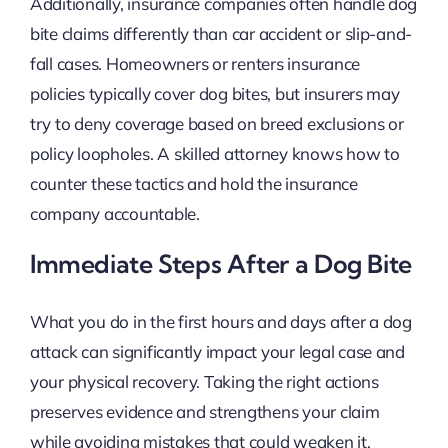
Additionally, insurance companies often handle dog
bite claims differently than car accident or slip-and-
fall cases. Homeowners or renters insurance
policies typically cover dog bites, but insurers may
try to deny coverage based on breed exclusions or
policy loopholes. A skilled attorney knows how to
counter these tactics and hold the insurance
company accountable.
Immediate Steps After a Dog Bite
What you do in the first hours and days after a dog
attack can significantly impact your legal case and
your physical recovery. Taking the right actions
preserves evidence and strengthens your claim
while avoiding mistakes that could weaken it.