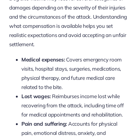
damages depending on the severity of their injuries
and the circumstances of the attack. Understanding
what compensation is available helps you set
realistic expectations and avoid accepting an unfair
settlement.
Medical expenses:
Covers emergency room
visits, hospital stays, surgeries, medications,
physical therapy, and future medical care
related to the bite.
Lost wages:
Reimburses income lost while
recovering from the attack, including time off
for medical appointments and rehabilitation.
Pain and suffering:
Accounts for physical
pain, emotional distress, anxiety, and