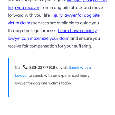
help you recover
from a dog bite attack and move
forward with your life.
Injury lawyer for dog bite
victim claims
services are available to guide you
through the legal process.
Learn how an injury
lawyer can maximize your claim
and ensure you
receive fair compensation for your suffering.
Call
833-227-7919
or visit
Speak with a
Lawyer
to speak with an experienced injury
lawyer for dog bite victims today.