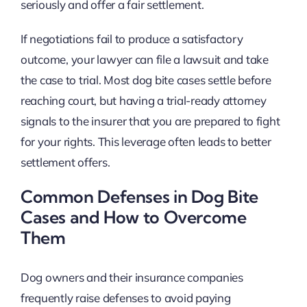
seriously and offer a fair settlement.
If negotiations fail to produce a satisfactory
outcome, your lawyer can file a lawsuit and take
the case to trial. Most dog bite cases settle before
reaching court, but having a trial-ready attorney
signals to the insurer that you are prepared to fight
for your rights. This leverage often leads to better
settlement offers.
Common Defenses in Dog Bite
Cases and How to Overcome
Them
Dog owners and their insurance companies
frequently raise defenses to avoid paying