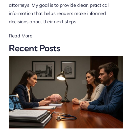
attorneys. My goal is to provide clear, practical
information that helps readers make informed
decisions about their next steps.
Read More
Recent Posts