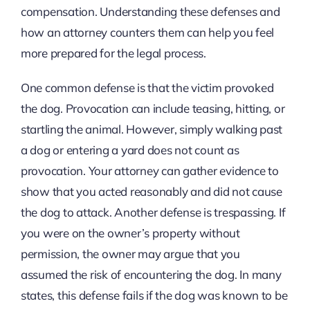
compensation. Understanding these defenses and
how an attorney counters them can help you feel
more prepared for the legal process.
One common defense is that the victim provoked
the dog. Provocation can include teasing, hitting, or
startling the animal. However, simply walking past
a dog or entering a yard does not count as
provocation. Your attorney can gather evidence to
show that you acted reasonably and did not cause
the dog to attack. Another defense is trespassing. If
you were on the owner’s property without
permission, the owner may argue that you
assumed the risk of encountering the dog. In many
states, this defense fails if the dog was known to be