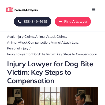
Skip
to
Toggle
Naviga
content
833-349-4659
Find A Lawyer
Home
Adult Injury Claims
Animal Attack Claims
Blog
Animal Attack Compensation
Animal Attack Law
Personal Injury
About Us
Injury Lawyer for Dog Bite Victim: Key Steps to Compensation
Injury Lawyer for Dog Bite
Mass Tort
Victim: Key Steps to
Compensation
Contact Us