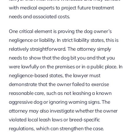
with medical experts to project future treatment
needs and associated costs.
One critical element is proving the dog owner’s
negligence or liability. In strict liability states, this is
relatively straightforward. The attorney simply
needs to show that the dog bit you and that you
were lawfully on the premises or in a public place. In
negligence-based states, the lawyer must
demonstrate that the owner failed to exercise
reasonable care, such as not leashing a known
aggressive dog or ignoring warning signs. The
attorney may also investigate whether the owner
violated local leash laws or breed-specific
regulations, which can strengthen the case.