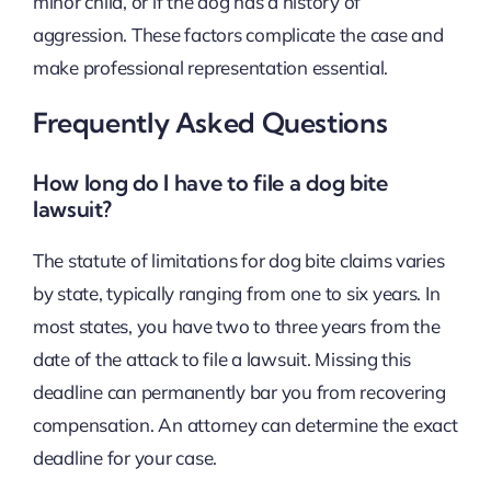
minor child, or if the dog has a history of
aggression. These factors complicate the case and
make professional representation essential.
Frequently Asked Questions
How long do I have to file a dog bite
lawsuit?
The statute of limitations for dog bite claims varies
by state, typically ranging from one to six years. In
most states, you have two to three years from the
date of the attack to file a lawsuit. Missing this
deadline can permanently bar you from recovering
compensation. An attorney can determine the exact
deadline for your case.