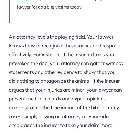
lawyer for dog bite victims today.
An attorney levels the playing field. Your lawyer
knows how to recognize these tactics and respond
effectively. For instance, if the insurer claims you
provoked the dog, your attorney can gather witness
statements and other evidence to show that you
did nothing to antagonize the animal. If the insurer
argues that your injuries are minor, your lawyer can
present medical records and expert opinions
demonstrating the true impact of the bite. In many
cases, simply having an attorney on your side
encourages the insurer to take your claim more