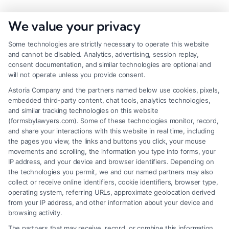
We value your privacy
Some technologies are strictly necessary to operate this website
and cannot be disabled. Analytics, advertising, session replay,
consent documentation, and similar technologies are optional and
will not operate unless you provide consent.
Astoria Company and the partners named below use cookies, pixels,
embedded third-party content, chat tools, analytics technologies,
and similar tracking technologies on this website
(formsbylawyers.com). Some of these technologies monitor, record,
and share your interactions with this website in real time, including
the pages you view, the links and buttons you click, your mouse
movements and scrolling, the information you type into forms, your
IP address, and your device and browser identifiers. Depending on
Lawyer for Brain Trauma Injury
the technologies you permit, we and our named partners may also
Claims: How to Win
collect or receive online identifiers, cookie identifiers, browser type,
operating system, referring URLs, approximate geolocation derived
from your IP address, and other information about your device and
browsing activity.
The partners that may receive, record, or combine this information