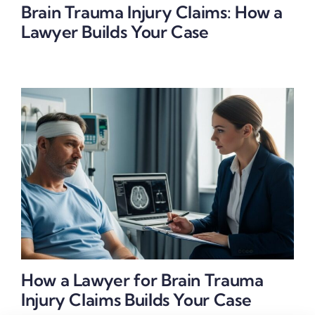
Brain Trauma Injury Claims: How a
Lawyer Builds Your Case
How a Lawyer for Brain Trauma
Injury Claims Builds Your Case