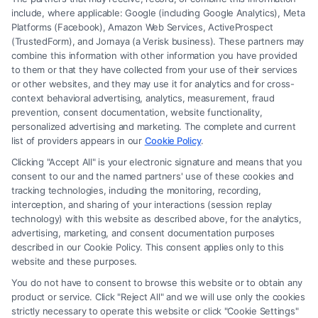
include, where applicable: Google (including Google Analytics), Meta
Platforms (Facebook), Amazon Web Services, ActiveProspect
(TrustedForm), and Jornaya (a Verisk business). These partners may
combine this information with other information you have provided
to them or that they have collected from your use of their services
Legal Campaign Disclaimer: FormsByLawyers (the “Site”) is not a law
or other websites, and they may use it for analytics and for cross-
firm and not a lawyer referral service; nor is it a substitute for hiring an
context behavioral advertising, analytics, measurement, fraud
attorney or law firm. Any information displayed or provided on the Site
prevention, consent documentation, website functionality,
is for personal use only. This Site offers no legal, business, or tax advice,
personalized advertising and marketing. The complete and current
recommendations, mediation or counseling in connection with any legal
list of providers appears in our
Cookie Policy
.
matter, under any circumstances, and nothing we do and no element
Clicking "Accept All" is your electronic signature and means that you
of the Site or the Site’s call connect functionality ("Call Service") should
consent to our and the named partners' use of these cookies and
be construed as such. Some of the attorneys, law firms and legal service
tracking technologies, including the monitoring, recording,
interception, and sharing of your interactions (session replay
providers (collectively, "Third Party Legal Professionals") are accessible
technology) with this website as described above, for the analytics,
via the Call Service by virtue of their payment of a fee to promote their
advertising, marketing, and consent documentation purposes
respective services to users of the Call Service and should be considered
described in our Cookie Policy. This consent applies only to this
as advertising. This Site does not endorse or recommend any
website and these purposes.
participating Third-Party Legal Professionals. Your use of the Site or
You do not have to consent to browse this website or to obtain any
Call Service is not intended to create, and any information submitted to
product or service. Click "Reject All" and we will use only the cookies
the Site and/or any electronic or other communication sent to the Site
strictly necessary to operate this website or click "Cookie Settings"