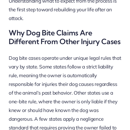
Understanding what to expect from the process is
the first step toward rebuilding your life after an
attack.
Why Dog Bite Claims Are
Different From Other Injury Cases
Dog bite cases operate under unique legal rules that
vary by state. Some states follow a strict liability
rule, meaning the owner is automatically
responsible for injuries their dog causes regardless
of the animal’s past behavior. Other states use a
one-bite rule, where the owner is only liable if they
knew or should have known the dog was
dangerous. A few states apply a negligence
standard that requires proving the owner failed to