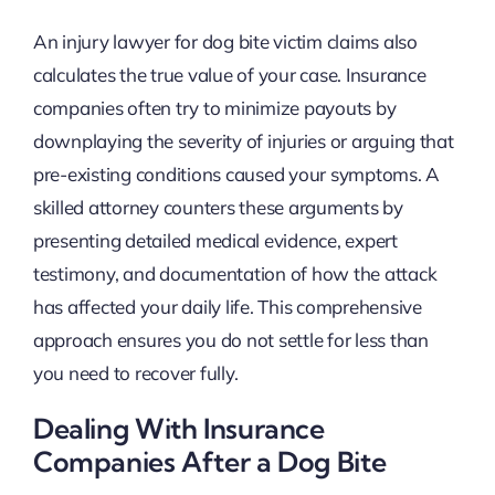
An injury lawyer for dog bite victim claims also
calculates the true value of your case. Insurance
companies often try to minimize payouts by
downplaying the severity of injuries or arguing that
pre-existing conditions caused your symptoms. A
skilled attorney counters these arguments by
presenting detailed medical evidence, expert
testimony, and documentation of how the attack
has affected your daily life. This comprehensive
approach ensures you do not settle for less than
you need to recover fully.
Dealing With Insurance
Companies After a Dog Bite