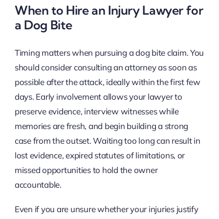
When to Hire an Injury Lawyer for
a Dog Bite
Timing matters when pursuing a dog bite claim. You
should consider consulting an attorney as soon as
possible after the attack, ideally within the first few
days. Early involvement allows your lawyer to
preserve evidence, interview witnesses while
memories are fresh, and begin building a strong
case from the outset. Waiting too long can result in
lost evidence, expired statutes of limitations, or
missed opportunities to hold the owner
accountable.
Even if you are unsure whether your injuries justify