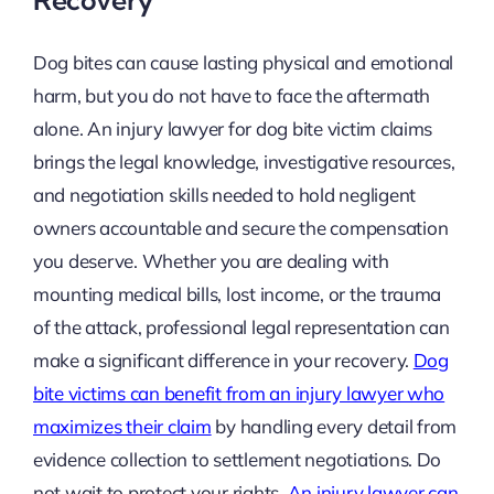
Dog bites can cause lasting physical and emotional
harm, but you do not have to face the aftermath
alone. An injury lawyer for dog bite victim claims
brings the legal knowledge, investigative resources,
and negotiation skills needed to hold negligent
owners accountable and secure the compensation
you deserve. Whether you are dealing with
mounting medical bills, lost income, or the trauma
of the attack, professional legal representation can
make a significant difference in your recovery.
Dog
bite victims can benefit from an injury lawyer who
maximizes their claim
by handling every detail from
evidence collection to settlement negotiations. Do
not wait to protect your rights.
An injury lawyer can