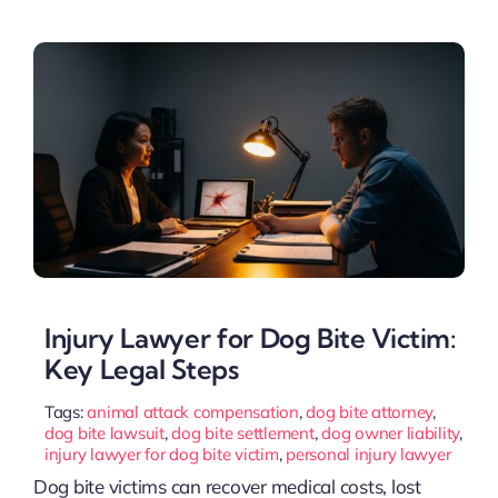
Injury Lawyer for Dog Bite Victim:
Key Legal Steps
Tags:
animal attack compensation
,
dog bite attorney
,
dog bite lawsuit
,
dog bite settlement
,
dog owner liability
,
injury lawyer for dog bite victim
,
personal injury lawyer
Dog bite victims can recover medical costs, lost