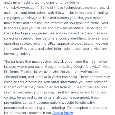
(833) 227-7919 for a free case evaluation.
and similar tracking technologies on this website
(formsbylawyers.com). Some of these technologies monitor, record,
and share your interactions with this website in real time, including
the pages you view, the links and buttons you click, your mouse
movements and scrolling, the information you type into forms, your
Read More
IP address, and your device and browser identifiers. Depending on
the technologies you permit, we and our named partners may also
collect or receive online identifiers, cookie identifiers, browser type,
operating system, referring URLs, approximate geolocation derived
from your IP address, and other information about your device and
browsing activity.
The partners that may receive, record, or combine this information
include, where applicable: Google (including Google Analytics), Meta
Platforms (Facebook), Amazon Web Services, ActiveProspect
(TrustedForm), and Jornaya (a Verisk business). These partners may
combine this information with other information you have provided
to them or that they have collected from your use of their services
Legal Campaign Disclaimer: FormsByLawyers (the “Site”) is not a law
or other websites, and they may use it for analytics and for cross-
firm and not a lawyer referral service; nor is it a substitute for hiring an
context behavioral advertising, analytics, measurement, fraud
attorney or law firm. Any information displayed or provided on the Site
prevention, consent documentation, website functionality,
is for personal use only. This Site offers no legal, business, or tax advice,
personalized advertising and marketing. The complete and current
recommendations, mediation or counseling in connection with any legal
list of providers appears in our
Cookie Policy
.