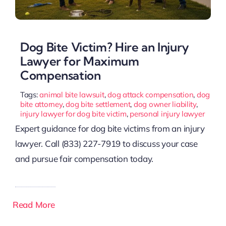
Dog Bite Victim? Hire an Injury
Lawyer for Maximum
Compensation
Tags:
animal bite lawsuit
,
dog attack compensation
,
dog
bite attorney
,
dog bite settlement
,
dog owner liability
,
injury lawyer for dog bite victim
,
personal injury lawyer
Expert guidance for dog bite victims from an injury
lawyer. Call (833) 227-7919 to discuss your case
and pursue fair compensation today.
Read More