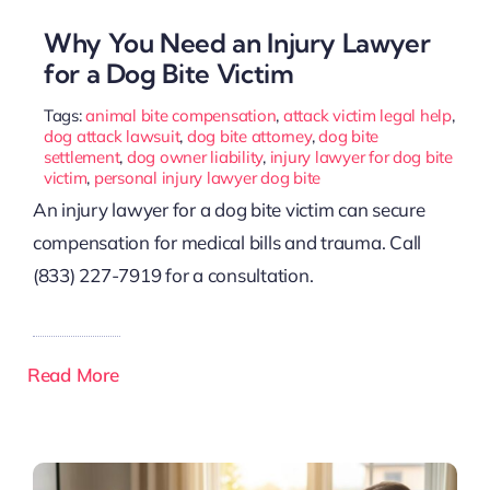
Why You Need an Injury Lawyer
for a Dog Bite Victim
Tags:
animal bite compensation
,
attack victim legal help
,
dog attack lawsuit
,
dog bite attorney
,
dog bite
settlement
,
dog owner liability
,
injury lawyer for dog bite
victim
,
personal injury lawyer dog bite
An injury lawyer for a dog bite victim can secure
compensation for medical bills and trauma. Call
(833) 227-7919 for a consultation.
Read More