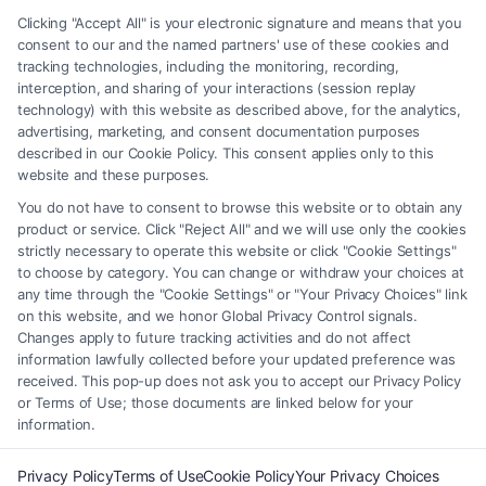
matter, under any circumstances, and nothing we do and no element
Clicking "Accept All" is your electronic signature and means that you
of the Site or the Site’s call connect functionality ("Call Service") should
consent to our and the named partners' use of these cookies and
be construed as such. Some of the attorneys, law firms and legal service
tracking technologies, including the monitoring, recording,
interception, and sharing of your interactions (session replay
providers (collectively, "Third Party Legal Professionals") are accessible
technology) with this website as described above, for the analytics,
via the Call Service by virtue of their payment of a fee to promote their
advertising, marketing, and consent documentation purposes
respective services to users of the Call Service and should be considered
described in our Cookie Policy. This consent applies only to this
as advertising. This Site does not endorse or recommend any
website and these purposes.
participating Third-Party Legal Professionals. Your use of the Site or
You do not have to consent to browse this website or to obtain any
Call Service is not intended to create, and any information submitted to
product or service. Click "Reject All" and we will use only the cookies
the Site and/or any electronic or other communication sent to the Site
strictly necessary to operate this website or click "Cookie Settings"
will not create a contract for representation or an attorney-client
to choose by category. You can change or withdraw your choices at
relationship between you and these Site or any of the Third Party Legal
any time through the "Cookie Settings" or "Your Privacy Choices" link
Professionals.
on this website, and we honor Global Privacy Control signals.
Changes apply to future tracking activities and do not affect
information lawfully collected before your updated preference was
Your Privacy Choices
|
Terms
|
Privacy Policy
|
Data Broker
|
Accessibility
|
received. This pop-up does not ask you to accept our Privacy Policy
Contact Us
|
Privacy Request
|
Cookie Policy
|
Sitemap
or Terms of Use; those documents are linked below for your
information.
Copyright 2012 - 2026 |
FormsByLawyers
| All Rights Reserved.
Privacy Policy
Terms of Use
Cookie Policy
Your Privacy Choices