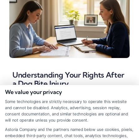
Understanding Your Rights After
a Dog Bite Injury
We value your privacy
Tags:
animal bite injury
,
dog attack attorney
,
dog bite
injury lawyer
,
dog bite lawsuit
,
dog owner liability
,
Some technologies are strictly necessary to operate this website
insurance settlement
,
personal injury claim
,
strict liability
and cannot be disabled. Analytics, advertising, session replay,
dog bite
consent documentation, and similar technologies are optional and
will not operate unless you provide consent.
A dog bite injury lawyer can help you secure
Astoria Company and the partners named below use cookies, pixels,
compensation for medical bills and trauma. Call
embedded third-party content, chat tools, analytics technologies,