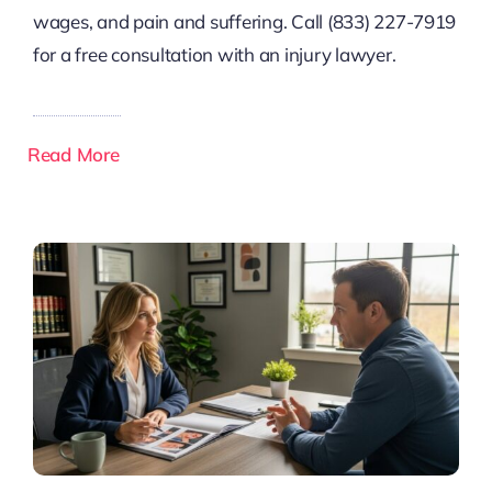
wages, and pain and suffering. Call (833) 227-7919
for a free consultation with an injury lawyer.
Read More