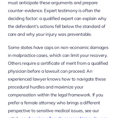
must anticipate these arguments and prepare
counter-evidence. Expert testimony is often the
deciding factor: a qualified expert can explain why
the defendant’s actions fell below the standard of
care and why your injury was preventable.
Some states have caps on non-economic damages
in malpractice cases, which can limit your recovery.
Others require a certificate of merit from a qualified
physician before a lawsuit can proceed. An
experienced lawyer knows how to navigate these
procedural hurdles and maximize your
compensation within the legal framework. If you
prefer a female attorney who brings a different
perspective to sensitive medical issues, see our