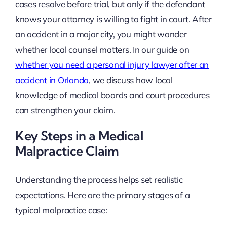
cases resolve before trial, but only if the defendant
knows your attorney is willing to fight in court. After
an accident in a major city, you might wonder
whether local counsel matters. In our guide on
whether you need a personal injury lawyer after an
accident in Orlando
, we discuss how local
knowledge of medical boards and court procedures
can strengthen your claim.
Key Steps in a Medical
Malpractice Claim
Understanding the process helps set realistic
expectations. Here are the primary stages of a
typical malpractice case: