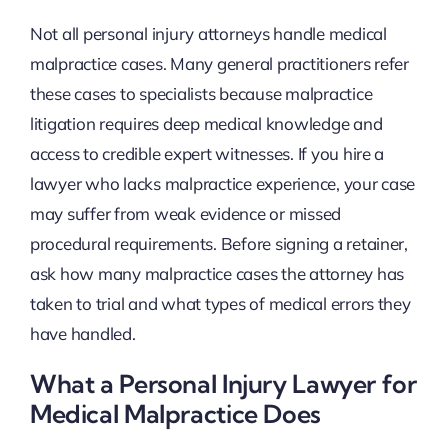
Not all personal injury attorneys handle medical
malpractice cases. Many general practitioners refer
these cases to specialists because malpractice
litigation requires deep medical knowledge and
access to credible expert witnesses. If you hire a
lawyer who lacks malpractice experience, your case
may suffer from weak evidence or missed
procedural requirements. Before signing a retainer,
ask how many malpractice cases the attorney has
taken to trial and what types of medical errors they
have handled.
What a Personal Injury Lawyer for
Medical Malpractice Does