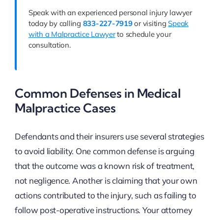
Speak with an experienced personal injury lawyer
today by calling
833-227-7919
or visiting
Speak
with a Malpractice Lawyer
to schedule your
consultation.
Common Defenses in Medical
Malpractice Cases
Defendants and their insurers use several strategies
to avoid liability. One common defense is arguing
that the outcome was a known risk of treatment,
not negligence. Another is claiming that your own
actions contributed to the injury, such as failing to
follow post-operative instructions. Your attorney