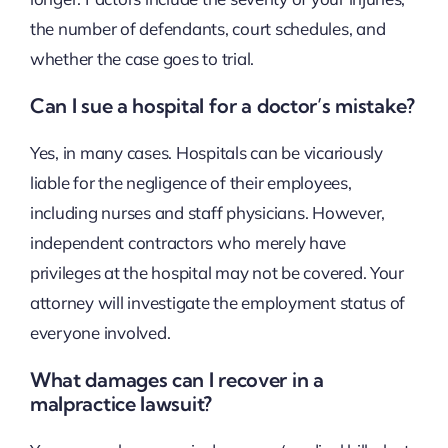
the number of defendants, court schedules, and
whether the case goes to trial.
Can I sue a hospital for a doctor’s mistake?
Yes, in many cases. Hospitals can be vicariously
liable for the negligence of their employees,
including nurses and staff physicians. However,
independent contractors who merely have
privileges at the hospital may not be covered. Your
attorney will investigate the employment status of
everyone involved.
What damages can I recover in a
malpractice lawsuit?