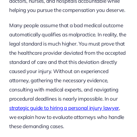
doctors, nurses, and hospitals accountable while
helping you pursue the compensation you deserve.
Many people assume that a bad medical outcome
automatically qualifies as malpractice. In reality, the
legal standard is much higher. You must prove that
the healthcare provider deviated from the accepted
standard of care and that this deviation directly
caused your injury. Without an experienced
attorney, gathering the necessary evidence,
consulting with medical experts, and navigating
procedural deadlines is nearly impossible. In our
strategic guide to hiring a personal injury lawyer
,
we explain how to evaluate attorneys who handle
these demanding cases.