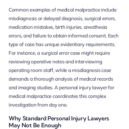
Common examples of medical malpractice include
misdiagnosis or delayed diagnosis, surgical errors,
medication mistakes, birth injuries, anesthesia
errors, and failure to obtain informed consent. Each
type of case has unique evidentiary requirements.
For instance, a surgical error case might require
reviewing operative notes and interviewing
operating room staff, while a misdiagnosis case
demands a thorough analysis of medical records
and imaging studies. A personal injury lawyer for
medical malpractice coordinates this complex
investigation from day one.
Why Standard Personal Injury Lawyers
May Not Be Enough