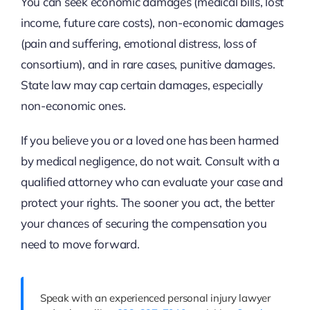
You can seek economic damages (medical bills, lost
income, future care costs), non-economic damages
(pain and suffering, emotional distress, loss of
consortium), and in rare cases, punitive damages.
State law may cap certain damages, especially
non-economic ones.
If you believe you or a loved one has been harmed
by medical negligence, do not wait. Consult with a
qualified attorney who can evaluate your case and
protect your rights. The sooner you act, the better
your chances of securing the compensation you
need to move forward.
Speak with an experienced personal injury lawyer