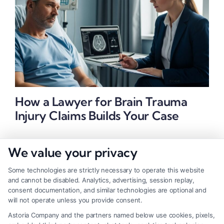
How a Lawyer for Brain Trauma
Injury Claims Builds Your Case
We value your privacy
Some technologies are strictly necessary to operate this website
and cannot be disabled. Analytics, advertising, session replay,
consent documentation, and similar technologies are optional and
will not operate unless you provide consent.
Astoria Company and the partners named below use cookies, pixels,