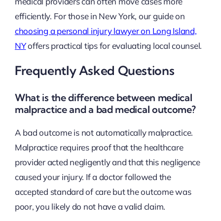
medical providers can often move cases more
efficiently. For those in New York, our guide on
choosing a personal injury lawyer on Long Island,
NY
offers practical tips for evaluating local counsel.
Frequently Asked Questions
What is the difference between medical
malpractice and a bad medical outcome?
A bad outcome is not automatically malpractice.
Malpractice requires proof that the healthcare
provider acted negligently and that this negligence
caused your injury. If a doctor followed the
accepted standard of care but the outcome was
poor, you likely do not have a valid claim.