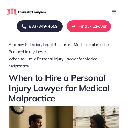
Skip
to
Toggle
Naviga
content
833-349-4659
Find A Lawyer
Home
Attorney Selection
Legal Resources
Medical Malpractice
Blog
Personal Injury Law
When to Hire a Personal Injury Lawyer for Medical
About Us
Malpractice
When to Hire a Personal
Mass Tort
Injury Lawyer for Medical
Malpractice
Contact Us