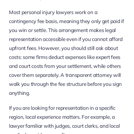
Most personal injury lawyers work on a
contingency fee basis, meaning they only get paid if
you win or settle. This arrangement makes legal
representation accessible even if you cannot afford
upfront fees. However, you should still ask about
costs: some firms deduct expenses like expert fees
and court costs from your settlement, while others
cover them separately. A transparent attorney will
walk you through the fee structure before you sign
anything.
If you are looking for representation in a specific
region, local experience matters. For example, a
lawyer familiar with judges, court clerks, and local