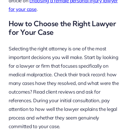
article on
choosing a female personal injury lawyer
for your case
.
How to Choose the Right Lawyer
for Your Case
Selecting the right attorney is one of the most
important decisions you will make. Start by looking
for a lawyer or firm that focuses specifically on
medical malpractice. Check their track record: how
many cases have they resolved, and what were the
outcomes? Read client reviews and ask for
references. During your initial consultation, pay
attention to how well the lawyer explains the legal
process and whether they seem genuinely
committed to your case.