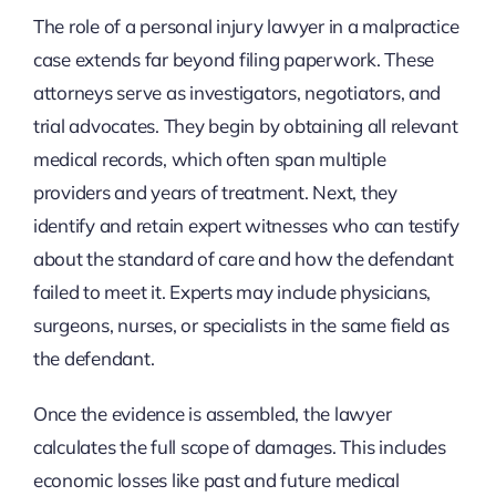
The role of a personal injury lawyer in a malpractice
case extends far beyond filing paperwork. These
attorneys serve as investigators, negotiators, and
trial advocates. They begin by obtaining all relevant
medical records, which often span multiple
providers and years of treatment. Next, they
identify and retain expert witnesses who can testify
about the standard of care and how the defendant
failed to meet it. Experts may include physicians,
surgeons, nurses, or specialists in the same field as
the defendant.
Once the evidence is assembled, the lawyer
calculates the full scope of damages. This includes
economic losses like past and future medical