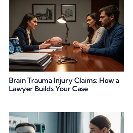
Brain Trauma Injury Claims: How a
Lawyer Builds Your Case