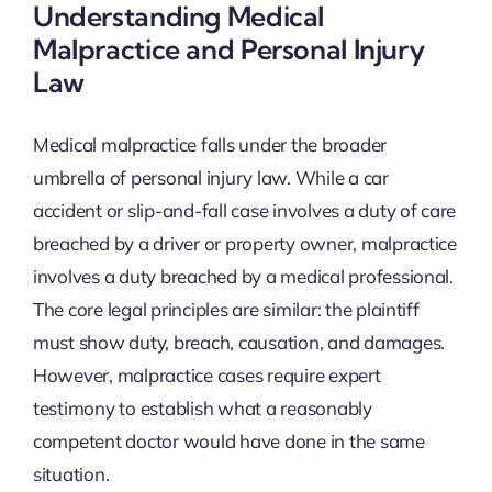
Understanding Medical
Malpractice and Personal Injury
Law
Medical malpractice falls under the broader
umbrella of personal injury law. While a car
accident or slip-and-fall case involves a duty of care
breached by a driver or property owner, malpractice
involves a duty breached by a medical professional.
The core legal principles are similar: the plaintiff
must show duty, breach, causation, and damages.
However, malpractice cases require expert
testimony to establish what a reasonably
competent doctor would have done in the same
situation.