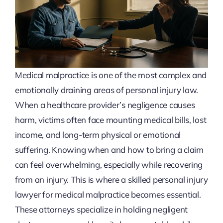
Medical malpractice is one of the most complex and
emotionally draining areas of personal injury law.
When a healthcare provider’s negligence causes
harm, victims often face mounting medical bills, lost
income, and long-term physical or emotional
suffering. Knowing when and how to bring a claim
can feel overwhelming, especially while recovering
from an injury. This is where a skilled personal injury
lawyer for medical malpractice becomes essential.
These attorneys specialize in holding negligent