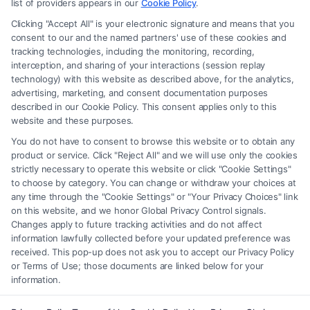
recommendations, mediation or counseling in connection with any legal
list of providers appears in our
Cookie Policy
.
matter, under any circumstances, and nothing we do and no element
Clicking "Accept All" is your electronic signature and means that you
of the Site or the Site’s call connect functionality ("Call Service") should
consent to our and the named partners' use of these cookies and
be construed as such. Some of the attorneys, law firms and legal service
tracking technologies, including the monitoring, recording,
interception, and sharing of your interactions (session replay
providers (collectively, "Third Party Legal Professionals") are accessible
technology) with this website as described above, for the analytics,
via the Call Service by virtue of their payment of a fee to promote their
advertising, marketing, and consent documentation purposes
respective services to users of the Call Service and should be considered
described in our Cookie Policy. This consent applies only to this
as advertising. This Site does not endorse or recommend any
website and these purposes.
participating Third-Party Legal Professionals. Your use of the Site or
You do not have to consent to browse this website or to obtain any
Call Service is not intended to create, and any information submitted to
product or service. Click "Reject All" and we will use only the cookies
the Site and/or any electronic or other communication sent to the Site
strictly necessary to operate this website or click "Cookie Settings"
will not create a contract for representation or an attorney-client
to choose by category. You can change or withdraw your choices at
relationship between you and these Site or any of the Third Party Legal
any time through the "Cookie Settings" or "Your Privacy Choices" link
Professionals.
on this website, and we honor Global Privacy Control signals.
Changes apply to future tracking activities and do not affect
information lawfully collected before your updated preference was
Your Privacy Choices
|
Terms
|
Privacy Policy
|
Data Broker
|
Accessibility
|
received. This pop-up does not ask you to accept our Privacy Policy
Contact Us
|
Privacy Request
|
Cookie Policy
|
Sitemap
or Terms of Use; those documents are linked below for your
information.
Copyright 2012 - 2026 |
FormsByLawyers
| All Rights Reserved.