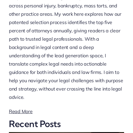
across personal injury, bankruptcy, mass torts, and
other practice areas. My work here explores how our
patented selection process identifies the top five
percent of attorneys annually, giving readers a clear
path to trusted legal professionals. With a
background in legal content and a deep
understanding of the lead generation space, I
translate complex legal needs into actionable
guidance for both individuals and law firms. I aim to
help you navigate your legal challenges with purpose
and strategy, without ever crossing the line into legal
advice.
Read More
Recent Posts