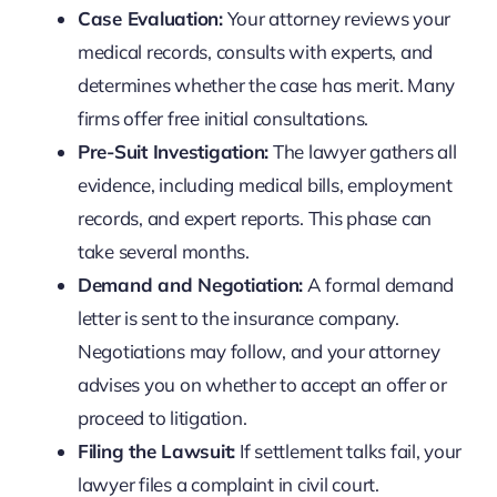
Case Evaluation:
Your attorney reviews your
medical records, consults with experts, and
determines whether the case has merit. Many
firms offer free initial consultations.
Pre-Suit Investigation:
The lawyer gathers all
evidence, including medical bills, employment
records, and expert reports. This phase can
take several months.
Demand and Negotiation:
A formal demand
letter is sent to the insurance company.
Negotiations may follow, and your attorney
advises you on whether to accept an offer or
proceed to litigation.
Filing the Lawsuit:
If settlement talks fail, your
lawyer files a complaint in civil court.