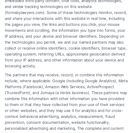
embedded third-party content, chat tools, analytics technologies,
and similar tracking technologies on this website
(formsbylawyers.com). Some of these technologies monitor, record,
and share your interactions with this website in real time, including
the pages you view, the links and buttons you click, your mouse
movements and scrolling, the information you type into forms, your
IP address, and your device and browser identifiers. Depending on
Lawyer for Brain Trauma Injury
the technologies you permit, we and our named partners may also
Claims: How to Win
collect or receive online identifiers, cookie identifiers, browser type,
operating system, referring URLs, approximate geolocation derived
from your IP address, and other information about your device and
browsing activity.
The partners that may receive, record, or combine this information
include, where applicable: Google (including Google Analytics), Meta
Platforms (Facebook), Amazon Web Services, ActiveProspect
(TrustedForm), and Jornaya (a Verisk business). These partners may
combine this information with other information you have provided
to them or that they have collected from your use of their services
Legal Campaign Disclaimer: FormsByLawyers (the “Site”) is not a law
or other websites, and they may use it for analytics and for cross-
firm and not a lawyer referral service; nor is it a substitute for hiring an
context behavioral advertising, analytics, measurement, fraud
attorney or law firm. Any information displayed or provided on the Site
prevention, consent documentation, website functionality,
is for personal use only. This Site offers no legal, business, or tax advice,
personalized advertising and marketing. The complete and current