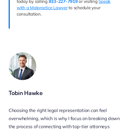
today by calling
833-227-7919
or visiting
Speak
with a Malpractice Lawyer
to schedule your
consultation.
Tobin Hawke
Choosing the right legal representation can feel
overwhelming, which is why I focus on breaking down
the process of connecting with top-tier attorneys