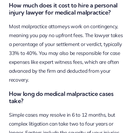
How much does it cost to hire a personal
injury lawyer for medical malpractice?
Most malpractice attorneys work on contingency,
meaning you pay no upfront fees. The lawyer takes
a percentage of your settlement or verdict, typically
33% to 40%. You may also be responsible for case
expenses like expert witness fees, which are often
advanced by the firm and deducted from your
recovery.
How long do medical malpractice cases
take?
Simple cases may resolve in 6 to 12 months, but
complex litigation can take two to four years or
longer. Factors include the severity of your injuries,