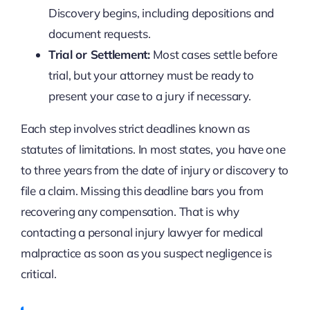
Discovery begins, including depositions and
document requests.
Trial or Settlement:
Most cases settle before
trial, but your attorney must be ready to
present your case to a jury if necessary.
Each step involves strict deadlines known as
statutes of limitations. In most states, you have one
to three years from the date of injury or discovery to
file a claim. Missing this deadline bars you from
recovering any compensation. That is why
contacting a personal injury lawyer for medical
malpractice as soon as you suspect negligence is
critical.