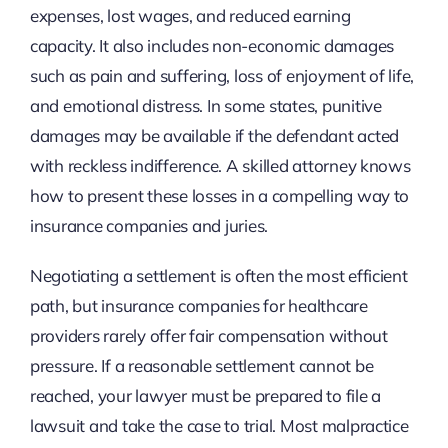
expenses, lost wages, and reduced earning
capacity. It also includes non-economic damages
such as pain and suffering, loss of enjoyment of life,
and emotional distress. In some states, punitive
damages may be available if the defendant acted
with reckless indifference. A skilled attorney knows
how to present these losses in a compelling way to
insurance companies and juries.
Negotiating a settlement is often the most efficient
path, but insurance companies for healthcare
providers rarely offer fair compensation without
pressure. If a reasonable settlement cannot be
reached, your lawyer must be prepared to file a
lawsuit and take the case to trial. Most malpractice