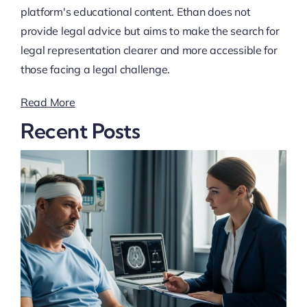
platform's educational content. Ethan does not
provide legal advice but aims to make the search for
legal representation clearer and more accessible for
those facing a legal challenge.
Read More
Recent Posts