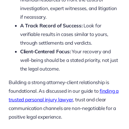
investigation, expert witnesses, and litigation
if necessary.
A Track Record of Success:
Look for
verifiable results in cases similar to yours,
through settlements and verdicts.
Client-Centered Focus:
Your recovery and
well-being should be a stated priority, not just
the legal outcome.
Building a strong attorney-client relationship is
foundational. As discussed in our guide to
finding a
trusted personal injury lawyer
, trust and clear
communication channels are non-negotiable for a
positive legal experience.