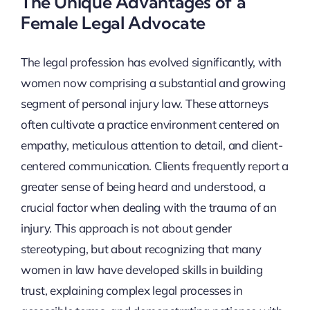
The Unique Advantages of a
Female Legal Advocate
The legal profession has evolved significantly, with
women now comprising a substantial and growing
segment of personal injury law. These attorneys
often cultivate a practice environment centered on
empathy, meticulous attention to detail, and client-
centered communication. Clients frequently report a
greater sense of being heard and understood, a
crucial factor when dealing with the trauma of an
injury. This approach is not about gender
stereotyping, but about recognizing that many
women in law have developed skills in building
trust, explaining complex legal processes in