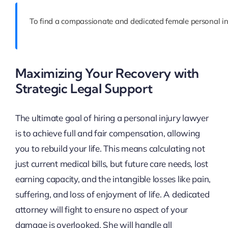
To find a compassionate and dedicated female personal inj
Maximizing Your Recovery with
Strategic Legal Support
The ultimate goal of hiring a personal injury lawyer
is to achieve full and fair compensation, allowing
you to rebuild your life. This means calculating not
just current medical bills, but future care needs, lost
earning capacity, and the intangible losses like pain,
suffering, and loss of enjoyment of life. A dedicated
attorney will fight to ensure no aspect of your
damage is overlooked. She will handle all