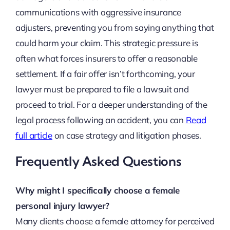
communications with aggressive insurance
adjusters, preventing you from saying anything that
could harm your claim. This strategic pressure is
often what forces insurers to offer a reasonable
settlement. If a fair offer isn’t forthcoming, your
lawyer must be prepared to file a lawsuit and
proceed to trial. For a deeper understanding of the
legal process following an accident, you can
Read
full article
on case strategy and litigation phases.
Frequently Asked Questions
Why might I specifically choose a female
personal injury lawyer?
Many clients choose a female attorney for perceived