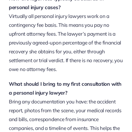
personal injury cases?
Virtually all personal injury lawyers work on a
contingency fee basis. This means you pay no
upfront attorney fees. The lawyer’s payment is a
previously agreed-upon percentage of the financial
recovery she obtains for you, either through
settlement or trial verdict. If there is no recovery, you
owe no attorney fees.
What should I bring to my first consultation with
a personal injury lawyer?
Bring any documentation you have: the accident
report, photos from the scene, your medical records
and bills, correspondence from insurance
companies, and a timeline of events. This helps the