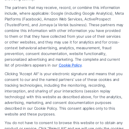
The partners that may receive, record, or combine this information
include, where applicable: Google (including Google Analytics), Meta
Platforms (Facebook), Amazon Web Services, ActiveProspect
(TrustedForm), and Jornaya (a Verisk business). These partners may
combine this information with other information you have provided
to them or that they have collected from your use of their services
Legal Campaign Disclaimer: FormsByLawyers (the “Site”) is not a law
or other websites, and they may use it for analytics and for cross-
firm and not a lawyer referral service; nor is it a substitute for hiring an
context behavioral advertising, analytics, measurement, fraud
attorney or law firm. Any information displayed or provided on the Site
prevention, consent documentation, website functionality,
is for personal use only. This Site offers no legal, business, or tax advice,
personalized advertising and marketing. The complete and current
recommendations, mediation or counseling in connection with any legal
list of providers appears in our
Cookie Policy
.
matter, under any circumstances, and nothing we do and no element
Clicking "Accept All" is your electronic signature and means that you
of the Site or the Site’s call connect functionality ("Call Service") should
consent to our and the named partners' use of these cookies and
be construed as such. Some of the attorneys, law firms and legal service
tracking technologies, including the monitoring, recording,
interception, and sharing of your interactions (session replay
providers (collectively, "Third Party Legal Professionals") are accessible
technology) with this website as described above, for the analytics,
via the Call Service by virtue of their payment of a fee to promote their
advertising, marketing, and consent documentation purposes
respective services to users of the Call Service and should be considered
described in our Cookie Policy. This consent applies only to this
as advertising. This Site does not endorse or recommend any
website and these purposes.
participating Third-Party Legal Professionals. Your use of the Site or
You do not have to consent to browse this website or to obtain any
Call Service is not intended to create, and any information submitted to
product or service. Click "Reject All" and we will use only the cookies