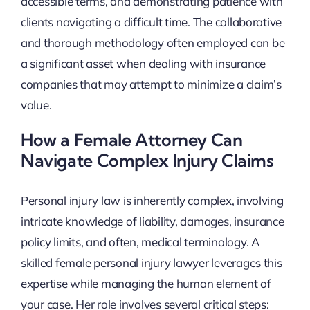
accessible terms, and demonstrating patience with
clients navigating a difficult time. The collaborative
and thorough methodology often employed can be
a significant asset when dealing with insurance
companies that may attempt to minimize a claim’s
value.
How a Female Attorney Can
Navigate Complex Injury Claims
Personal injury law is inherently complex, involving
intricate knowledge of liability, damages, insurance
policy limits, and often, medical terminology. A
skilled female personal injury lawyer leverages this
expertise while managing the human element of
your case. Her role involves several critical steps: