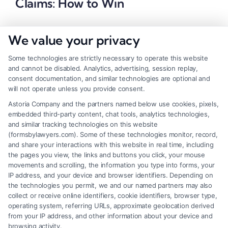
Claims: How to Win
We value your privacy
Some technologies are strictly necessary to operate this website
and cannot be disabled. Analytics, advertising, session replay,
consent documentation, and similar technologies are optional and
will not operate unless you provide consent.
Astoria Company and the partners named below use cookies, pixels,
embedded third-party content, chat tools, analytics technologies,
and similar tracking technologies on this website
(formsbylawyers.com). Some of these technologies monitor, record,
and share your interactions with this website in real time, including
the pages you view, the links and buttons you click, your mouse
movements and scrolling, the information you type into forms, your
IP address, and your device and browser identifiers. Depending on
Brain Trauma Injury Claims: How a
the technologies you permit, we and our named partners may also
Lawyer Builds Your Case
collect or receive online identifiers, cookie identifiers, browser type,
operating system, referring URLs, approximate geolocation derived
from your IP address, and other information about your device and
browsing activity.