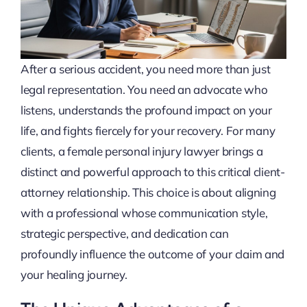
After a serious accident, you need more than just
legal representation. You need an advocate who
listens, understands the profound impact on your
life, and fights fiercely for your recovery. For many
clients, a female personal injury lawyer brings a
distinct and powerful approach to this critical client-
attorney relationship. This choice is about aligning
with a professional whose communication style,
strategic perspective, and dedication can
profoundly influence the outcome of your claim and
your healing journey.