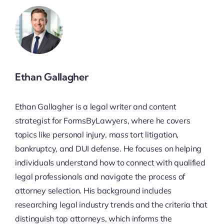
Ethan Gallagher
Ethan Gallagher is a legal writer and content
strategist for FormsByLawyers, where he covers
topics like personal injury, mass tort litigation,
bankruptcy, and DUI defense. He focuses on helping
individuals understand how to connect with qualified
legal professionals and navigate the process of
attorney selection. His background includes
researching legal industry trends and the criteria that
distinguish top attorneys, which informs the