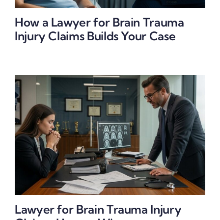
How a Lawyer for Brain Trauma
Injury Claims Builds Your Case
Lawyer for Brain Trauma Injury