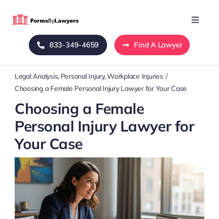
Skip
to
Toggle
Naviga
content
833-349-4659
Find A Lawyer
Home
Legal Analysis
Personal Injury
Workplace Injuries
Blog
Choosing a Female Personal Injury Lawyer for Your Case
Choosing a Female
About Us
Personal Injury Lawyer for
Your Case
Mass Tort
Contact Us