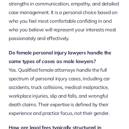
strengths in communication, empathy, and detailed
case management. It is a personal choice based on
who you feel most comfortable confiding in and
who you believe will represent your interests most
passionately and effectively.
Do female personal injury lawyers handle the
same types of cases as male lawyers?
Yes. Qualified female attorneys handle the full
spectrum of personal injury cases, including car
accidents, truck collisions, medical malpractice,
workplace injuries, slip and falls, and wrongful
death claims. Their expertise is defined by their
experience and practice focus, not their gender.
How are legal fees typically structured in