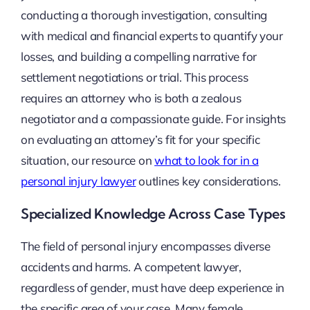
conducting a thorough investigation, consulting
with medical and financial experts to quantify your
losses, and building a compelling narrative for
settlement negotiations or trial. This process
requires an attorney who is both a zealous
negotiator and a compassionate guide. For insights
on evaluating an attorney’s fit for your specific
situation, our resource on
what to look for in a
personal injury lawyer
outlines key considerations.
Specialized Knowledge Across Case Types
The field of personal injury encompasses diverse
accidents and harms. A competent lawyer,
regardless of gender, must have deep experience in
the specific area of your case. Many female