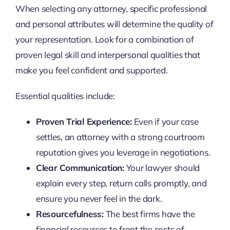
When selecting any attorney, specific professional
and personal attributes will determine the quality of
your representation. Look for a combination of
proven legal skill and interpersonal qualities that
make you feel confident and supported.
Essential qualities include:
Proven Trial Experience:
Even if your case
settles, an attorney with a strong courtroom
reputation gives you leverage in negotiations.
Clear Communication:
Your lawyer should
explain every step, return calls promptly, and
ensure you never feel in the dark.
Resourcefulness:
The best firms have the
financial resources to front the costs of