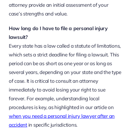
attorney provide an initial assessment of your
case’s strengths and value.
How long do I have to file a personal injury
lawsuit?
Every state has a law called a statute of limitations,
which sets a strict deadline for filing a lawsuit. This
period can be as short as one year or as long as
several years, depending on your state and the type
of case. It is critical to consult an attorney
immediately to avoid losing your right to sue
forever. For example, understanding local
procedures is key, as highlighted in our article on
when you need a personal injury lawyer after an
accident
in specific jurisdictions.