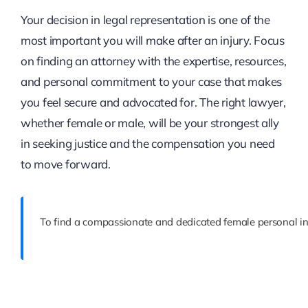
Your decision in legal representation is one of the
most important you will make after an injury. Focus
on finding an attorney with the expertise, resources,
and personal commitment to your case that makes
you feel secure and advocated for. The right lawyer,
whether female or male, will be your strongest ally
in seeking justice and the compensation you need
to move forward.
To find a compassionate and dedicated female personal inj