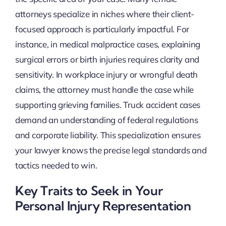
attorneys specialize in niches where their client-
focused approach is particularly impactful. For
instance, in medical malpractice cases, explaining
surgical errors or birth injuries requires clarity and
sensitivity. In workplace injury or wrongful death
claims, the attorney must handle the case while
supporting grieving families. Truck accident cases
demand an understanding of federal regulations
and corporate liability. This specialization ensures
your lawyer knows the precise legal standards and
tactics needed to win.
Key Traits to Seek in Your
Personal Injury Representation