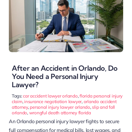
After an Accident in Orlando, Do
You Need a Personal Injury
Lawyer?
Tags:
car accident lawyer orlando
,
florida personal injury
claim
,
insurance negotiation lawyer
,
orlando accident
attorney
,
personal injury lawyer orlando
,
slip and fall
orlando
,
wrongful death attorney florida
An Orlando personal injury lawyer fights to secure
full compensation for medical bills, lost wages, and