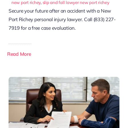
new port richey
,
slip and fall lawyer new port richey
Secure your future after an accident with a New
Port Richey personal injury lawyer. Call (833) 227-
7919 for a free case evaluation.
Read More