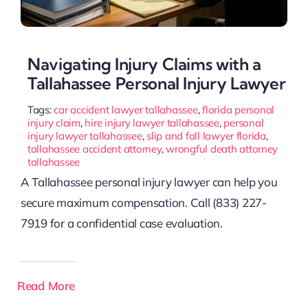
Navigating Injury Claims with a
Tallahassee Personal Injury Lawyer
Tags:
car accident lawyer tallahassee
,
florida personal
injury claim
,
hire injury lawyer tallahassee
,
personal
injury lawyer tallahassee
,
slip and fall lawyer florida
,
tallahassee accident attorney
,
wrongful death attorney
tallahassee
A Tallahassee personal injury lawyer can help you
secure maximum compensation. Call (833) 227-
7919 for a confidential case evaluation.
Read More