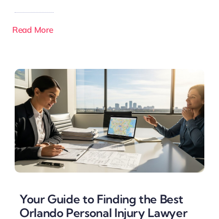
Read More
Your Guide to Finding the Best
Orlando Personal Injury Lawyer