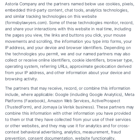
Astoria Company and the partners named below use cookies, pixels,
embedded third-party content, chat tools, analytics technologies,
and similar tracking technologies on this website
(formsbylawyers.com). Some of these technologies monitor, record,
and share your interactions with this website in real time, including
the pages you view, the links and buttons you click, your mouse
movements and scrolling, the information you type into forms, your
IP address, and your device and browser identifiers. Depending on
the technologies you permit, we and our named partners may also
What to Look for in an Orlando
collect or receive online identifiers, cookie identifiers, browser type,
Personal Injury Lawyer
operating system, referring URLs, approximate geolocation derived
from your IP address, and other information about your device and
browsing activity.
Tags:
car accident lawyer orlando
,
florida personal injury
claim
,
hire injury lawyer
,
orlando accident attorney
,
The partners that may receive, record, or combine this information
orlando personal injury lawyer
,
slip and fall orlando
,
include, where applicable: Google (including Google Analytics), Meta
wrongful death attorney florida
Platforms (Facebook), Amazon Web Services, ActiveProspect
An experienced Orlando personal injury lawyer
(TrustedForm), and Jornaya (a Verisk business). These partners may
combine this information with other information you have provided
fights to maximize your compensation for medical
to them or that they have collected from your use of their services
bills, lost wages, and pain. Learn how to choose the
or other websites, and they may use it for analytics and for cross-
context behavioral advertising, analytics, measurement, fraud
right advocate for your case.
prevention, consent documentation, website functionality,