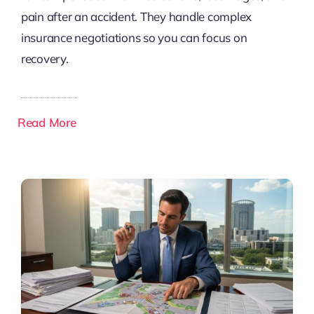
pain after an accident. They handle complex
insurance negotiations so you can focus on
recovery.
Read More