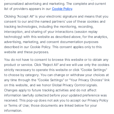
personalized advertising and marketing. The complete and current
list of providers appears in our
Cookie Policy
.
Clicking "Accept All" is your electronic signature and means that you
Read More
consent to our and the named partners' use of these cookies and
tracking technologies, including the monitoring, recording,
interception, and sharing of your interactions (session replay
technology) with this website as described above, for the analytics,
advertising, marketing, and consent documentation purposes
described in our Cookie Policy. This consent applies only to this
website and these purposes.
You do not have to consent to browse this website or to obtain any
product or service. Click "Reject All" and we will use only the cookies
strictly necessary to operate this website or click "Cookie Settings"
to choose by category. You can change or withdraw your choices at
any time through the "Cookie Settings" or "Your Privacy Choices" link
Legal Campaign Disclaimer: FormsByLawyers (the “Site”) is not a law
on this website, and we honor Global Privacy Control signals.
firm and not a lawyer referral service; nor is it a substitute for hiring an
Changes apply to future tracking activities and do not affect
attorney or law firm. Any information displayed or provided on the Site
information lawfully collected before your updated preference was
received. This pop-up does not ask you to accept our Privacy Policy
is for personal use only. This Site offers no legal, business, or tax advice,
or Terms of Use; those documents are linked below for your
recommendations, mediation or counseling in connection with any legal
information.
matter, under any circumstances, and nothing we do and no element