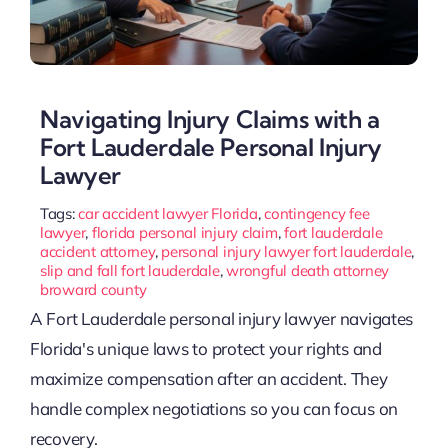
Navigating Injury Claims with a
Fort Lauderdale Personal Injury
Lawyer
Tags:
car accident lawyer Florida
,
contingency fee
lawyer
,
florida personal injury claim
,
fort lauderdale
accident attorney
,
personal injury lawyer fort lauderdale
,
slip and fall fort lauderdale
,
wrongful death attorney
broward county
A Fort Lauderdale personal injury lawyer navigates
Florida's unique laws to protect your rights and
maximize compensation after an accident. They
handle complex negotiations so you can focus on
recovery.