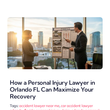
How a Personal Injury Lawyer in
Orlando FL Can Maximize Your
Recovery
Tags:
accident lawyer near me
,
car accident lawyer