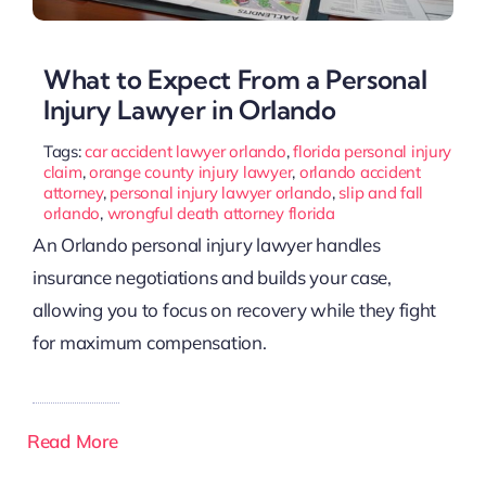
What to Expect From a Personal
Injury Lawyer in Orlando
Tags:
car accident lawyer orlando
,
florida personal injury
claim
,
orange county injury lawyer
,
orlando accident
attorney
,
personal injury lawyer orlando
,
slip and fall
orlando
,
wrongful death attorney florida
An Orlando personal injury lawyer handles
insurance negotiations and builds your case,
allowing you to focus on recovery while they fight
for maximum compensation.
Read More