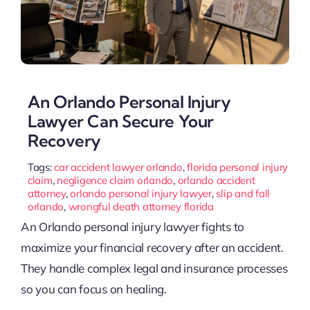
An Orlando Personal Injury
Lawyer Can Secure Your
Recovery
Tags:
car accident lawyer orlando
,
florida personal injury
claim
,
negligence claim orlando
,
orlando accident
attorney
,
orlando personal injury lawyer
,
slip and fall
orlando
,
wrongful death attorney florida
An Orlando personal injury lawyer fights to
maximize your financial recovery after an accident.
They handle complex legal and insurance processes
so you can focus on healing.