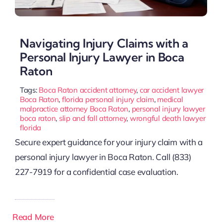
Navigating Injury Claims with a
Personal Injury Lawyer in Boca
Raton
Tags:
Boca Raton accident attorney
,
car accident lawyer
Boca Raton
,
florida personal injury claim
,
medical
malpractice attorney Boca Raton
,
personal injury lawyer
boca raton
,
slip and fall attorney
,
wrongful death lawyer
florida
Secure expert guidance for your injury claim with a
personal injury lawyer in Boca Raton. Call (833)
227-7919 for a confidential case evaluation.
Read More