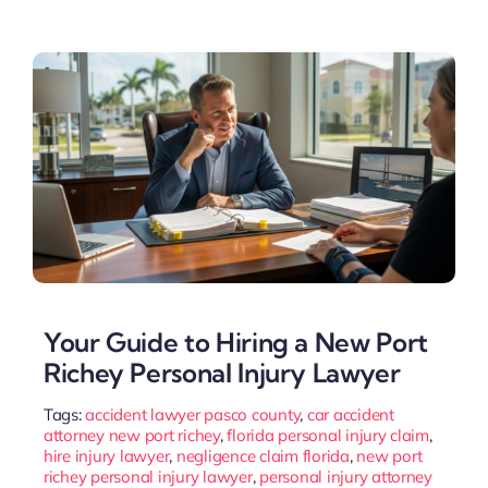
Your Guide to Hiring a New Port
Richey Personal Injury Lawyer
Tags:
accident lawyer pasco county
,
car accident
attorney new port richey
,
florida personal injury claim
,
hire injury lawyer
,
negligence claim florida
,
new port
richey personal injury lawyer
,
personal injury attorney