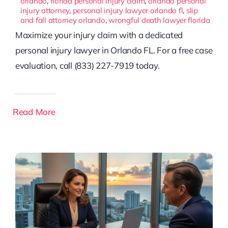
orlando
,
florida personal injury claim
,
orlando personal
injury attorney
,
personal injury lawyer orlando fl
,
slip
and fall attorney orlando
,
wrongful death lawyer florida
Maximize your injury claim with a dedicated
personal injury lawyer in Orlando FL. For a free case
evaluation, call (833) 227-7919 today.
Read More