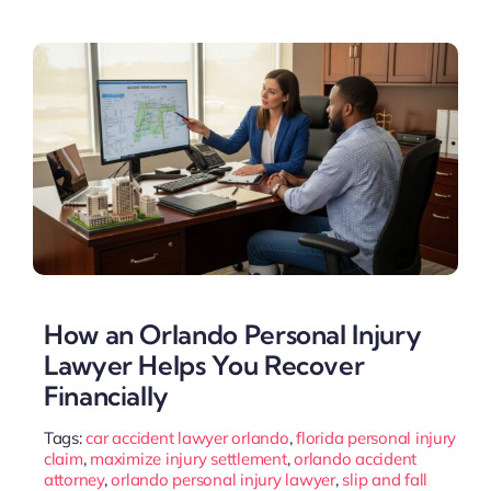
How an Orlando Personal Injury
Lawyer Helps You Recover
Financially
Tags:
car accident lawyer orlando
,
florida personal injury
claim
,
maximize injury settlement
,
orlando accident
attorney
,
orlando personal injury lawyer
,
slip and fall