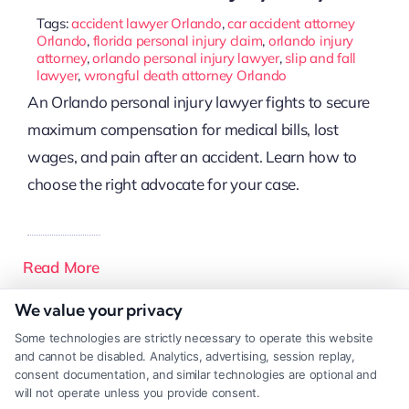
Tags:
accident lawyer Orlando
,
car accident attorney
Orlando
,
florida personal injury claim
,
orlando injury
attorney
,
orlando personal injury lawyer
,
slip and fall
lawyer
,
wrongful death attorney Orlando
An Orlando personal injury lawyer fights to secure
maximum compensation for medical bills, lost
wages, and pain after an accident. Learn how to
choose the right advocate for your case.
Read More
We value your privacy
Some technologies are strictly necessary to operate this website
and cannot be disabled. Analytics, advertising, session replay,
consent documentation, and similar technologies are optional and
will not operate unless you provide consent.