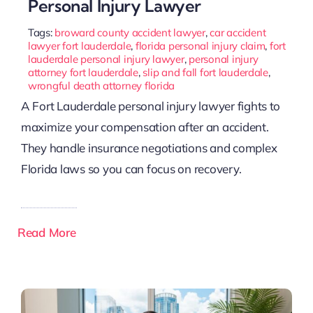
Personal Injury Lawyer
Tags:
broward county accident lawyer
,
car accident
lawyer fort lauderdale
,
florida personal injury claim
,
fort
lauderdale personal injury lawyer
,
personal injury
attorney fort lauderdale
,
slip and fall fort lauderdale
,
wrongful death attorney florida
A Fort Lauderdale personal injury lawyer fights to
maximize your compensation after an accident.
They handle insurance negotiations and complex
Florida laws so you can focus on recovery.
Read More