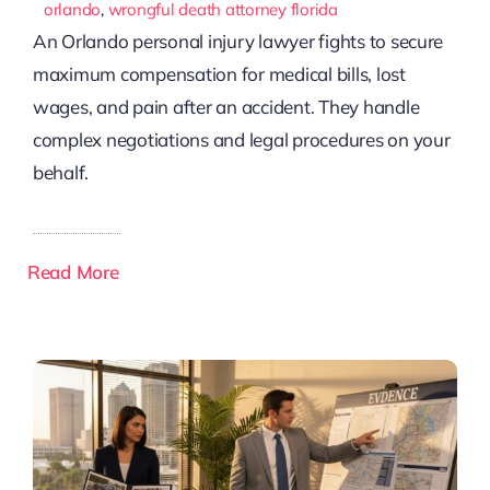
orlando
,
wrongful death attorney florida
An Orlando personal injury lawyer fights to secure
maximum compensation for medical bills, lost
wages, and pain after an accident. They handle
complex negotiations and legal procedures on your
behalf.
Read More