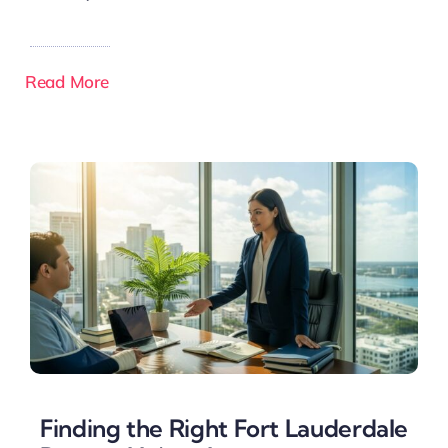
Read More
Finding the Right Fort Lauderdale