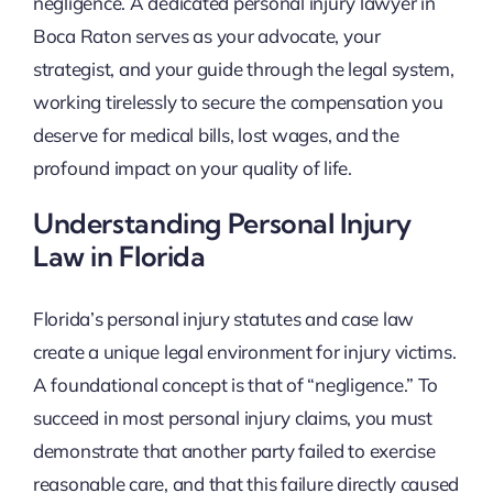
negligence. A dedicated personal injury lawyer in
Boca Raton serves as your advocate, your
strategist, and your guide through the legal system,
working tirelessly to secure the compensation you
deserve for medical bills, lost wages, and the
profound impact on your quality of life.
Understanding Personal Injury
Law in Florida
Florida’s personal injury statutes and case law
create a unique legal environment for injury victims.
A foundational concept is that of “negligence.” To
succeed in most personal injury claims, you must
demonstrate that another party failed to exercise
reasonable care, and that this failure directly caused