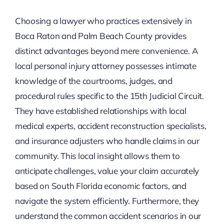
Choosing a lawyer who practices extensively in
Boca Raton and Palm Beach County provides
distinct advantages beyond mere convenience. A
local personal injury attorney possesses intimate
knowledge of the courtrooms, judges, and
procedural rules specific to the 15th Judicial Circuit.
They have established relationships with local
medical experts, accident reconstruction specialists,
and insurance adjusters who handle claims in our
community. This local insight allows them to
anticipate challenges, value your claim accurately
based on South Florida economic factors, and
navigate the system efficiently. Furthermore, they
understand the common accident scenarios in our