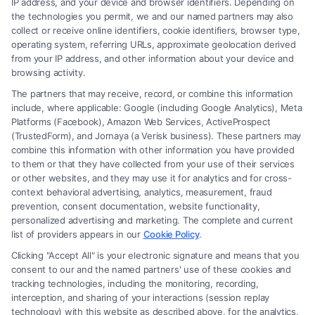
IP address, and your device and browser identifiers. Depending on
Lawyer for Brain Trauma Injury
the technologies you permit, we and our named partners may also
Claims: How to Win
collect or receive online identifiers, cookie identifiers, browser type,
operating system, referring URLs, approximate geolocation derived
from your IP address, and other information about your device and
browsing activity.
The partners that may receive, record, or combine this information
include, where applicable: Google (including Google Analytics), Meta
Platforms (Facebook), Amazon Web Services, ActiveProspect
(TrustedForm), and Jornaya (a Verisk business). These partners may
combine this information with other information you have provided
to them or that they have collected from your use of their services
Legal Campaign Disclaimer: FormsByLawyers (the “Site”) is not a law
or other websites, and they may use it for analytics and for cross-
firm and not a lawyer referral service; nor is it a substitute for hiring an
context behavioral advertising, analytics, measurement, fraud
attorney or law firm. Any information displayed or provided on the Site
prevention, consent documentation, website functionality,
is for personal use only. This Site offers no legal, business, or tax advice,
personalized advertising and marketing. The complete and current
recommendations, mediation or counseling in connection with any legal
list of providers appears in our
Cookie Policy
.
matter, under any circumstances, and nothing we do and no element
Clicking "Accept All" is your electronic signature and means that you
of the Site or the Site’s call connect functionality ("Call Service") should
consent to our and the named partners' use of these cookies and
be construed as such. Some of the attorneys, law firms and legal service
tracking technologies, including the monitoring, recording,
interception, and sharing of your interactions (session replay
providers (collectively, "Third Party Legal Professionals") are accessible
technology) with this website as described above, for the analytics,
via the Call Service by virtue of their payment of a fee to promote their