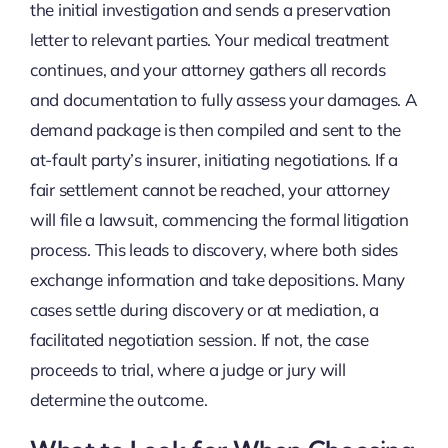
the initial investigation and sends a preservation
letter to relevant parties. Your medical treatment
continues, and your attorney gathers all records
and documentation to fully assess your damages. A
demand package is then compiled and sent to the
at-fault party’s insurer, initiating negotiations. If a
fair settlement cannot be reached, your attorney
will file a lawsuit, commencing the formal litigation
process. This leads to discovery, where both sides
exchange information and take depositions. Many
cases settle during discovery or at mediation, a
facilitated negotiation session. If not, the case
proceeds to trial, where a judge or jury will
determine the outcome.