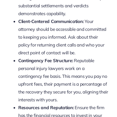
substantial settlements and verdicts
demonstrates capability.
Client-Centered Communication:
Your
attorney should be accessible and committed
to keeping you informed. Ask about their
policy for returning client calls and who your
direct point of contact will be.
Contingency Fee Structure:
Reputable
personal injury lawyers work on a
contingency fee basis. This means you pay no
upfront fees, their payment is a percentage of
the recovery they secure for you, aligning their
interests with yours.
Resources and Reputation:
Ensure the firm
has the financial resources to invest in your