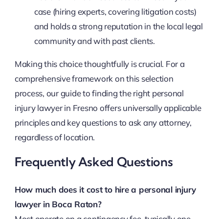
case (hiring experts, covering litigation costs)
and holds a strong reputation in the local legal
community and with past clients.
Making this choice thoughtfully is crucial. For a
comprehensive framework on this selection
process, our guide to finding the right personal
injury lawyer in Fresno offers universally applicable
principles and key questions to ask any attorney,
regardless of location.
Frequently Asked Questions
How much does it cost to hire a personal injury
lawyer in Boca Raton?
Most operate on a contingency fee, typically one-