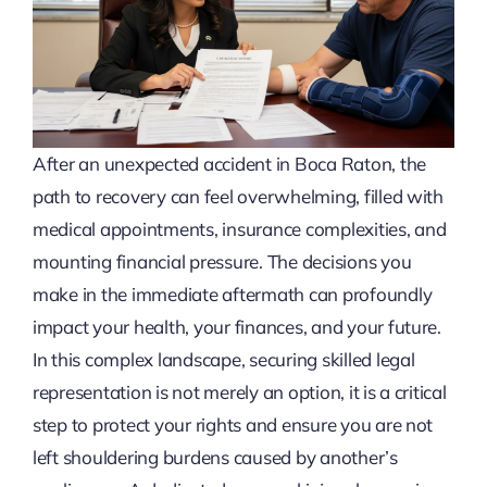
After an unexpected accident in Boca Raton, the
path to recovery can feel overwhelming, filled with
medical appointments, insurance complexities, and
mounting financial pressure. The decisions you
make in the immediate aftermath can profoundly
impact your health, your finances, and your future.
In this complex landscape, securing skilled legal
representation is not merely an option, it is a critical
step to protect your rights and ensure you are not
left shouldering burdens caused by another’s