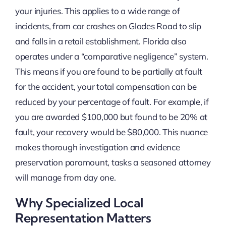
your injuries. This applies to a wide range of
incidents, from car crashes on Glades Road to slip
and falls in a retail establishment. Florida also
operates under a “comparative negligence” system.
This means if you are found to be partially at fault
for the accident, your total compensation can be
reduced by your percentage of fault. For example, if
you are awarded $100,000 but found to be 20% at
fault, your recovery would be $80,000. This nuance
makes thorough investigation and evidence
preservation paramount, tasks a seasoned attorney
will manage from day one.
Why Specialized Local
Representation Matters