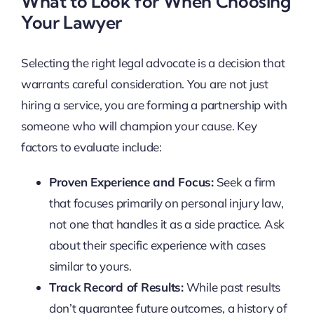
What to Look for When Choosing
Your Lawyer
Selecting the right legal advocate is a decision that
warrants careful consideration. You are not just
hiring a service, you are forming a partnership with
someone who will champion your cause. Key
factors to evaluate include:
Proven Experience and Focus:
Seek a firm
that focuses primarily on personal injury law,
not one that handles it as a side practice. Ask
about their specific experience with cases
similar to yours.
Track Record of Results:
While past results
don’t guarantee future outcomes, a history of