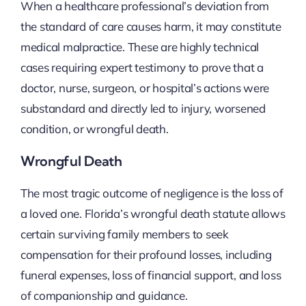
When a healthcare professional’s deviation from
the standard of care causes harm, it may constitute
medical malpractice. These are highly technical
cases requiring expert testimony to prove that a
doctor, nurse, surgeon, or hospital’s actions were
substandard and directly led to injury, worsened
condition, or wrongful death.
Wrongful Death
The most tragic outcome of negligence is the loss of
a loved one. Florida’s wrongful death statute allows
certain surviving family members to seek
compensation for their profound losses, including
funeral expenses, loss of financial support, and loss
of companionship and guidance.