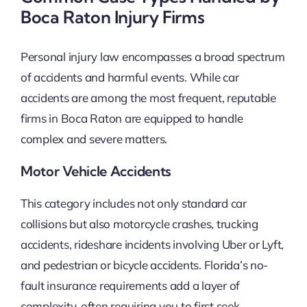
Boca Raton Injury Firms
Personal injury law encompasses a broad spectrum
of accidents and harmful events. While car
accidents are among the most frequent, reputable
firms in Boca Raton are equipped to handle
complex and severe matters.
Motor Vehicle Accidents
This category includes not only standard car
collisions but also motorcycle crashes, trucking
accidents, rideshare incidents involving Uber or Lyft,
and pedestrian or bicycle accidents. Florida’s no-
fault insurance requirements add a layer of
complexity, often requiring you to first seek