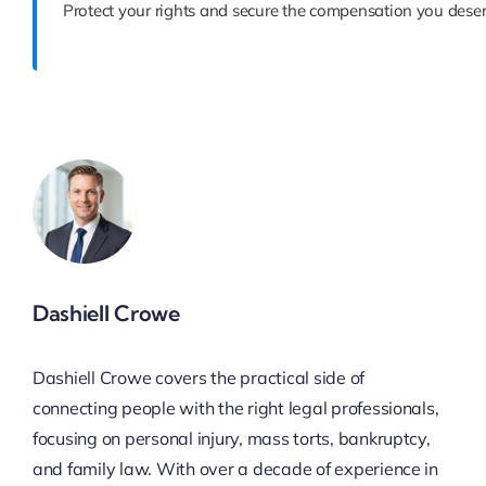
Protect your rights and secure the compensation you deser
Dashiell Crowe
Dashiell Crowe covers the practical side of
connecting people with the right legal professionals,
focusing on personal injury, mass torts, bankruptcy,
and family law. With over a decade of experience in