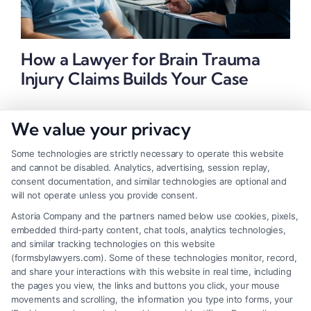
How a Lawyer for Brain Trauma
Injury Claims Builds Your Case
We value your privacy
Some technologies are strictly necessary to operate this website
and cannot be disabled. Analytics, advertising, session replay,
consent documentation, and similar technologies are optional and
will not operate unless you provide consent.
Astoria Company and the partners named below use cookies, pixels,
embedded third-party content, chat tools, analytics technologies,
and similar tracking technologies on this website
(formsbylawyers.com). Some of these technologies monitor, record,
and share your interactions with this website in real time, including
the pages you view, the links and buttons you click, your mouse
movements and scrolling, the information you type into forms, your