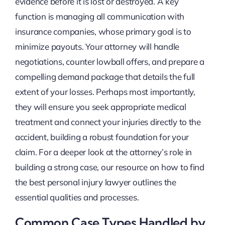
evidence before it is lost or destroyed. A key
function is managing all communication with
insurance companies, whose primary goal is to
minimize payouts. Your attorney will handle
negotiations, counter lowball offers, and prepare a
compelling demand package that details the full
extent of your losses. Perhaps most importantly,
they will ensure you seek appropriate medical
treatment and connect your injuries directly to the
accident, building a robust foundation for your
claim. For a deeper look at the attorney’s role in
building a strong case, our resource on how to find
the best personal injury lawyer outlines the
essential qualities and processes.
Common Case Types Handled by