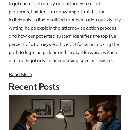
legal content strategy and attorney referral
platforms, I understand how important it is for
individuals to find qualified representation quickly. My
writing helps explain the attorney selection process
and how our patented system identifies the top five
percent of attorneys each year. I focus on making the
path to legal help clear and straightforward, without
offering legal advice or endorsing specific lawyers.
Read More
Recent Posts