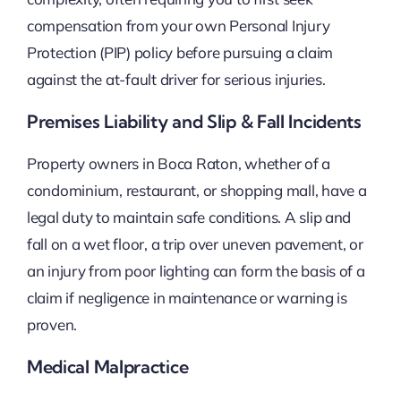
compensation from your own Personal Injury
Protection (PIP) policy before pursuing a claim
against the at-fault driver for serious injuries.
Premises Liability and Slip & Fall Incidents
Property owners in Boca Raton, whether of a
condominium, restaurant, or shopping mall, have a
legal duty to maintain safe conditions. A slip and
fall on a wet floor, a trip over uneven pavement, or
an injury from poor lighting can form the basis of a
claim if negligence in maintenance or warning is
proven.
Medical Malpractice