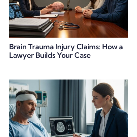
Brain Trauma Injury Claims: How a
Lawyer Builds Your Case