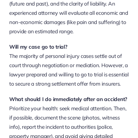
(future and past), and the clarity of liability. An
experienced attorney will evaluate all economic and
non-economic damages (like pain and suffering) to
provide an estimated range.
Will my case go to trial?
The majority of personal injury cases settle out of
court through negotiation or mediation. However, a
lawyer prepared and willing to go to trial is essential
to secure a strong settlement offer from insurers.
What should I do immediately after an accident?
Prioritize your health: seek medical attention. Then,
if possible, document the scene (photos, witness
info), report the incident to authorities (police,
property manager), and avoid giving detailed