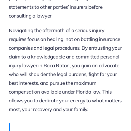
statements to other parties’ insurers before
consulting a lawyer.
Navigating the aftermath of a serious injury
requires focus on healing, not on battling insurance
companies and legal procedures. By entrusting your
claim to a knowledgeable and committed personal
injury lawyer in Boca Raton, you gain an advocate
who will shoulder the legal burdens, fight for your
best interests, and pursue the maximum
compensation available under Florida law. This
allows you to dedicate your energy to what matters
most, your recovery and your family.