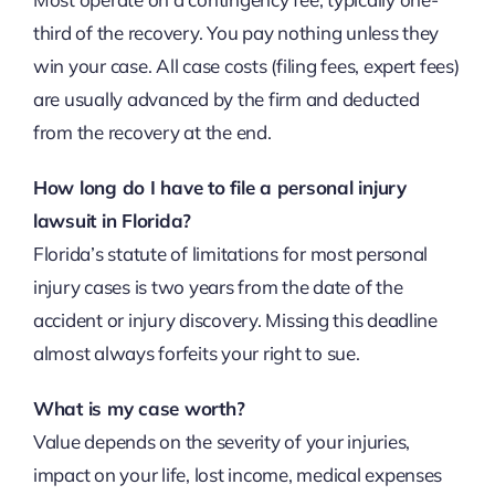
third of the recovery. You pay nothing unless they
win your case. All case costs (filing fees, expert fees)
are usually advanced by the firm and deducted
from the recovery at the end.
How long do I have to file a personal injury
lawsuit in Florida?
Florida’s statute of limitations for most personal
injury cases is two years from the date of the
accident or injury discovery. Missing this deadline
almost always forfeits your right to sue.
What is my case worth?
Value depends on the severity of your injuries,
impact on your life, lost income, medical expenses