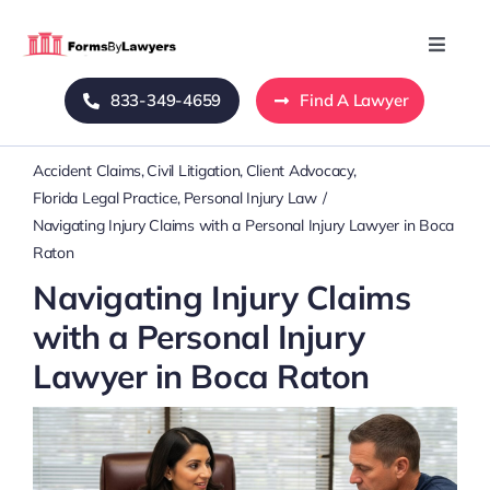
Skip
to
Toggle
Naviga
content
833-349-4659
Find A Lawyer
Home
Accident Claims
Civil Litigation
Client Advocacy
Blog
Florida Legal Practice
Personal Injury Law
Navigating Injury Claims with a Personal Injury Lawyer in Boca
About Us
Raton
Navigating Injury Claims
Mass Tort
with a Personal Injury
Lawyer in Boca Raton
Contact Us