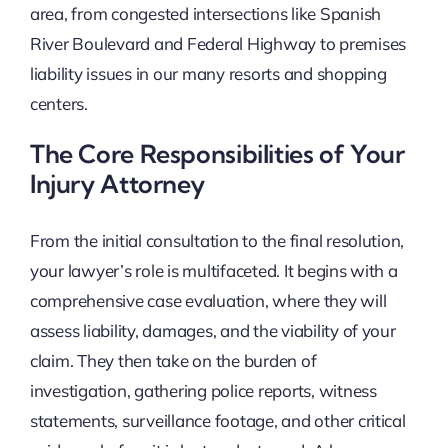
area, from congested intersections like Spanish
River Boulevard and Federal Highway to premises
liability issues in our many resorts and shopping
centers.
The Core Responsibilities of Your
Injury Attorney
From the initial consultation to the final resolution,
your lawyer’s role is multifaceted. It begins with a
comprehensive case evaluation, where they will
assess liability, damages, and the viability of your
claim. They then take on the burden of
investigation, gathering police reports, witness
statements, surveillance footage, and other critical