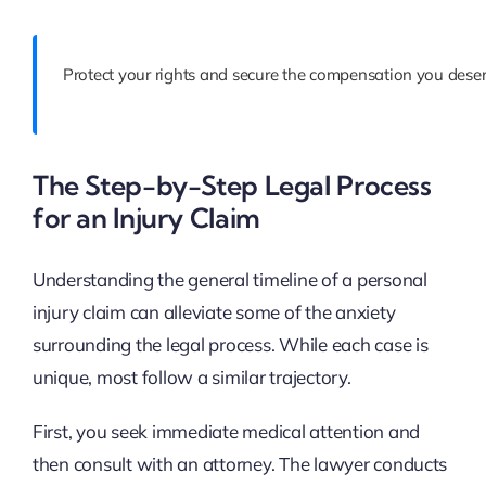
Protect your rights and secure the compensation you deser
The Step-by-Step Legal Process
for an Injury Claim
Understanding the general timeline of a personal
injury claim can alleviate some of the anxiety
surrounding the legal process. While each case is
unique, most follow a similar trajectory.
First, you seek immediate medical attention and
then consult with an attorney. The lawyer conducts