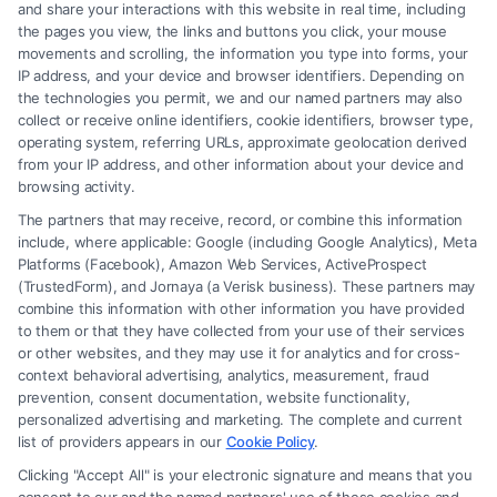
and share your interactions with this website in real time, including
the pages you view, the links and buttons you click, your mouse
movements and scrolling, the information you type into forms, your
Read More
IP address, and your device and browser identifiers. Depending on
the technologies you permit, we and our named partners may also
collect or receive online identifiers, cookie identifiers, browser type,
operating system, referring URLs, approximate geolocation derived
from your IP address, and other information about your device and
browsing activity.
The partners that may receive, record, or combine this information
include, where applicable: Google (including Google Analytics), Meta
Platforms (Facebook), Amazon Web Services, ActiveProspect
(TrustedForm), and Jornaya (a Verisk business). These partners may
combine this information with other information you have provided
to them or that they have collected from your use of their services
Legal Campaign Disclaimer: FormsByLawyers (the “Site”) is not a law
or other websites, and they may use it for analytics and for cross-
firm and not a lawyer referral service; nor is it a substitute for hiring an
context behavioral advertising, analytics, measurement, fraud
attorney or law firm. Any information displayed or provided on the Site
prevention, consent documentation, website functionality,
is for personal use only. This Site offers no legal, business, or tax advice,
personalized advertising and marketing. The complete and current
recommendations, mediation or counseling in connection with any legal
list of providers appears in our
Cookie Policy
.
matter, under any circumstances, and nothing we do and no element
Clicking "Accept All" is your electronic signature and means that you
of the Site or the Site’s call connect functionality ("Call Service") should