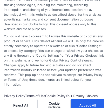
consent to our and the named partners' use of these cookies and
be construed as such. Some of the attorneys, law firms and legal service
tracking technologies, including the monitoring, recording,
interception, and sharing of your interactions (session replay
providers (collectively, "Third Party Legal Professionals") are accessible
technology) with this website as described above, for the analytics,
via the Call Service by virtue of their payment of a fee to promote their
advertising, marketing, and consent documentation purposes
respective services to users of the Call Service and should be considered
described in our Cookie Policy. This consent applies only to this
as advertising. This Site does not endorse or recommend any
website and these purposes.
participating Third-Party Legal Professionals. Your use of the Site or
You do not have to consent to browse this website or to obtain any
Call Service is not intended to create, and any information submitted to
product or service. Click "Reject All" and we will use only the cookies
the Site and/or any electronic or other communication sent to the Site
strictly necessary to operate this website or click "Cookie Settings"
will not create a contract for representation or an attorney-client
to choose by category. You can change or withdraw your choices at
relationship between you and these Site or any of the Third Party Legal
any time through the "Cookie Settings" or "Your Privacy Choices" link
Professionals.
on this website, and we honor Global Privacy Control signals.
Changes apply to future tracking activities and do not affect
information lawfully collected before your updated preference was
Your Privacy Choices
|
Terms
|
Privacy Policy
|
Data Broker
|
Accessibility
|
received. This pop-up does not ask you to accept our Privacy Policy
Contact Us
|
Privacy Request
|
Cookie Policy
|
Sitemap
or Terms of Use; those documents are linked below for your
information.
Copyright 2012 - 2026 |
FormsByLawyers
| All Rights Reserved.
Privacy Policy
Terms of Use
Cookie Policy
Your Privacy Choices
Cookie
Reject All
Accept All
Facebook
LinkedIn
Settings