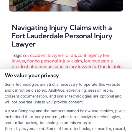
Navigating Injury Claims with a
Fort Lauderdale Personal Injury
Lawyer
Tags:
car accident lawyer Florida
,
contingency fee
lawyer
,
florida personal injury claim
,
fort lauderdale
accident attorney
,
personal injury lawyer fort lauderdale
,
slip and fall fort lauderdale
,
wrongful death attorney
We value your privacy
broward county
Some technologies are strictly necessary to operate this website
A Fort Lauderdale personal injury lawyer navigates
and cannot be disabled. Analytics, advertising, session replay,
Florida's unique laws to protect your rights and
consent documentation, and similar technologies are optional and
will not operate unless you provide consent.
maximize compensation after an accident. They
Astoria Company and the partners named below use cookies, pixels,
handle complex negotiations so you can focus on
embedded third-party content, chat tools, analytics technologies,
recovery.
and similar tracking technologies on this website
(formsbylawyers.com). Some of these technologies monitor, record,