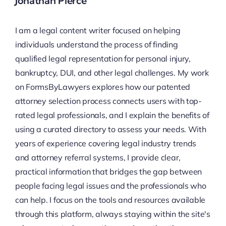
Jonathan Pierce
I am a legal content writer focused on helping
individuals understand the process of finding
qualified legal representation for personal injury,
bankruptcy, DUI, and other legal challenges. My work
on FormsByLawyers explores how our patented
attorney selection process connects users with top-
rated legal professionals, and I explain the benefits of
using a curated directory to assess your needs. With
years of experience covering legal industry trends
and attorney referral systems, I provide clear,
practical information that bridges the gap between
people facing legal issues and the professionals who
can help. I focus on the tools and resources available
through this platform, always staying within the site's