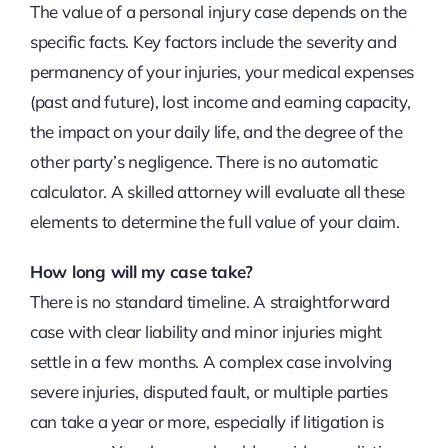
The value of a personal injury case depends on the
specific facts. Key factors include the severity and
permanency of your injuries, your medical expenses
(past and future), lost income and earning capacity,
the impact on your daily life, and the degree of the
other party’s negligence. There is no automatic
calculator. A skilled attorney will evaluate all these
elements to determine the full value of your claim.
How long will my case take?
There is no standard timeline. A straightforward
case with clear liability and minor injuries might
settle in a few months. A complex case involving
severe injuries, disputed fault, or multiple parties
can take a year or more, especially if litigation is