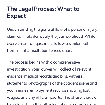
The Legal Process: What to
Expect
Understanding the general flow of a personal injury
claim can help demystify the journey ahead. While
every case is unique, most follow a similar path
from initial consultation to resolution.
The process begins with a comprehensive
investigation. Your lawyer will collect all relevant
evidence: medical records and bills, witness
statements, photographs of the accident scene and
your injuries, employment records showing lost
wages, and any official reports. This phase is crucial
for establishing the full extent of your damages and