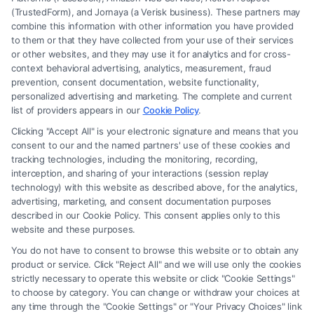
(TrustedForm), and Jornaya (a Verisk business). These partners may
combine this information with other information you have provided
to them or that they have collected from your use of their services
Legal Campaign Disclaimer: FormsByLawyers (the “Site”) is not a law
or other websites, and they may use it for analytics and for cross-
firm and not a lawyer referral service; nor is it a substitute for hiring an
context behavioral advertising, analytics, measurement, fraud
attorney or law firm. Any information displayed or provided on the Site
prevention, consent documentation, website functionality,
is for personal use only. This Site offers no legal, business, or tax advice,
personalized advertising and marketing. The complete and current
recommendations, mediation or counseling in connection with any legal
list of providers appears in our
Cookie Policy
.
matter, under any circumstances, and nothing we do and no element
Clicking "Accept All" is your electronic signature and means that you
of the Site or the Site’s call connect functionality ("Call Service") should
consent to our and the named partners' use of these cookies and
be construed as such. Some of the attorneys, law firms and legal service
tracking technologies, including the monitoring, recording,
interception, and sharing of your interactions (session replay
providers (collectively, "Third Party Legal Professionals") are accessible
technology) with this website as described above, for the analytics,
via the Call Service by virtue of their payment of a fee to promote their
advertising, marketing, and consent documentation purposes
respective services to users of the Call Service and should be considered
described in our Cookie Policy. This consent applies only to this
as advertising. This Site does not endorse or recommend any
website and these purposes.
participating Third-Party Legal Professionals. Your use of the Site or
You do not have to consent to browse this website or to obtain any
Call Service is not intended to create, and any information submitted to
product or service. Click "Reject All" and we will use only the cookies
the Site and/or any electronic or other communication sent to the Site
strictly necessary to operate this website or click "Cookie Settings"
will not create a contract for representation or an attorney-client
to choose by category. You can change or withdraw your choices at
relationship between you and these Site or any of the Third Party Legal
any time through the "Cookie Settings" or "Your Privacy Choices" link