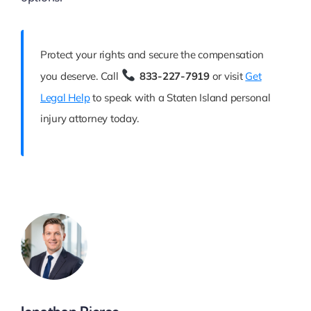
Protect your rights and secure the compensation
you deserve. Call
833-227-7919
or visit
Get
Legal Help
to speak with a Staten Island personal
injury attorney today.