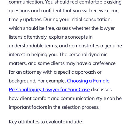
communication. You should feel comfortable asking
questions and confident that you will receive clear,
timely updates. During your initial consultation,
which should be free, assess whether the lawyer
listens attentively, explains concepts in
understandable terms, and demonstrates a genuine
interest in helping you. The personal dynamic
matters, and some clients may have a preference
for an attorney with a specific approach or
background. For example,
Choosing a Female
Personal Injury Lawyer for Your Case
discusses
how client comfort and communication style can be
important factors in the selection process.
Key attributes to evaluate include: