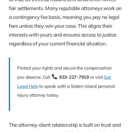
fair settlements. Many reputable attorneys work on
a contingency fee basis, meaning you pay no legal
fees unless they win your case. This aligns their
interests with yours and ensures access to justice
regardless of your current financial situation.
Protect your rights and secure the compensation
you deserve. Call
833-227-7919
or visit
Get
Legal Help
to speak with a Staten Island personal
injury attorney today.
The attorney-client relationship is built on trust and