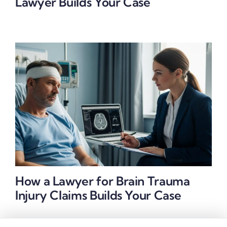
Lawyer Builds Your Case
How a Lawyer for Brain Trauma
Injury Claims Builds Your Case