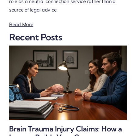
role as a neutral connection service rather than a
source of legal advice.
Read More
Recent Posts
Brain Trauma Injury Claims: How a