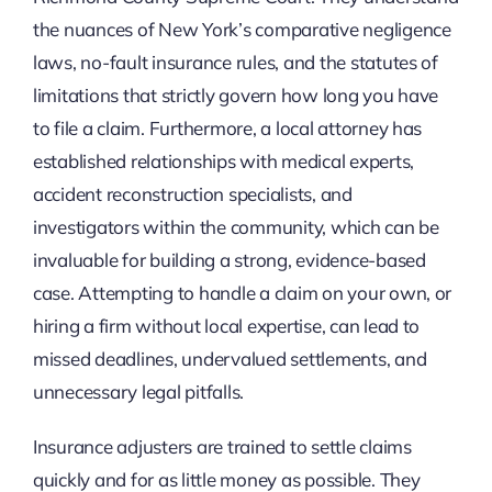
the nuances of New York’s comparative negligence
laws, no-fault insurance rules, and the statutes of
limitations that strictly govern how long you have
to file a claim. Furthermore, a local attorney has
established relationships with medical experts,
accident reconstruction specialists, and
investigators within the community, which can be
invaluable for building a strong, evidence-based
case. Attempting to handle a claim on your own, or
hiring a firm without local expertise, can lead to
missed deadlines, undervalued settlements, and
unnecessary legal pitfalls.
Insurance adjusters are trained to settle claims
quickly and for as little money as possible. They