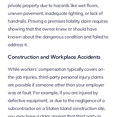
private property due to hazards like wet floors,
uneven pavement, inadequate lighting, or lack of
handrails. Proving a premises liability claim requires
showing that the owner knew or should have
known about the dangerous condition and failed to
address it.
Construction and Workplace Accidents
While workers’ compensation typically covers on-
the-job injuries, third-party personal injury claims
are possible if someone other than your employer
was at fault. For example, if you are injured by
defective equipment, or due to the negligence of a
subcontractor on a Staten Island construction site,
you may have a claim against that third party in