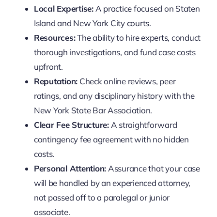
Local Expertise:
A practice focused on Staten
Island and New York City courts.
Resources:
The ability to hire experts, conduct
thorough investigations, and fund case costs
upfront.
Reputation:
Check online reviews, peer
ratings, and any disciplinary history with the
New York State Bar Association.
Clear Fee Structure:
A straightforward
contingency fee agreement with no hidden
costs.
Personal Attention:
Assurance that your case
will be handled by an experienced attorney,
not passed off to a paralegal or junior
associate.