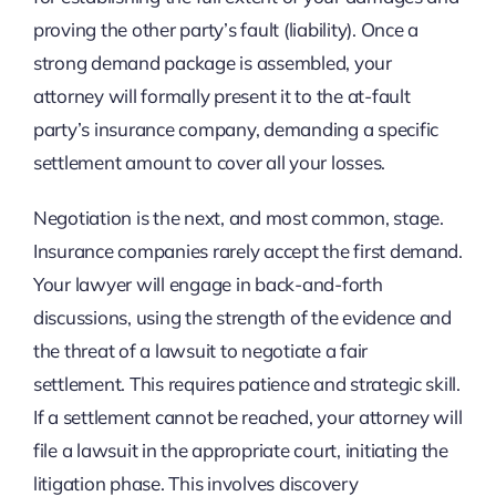
proving the other party’s fault (liability). Once a
strong demand package is assembled, your
attorney will formally present it to the at-fault
party’s insurance company, demanding a specific
settlement amount to cover all your losses.
Negotiation is the next, and most common, stage.
Insurance companies rarely accept the first demand.
Your lawyer will engage in back-and-forth
discussions, using the strength of the evidence and
the threat of a lawsuit to negotiate a fair
settlement. This requires patience and strategic skill.
If a settlement cannot be reached, your attorney will
file a lawsuit in the appropriate court, initiating the
litigation phase. This involves discovery