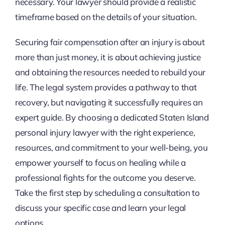
necessary. Your lawyer should provide a realistic
timeframe based on the details of your situation.
Securing fair compensation after an injury is about
more than just money, it is about achieving justice
and obtaining the resources needed to rebuild your
life. The legal system provides a pathway to that
recovery, but navigating it successfully requires an
expert guide. By choosing a dedicated Staten Island
personal injury lawyer with the right experience,
resources, and commitment to your well-being, you
empower yourself to focus on healing while a
professional fights for the outcome you deserve.
Take the first step by scheduling a consultation to
discuss your specific case and learn your legal
options.