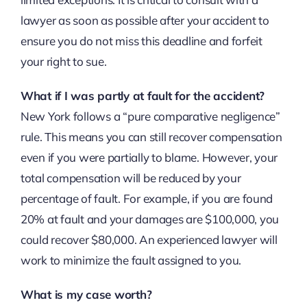
lawyer as soon as possible after your accident to
ensure you do not miss this deadline and forfeit
your right to sue.
What if I was partly at fault for the accident?
New York follows a “pure comparative negligence”
rule. This means you can still recover compensation
even if you were partially to blame. However, your
total compensation will be reduced by your
percentage of fault. For example, if you are found
20% at fault and your damages are $100,000, you
could recover $80,000. An experienced lawyer will
work to minimize the fault assigned to you.
What is my case worth?