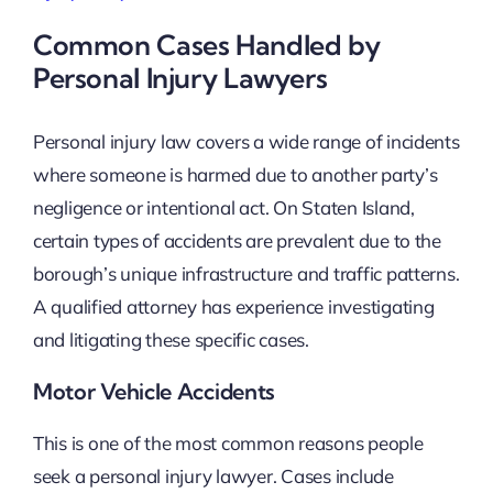
Common Cases Handled by
Personal Injury Lawyers
Personal injury law covers a wide range of incidents
where someone is harmed due to another party’s
negligence or intentional act. On Staten Island,
certain types of accidents are prevalent due to the
borough’s unique infrastructure and traffic patterns.
A qualified attorney has experience investigating
and litigating these specific cases.
Motor Vehicle Accidents
This is one of the most common reasons people
seek a personal injury lawyer. Cases include