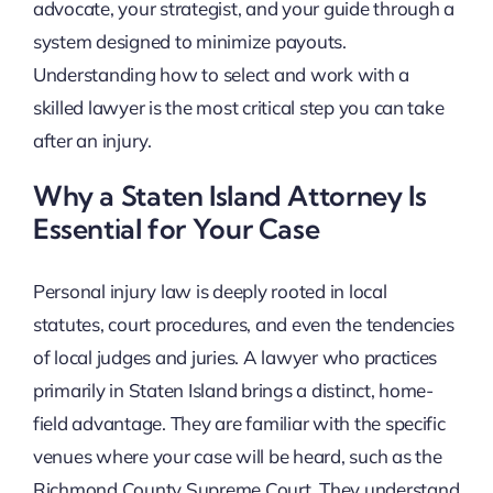
advocate, your strategist, and your guide through a
system designed to minimize payouts.
Understanding how to select and work with a
skilled lawyer is the most critical step you can take
after an injury.
Why a Staten Island Attorney Is
Essential for Your Case
Personal injury law is deeply rooted in local
statutes, court procedures, and even the tendencies
of local judges and juries. A lawyer who practices
primarily in Staten Island brings a distinct, home-
field advantage. They are familiar with the specific
venues where your case will be heard, such as the
Richmond County Supreme Court. They understand