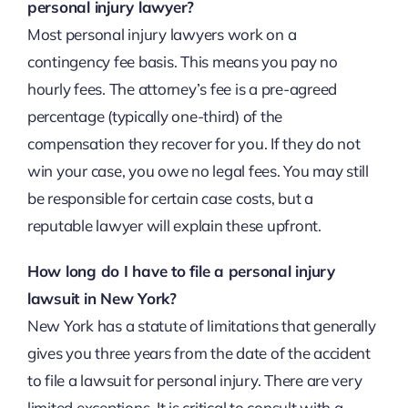
personal injury lawyer?
Most personal injury lawyers work on a
contingency fee basis. This means you pay no
hourly fees. The attorney’s fee is a pre-agreed
percentage (typically one-third) of the
compensation they recover for you. If they do not
win your case, you owe no legal fees. You may still
be responsible for certain case costs, but a
reputable lawyer will explain these upfront.
How long do I have to file a personal injury
lawsuit in New York?
New York has a statute of limitations that generally
gives you three years from the date of the accident
to file a lawsuit for personal injury. There are very
limited exceptions. It is critical to consult with a