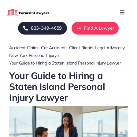
Skip
to
Toggle
Naviga
content
833-349-4659
Find A Lawyer
Home
Accident Claims
Car Accidents
Client Rights
Legal Advocacy
Blog
New York Personal Injury
Your Guide to Hiring a Staten Island Personal Injury Lawyer
About Us
Your Guide to Hiring a
Staten Island Personal
Mass Tort
Injury Lawyer
Contact Us