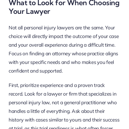
What to Look for When Choosing
Your Lawyer
Not all personal injury lawyers are the same. Your
choice will directly impact the outcome of your case
and your overall experience during a difficult time.
Focus on finding an attorney whose practice aligns
with your specific needs and who makes you feel
confident and supported.
First, prioritize experience and a proven track
record. Look for a lawyer or firm that specializes in
personal injury law, not a general practitioner who
handles a little of everything. Ask about their
history with cases similar to yours and their success
at trial, as this trial readiness is what often forces