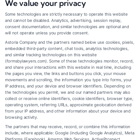
We value your privacy
Some technologies are strictly necessary to operate this website
and cannot be disabled. Analytics, advertising, session replay,
consent documentation, and similar technologies are optional and
will not operate unless you provide consent.
Astoria Company and the partners named below use cookies, pixels,
embedded third-party content, chat tools, analytics technologies,
and similar tracking technologies on this website
(formsbylawyers.com). Some of these technologies monitor, record,
and share your interactions with this website in real time, including
the pages you view, the links and buttons you click, your mouse
movements and scrolling, the information you type into forms, your
IP address, and your device and browser identifiers. Depending on
Lawyer for Brain Trauma Injury
the technologies you permit, we and our named partners may also
Claims: How to Win
collect or receive online identifiers, cookie identifiers, browser type,
operating system, referring URLs, approximate geolocation derived
from your IP address, and other information about your device and
browsing activity.
The partners that may receive, record, or combine this information
include, where applicable: Google (including Google Analytics), Meta
Platforms (Facebook), Amazon Web Services, ActiveProspect