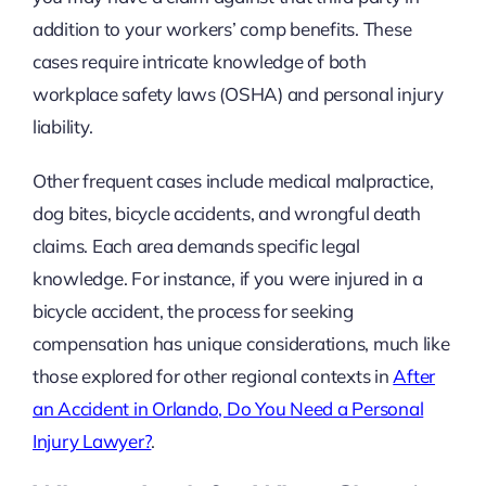
addition to your workers’ comp benefits. These
cases require intricate knowledge of both
workplace safety laws (OSHA) and personal injury
liability.
Other frequent cases include medical malpractice,
dog bites, bicycle accidents, and wrongful death
claims. Each area demands specific legal
knowledge. For instance, if you were injured in a
bicycle accident, the process for seeking
compensation has unique considerations, much like
those explored for other regional contexts in
After
an Accident in Orlando, Do You Need a Personal
Injury Lawyer?
.