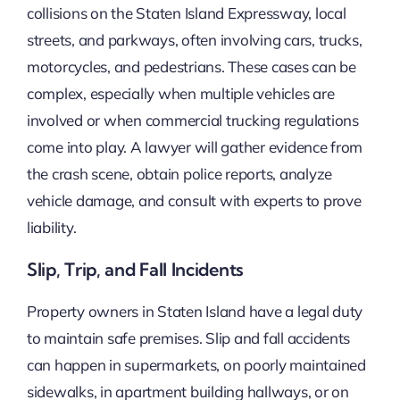
collisions on the Staten Island Expressway, local
streets, and parkways, often involving cars, trucks,
motorcycles, and pedestrians. These cases can be
complex, especially when multiple vehicles are
involved or when commercial trucking regulations
come into play. A lawyer will gather evidence from
the crash scene, obtain police reports, analyze
vehicle damage, and consult with experts to prove
liability.
Slip, Trip, and Fall Incidents
Property owners in Staten Island have a legal duty
to maintain safe premises. Slip and fall accidents
can happen in supermarkets, on poorly maintained
sidewalks, in apartment building hallways, or on