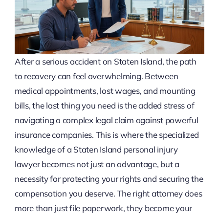
After a serious accident on Staten Island, the path
to recovery can feel overwhelming. Between
medical appointments, lost wages, and mounting
bills, the last thing you need is the added stress of
navigating a complex legal claim against powerful
insurance companies. This is where the specialized
knowledge of a Staten Island personal injury
lawyer becomes not just an advantage, but a
necessity for protecting your rights and securing the
compensation you deserve. The right attorney does
more than just file paperwork, they become your