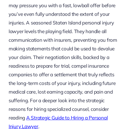
may pressure you with a fast, lowball offer before
you’ve even fully understood the extent of your
injuries. A seasoned Staten Island personal injury
lawyer levels the playing field. They handle all
communication with insurers, preventing you from
making statements that could be used to devalue
your claim. Their negotiation skills, backed by a
readiness to prepare for trial, compel insurance
companies to offer a settlement that truly reflects
the long-term costs of your injury, including future
medical care, lost earning capacity, and pain and
suffering. For a deeper look into the strategic
reasons for hiring specialized counsel, consider
reading
A Strategic Guide to Hiring a Personal
Injury Lawyer
.