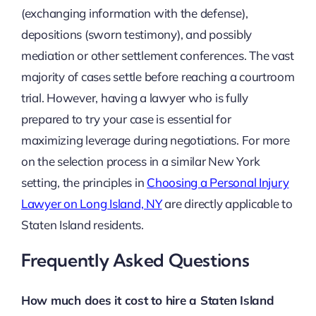
(exchanging information with the defense),
depositions (sworn testimony), and possibly
mediation or other settlement conferences. The vast
majority of cases settle before reaching a courtroom
trial. However, having a lawyer who is fully
prepared to try your case is essential for
maximizing leverage during negotiations. For more
on the selection process in a similar New York
setting, the principles in
Choosing a Personal Injury
Lawyer on Long Island, NY
are directly applicable to
Staten Island residents.
Frequently Asked Questions
How much does it cost to hire a Staten Island