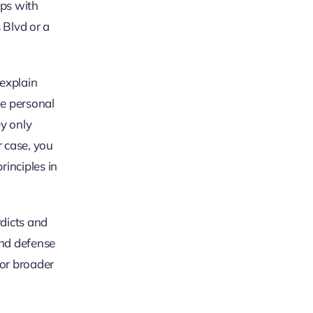
ips with
 Blvd or a
 explain
le personal
y only
r case, you
rinciples in
rdicts and
and defense
For broader