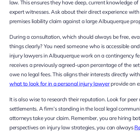
law. This ensures they have deep, current knowledge of 
expert witnesses. Ask about their direct experience with 
premises liability claim against a large Albuquerque pr
During a consultation, which should always be free, eval
things clearly? You need someone who is accessible and 
injury lawyers in Albuquerque work on a contingency fee
receives a previously agreed-upon percentage of the set
owe no legal fees. This aligns their interests directly with
what to look for in a personal injury lawyer
provide an e
It is also wise to research their reputation. Look for peer
settlements. A firm’s standing in the local legal commu
attorneys take your claim. Remember, you are hiring both 
perspectives on injury law strategies, you can always
Re