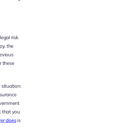
egal risk
py, the
revious
r these
 situation:
insurance
overnment
t that you
yer does
is