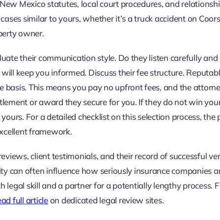
New Mexico statutes, local court procedures, and relationsh
cases similar to yours, whether it’s a truck accident on Coors
operty owner.
uate their communication style. Do they listen carefully and
will keep you informed. Discuss their fee structure. Reputab
 basis. This means you pay no upfront fees, and the attorne
tlement or award they secure for you. If they do not win you
 yours. For a detailed checklist on this selection process, the p
xcellent framework.
 reviews, client testimonials, and their record of successful ve
nity can often influence how seriously insurance companies 
legal skill and a partner for a potentially lengthy process. 
ad full article
on dedicated legal review sites.