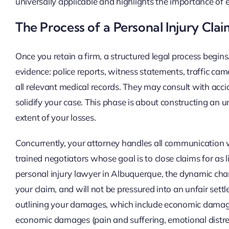
universally applicable and highlights the importance of 
The Process of a Personal Injury Cla
Once you retain a firm, a structured legal process begins.
evidence: police reports, witness statements, traffic ca
all relevant medical records. They may consult with acci
solidify your case. This phase is about constructing an 
extent of your losses.
Concurrently, your attorney handles all communication w
trained negotiators whose goal is to close claims for as
personal injury lawyer in Albuquerque, the dynamic cha
your claim, and will not be pressured into an unfair se
outlining your damages, which include economic damag
economic damages (pain and suffering, emotional distress