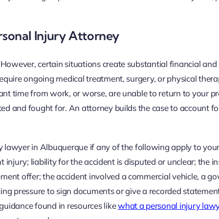
onal Injury Attorney
owever, certain situations create substantial financial and l
require ongoing medical treatment, surgery, or physical thera
ant time from work, or worse, are unable to return to your p
ted and fought for. An attorney builds the case to account fo
y lawyer in Albuquerque if any of the following apply to your
 injury; liability for the accident is disputed or unclear; the 
ment offer; the accident involved a commercial vehicle, a g
 facing pressure to sign documents or give a recorded statemen
 guidance found in resources like
what a personal injury law