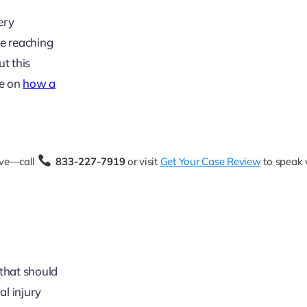
ery
re reaching
ut this
le on
how a
rve—call
833-227-7919
or visit
Get Your Case Review
to speak 
 that should
al injury