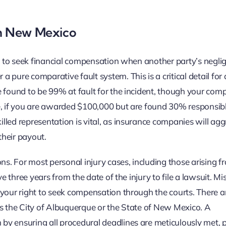
in New Mexico
on to seek financial compensation when another party’s negli
pure comparative fault system. This is a critical detail for 
e found to be 99% at fault for the incident, though your com
e, if you are awarded $100,000 but are found 30% responsibl
led representation is vital, as insurance companies will agg
their payout.
ns. For most personal injury cases, including those arising f
e three years from the date of the injury to file a lawsuit. Mis
 your right to seek compensation through the courts. There a
as the City of Albuquerque or the State of New Mexico. A
by ensuring all procedural deadlines are meticulously met, 