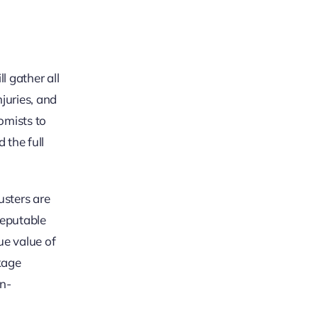
l gather all
juries, and
omists to
 the full
usters are
reputable
ue value of
kage
n-