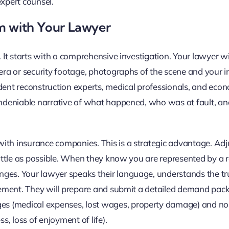
expert counsel.
im with Your Lawyer
 It starts with a comprehensive investigation. Your lawyer wil
mera or security footage, photographs of the scene and your in
dent reconstruction experts, medical professionals, and econ
undeniable narrative of what happened, who was at fault, and
ith insurance companies. This is a strategic advantage. Adj
 little as possible. When they know you are represented by a 
nges. Your lawyer speaks their language, understands the tr
ttlement. They will prepare and submit a detailed demand pac
es (medical expenses, lost wages, property damage) and no
, loss of enjoyment of life).