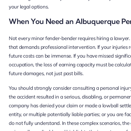
your legal options.
When You Need an Albuquerque Pers
Not every minor fender-bender requires hiring a lawyer. H
that demands professional intervention. If your injuries 
future costs can be immense. If you have missed signific
occupation, the loss of earning capacity must be calcula
future damages, not just past bills.
You should strongly consider consulting a personal injur
the accident resulted in a serious, disabling, or permanent
company has denied your claim or made a lowball settle
entity, or multiple potentially liable parties; or you are
do not fully understand. In these complex scenarios, the