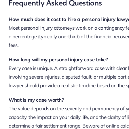
Frequently Asked Questions
How much does it cost to hire a personal injury lawy
Most personal injury attorneys work on a contingency fee
a percentage (typically one-third) of the financial recove
fees.
How long will my personal injury case take?
Every case is unique. A straightforward case with clear 
involving severe injuries, disputed fault, or multiple parti
lawyer should provide a realistic timeline based on the sp
What is my case worth?
The value depends on the severity and permanency of your
capacity, the impact on your daily life, and the clarity of 
determine a fair settlement range. Beware of online calcu