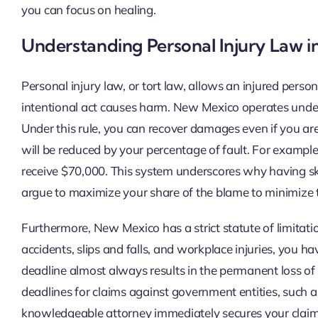
you can focus on healing.
Understanding Personal Injury Law 
Personal injury law, or tort law, allows an injured pers
intentional act causes harm. New Mexico operates under a 
Under this rule, you can recover damages even if you ar
will be reduced by your percentage of fault. For exampl
receive $70,000. This system underscores why having skil
argue to maximize your share of the blame to minimize 
Furthermore, New Mexico has a strict statute of limitatio
accidents, slips and falls, and workplace injuries, you hav
deadline almost always results in the permanent loss of
deadlines for claims against government entities, such 
knowledgeable attorney immediately secures your claim 