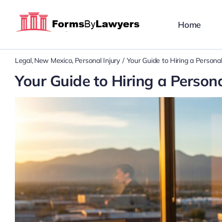
Skip
to
Home
content
Legal
New Mexico
Personal Injury
Your Guide to Hiring a Persona
Your Guide to Hiring a Person