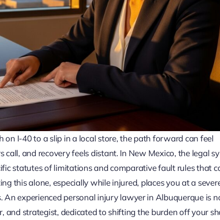
on I-40 to a slip in a local store, the path forward can feel
 call, and recovery feels distant. In New Mexico, the legal s
fic statutes of limitations and comparative fault rules that c
ng this alone, especially while injured, places you at a sever
An experienced personal injury lawyer in Albuquerque is no
r, and strategist, dedicated to shifting the burden off your s