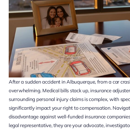
After a sudden accident in Albuquerque, from a car crash 
overwhelming. Medical bills stack up, insurance adjusters
surrounding personal injury claims is complex, with speci
significantly impact your right to compensation. Navigati
disadvantage against well-funded insurance companies. 
legal representative, they are your advocate, investigato