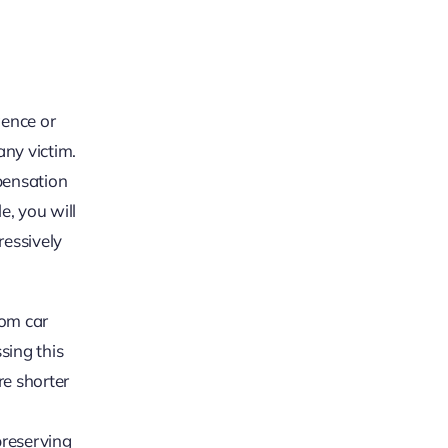
gence or
any victim.
pensation
e, you will
ressively
rom car
sing this
re shorter
preserving