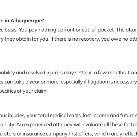
er in Albuquerque?
 basis. You pay nothing upfront or out-of-pocket. The attorn
ry they obtain for you. If there is no recovery, you owe no at
liability and resolved injuries may settle in a few months. C
es can take a year or more, especially if litigation is necessary
ecifics of your claim.
 injuries, your total medical costs, lost income and future 
liability. An experienced attorney will evaluate all these facto
lators or insurance company first offers, which rarely reflect