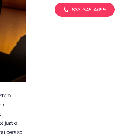
833-349-4659
ystem
an
e
t just a
houlders so