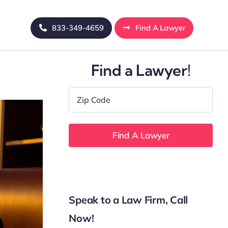
833-349-4659
Find A Lawyer
Find a Lawyer!
Zip
Code
*
Speak to a Law Firm, Call
Now!