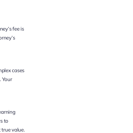
ey’s fee is
torney’s
omplex cases
. Your
earning
rs to
 true value.