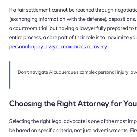
If a fair settlement cannot be reached through negotiation
(exchanging information with the defense), depositions, 
a courtroom trial, but having a lawyer fully prepared to 
entire process, a core part of their role is to maximize yo
personal injury lawyer maximizes recovery
.
Don't navigate Albuquerque's complex personal injury law
Choosing the Right Attorney for You
Selecting the right legal advocate is one of the most impo
be based on specific criteria, not just advertisements. Firs