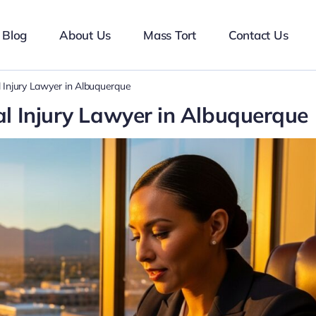
Blog
About Us
Mass Tort
Contact Us
l Injury Lawyer in Albuquerque
al Injury Lawyer in Albuquerque