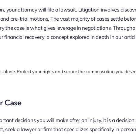
, your attorney will file a lawsuit. Litigation involves discov
and pre-trial motions. The vast majority of cases settle befo
try the case is what gives leverage in negotiations. Througho
ur financial recovery, a concept explored in depth in our artic
s alone. Protect your rights and secure the compensation you dese
r Case
rtant decisions you will make after an injury. It is a decision
t, seek a lawyer or firm that specializes specifically in person