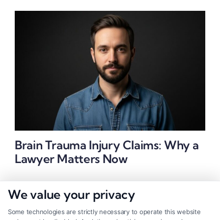
Brain Trauma Injury Claims: Why a
Lawyer Matters Now
We value your privacy
Some technologies are strictly necessary to operate this website