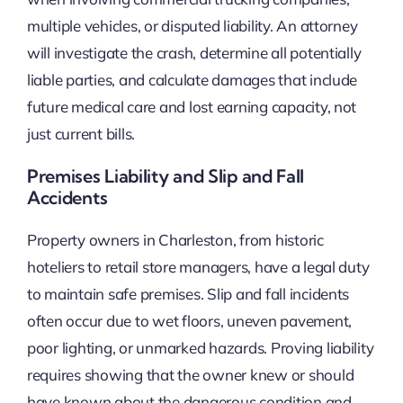
multiple vehicles, or disputed liability. An attorney
will investigate the crash, determine all potentially
liable parties, and calculate damages that include
future medical care and lost earning capacity, not
just current bills.
Premises Liability and Slip and Fall
Accidents
Property owners in Charleston, from historic
hoteliers to retail store managers, have a legal duty
to maintain safe premises. Slip and fall incidents
often occur due to wet floors, uneven pavement,
poor lighting, or unmarked hazards. Proving liability
requires showing that the owner knew or should
have known about the dangerous condition and