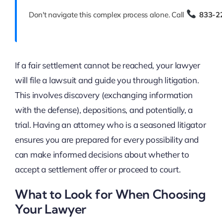
Don't navigate this complex process alone. Call
833-2
If a fair settlement cannot be reached, your lawyer
will file a lawsuit and guide you through litigation.
This involves discovery (exchanging information
with the defense), depositions, and potentially, a
trial. Having an attorney who is a seasoned litigator
ensures you are prepared for every possibility and
can make informed decisions about whether to
accept a settlement offer or proceed to court.
What to Look for When Choosing
Your Lawyer