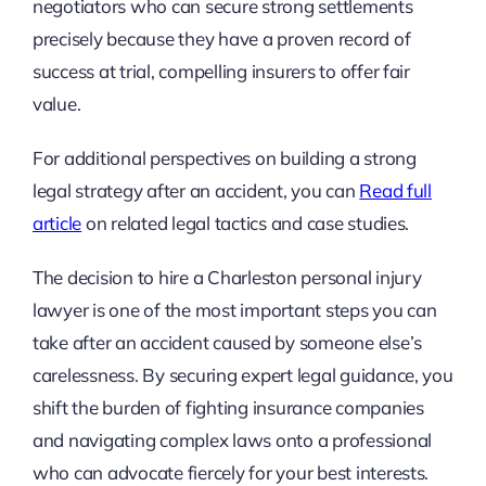
negotiators who can secure strong settlements
precisely because they have a proven record of
success at trial, compelling insurers to offer fair
value.
For additional perspectives on building a strong
legal strategy after an accident, you can
Read full
article
on related legal tactics and case studies.
The decision to hire a Charleston personal injury
lawyer is one of the most important steps you can
take after an accident caused by someone else’s
carelessness. By securing expert legal guidance, you
shift the burden of fighting insurance companies
and navigating complex laws onto a professional
who can advocate fiercely for your best interests.