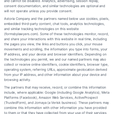
and cannot be disabled. Analytics, advertising, session replay,
consent documentation, and similar technologies are optional and
will not operate unless you provide consent.
Astoria Company and the partners named below use cookies, pixels,
embedded third-party content, chat tools, analytics technologies,
and similar tracking technologies on this website
(formsbylawyers.com). Some of these technologies monitor, record,
and share your interactions with this website in real time, including
the pages you view, the links and buttons you click, your mouse
movements and scrolling, the information you type into forms, your
IP address, and your device and browser identifiers. Depending on
Brain Trauma Injury Claims: How a
the technologies you permit, we and our named partners may also
Lawyer Helps
collect or receive online identifiers, cookie identifiers, browser type,
operating system, referring URLs, approximate geolocation derived
from your IP address, and other information about your device and
browsing activity.
The partners that may receive, record, or combine this information
include, where applicable: Google (including Google Analytics), Meta
Platforms (Facebook), Amazon Web Services, ActiveProspect
(TrustedForm), and Jornaya (a Verisk business). These partners may
combine this information with other information you have provided
to them or that they have collected from your use of their services