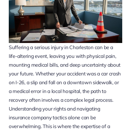
Suffering a serious injury in Charleston can be a
life-altering event, leaving you with physical pain,
mounting medical bills, and deep uncertainty about
your future. Whether your accident was a car crash
on I-26, a slip and fall on a downtown sidewalk, or
a medical error in a local hospital, the path to
recovery often involves a complex legal process.
Understanding your rights and navigating
insurance company tactics alone can be
overwhelming. This is where the expertise of a