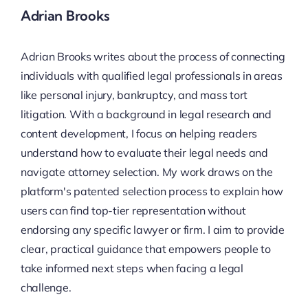
Adrian Brooks
Adrian Brooks writes about the process of connecting
individuals with qualified legal professionals in areas
like personal injury, bankruptcy, and mass tort
litigation. With a background in legal research and
content development, I focus on helping readers
understand how to evaluate their legal needs and
navigate attorney selection. My work draws on the
platform's patented selection process to explain how
users can find top-tier representation without
endorsing any specific lawyer or firm. I aim to provide
clear, practical guidance that empowers people to
take informed next steps when facing a legal
challenge.