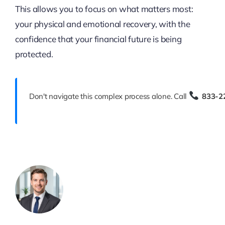
This allows you to focus on what matters most:
your physical and emotional recovery, with the
confidence that your financial future is being
protected.
Don't navigate this complex process alone. Call
833-2