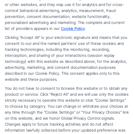
Legal Campaign Disclaimer: FormsByLawyers (the “Site”) is not a law
or other websites, and they may use it for analytics and for cross-
firm and not a lawyer referral service; nor is it a substitute for hiring an
context behavioral advertising, analytics, measurement, fraud
attorney or law firm. Any information displayed or provided on the Site
prevention, consent documentation, website functionality,
is for personal use only. This Site offers no legal, business, or tax advice,
personalized advertising and marketing. The complete and current
recommendations, mediation or counseling in connection with any legal
list of providers appears in our
Cookie Policy
.
matter, under any circumstances, and nothing we do and no element
Clicking "Accept All" is your electronic signature and means that you
of the Site or the Site’s call connect functionality ("Call Service") should
consent to our and the named partners' use of these cookies and
be construed as such. Some of the attorneys, law firms and legal service
tracking technologies, including the monitoring, recording,
interception, and sharing of your interactions (session replay
providers (collectively, "Third Party Legal Professionals") are accessible
technology) with this website as described above, for the analytics,
via the Call Service by virtue of their payment of a fee to promote their
advertising, marketing, and consent documentation purposes
respective services to users of the Call Service and should be considered
described in our Cookie Policy. This consent applies only to this
as advertising. This Site does not endorse or recommend any
website and these purposes.
participating Third-Party Legal Professionals. Your use of the Site or
You do not have to consent to browse this website or to obtain any
Call Service is not intended to create, and any information submitted to
product or service. Click "Reject All" and we will use only the cookies
the Site and/or any electronic or other communication sent to the Site
strictly necessary to operate this website or click "Cookie Settings"
will not create a contract for representation or an attorney-client
to choose by category. You can change or withdraw your choices at
relationship between you and these Site or any of the Third Party Legal
any time through the "Cookie Settings" or "Your Privacy Choices" link
Professionals.
on this website, and we honor Global Privacy Control signals.
Changes apply to future tracking activities and do not affect
information lawfully collected before your updated preference was