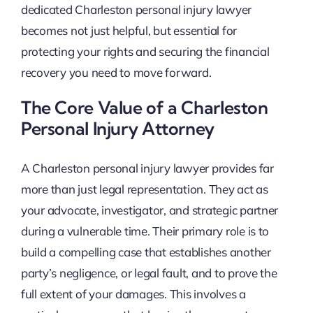
dedicated Charleston personal injury lawyer
becomes not just helpful, but essential for
protecting your rights and securing the financial
recovery you need to move forward.
The Core Value of a Charleston
Personal Injury Attorney
A Charleston personal injury lawyer provides far
more than just legal representation. They act as
your advocate, investigator, and strategic partner
during a vulnerable time. Their primary role is to
build a compelling case that establishes another
party’s negligence, or legal fault, and to prove the
full extent of your damages. This involves a