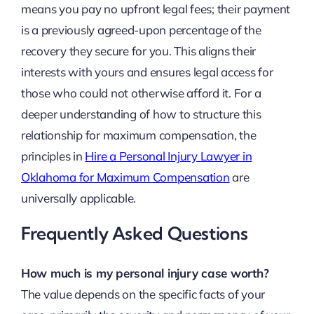
means you pay no upfront legal fees; their payment
is a previously agreed-upon percentage of the
recovery they secure for you. This aligns their
interests with yours and ensures legal access for
those who could not otherwise afford it. For a
deeper understanding of how to structure this
relationship for maximum compensation, the
principles in
Hire a Personal Injury Lawyer in
Oklahoma for Maximum Compensation
are
universally applicable.
Frequently Asked Questions
How much is my personal injury case worth?
The value depends on the specific facts of your