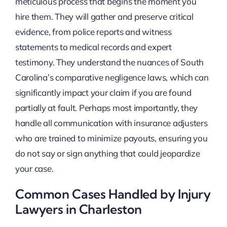
meticulous process that begins the moment you
hire them. They will gather and preserve critical
evidence, from police reports and witness
statements to medical records and expert
testimony. They understand the nuances of South
Carolina’s comparative negligence laws, which can
significantly impact your claim if you are found
partially at fault. Perhaps most importantly, they
handle all communication with insurance adjusters
who are trained to minimize payouts, ensuring you
do not say or sign anything that could jeopardize
your case.
Common Cases Handled by Injury
Lawyers in Charleston