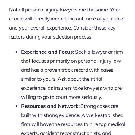
Not all personal injury lawyers are the same. Your
choice will directly impact the outcome of your case
and your overall experience. Consider these key
factors during your selection process.
Experience and Focus:
Seek a lawyer or firm
that focuses primarily on personal injury law
and has a proven track record with cases
similar to yours. Ask about their trial
experience, as insurers take lawyers who are
willing to go to court more seriously.
Resources and Network:
Strong cases are
built with strong evidence. A well-established
firm will have the resources to hire top medical
experts, accident reconstructionists, and