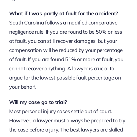
What if I was partly at fault for the accident?
South Carolina follows a modified comparative
negligence rule. If you are found to be 50% or less
at fault, you can still recover damages, but your
compensation will be reduced by your percentage
of fault. If you are found 51% or more at fault, you
cannot recover anything. A lawyer is crucial to
argue for the lowest possible fault percentage on
your behalf.
Will my case go to trial?
Most personal injury cases settle out of court.
However, a lawyer must always be prepared to try
the case before a jury. The best lawyers are skilled