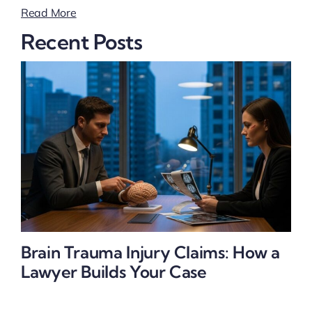
Read More
Recent Posts
Brain Trauma Injury Claims: How a
Lawyer Builds Your Case