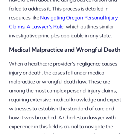
failed to address it. This process is detailed in
resources like
Navigating Oregon Personal Injury
Claims: A Lawyer’s Role
, which outlines similar
investigative principles applicable in any state.
Medical Malpractice and Wrongful Death
When a healthcare provider’s negligence causes
injury or death, the cases fall under medical
malpractice or wrongful death law. These are
among the most complex personal injury claims,
requiring extensive medical knowledge and expert
witnesses to establish the standard of care and
how it was breached. A Charleston lawyer with
experience in this field is crucial to navigate the