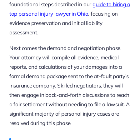
foundational steps described in our
guide to hiring a
top personal injury lawyer in Ohio
, focusing on
evidence preservation and initial liability
assessment.
Next comes the demand and negotiation phase.
Your attorney will compile all evidence, medical
reports, and calculations of your damages into a
formal demand package sent to the at-fault party’s
insurance company. Skilled negotiators, they will
then engage in back-and-forth discussions to reach
a fair settlement without needing to file a lawsuit. A
significant majority of personal injury cases are
resolved during this phase.