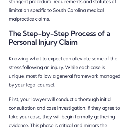
stringent procedural requirements and statutes of
limitation specific to South Carolina medical
malpractice claims.
The Step-by-Step Process of a
Personal Injury Claim
Knowing what to expect can alleviate some of the
stress following an injury. While each case is
unique, most follow a general framework managed
by your legal counsel.
First, your lawyer will conduct a thorough initial
consultation and case investigation. If they agree to
take your case, they will begin formally gathering
evidence. This phase is critical and mirrors the