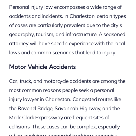
Personal injury law encompasses a wide range of
accidents and incidents. In Charleston, certain types
of cases are particularly prevalent due to the city’s
geography, tourism, and infrastructure. A seasoned
attorney will have specific experience with the local
laws and common scenarios that lead to injury.
Motor Vehicle Accidents
Car, truck, and motorcycle accidents are among the
most common reasons people seek a personal
injury lawyer in Charleston. Congested routes like
the Ravenel Bridge, Savannah Highway, and the
Mark Clark Expressway are frequent sites of
collisions. These cases can be complex, especially
when involving commercial trucking companies,