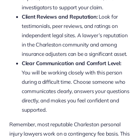
investigators to support your claim.
Client Reviews and Reputation:
Look for
testimonials, peer reviews, and ratings on
independent legal sites. A lawyer’s reputation
in the Charleston community and among
insurance adjusters can be a significant asset.
Clear Communication and Comfort Level:
You will be working closely with this person
during a difficult time. Choose someone who
communicates clearly, answers your questions
directly, and makes you feel confident and
supported.
Remember, most reputable Charleston personal
injury lawyers work on a contingency fee basis. This