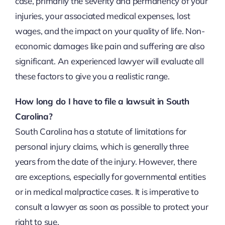
case, primarily the severity and permanency of your
injuries, your associated medical expenses, lost
wages, and the impact on your quality of life. Non-
economic damages like pain and suffering are also
significant. An experienced lawyer will evaluate all
these factors to give you a realistic range.
How long do I have to file a lawsuit in South
Carolina?
South Carolina has a statute of limitations for
personal injury claims, which is generally three
years from the date of the injury. However, there
are exceptions, especially for governmental entities
or in medical malpractice cases. It is imperative to
consult a lawyer as soon as possible to protect your
right to sue.