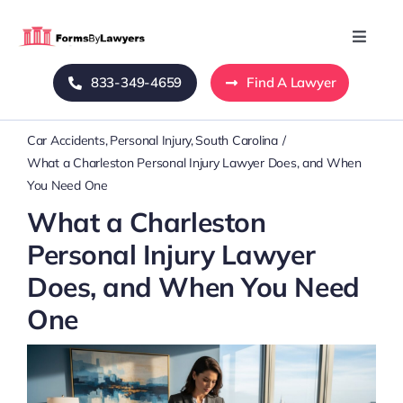
Skip
to
Toggle
Naviga
content
833-349-4659
Find A Lawyer
Home
Car Accidents
Personal Injury
South Carolina
Blog
What a Charleston Personal Injury Lawyer Does, and When
You Need One
About Us
What a Charleston
Personal Injury Lawyer
Mass Tort
Does, and When You Need
One
Contact Us