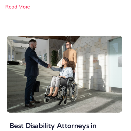
Read More
Best Disability Attorneys in