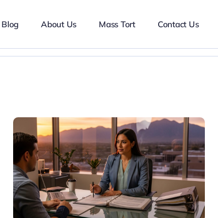
Blog
About Us
Mass Tort
Contact Us