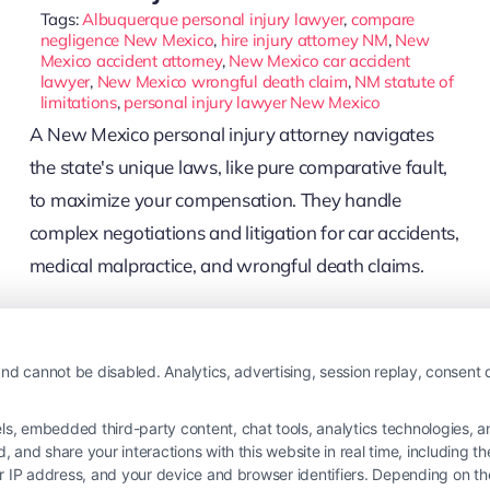
Tags:
Albuquerque personal injury lawyer
,
compare
negligence New Mexico
,
hire injury attorney NM
,
New
Mexico accident attorney
,
New Mexico car accident
lawyer
,
New Mexico wrongful death claim
,
NM statute of
limitations
,
personal injury lawyer New Mexico
A New Mexico personal injury attorney navigates
the state's unique laws, like pure comparative fault,
to maximize your compensation. They handle
complex negotiations and litigation for car accidents,
medical malpractice, and wrongful death claims.
Read More
nd cannot be disabled. Analytics, advertising, session replay, consent d
 embedded third-party content, chat tools, analytics technologies, and
and share your interactions with this website in real time, including t
ur IP address, and your device and browser identifiers. Depending on 