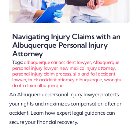
Navigating Injury Claims with an
Albuquerque Personal Injury
Attorney
Tags:
albuquerque car accident lawyer
,
Albuquerque
personal injury lawyer
,
new mexico injury attorney
,
personal injury claim process
,
slip and fall accident
lawyer
,
truck accident attorney albuquerque
,
wrongful
death claim albuquerque
An Albuquerque personal injury lawyer protects
your rights and maximizes compensation after an
accident. Learn how expert legal guidance can
secure your financial recovery.