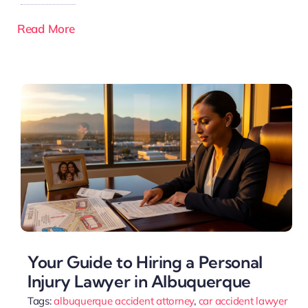
Read More
Your Guide to Hiring a Personal
Injury Lawyer in Albuquerque
Tags:
albuquerque accident attorney
,
car accident lawyer