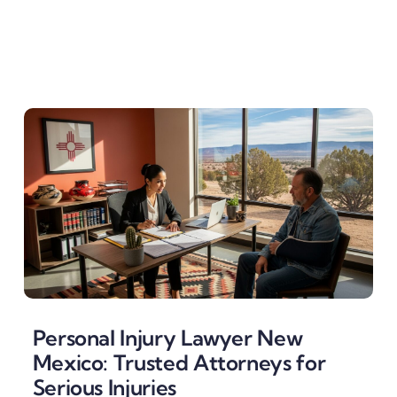
Personal Injury Lawyer New
Mexico: Trusted Attorneys for
Serious Injuries