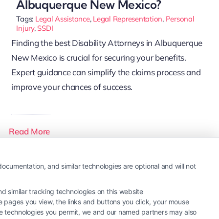
Albuquerque New Mexico?
Tags:
Legal Assistance
,
Legal Representation
,
Personal
Injury
,
SSDI
Finding the best Disability Attorneys in Albuquerque
New Mexico is crucial for securing your benefits.
Expert guidance can simplify the claims process and
improve your chances of success.
Read More
ocumentation, and similar technologies are optional and will not
 similar tracking technologies on this website
he pages you view, the links and buttons you click, your mouse
the technologies you permit, we and our named partners may also