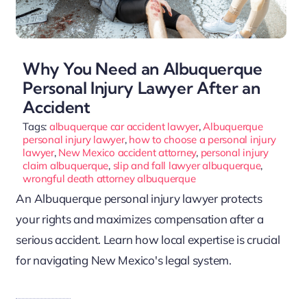
Why You Need an Albuquerque
Personal Injury Lawyer After an
Accident
Tags:
albuquerque car accident lawyer
,
Albuquerque
personal injury lawyer
,
how to choose a personal injury
lawyer
,
New Mexico accident attorney
,
personal injury
claim albuquerque
,
slip and fall lawyer albuquerque
,
wrongful death attorney albuquerque
An Albuquerque personal injury lawyer protects
your rights and maximizes compensation after a
serious accident. Learn how local expertise is crucial
for navigating New Mexico's legal system.