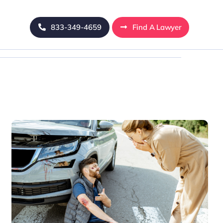
833-349-4659
Find A Lawyer