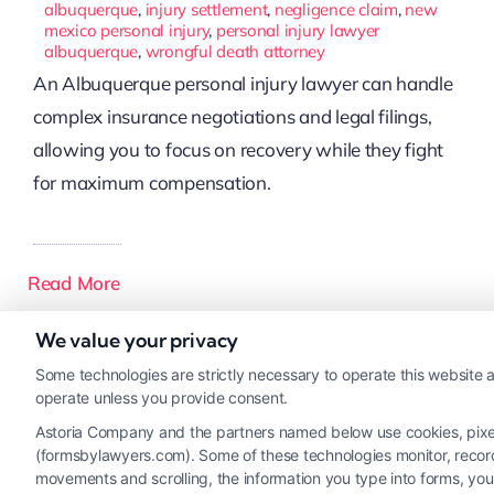
albuquerque
,
injury settlement
,
negligence claim
,
new
mexico personal injury
,
personal injury lawyer
albuquerque
,
wrongful death attorney
An Albuquerque personal injury lawyer can handle
complex insurance negotiations and legal filings,
allowing you to focus on recovery while they fight
for maximum compensation.
Read More
We value your privacy
Some technologies are strictly necessary to operate this website a
operate unless you provide consent.
Astoria Company and the partners named below use cookies, pixels,
(formsbylawyers.com). Some of these technologies monitor, record, 
movements and scrolling, the information you type into forms, yo