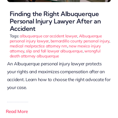
Finding the Right Albuquerque
Personal Injury Lawyer After an
Accident
Tags:
albuquerque car accident lawyer
,
Albuquerque
personal injury lawyer
,
bernardillo county personal injury
,
medical malpractice attorney nm
,
new mexico injury
attorney
,
slip and fall lawyer albuquerque
,
wrongful
death attorney albuquerque
An Albuquerque personal injury lawyer protects
your rights and maximizes compensation after an
accident. Learn how to choose the right advocate for
your case.
Read More