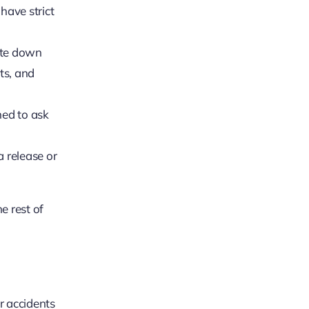
have strict
ite down
ts, and
ned to ask
 release or
e rest of
r accidents