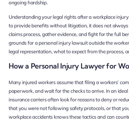
ongoing hardship.
Understanding your legal rights after a workplace injury
to provide benefits without litigation, it does not alway
claims process, gather evidence, and fight for the full be
grounds for a personal injury lawsuit outside the worke
legal representation, what to expect from the process, a
How a Personal Injury Lawyer for W
Many injured workers assume that filing a workers’ comp
paperwork, and wait for the checks to arrive. In an ideal
insurance carriers often look for reasons to deny or red
that you were not following safety protocols, or that you
workplace accidents knows these tactics and can counter