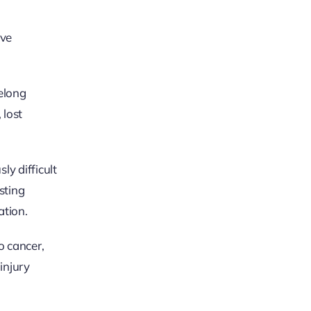
lve
felong
 lost
ly difficult
sting
ation.
o cancer,
injury