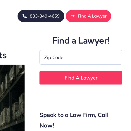
833-349-4659
Find A Lawyer
Find a Lawyer!
ts
Zip
Code
*
Speak to a Law Firm, Call
Now!