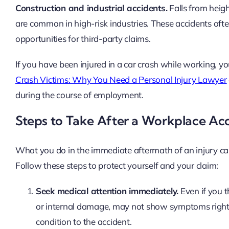
Construction and industrial accidents.
Falls from heigh
are common in high-risk industries. These accidents oft
opportunities for third-party claims.
If you have been injured in a car crash while working, yo
Crash Victims: Why You Need a Personal Injury Lawyer
during the course of employment.
Steps to Take After a Workplace Ac
What you do in the immediate aftermath of an injury can 
Follow these steps to protect yourself and your claim:
Seek medical attention immediately.
Even if you t
or internal damage, may not show symptoms right 
condition to the accident.