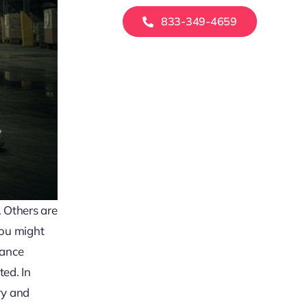
833-349-4659
. Others are
you might
rance
ted. In
ry and