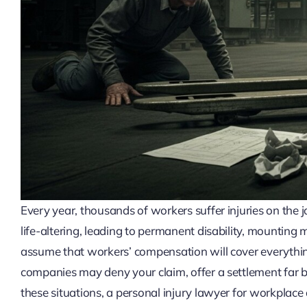
Every year, thousands of workers suffer injuries on the j
life-altering, leading to permanent disability, mounting 
assume that workers’ compensation will cover everything
companies may deny your claim, offer a settlement far b
these situations, a personal injury lawyer for workplac