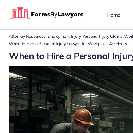
Skip
to
Home
content
Attorney Resources
Employment Injury
Personal Injury Claims
Work
When to Hire a Personal Injury Lawyer for Workplace Accidents
When to Hire a Personal Inju