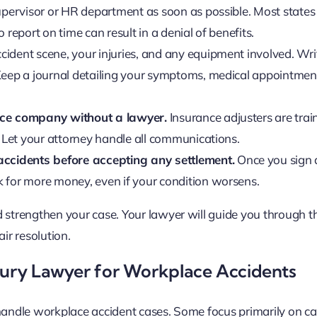
pervisor or HR department as soon as possible. Most states 
o report on time can result in a denial of benefits.
cident scene, your injuries, and any equipment involved. Wr
Keep a journal detailing your symptoms, medical appointmen
nce company without a lawyer.
Insurance adjusters are trai
 Let your attorney handle all communications.
accidents before accepting any settlement.
Once you sign a
 for more money, even if your condition worsens.
 strengthen your case. Your lawyer will guide you through th
air resolution.
njury Lawyer for Workplace Accidents
 handle workplace accident cases. Some focus primarily on ca