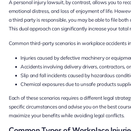
A personal injury lawsuit, by contrast, allows you to rec
emotional distress, and loss of enjoyment of life. Howev
a third party is responsible, you may be able to file bot
This dual approach can significantly increase your total 
Common third-party scenarios in workplace accidents in
Injuries caused by defective machinery or equipment
Accidents involving delivery drivers, contractors, o
Slip and fall incidents caused by hazardous condit
Chemical exposures due to unsafe products suppli
Each of these scenarios requires a different legal strate
specific circumstances and advise you on the best course
maximize your benefits while avoiding legal conflicts.
Common Types of Workplace Injuries