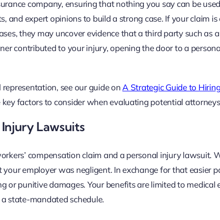
nsurance company, ensuring that nothing you say can be used
, and expert opinions to build a strong case. If your claim is
ases, they may uncover evidence that a third party such as a
r contributed to your injury, opening the door to a personal
al representation, see our guide on
A Strategic Guide to Hirin
 key factors to consider when evaluating potential attorneys
Injury Lawsuits
workers’ compensation claim and a personal injury lawsuit. 
t your employer was negligent. In exchange for that easier p
g or punitive damages. Your benefits are limited to medical 
n a state-mandated schedule.