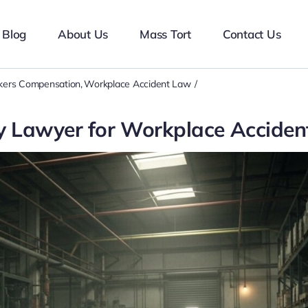
Blog
About Us
Mass Tort
Contact Us
ers Compensation
Workplace Accident Law
ry Lawyer for Workplace Acciden