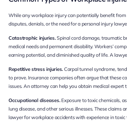
While any workplace injury can potentially benefit from l
disputes, denials, or the need for a personal injury lawy
Catastrophic injuries.
Spinal cord damage, traumatic brai
medical needs and permanent disability. Workers’ comp be
earning potential, and diminished quality of life. A law
Repetitive stress injuries.
Carpal tunnel syndrome, tendin
to prove. Insurance companies often argue that these co
issues. An attorney can help you obtain medical expert
Occupational diseases.
Exposure to toxic chemicals, as
lung disease, and other serious illnesses. These claims 
lawyer for workplace accidents with experience in toxic t