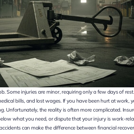
ob. Some injuries are minor, requiring only a few days of rest
medical bills, and lost wages. If you have been hurt at work, 
. Unfortunately, the reality is often more complicated. Insu
elow what you need, or dispute that your injury is work-rela
e accidents can make the difference between financial recove