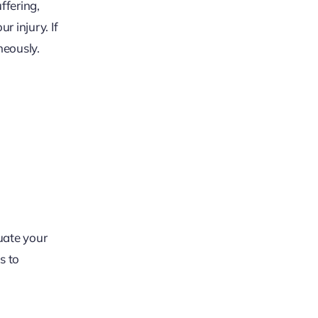
ffering,
 injury. If
neously.
luate your
s to