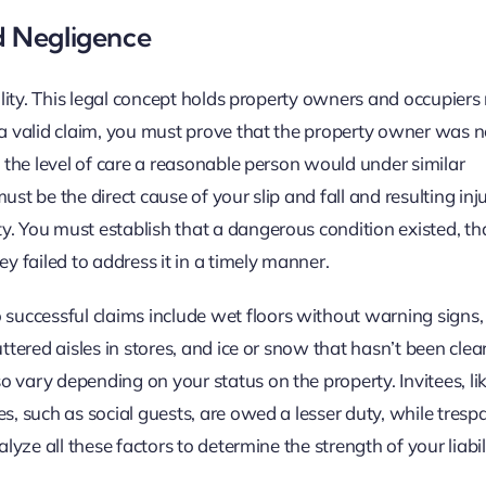
d Negligence
bility. This legal concept holds property owners and occupiers
 a valid claim, you must prove that the property owner was n
e the level of care a reasonable person would under similar
t be the direct cause of your slip and fall and resulting injuri
y. You must establish that a dangerous condition existed, th
 failed to address it in a timely manner.
successful claims include wet floors without warning signs
uttered aisles in stores, and ice or snow that hasn’t been cle
 vary depending on your status on the property. Invitees, li
s, such as social guests, are owed a lesser duty, while tresp
lyze all these factors to determine the strength of your liabil