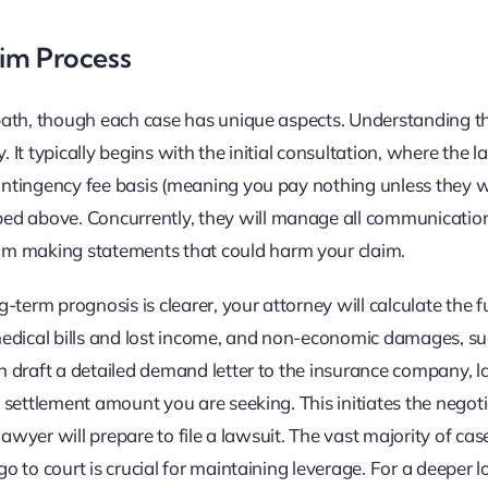
aim Process
d path, though each case has unique aspects. Understanding t
. It typically begins with the initial consultation, where the 
contingency fee basis (meaning you pay nothing unless they w
ed above. Concurrently, they will manage all communicatio
om making statements that could harm your claim.
term prognosis is clearer, your attorney will calculate the fu
medical bills and lost income, and non-economic damages, su
en draft a detailed demand letter to the insurance company, l
he settlement amount you are seeking. This initiates the negot
 lawyer will prepare to file a lawsuit. The vast majority of cas
go to court is crucial for maintaining leverage. For a deeper l