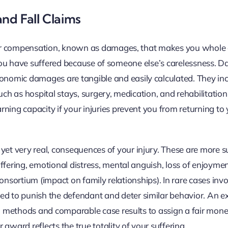
nd Fall Claims
cover compensation, known as damages, that makes you whole 
sses you have suffered because of someone else’s carelessness.
omic damages are tangible and easily calculated. They incl
uch as hospital stays, surgery, medication, and rehabilitation
ning capacity if your injuries prevent you from returning to 
t very real, consequences of your injury. These are more s
fering, emotional distress, mental anguish, loss of enjoyment
 consortium (impact on family relationships). In rare cases inv
 to punish the defendant and deter similar behavior. An e
ven methods and comparable case results to assign a fair mon
award reflects the true totality of your suffering.