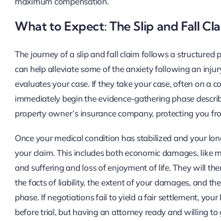
maximum compensation.
What to Expect: The Slip and Fall Cl
The journey of a slip and fall claim follows a structure
can help alleviate some of the anxiety following an injury
evaluates your case. If they take your case, often on a 
immediately begin the evidence-gathering phase describ
property owner’s insurance company, protecting you fr
Once your medical condition has stabilized and your long-
your claim. This includes both economic damages, like 
and suffering and loss of enjoyment of life. They will th
the facts of liability, the extent of your damages, and t
phase. If negotiations fail to yield a fair settlement, your
before trial, but having an attorney ready and willing to 