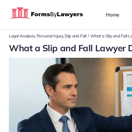
Skip
to
Home
content
Legal Analysis
Personal Injury
Slip and Fall
What a Slip and Fall L
What a Slip and Fall Lawyer D