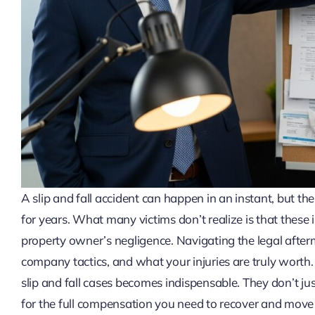
A slip and fall accident can happen in an instant, but the
for years. What many victims don’t realize is that these i
property owner’s negligence. Navigating the legal after
company tactics, and what your injuries are truly worth. 
slip and fall cases becomes indispensable. They don’t jus
for the full compensation you need to recover and move