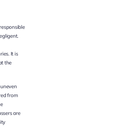
 responsible
egligent.
es. It is
at the
, uneven
ared from
ke
assers are
ity