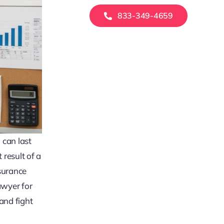
833-349-4659
 can last
 result of a
surance
awyer for
and fight