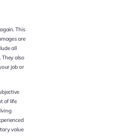
again. This
 Damages are
ude all
. They also
your job or
ubjective
 of life
olving
xperienced
etary value