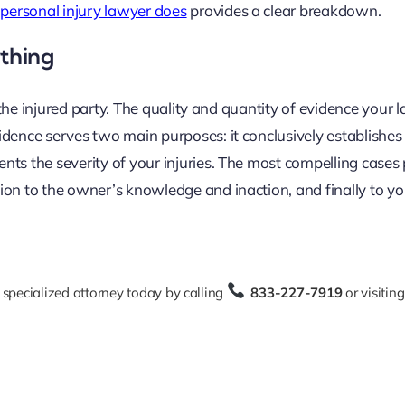
personal injury lawyer does
provides a clear breakdown.
ything
, the injured party. The quality and quantity of evidence your
idence serves two main purposes: it conclusively establishes
ts the severity of your injuries. The most compelling cases 
on to the owner’s knowledge and inaction, and finally to you
 specialized attorney today by calling
833-227-7919
or visitin