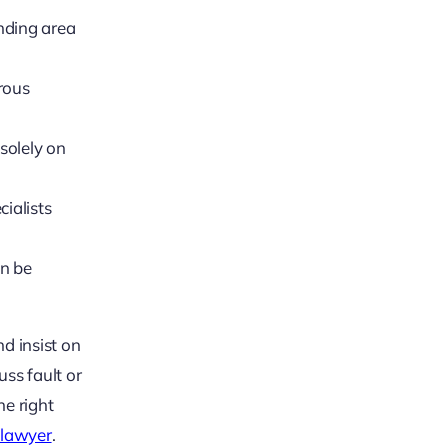
unding area
rous
solely on
ialists
an be
nd insist on
uss fault or
he right
y lawyer
.