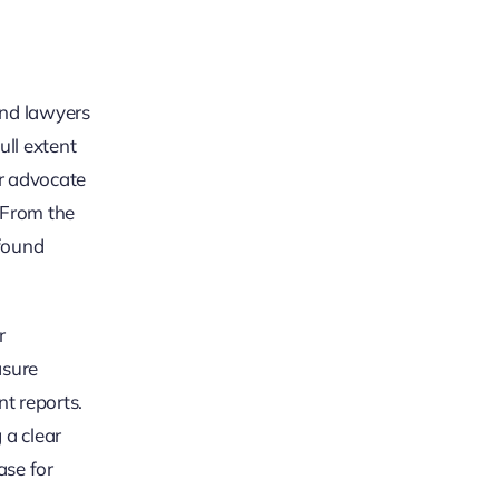
 and lawyers
ull extent
ur advocate
. From the
ofound
r
asure
nt reports.
 a clear
ase for