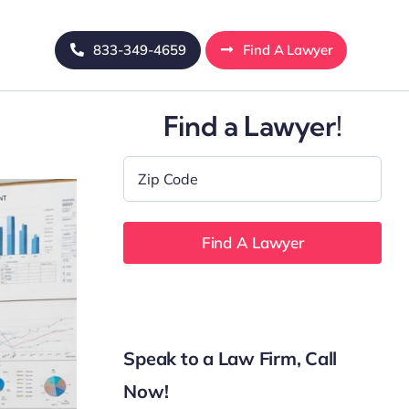
833-349-4659
Find A Lawyer
Find a Lawyer!
Zip
Code
*
Speak to a Law Firm, Call
Now!