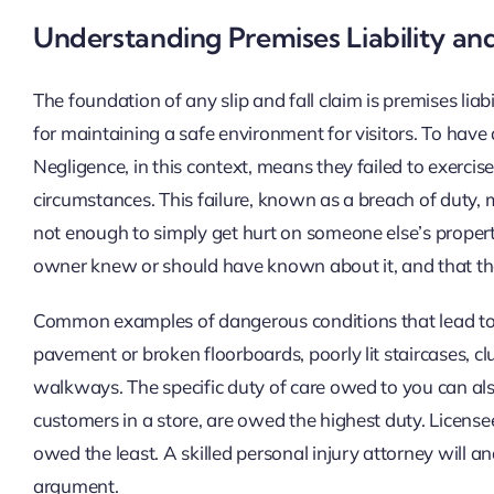
Understanding Premises Liability an
The foundation of any slip and fall claim is premises lia
for maintaining a safe environment for visitors. To have
Negligence, in this context, means they failed to exercis
circumstances. This failure, known as a breach of duty, mus
not enough to simply get hurt on someone else’s propert
owner knew or should have known about it, and that they
Common examples of dangerous conditions that lead to 
pavement or broken floorboards, poorly lit staircases, cl
walkways. The specific duty of care owed to you can also
customers in a store, are owed the highest duty. Licensee
owed the least. A skilled personal injury attorney will ana
argument.