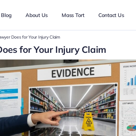
Blog
About Us
Mass Tort
Contact Us
awyer Does for Your Injury Claim
oes for Your Injury Claim