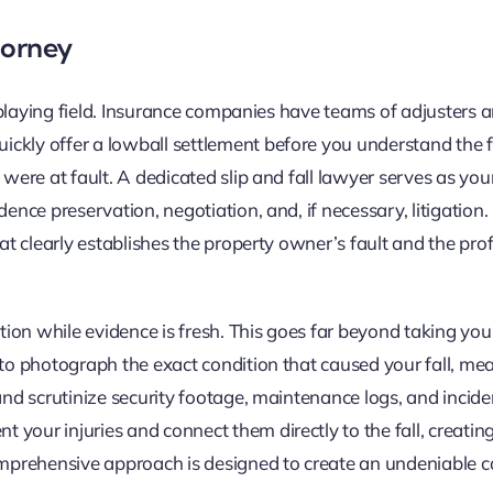
ttorney
he playing field. Insurance companies have teams of adjusters
ckly offer a lowball settlement before you understand the f
 were at fault. A dedicated slip and fall lawyer serves as yo
dence preservation, negotiation, and, if necessary, litigation
hat clearly establishes the property owner’s fault and the pr
ation while evidence is fresh. This goes far beyond taking you
 to photograph the exact condition that caused your fall, me
and scrutinize security footage, maintenance logs, and incide
your injuries and connect them directly to the fall, creating
mprehensive approach is designed to create an undeniable c