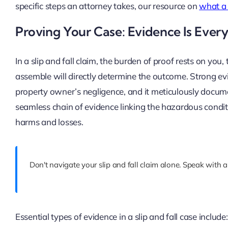
specific steps an attorney takes, our resource on
what a 
Proving Your Case: Evidence Is Ever
In a slip and fall claim, the burden of proof rests on you
assemble will directly determine the outcome. Strong ev
property owner’s negligence, and it meticulously documen
seamless chain of evidence linking the hazardous conditi
harms and losses.
Don't navigate your slip and fall claim alone. Speak with a
Essential types of evidence in a slip and fall case include: