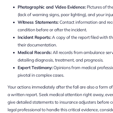
Photographic and Video Evidence:
Pictures of the
(lack of warning signs, poor lighting), and your inju
Witness Statements:
Contact information and rec
condition before or after the incident.
Incident Reports:
A copy of the report filed with 
their documentation.
Medical Records:
All records from ambulance servi
detailing diagnosis, treatment, and prognosis.
Expert Testimony:
Opinions from medical professio
pivotal in complex cases.
Your actions immediately after the fall are also a form of
a written report. Seek medical attention right away, even 
give detailed statements to insurance adjusters before c
legal professional to handle this critical evidence, conside