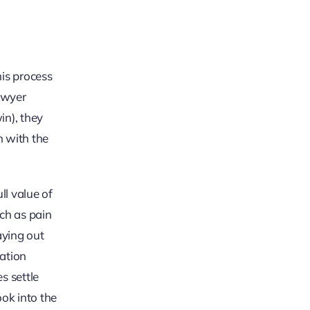
his process
lawyer
in), they
n with the
ll value of
ch as pain
aying out
iation
es settle
ook into the