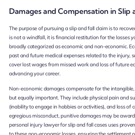
Damages and Compensation in Slip a
The purpose of pursuing a slip and fall claim is to re
is not a windfall, it is financial restitution for the lo
broadly categorized as economic and non-economic. Econ
past and future medical expenses related to the injury, s
cover lost wages from missed work and loss of future ear
advancing your career.
Non-economic damages compensate for the intangible, ye
but equally important. They include physical pain and suf
(inability to engage in hobbies or activities), and loss of
egregious misconduct, punitive damages may be awarded
personal injury lawyer for slip and fall cases uses pro
to these non-economic losses, ensuring the settlement or 