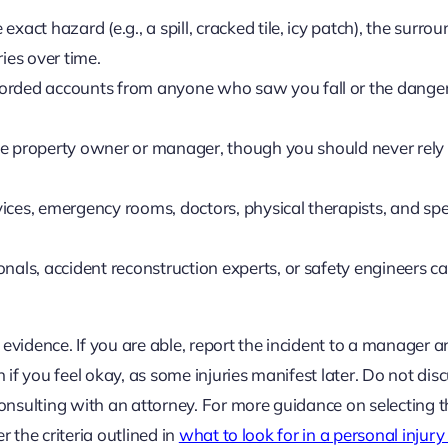
 exact hazard (e.g., a spill, cracked tile, icy patch), the surro
ries over time.
orded accounts from anyone who saw you fall or the dange
the property owner or manager, though you should never rely 
ces, emergency rooms, doctors, physical therapists, and spec
nals, accident reconstruction experts, or safety engineers c
 evidence. If you are able, report the incident to a manager a
if you feel okay, as some injuries manifest later. Do not disc
onsulting with an attorney. For more guidance on selecting t
r the criteria outlined in
what to look for in a personal injur