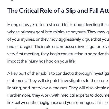
The Critical Role of a Slip and Fall A
Hiring a lawyer after a slip and fall is about leveling t
whose primary goal is to minimize payouts. They may qui
of your injuries, or they may aggressively argue that you
and strategist. Their role encompasses investigation, evi
very first meeting, they begin constructing a narrative t
impact the injury has had on your life.
A key part of their job is to conduct a thorough investig
statement. They will dispatch investigators to the scene
lighting, and interview witnesses. They will also obtain 
Furthermore, they work with medical experts to document 
link between the negligence and your damages. This co