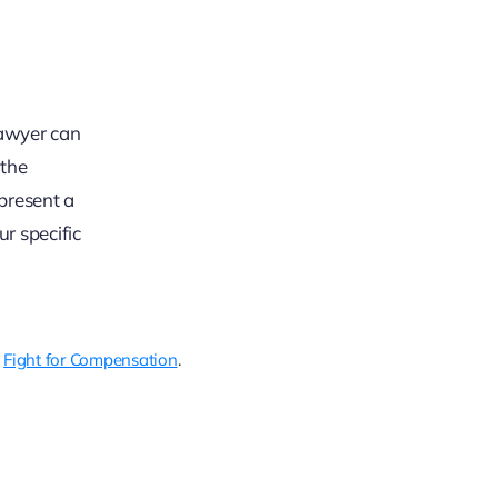
 lawyer can
 the
present a
r specific
g
Fight for Compensation
.