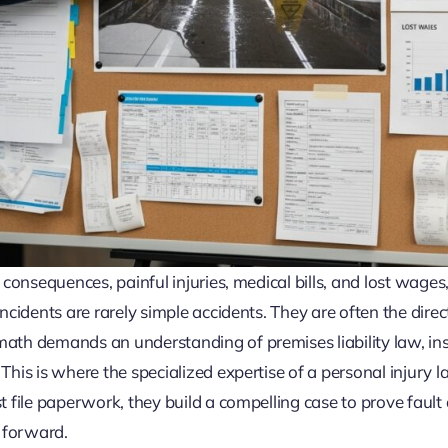
 consequences, painful injuries, medical bills, and lost wages,
ncidents are rarely simple accidents. They are often the direct
math demands an understanding of premises liability law, in
This is where the specialized expertise of a personal injury l
t file paperwork, they build a compelling case to prove fault 
 forward.