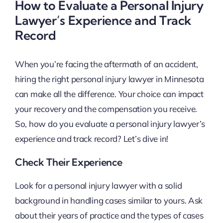
How to Evaluate a Personal Injury
Lawyer’s Experience and Track
Record
When you’re facing the aftermath of an accident,
hiring the right personal injury lawyer in Minnesota
can make all the difference. Your choice can impact
your recovery and the compensation you receive.
So, how do you evaluate a personal injury lawyer’s
experience and track record? Let’s dive in!
Check Their Experience
Look for a personal injury lawyer with a solid
background in handling cases similar to yours. Ask
about their years of practice and the types of cases