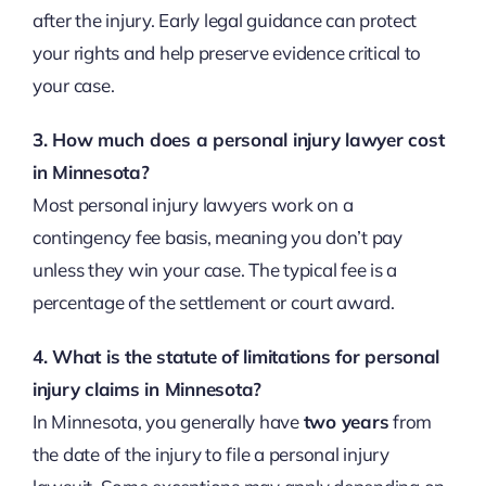
after the injury. Early legal guidance can protect
your rights and help preserve evidence critical to
your case.
3. How much does a personal injury lawyer cost
in Minnesota?
Most personal injury lawyers work on a
contingency fee basis, meaning you don’t pay
unless they win your case. The typical fee is a
percentage of the settlement or court award.
4. What is the statute of limitations for personal
injury claims in Minnesota?
In Minnesota, you generally have
two years
from
the date of the injury to file a personal injury