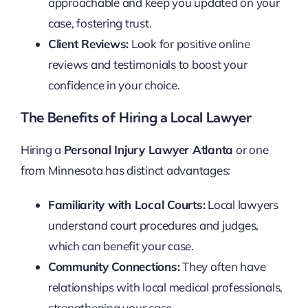
approachable and keep you updated on your
case, fostering trust.
Client Reviews:
Look for positive online
reviews and testimonials to boost your
confidence in your choice.
The Benefits of Hiring a Local Lawyer
Hiring a
Personal Injury Lawyer Atlanta
or one
from Minnesota has distinct advantages:
Familiarity with Local Courts:
Local lawyers
understand court procedures and judges,
which can benefit your case.
Community Connections:
They often have
relationships with local medical professionals,
strengthening your case.