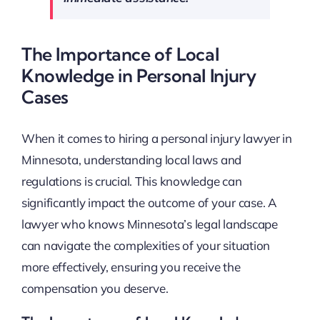
The Importance of Local
Knowledge in Personal Injury
Cases
When it comes to hiring a personal injury lawyer in
Minnesota, understanding local laws and
regulations is crucial. This knowledge can
significantly impact the outcome of your case. A
lawyer who knows Minnesota’s legal landscape
can navigate the complexities of your situation
more effectively, ensuring you receive the
compensation you deserve.