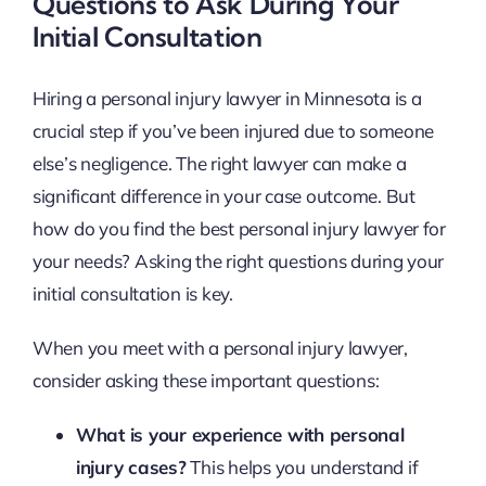
Questions to Ask During Your
Initial Consultation
Hiring a personal injury lawyer in Minnesota is a
crucial step if you’ve been injured due to someone
else’s negligence. The right lawyer can make a
significant difference in your case outcome. But
how do you find the best personal injury lawyer for
your needs? Asking the right questions during your
initial consultation is key.
When you meet with a personal injury lawyer,
consider asking these important questions:
What is your experience with personal
injury cases?
This helps you understand if