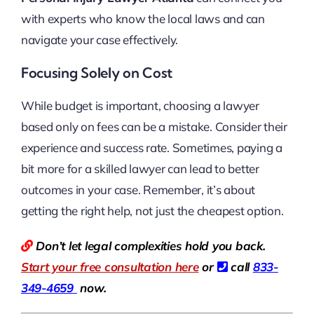
with experts who know the local laws and can
navigate your case effectively.
Focusing Solely on Cost
While budget is important, choosing a lawyer
based only on fees can be a mistake. Consider their
experience and success rate. Sometimes, paying a
bit more for a skilled lawyer can lead to better
outcomes in your case. Remember, it’s about
getting the right help, not just the cheapest option.
Don’t let legal complexities hold you back.
Start your free consultation here
or
call
833-
349-4659
now.