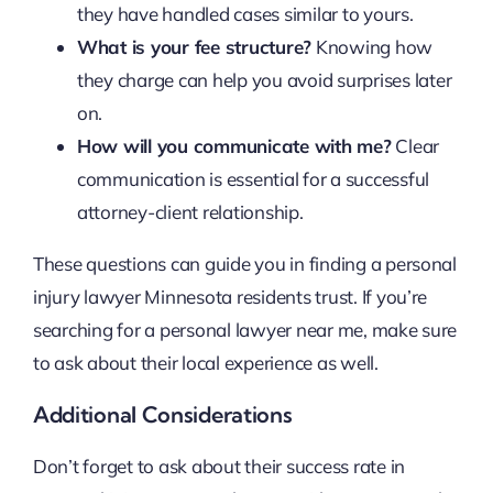
they have handled cases similar to yours.
What is your fee structure?
Knowing how
they charge can help you avoid surprises later
on.
How will you communicate with me?
Clear
communication is essential for a successful
attorney-client relationship.
These questions can guide you in finding a personal
injury lawyer Minnesota residents trust. If you’re
searching for a personal lawyer near me, make sure
to ask about their local experience as well.
Additional Considerations
Don’t forget to ask about their success rate in