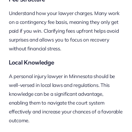
Understand how your lawyer charges. Many work
on a contingency fee basis, meaning they only get
paid if you win. Clarifying fees upfront helps avoid
surprises and allows you to focus on recovery
without financial stress.
Local Knowledge
A personal injury lawyer in Minnesota should be
well-versed in local laws and regulations. This
knowledge can be a significant advantage,
enabling them to navigate the court system
effectively and increase your chances of a favorable
outcome.