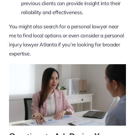
previous clients can provide insight into their
reliability and effectiveness.
You might also search for a personal lawyer near
me to find local options or even consider a personal
injury lawyer Atlanta if you’re looking for broader
expertise.