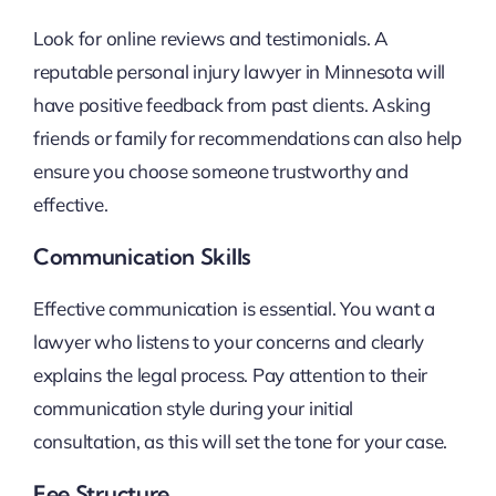
Look for online reviews and testimonials. A
reputable personal injury lawyer in Minnesota will
have positive feedback from past clients. Asking
friends or family for recommendations can also help
ensure you choose someone trustworthy and
effective.
Communication Skills
Effective communication is essential. You want a
lawyer who listens to your concerns and clearly
explains the legal process. Pay attention to their
communication style during your initial
consultation, as this will set the tone for your case.
Fee Structure