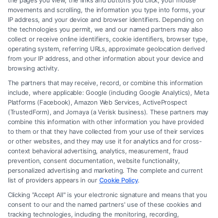
the pages you view, the links and buttons you click, your mouse
movements and scrolling, the information you type into forms, your
IP address, and your device and browser identifiers. Depending on
the technologies you permit, we and our named partners may also
collect or receive online identifiers, cookie identifiers, browser type,
operating system, referring URLs, approximate geolocation derived
from your IP address, and other information about your device and
browsing activity.
The partners that may receive, record, or combine this information
include, where applicable: Google (including Google Analytics), Meta
Platforms (Facebook), Amazon Web Services, ActiveProspect
(TrustedForm), and Jornaya (a Verisk business). These partners may
combine this information with other information you have provided
to them or that they have collected from your use of their services
or other websites, and they may use it for analytics and for cross-
context behavioral advertising, analytics, measurement, fraud
Brain Trauma Injury Claims: How a
prevention, consent documentation, website functionality,
Lawyer Builds Your Case
personalized advertising and marketing. The complete and current
list of providers appears in our
Cookie Policy
.
Clicking "Accept All" is your electronic signature and means that you
consent to our and the named partners' use of these cookies and
tracking technologies, including the monitoring, recording,