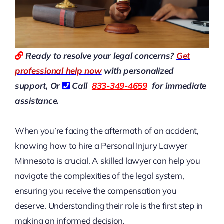
Ready to resolve your legal concerns?
Get
professional help now
with personalized
support, Or
Call
833-349-4659
for immediate
assistance.
When you’re facing the aftermath of an accident,
knowing how to hire a Personal Injury Lawyer
Minnesota is crucial. A skilled lawyer can help you
navigate the complexities of the legal system,
ensuring you receive the compensation you
deserve. Understanding their role is the first step in
making an informed decision.