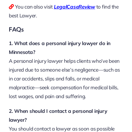
You can also visit
LegalCaseReview
to find the
best Lawyer.
FAQs
1. What does a personal injury lawyer do in
Minnesota?
A personal injury lawyer helps clients who’ve been
injured due to someone else’s negligence—such as
in car accidents, slips and falls, or medical
malpractice—seek compensation for medical bills,
lost wages, and pain and suffering.
2. When should I contact a personal injury
lawyer?
You should contact a lawyer as soon as possible