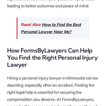
leading to better outcomes and peace of mind.
Read Also:
How to Find the Best
Personal Lawyer Near Me?
How FormsByLawyers Can Help
You Find the Right Personal Injury
Lawyer
Hiring a personal injury lawyer in Minnesota can be
daunting, especially after an accident. Finding the
right legal help is essential for securing the
compensation you deserve. At FormsByLawyers,