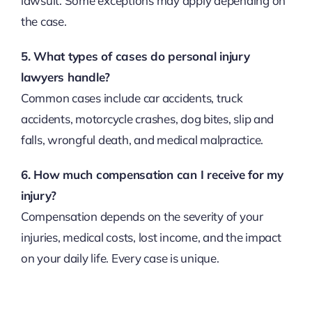
lawsuit. Some exceptions may apply depending on
the case.
5. What types of cases do personal injury
lawyers handle?
Common cases include car accidents, truck
accidents, motorcycle crashes, dog bites, slip and
falls, wrongful death, and medical malpractice.
6. How much compensation can I receive for my
injury?
Compensation depends on the severity of your
injuries, medical costs, lost income, and the impact
on your daily life. Every case is unique.