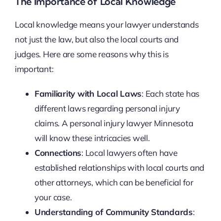
The Importance of Local Knowledge
Local knowledge means your lawyer understands
not just the law, but also the local courts and
judges. Here are some reasons why this is
important:
Familiarity with Local Laws
: Each state has
different laws regarding personal injury
claims. A personal injury lawyer Minnesota
will know these intricacies well.
Connections
: Local lawyers often have
established relationships with local courts and
other attorneys, which can be beneficial for
your case.
Understanding of Community Standards
: