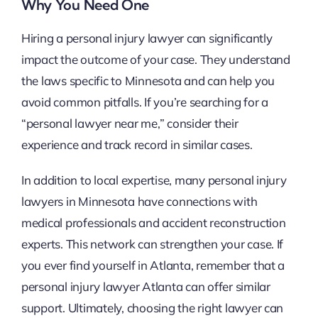
Why You Need One
Hiring a personal injury lawyer can significantly
impact the outcome of your case. They understand
the laws specific to Minnesota and can help you
avoid common pitfalls. If you’re searching for a
“personal lawyer near me,” consider their
experience and track record in similar cases.
In addition to local expertise, many personal injury
lawyers in Minnesota have connections with
medical professionals and accident reconstruction
experts. This network can strengthen your case. If
you ever find yourself in Atlanta, remember that a
personal injury lawyer Atlanta can offer similar
support. Ultimately, choosing the right lawyer can