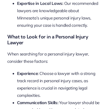
Expertise in Local Laws:
Our recommended
lawyers are knowledgeable about
Minnesota’s unique personal injury laws,
ensuring your case is handled correctly.
What to Look for in a Personal Injury
Lawyer
When searching for a personal injury lawyer,
consider these factors:
Experience:
Choose a lawyer with a strong
track record in personal injury cases, as
experience is crucial in navigating legal
complexities.
Communication Skills:
Your lawyer should be