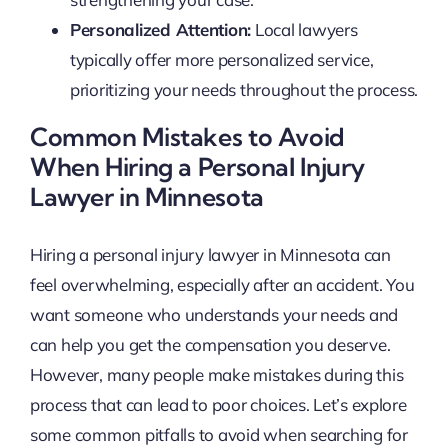
Personalized Attention:
Local lawyers
typically offer more personalized service,
prioritizing your needs throughout the process.
Common Mistakes to Avoid
When Hiring a Personal Injury
Lawyer in Minnesota
Hiring a personal injury lawyer in Minnesota can
feel overwhelming, especially after an accident. You
want someone who understands your needs and
can help you get the compensation you deserve.
However, many people make mistakes during this
process that can lead to poor choices. Let’s explore
some common pitfalls to avoid when searching for