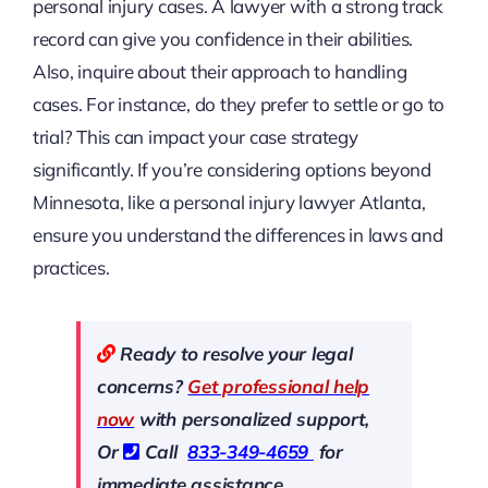
personal injury cases. A lawyer with a strong track
record can give you confidence in their abilities.
Also, inquire about their approach to handling
cases. For instance, do they prefer to settle or go to
trial? This can impact your case strategy
significantly. If you’re considering options beyond
Minnesota, like a personal injury lawyer Atlanta,
ensure you understand the differences in laws and
practices.
Ready to resolve your legal
concerns?
Get professional help
now
with personalized support,
Or
Call
833-349-4659
for
immediate assistance.