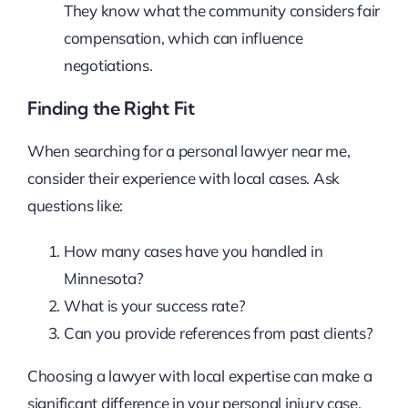
They know what the community considers fair
compensation, which can influence
negotiations.
Finding the Right Fit
When searching for a personal lawyer near me,
consider their experience with local cases. Ask
questions like:
How many cases have you handled in
Minnesota?
What is your success rate?
Can you provide references from past clients?
Choosing a lawyer with local expertise can make a
significant difference in your personal injury case,