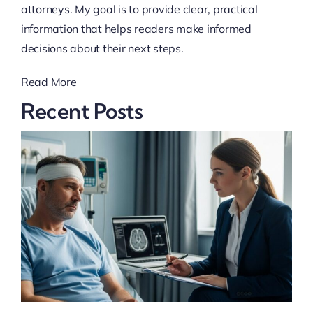
attorneys. My goal is to provide clear, practical
information that helps readers make informed
decisions about their next steps.
Read More
Recent Posts