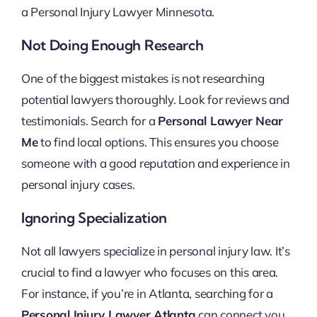
a Personal Injury Lawyer Minnesota.
Not Doing Enough Research
One of the biggest mistakes is not researching
potential lawyers thoroughly. Look for reviews and
testimonials. Search for a
Personal Lawyer Near
Me
to find local options. This ensures you choose
someone with a good reputation and experience in
personal injury cases.
Ignoring Specialization
Not all lawyers specialize in personal injury law. It’s
crucial to find a lawyer who focuses on this area.
For instance, if you’re in Atlanta, searching for a
Personal Injury Lawyer Atlanta
can connect you