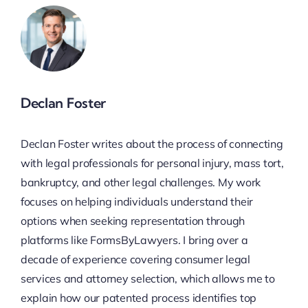
Declan Foster
Declan Foster writes about the process of connecting
with legal professionals for personal injury, mass tort,
bankruptcy, and other legal challenges. My work
focuses on helping individuals understand their
options when seeking representation through
platforms like FormsByLawyers. I bring over a
decade of experience covering consumer legal
services and attorney selection, which allows me to
explain how our patented process identifies top