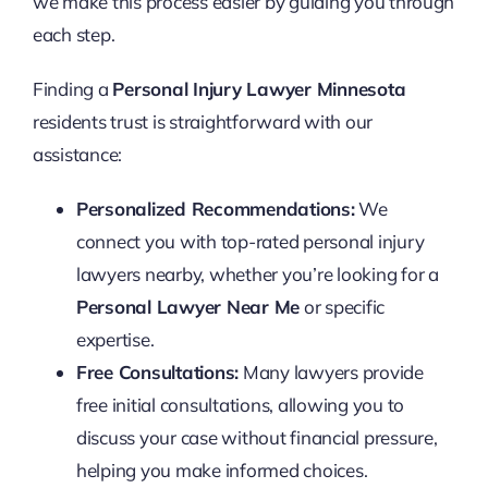
we make this process easier by guiding you through
each step.
Finding a
Personal Injury Lawyer Minnesota
residents trust is straightforward with our
assistance:
Personalized Recommendations:
We
connect you with top-rated personal injury
lawyers nearby, whether you’re looking for a
Personal Lawyer Near Me
or specific
expertise.
Free Consultations:
Many lawyers provide
free initial consultations, allowing you to
discuss your case without financial pressure,
helping you make informed choices.