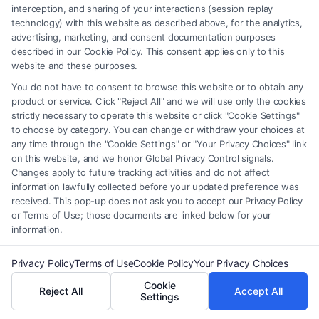
interception, and sharing of your interactions (session replay
technology) with this website as described above, for the analytics,
advertising, marketing, and consent documentation purposes
described in our Cookie Policy. This consent applies only to this
website and these purposes.
Legal Campaign Disclaimer: FormsByLawyers (the “Site”) is not a law
You do not have to consent to browse this website or to obtain any
firm and not a lawyer referral service; nor is it a substitute for hiring an
product or service. Click "Reject All" and we will use only the cookies
attorney or law firm. Any information displayed or provided on the Site
strictly necessary to operate this website or click "Cookie Settings"
is for personal use only. This Site offers no legal, business, or tax advice,
to choose by category. You can change or withdraw your choices at
recommendations, mediation or counseling in connection with any legal
any time through the "Cookie Settings" or "Your Privacy Choices" link
matter, under any circumstances, and nothing we do and no element
on this website, and we honor Global Privacy Control signals.
of the Site or the Site’s call connect functionality ("Call Service") should
Changes apply to future tracking activities and do not affect
information lawfully collected before your updated preference was
be construed as such. Some of the attorneys, law firms and legal service
received. This pop-up does not ask you to accept our Privacy Policy
providers (collectively, "Third Party Legal Professionals") are accessible
or Terms of Use; those documents are linked below for your
via the Call Service by virtue of their payment of a fee to promote their
information.
respective services to users of the Call Service and should be considered
as advertising. This Site does not endorse or recommend any
Privacy Policy
Terms of Use
Cookie Policy
Your Privacy Choices
participating Third-Party Legal Professionals. Your use of the Site or
Cookie
Call Service is not intended to create, and any information submitted to
Reject All
Accept All
Settings
the Site and/or any electronic or other communication sent to the Site
will not create a contract for representation or an attorney-client