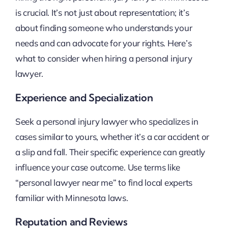
is crucial. It’s not just about representation; it’s
about finding someone who understands your
needs and can advocate for your rights. Here’s
what to consider when hiring a personal injury
lawyer.
Experience and Specialization
Seek a personal injury lawyer who specializes in
cases similar to yours, whether it’s a car accident or
a slip and fall. Their specific experience can greatly
influence your case outcome. Use terms like
“personal lawyer near me” to find local experts
familiar with Minnesota laws.
Reputation and Reviews