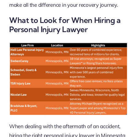
make all the difference in your recovery journey.
What to Look for When Hiring a
Personal Injury Lawyer
When dealing with the aftermath of an accident,
hiring the right personal injury lawyer in Minnesota