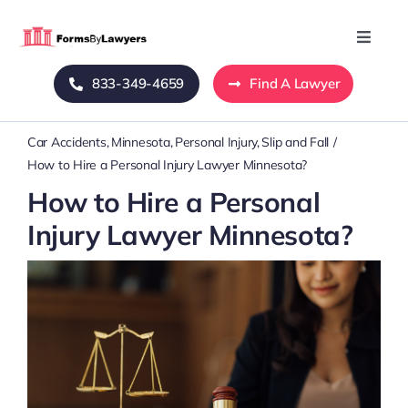
Skip
to
Toggle
Naviga
content
833-349-4659
Find A Lawyer
Home
Car Accidents
Minnesota
Personal Injury
Slip and Fall
Blog
How to Hire a Personal Injury Lawyer Minnesota?
How to Hire a Personal
About Us
Injury Lawyer Minnesota?
Mass Tort
Contact Us