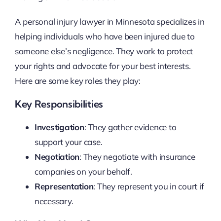
A personal injury lawyer in Minnesota specializes in
helping individuals who have been injured due to
someone else’s negligence. They work to protect
your rights and advocate for your best interests.
Here are some key roles they play:
Key Responsibilities
Investigation
: They gather evidence to
support your case.
Negotiation
: They negotiate with insurance
companies on your behalf.
Representation
: They represent you in court if
necessary.