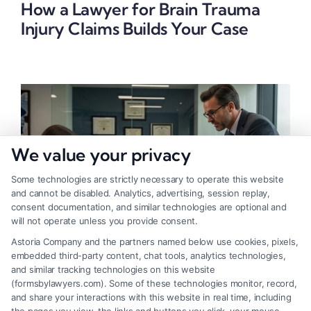
How a Lawyer for Brain Trauma
Injury Claims Builds Your Case
We value your privacy
Some technologies are strictly necessary to operate this website
and cannot be disabled. Analytics, advertising, session replay,
consent documentation, and similar technologies are optional and
will not operate unless you provide consent.
Astoria Company and the partners named below use cookies, pixels,
embedded third-party content, chat tools, analytics technologies,
Lawyer for Brain Trauma Injury
and similar tracking technologies on this website
(formsbylawyers.com). Some of these technologies monitor, record,
Claims: How to Win
and share your interactions with this website in real time, including