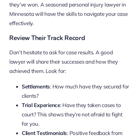
they’ve won. A seasoned personal injury lawyer in
Minnesota will have the skills to navigate your case
effectively.
Review Their Track Record
Don’t hesitate to ask for case results. A good
lawyer will share their successes and how they
achieved them. Look for:
Settlements
: How much have they secured for
clients?
Trial Experience
: Have they taken cases to
court? This shows they’re not afraid to fight
for you.
Client Testimonials
: Positive feedback from