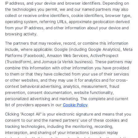
IP address, and your device and browser identifiers. Depending on
the technologies you permit, we and our named partners may also
collect or receive online identifiers, cookie identifiers, browser type,
operating system, referring URLs, approximate geolocation derived
from your IP address, and other information about your device and
browsing activity.
The partners that may receive, record, or combine this information
include, where applicable: Google (including Google Analytics), Meta
Platforms (Facebook), Amazon Web Services, ActiveProspect
(TrustedForm), and Jornaya (a Verisk business). These partners may
combine this information with other information you have provided
to them or that they have collected from your use of their services
Legal Campaign Disclaimer: FormsByLawyers (the “Site”) is not a law
or other websites, and they may use it for analytics and for cross-
firm and not a lawyer referral service; nor is it a substitute for hiring an
context behavioral advertising, analytics, measurement, fraud
attorney or law firm. Any information displayed or provided on the Site
prevention, consent documentation, website functionality,
is for personal use only. This Site offers no legal, business, or tax advice,
personalized advertising and marketing. The complete and current
recommendations, mediation or counseling in connection with any legal
list of providers appears in our
Cookie Policy
.
matter, under any circumstances, and nothing we do and no element
Clicking "Accept All" is your electronic signature and means that you
of the Site or the Site’s call connect functionality ("Call Service") should
consent to our and the named partners' use of these cookies and
be construed as such. Some of the attorneys, law firms and legal service
tracking technologies, including the monitoring, recording,
interception, and sharing of your interactions (session replay
providers (collectively, "Third Party Legal Professionals") are accessible