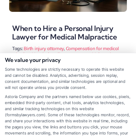
When to Hire a Personal Injury
Lawyer for Medical Malpractice
Tags:
Birth injury attorney
,
Compensation for medical
mistakes
,
Hospital negligence attorney
,
Malpractice
We value your privacy
claim process
,
Medical error lawyer
,
Medical malpractice
lawsuit
,
Personal injury lawyer for medical malpractice
,
Some technologies are strictly necessary to operate this website
Surgical error lawyer
and cannot be disabled. Analytics, advertising, session replay,
A personal injury lawyer for medical malpractice
consent documentation, and similar technologies are optional and
will not operate unless you provide consent.
helps victims prove negligence and recover
Astoria Company and the partners named below use cookies, pixels,
damages. Call us at (833) 227-7919 for a free case
embedded third-party content, chat tools, analytics technologies,
evaluation.
and similar tracking technologies on this website
(formsbylawyers.com). Some of these technologies monitor, record,
and share your interactions with this website in real time, including
the pages you view, the links and buttons you click, your mouse
movements and scrolling, the information you type into forms, your
Read More