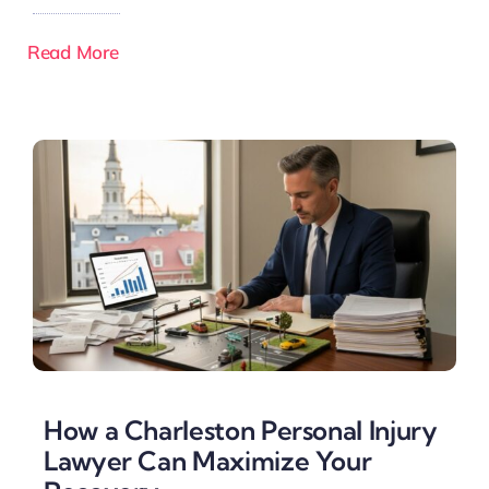
Read More
How a Charleston Personal Injury
Lawyer Can Maximize Your