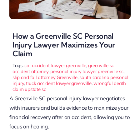
How a Greenville SC Personal
Injury Lawyer Maximizes Your
Claim
Tags:
car accident lawyer greenville
,
greenville sc
accident attorney
,
personal injury lawyer greenville sc
,
slip and fall attorney Greenville
,
south carolina personal
injury
,
truck accident lawyer greenville
,
wrongful death
claim upstate sc
A Greenville SC personal injury lawyer negotiates
with insurers and builds evidence to maximize your
financial recovery after an accident, allowing you to
focus on healing.