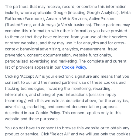
The partners that may receive, record, or combine this information
include, where applicable: Google (including Google Analytics), Meta
Platforms (Facebook), Amazon Web Services, ActiveProspect
(TrustedForm), and Jornaya (a Verisk business). These partners may
combine this information with other information you have provided
to them or that they have collected from your use of their services
Legal Campaign Disclaimer: FormsByLawyers (the “Site”) is not a law
or other websites, and they may use it for analytics and for cross-
firm and not a lawyer referral service; nor is it a substitute for hiring an
context behavioral advertising, analytics, measurement, fraud
attorney or law firm. Any information displayed or provided on the Site
prevention, consent documentation, website functionality,
is for personal use only. This Site offers no legal, business, or tax advice,
personalized advertising and marketing. The complete and current
recommendations, mediation or counseling in connection with any legal
list of providers appears in our
Cookie Policy
.
matter, under any circumstances, and nothing we do and no element
Clicking "Accept All" is your electronic signature and means that you
of the Site or the Site’s call connect functionality ("Call Service") should
consent to our and the named partners' use of these cookies and
be construed as such. Some of the attorneys, law firms and legal service
tracking technologies, including the monitoring, recording,
interception, and sharing of your interactions (session replay
providers (collectively, "Third Party Legal Professionals") are accessible
technology) with this website as described above, for the analytics,
via the Call Service by virtue of their payment of a fee to promote their
advertising, marketing, and consent documentation purposes
respective services to users of the Call Service and should be considered
described in our Cookie Policy. This consent applies only to this
as advertising. This Site does not endorse or recommend any
website and these purposes.
participating Third-Party Legal Professionals. Your use of the Site or
You do not have to consent to browse this website or to obtain any
Call Service is not intended to create, and any information submitted to
product or service. Click "Reject All" and we will use only the cookies