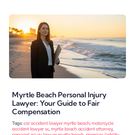
Myrtle Beach Personal Injury
Lawyer: Your Guide to Fair
Compensation
Tags:
car accident lawyer myrtle beach
,
motorcycle
accident lawyer sc
,
myrtle beach accident attorney
,
personal injury lawyer myrtle beach
,
premises liability