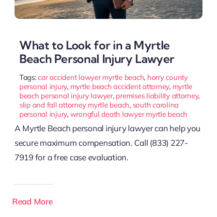
What to Look for in a Myrtle
Beach Personal Injury Lawyer
Tags:
car accident lawyer myrtle beach
,
horry county
personal injury
,
myrtle beach accident attorney
,
myrtle
beach personal injury lawyer
,
premises liability attorney
,
slip and fall attorney myrtle beach
,
south carolina
personal injury
,
wrongful death lawyer myrtle beach
A Myrtle Beach personal injury lawyer can help you
secure maximum compensation. Call (833) 227-
7919 for a free case evaluation.
Read More