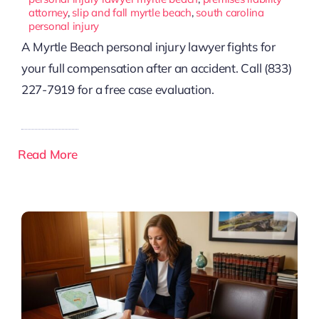
attorney
,
slip and fall myrtle beach
,
south carolina
personal injury
A Myrtle Beach personal injury lawyer fights for
your full compensation after an accident. Call (833)
227-7919 for a free case evaluation.
Read More