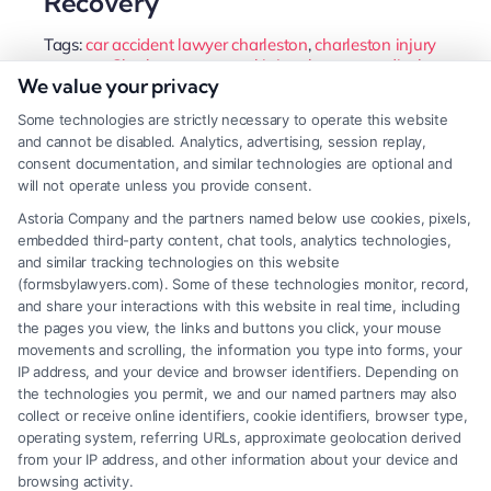
Recovery
Tags:
car accident lawyer charleston
,
charleston injury
attorney
,
Charleston personal injury lawyer
,
medical
We value your privacy
malpractice charleston
,
slip and fall charleston
,
south
carolina personal injury
,
wrongful death attorney
Some technologies are strictly necessary to operate this website
charleston
and cannot be disabled. Analytics, advertising, session replay,
A Charleston personal injury lawyer can secure full
consent documentation, and similar technologies are optional and
will not operate unless you provide consent.
compensation for medical bills, lost wages, and
Astoria Company and the partners named below use cookies, pixels,
pain. They handle complex insurance negotiations
embedded third-party content, chat tools, analytics technologies,
so you can focus on recovery.
and similar tracking technologies on this website
(formsbylawyers.com). Some of these technologies monitor, record,
and share your interactions with this website in real time, including
the pages you view, the links and buttons you click, your mouse
movements and scrolling, the information you type into forms, your
Read More
IP address, and your device and browser identifiers. Depending on
the technologies you permit, we and our named partners may also
collect or receive online identifiers, cookie identifiers, browser type,
operating system, referring URLs, approximate geolocation derived
from your IP address, and other information about your device and
browsing activity.