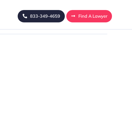
833-349-4659
Find A Lawyer