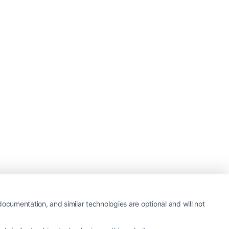
ocumentation, and similar technologies are optional and will not