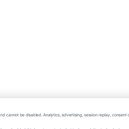
nd cannot be disabled. Analytics, advertising, session replay, consent d