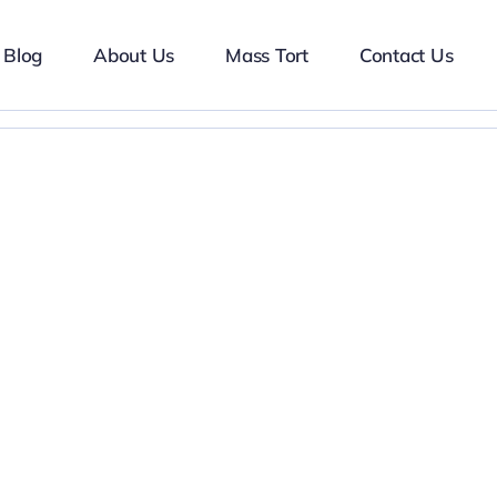
Blog
About Us
Mass Tort
Contact Us