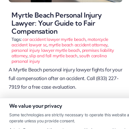
Myrtle Beach Personal Injury
Lawyer: Your Guide to Fair
Compensation
Tags:
car accident lawyer myrtle beach
,
motorcycle
accident lawyer sc
,
myrtle beach accident attorney
,
personal injury lawyer myrtle beach
,
premises liability
attorney
,
slip and fall myrtle beach
,
south carolina
personal injury
A Myrtle Beach personal injury lawyer fights for your
full compensation after an accident. Call (833) 227-
7919 for a free case evaluation.
We value your privacy
Read More
Some technologies are strictly necessary to operate this website a
operate unless you provide consent.