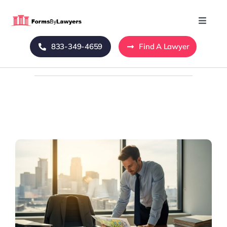
Skip
to
Toggle
Naviga
content
833-349-4659
Find A Lawyer
Home
Blog
About Us
Mass Tort
Contact Us