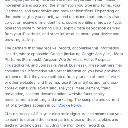
movements and scrolling, the information you type into forms, your
Read More
IP address, and your device and browser identifiers. Depending on
the technologies you permit, we and our named partners may also
collect or receive online identifiers, cookie identifiers, browser type,
operating system, referring URLs, approximate geolocation derived
from your IP address, and other information about your device and
browsing activity.
The partners that may receive, record, or combine this information
include, where applicable: Google (including Google Analytics), Meta
Platforms (Facebook), Amazon Web Services, ActiveProspect
(TrustedForm), and Jornaya (a Verisk business). These partners may
combine this information with other information you have provided
to them or that they have collected from your use of their services
Legal Campaign Disclaimer: FormsByLawyers (the “Site”) is not a law
or other websites, and they may use it for analytics and for cross-
firm and not a lawyer referral service; nor is it a substitute for hiring an
context behavioral advertising, analytics, measurement, fraud
attorney or law firm. Any information displayed or provided on the Site
prevention, consent documentation, website functionality,
is for personal use only. This Site offers no legal, business, or tax advice,
personalized advertising and marketing. The complete and current
recommendations, mediation or counseling in connection with any legal
list of providers appears in our
Cookie Policy
.
matter, under any circumstances, and nothing we do and no element
Clicking "Accept All" is your electronic signature and means that you
of the Site or the Site’s call connect functionality ("Call Service") should
consent to our and the named partners' use of these cookies and
be construed as such. Some of the attorneys, law firms and legal service
tracking technologies, including the monitoring, recording,