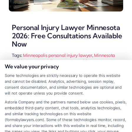
Personal Injury Lawyer Minnesota
2026: Free Consultations Available
Now
Tags:
Minneapolis personal injury lawyer
,
Minnesota
accident attorney
,
Minnesota car accident attorney
,
We value your privacy
Minnesota injury claim
,
Minnesota slip and fall lawyer
,
MN comparative fault law
,
personal injury lawyer
Some technologies are strictly necessary to operate this website
Minnesota
and cannot be disabled. Analytics, advertising, session replay,
A Minnesota personal injury lawyer handles
consent documentation, and similar technologies are optional and
will not operate unless you provide consent.
complex claims, from car accidents to slip and falls.
Astoria Company and the partners named below use cookies, pixels,
They navigate state laws to maximize your
embedded third-party content, chat tools, analytics technologies,
recovery while you focus on healing.
and similar tracking technologies on this website
(formsbylawyers.com). Some of these technologies monitor, record,
and share your interactions with this website in real time, including
the pages you view, the links and buttons you click, your mouse