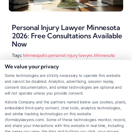
Personal Injury Lawyer Minnesota
2026: Free Consultations Available
Now
Tags:
Minneapolis personal injury lawyer
,
Minnesota
accident attorney
,
Minnesota car accident attorney
,
We value your privacy
Minnesota injury claim
,
Minnesota slip and fall lawyer
,
MN comparative fault law
,
personal injury lawyer
Some technologies are strictly necessary to operate this website
Minnesota
and cannot be disabled. Analytics, advertising, session replay,
A Minnesota personal injury lawyer handles
consent documentation, and similar technologies are optional and
will not operate unless you provide consent.
complex claims, from car accidents to slip and falls.
Astoria Company and the partners named below use cookies, pixels,
They navigate state laws to maximize your
embedded third-party content, chat tools, analytics technologies,
recovery while you focus on healing.
and similar tracking technologies on this website
(formsbylawyers.com). Some of these technologies monitor, record,
and share your interactions with this website in real time, including
the pages you view, the links and buttons you click, your mouse