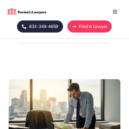
Skip
to
Toggle
Naviga
content
833-349-4659
Find A Lawyer
Home
Blog
About Us
Mass Tort
Contact Us