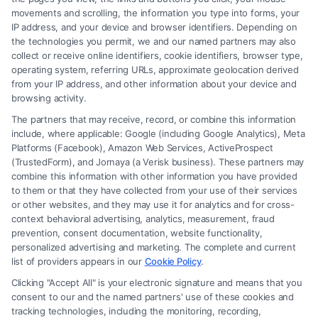
movements and scrolling, the information you type into forms, your
Read More
IP address, and your device and browser identifiers. Depending on
the technologies you permit, we and our named partners may also
collect or receive online identifiers, cookie identifiers, browser type,
operating system, referring URLs, approximate geolocation derived
from your IP address, and other information about your device and
browsing activity.
The partners that may receive, record, or combine this information
include, where applicable: Google (including Google Analytics), Meta
Platforms (Facebook), Amazon Web Services, ActiveProspect
(TrustedForm), and Jornaya (a Verisk business). These partners may
combine this information with other information you have provided
to them or that they have collected from your use of their services
Legal Campaign Disclaimer: FormsByLawyers (the “Site”) is not a law
or other websites, and they may use it for analytics and for cross-
firm and not a lawyer referral service; nor is it a substitute for hiring an
context behavioral advertising, analytics, measurement, fraud
attorney or law firm. Any information displayed or provided on the Site
prevention, consent documentation, website functionality,
is for personal use only. This Site offers no legal, business, or tax advice,
personalized advertising and marketing. The complete and current
recommendations, mediation or counseling in connection with any legal
list of providers appears in our
Cookie Policy
.
matter, under any circumstances, and nothing we do and no element
Clicking "Accept All" is your electronic signature and means that you
of the Site or the Site’s call connect functionality ("Call Service") should
consent to our and the named partners' use of these cookies and
be construed as such. Some of the attorneys, law firms and legal service
tracking technologies, including the monitoring, recording,