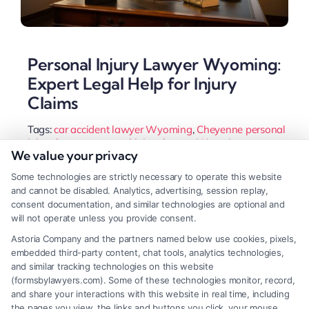
Personal Injury Lawyer Wyoming:
Expert Legal Help for Injury
Claims
Tags:
car accident lawyer Wyoming
,
Cheyenne personal
injury lawyer
,
personal injury lawyer Wyoming
,
We value your privacy
Wyoming injury attorney
,
Wyoming slip and fall lawyer
,
Wyoming statute of limitations
,
Wyoming wrongful
Some technologies are strictly necessary to operate this website
death attorney
and cannot be disabled. Analytics, advertising, session replay,
Injured in Wyoming? A personal injury lawyer
consent documentation, and similar technologies are optional and
will not operate unless you provide consent.
guides you through the state's 51% fault rule and
Astoria Company and the partners named below use cookies, pixels,
fights insurers for full compensation. Learn how to
embedded third-party content, chat tools, analytics technologies,
choose the right advocate for your case.
and similar tracking technologies on this website
(formsbylawyers.com). Some of these technologies monitor, record,
and share your interactions with this website in real time, including
the pages you view, the links and buttons you click, your mouse