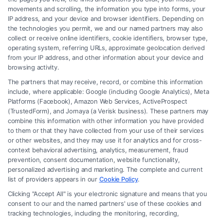
movements and scrolling, the information you type into forms, your
Read More
IP address, and your device and browser identifiers. Depending on
the technologies you permit, we and our named partners may also
collect or receive online identifiers, cookie identifiers, browser type,
operating system, referring URLs, approximate geolocation derived
from your IP address, and other information about your device and
browsing activity.
The partners that may receive, record, or combine this information
include, where applicable: Google (including Google Analytics), Meta
Platforms (Facebook), Amazon Web Services, ActiveProspect
(TrustedForm), and Jornaya (a Verisk business). These partners may
combine this information with other information you have provided
to them or that they have collected from your use of their services
Legal Campaign Disclaimer: FormsByLawyers (the “Site”) is not a law
or other websites, and they may use it for analytics and for cross-
firm and not a lawyer referral service; nor is it a substitute for hiring an
context behavioral advertising, analytics, measurement, fraud
attorney or law firm. Any information displayed or provided on the Site
prevention, consent documentation, website functionality,
is for personal use only. This Site offers no legal, business, or tax advice,
personalized advertising and marketing. The complete and current
recommendations, mediation or counseling in connection with any legal
list of providers appears in our
Cookie Policy
.
matter, under any circumstances, and nothing we do and no element
Clicking "Accept All" is your electronic signature and means that you
of the Site or the Site’s call connect functionality ("Call Service") should
consent to our and the named partners' use of these cookies and
be construed as such. Some of the attorneys, law firms and legal service
tracking technologies, including the monitoring, recording,