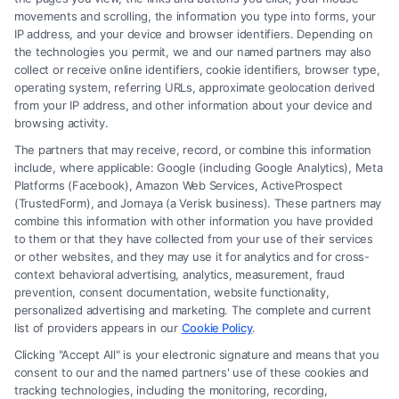
movements and scrolling, the information you type into forms, your
Read More
IP address, and your device and browser identifiers. Depending on
the technologies you permit, we and our named partners may also
collect or receive online identifiers, cookie identifiers, browser type,
operating system, referring URLs, approximate geolocation derived
from your IP address, and other information about your device and
browsing activity.
The partners that may receive, record, or combine this information
include, where applicable: Google (including Google Analytics), Meta
Platforms (Facebook), Amazon Web Services, ActiveProspect
(TrustedForm), and Jornaya (a Verisk business). These partners may
combine this information with other information you have provided
to them or that they have collected from your use of their services
Legal Campaign Disclaimer: FormsByLawyers (the “Site”) is not a law
or other websites, and they may use it for analytics and for cross-
firm and not a lawyer referral service; nor is it a substitute for hiring an
context behavioral advertising, analytics, measurement, fraud
attorney or law firm. Any information displayed or provided on the Site
prevention, consent documentation, website functionality,
is for personal use only. This Site offers no legal, business, or tax advice,
personalized advertising and marketing. The complete and current
recommendations, mediation or counseling in connection with any legal
list of providers appears in our
Cookie Policy
.
matter, under any circumstances, and nothing we do and no element
Clicking "Accept All" is your electronic signature and means that you
of the Site or the Site’s call connect functionality ("Call Service") should
consent to our and the named partners' use of these cookies and
be construed as such. Some of the attorneys, law firms and legal service
tracking technologies, including the monitoring, recording,