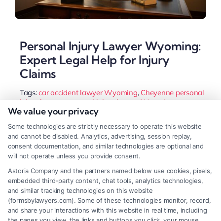
Personal Injury Lawyer Wyoming:
Expert Legal Help for Injury
Claims
Tags:
car accident lawyer Wyoming
,
Cheyenne personal
injury lawyer
,
personal injury lawyer Wyoming
,
We value your privacy
Wyoming injury attorney
,
Wyoming slip and fall lawyer
,
Wyoming statute of limitations
,
Wyoming wrongful
Some technologies are strictly necessary to operate this website
death attorney
and cannot be disabled. Analytics, advertising, session replay,
Injured in Wyoming? A personal injury lawyer
consent documentation, and similar technologies are optional and
will not operate unless you provide consent.
guides you through the state's 51% fault rule and
Astoria Company and the partners named below use cookies, pixels,
fights insurers for full compensation. Learn how to
embedded third-party content, chat tools, analytics technologies,
choose the right advocate for your case.
and similar tracking technologies on this website
(formsbylawyers.com). Some of these technologies monitor, record,
and share your interactions with this website in real time, including
the pages you view, the links and buttons you click, your mouse