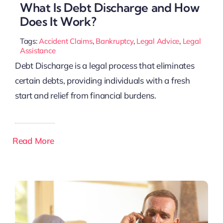
What Is Debt Discharge and How
Does It Work?
Tags:
Accident Claims
,
Bankruptcy
,
Legal Advice
,
Legal
Assistance
Debt Discharge is a legal process that eliminates
certain debts, providing individuals with a fresh
start and relief from financial burdens.
Read More