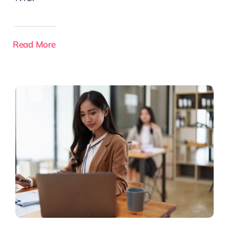
Read More