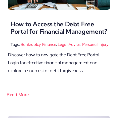
How to Access the Debt Free
Portal for Financial Management?
Tags:
Bankruptcy
,
Finance
,
Legal Advice
,
Personal Injury
Discover how to navigate the Debt Free Portal
Login for effective financial management and
explore resources for debt forgiveness.
Read More