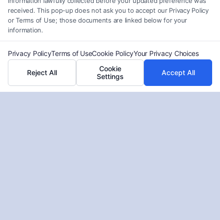
information lawfully collected before your updated preference was
Do Seniors Qualify for Credit Card
received. This pop-up does not ask you to accept our Privacy Policy
Debt Forgiveness?
or Terms of Use; those documents are linked below for your
information.
Tags:
Bankruptcy
,
Claim Settlements
,
Personal Injury
,
Workers’ Compensation
Privacy Policy
Terms of Use
Cookie Policy
Your Privacy Choices
Understanding Credit Card Forgiveness for Elderly
Cookie
Reject All
Accept All
Settings
can empower seniors to manage debt effectively
and explore available relief options.
Read More