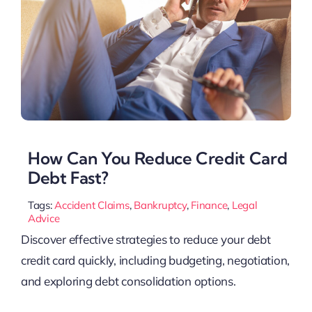
How Can You Reduce Credit Card
Debt Fast?
Tags:
Accident Claims
,
Bankruptcy
,
Finance
,
Legal
Advice
Discover effective strategies to reduce your debt
credit card quickly, including budgeting, negotiation,
and exploring debt consolidation options.