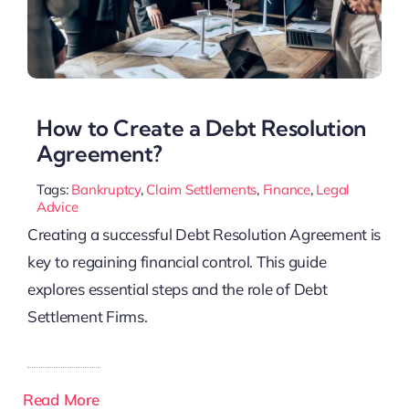
How to Create a Debt Resolution
Agreement?
Tags:
Bankruptcy
,
Claim Settlements
,
Finance
,
Legal
Advice
Creating a successful Debt Resolution Agreement is
key to regaining financial control. This guide
explores essential steps and the role of Debt
Settlement Firms.
Read More