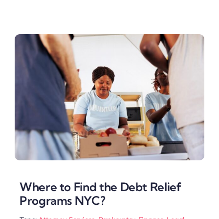
Where to Find the Debt Relief
Programs NYC?