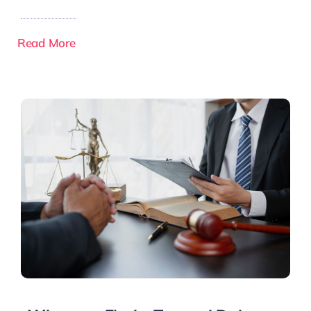
Read More