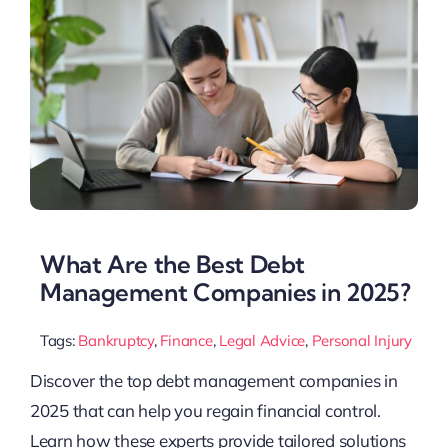
What Are the Best Debt
Management Companies in 2025?
Tags:
Bankruptcy
,
Finance
,
Legal Advice
,
Personal Injury
Discover the top debt management companies in
2025 that can help you regain financial control.
Learn how these experts provide tailored solutions