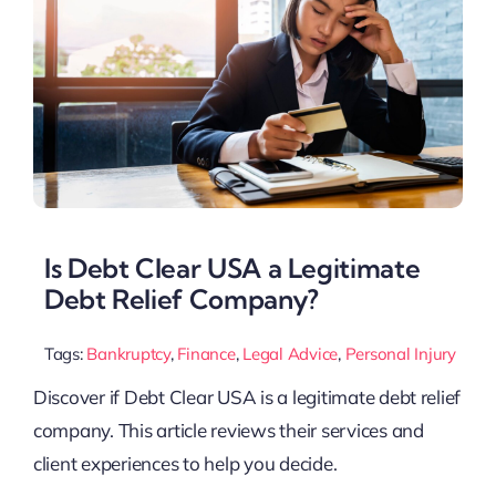
Is Debt Clear USA a Legitimate
Debt Relief Company?
Tags:
Bankruptcy
,
Finance
,
Legal Advice
,
Personal Injury
Discover if Debt Clear USA is a legitimate debt relief
company. This article reviews their services and
client experiences to help you decide.