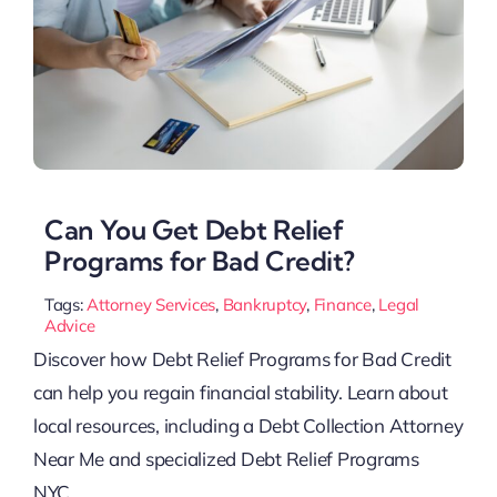
Can You Get Debt Relief
Programs for Bad Credit?
Tags:
Attorney Services
,
Bankruptcy
,
Finance
,
Legal
Advice
Discover how Debt Relief Programs for Bad Credit
can help you regain financial stability. Learn about
local resources, including a Debt Collection Attorney
Near Me and specialized Debt Relief Programs
NYC.