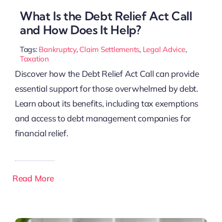
What Is the Debt Relief Act Call
and How Does It Help?
Tags:
Bankruptcy
,
Claim Settlements
,
Legal Advice
,
Taxation
Discover how the Debt Relief Act Call can provide
essential support for those overwhelmed by debt.
Learn about its benefits, including tax exemptions
and access to debt management companies for
financial relief.
Read More