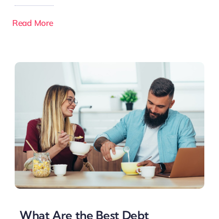
Read More
What Are the Best Debt