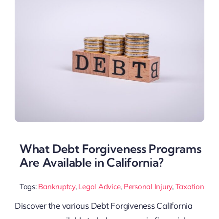
What Debt Forgiveness Programs
Are Available in California?
Tags:
Bankruptcy
,
Legal Advice
,
Personal Injury
,
Taxation
Discover the various Debt Forgiveness California