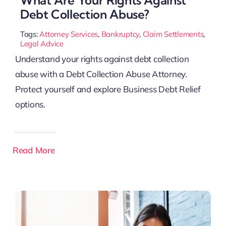
Debt Collection Abuse?
Tags:
Attorney Services
,
Bankruptcy
,
Claim Settlements
,
Legal Advice
Understand your rights against debt collection
abuse with a Debt Collection Abuse Attorney.
Protect yourself and explore Business Debt Relief
options.
Read More