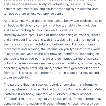
and cannot be disabled. Analytics, advertising, session replay,
consent documentation, and similar technologies are optional and
will not operate unless you provide consent.
Astoria Company and the partners named below use cookies, pixels,
embedded third-party content, chat tools, analytics technologies,
and similar tracking technologies on this website
(formsbylawyers.com). Some of these technologies monitor, record,
and share your interactions with this website in real time, including
the pages you view, the links and buttons you click, your mouse
movements and scrolling, the information you type into forms, your
IP address, and your device and browser identifiers. Depending on
Who Are the Best Debt Attorneys
the technologies you permit, we and our named partners may also
collect or receive online identifiers, cookie identifiers, browser type,
in Houston?
operating system, referring URLs, approximate geolocation derived
from your IP address, and other information about your device and
Tags:
Attorney Services
,
Bankruptcy
,
Business
,
Legal
browsing activity.
Advice
The partners that may receive, record, or combine this information
Explore the top Debt Attorney Houston options to
include, where applicable: Google (including Google Analytics), Meta
navigate financial challenges. Find expert help for
Platforms (Facebook), Amazon Web Services, ActiveProspect
(TrustedForm), and Jornaya (a Verisk business). These partners may
business debt relief and credit issues.
combine this information with other information you have provided