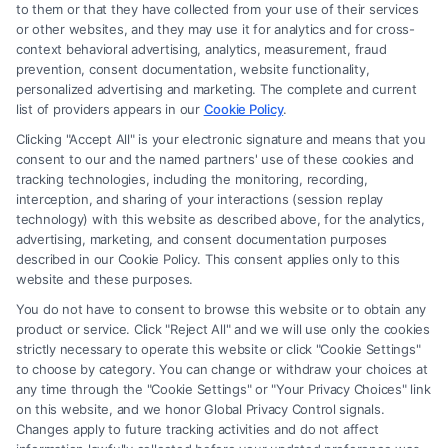
to them or that they have collected from your use of their services
or other websites, and they may use it for analytics and for cross-
context behavioral advertising, analytics, measurement, fraud
Read More
prevention, consent documentation, website functionality,
personalized advertising and marketing. The complete and current
list of providers appears in our
Cookie Policy
.
Clicking "Accept All" is your electronic signature and means that you
consent to our and the named partners' use of these cookies and
tracking technologies, including the monitoring, recording,
interception, and sharing of your interactions (session replay
technology) with this website as described above, for the analytics,
advertising, marketing, and consent documentation purposes
described in our Cookie Policy. This consent applies only to this
website and these purposes.
You do not have to consent to browse this website or to obtain any
product or service. Click "Reject All" and we will use only the cookies
strictly necessary to operate this website or click "Cookie Settings"
to choose by category. You can change or withdraw your choices at
any time through the "Cookie Settings" or "Your Privacy Choices" link
on this website, and we honor Global Privacy Control signals.
Changes apply to future tracking activities and do not affect