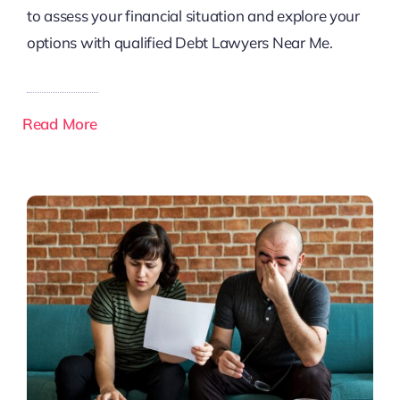
to assess your financial situation and explore your
options with qualified Debt Lawyers Near Me.
Read More