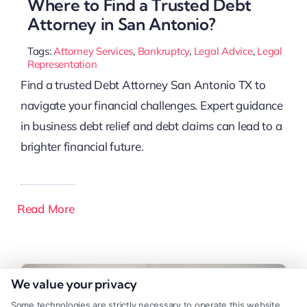
Where to Find a Trusted Debt
Attorney in San Antonio?
Tags:
Attorney Services
,
Bankruptcy
,
Legal Advice
,
Legal
Representation
Find a trusted Debt Attorney San Antonio TX to
navigate your financial challenges. Expert guidance
in business debt relief and debt claims can lead to a
brighter financial future.
Read More
We value your privacy
Some technologies are strictly necessary to operate this website