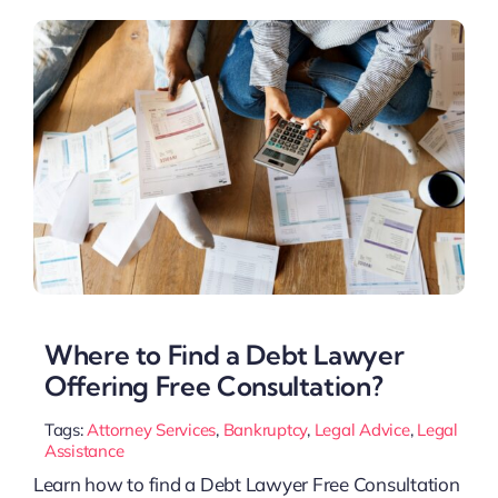
Where to Find a Debt Lawyer
Offering Free Consultation?
Tags:
Attorney Services
,
Bankruptcy
,
Legal Advice
,
Legal
Assistance
Learn how to find a Debt Lawyer Free Consultation