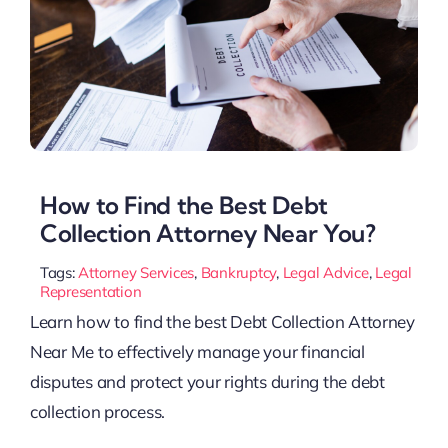
How to Find the Best Debt
Collection Attorney Near You?
Tags:
Attorney Services
,
Bankruptcy
,
Legal Advice
,
Legal
Representation
Learn how to find the best Debt Collection Attorney
Near Me to effectively manage your financial
disputes and protect your rights during the debt
collection process.