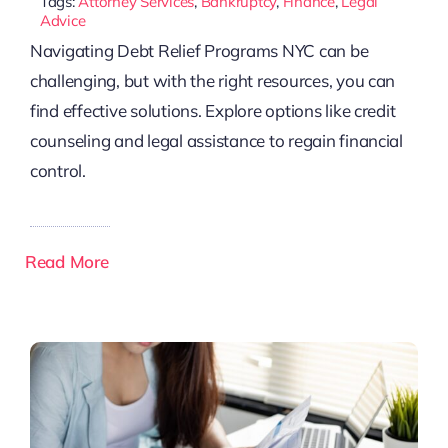
Tags:
Attorney Services
,
Bankruptcy
,
Finance
,
Legal
Advice
Navigating Debt Relief Programs NYC can be
challenging, but with the right resources, you can
find effective solutions. Explore options like credit
counseling and legal assistance to regain financial
control.
Read More