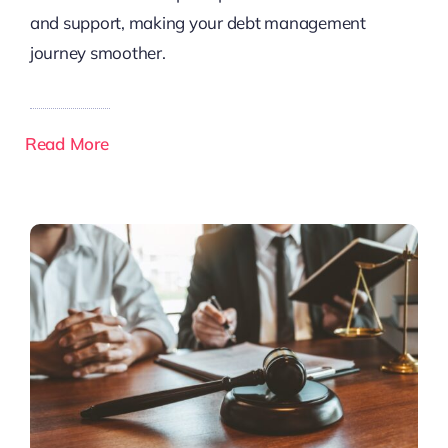
and support, making your debt management
journey smoother.
Read More