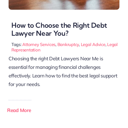
How to Choose the Right Debt
Lawyer Near You?
Tags:
Attorney Services
,
Bankruptcy
,
Legal Advice
,
Legal
Representation
Choosing the right Debt Lawyers Near Me is
essential for managing financial challenges
effectively. Learn how to find the best legal support
for your needs.
Read More