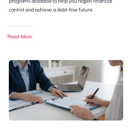
programs available to help you regain financial
control and achieve a debt-free future.
Read More