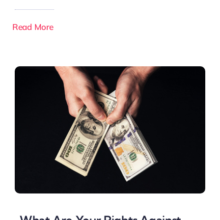
Read More
What Are Your Rights Against