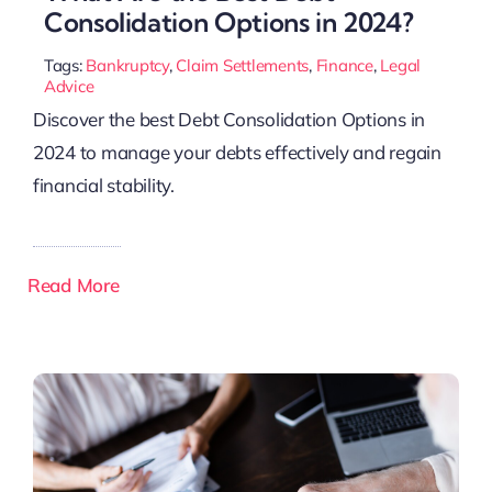
Consolidation Options in 2024?
Tags:
Bankruptcy
,
Claim Settlements
,
Finance
,
Legal
Advice
Discover the best Debt Consolidation Options in
2024 to manage your debts effectively and regain
financial stability.
Read More