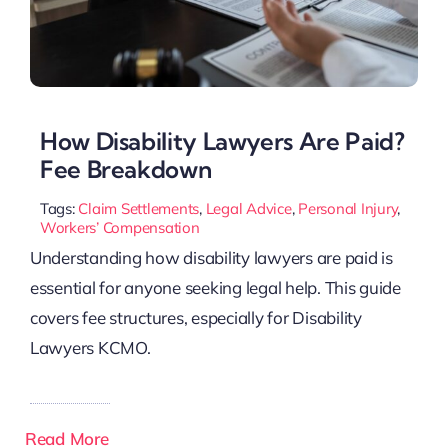
How Disability Lawyers Are Paid?
Fee Breakdown
Tags:
Claim Settlements
,
Legal Advice
,
Personal Injury
,
Workers’ Compensation
Understanding how disability lawyers are paid is
essential for anyone seeking legal help. This guide
covers fee structures, especially for Disability
Lawyers KCMO.
Read More