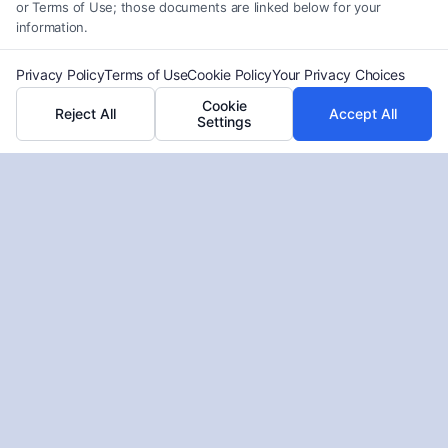
or Terms of Use; those documents are linked below for your
information.
Privacy Policy
Terms of Use
Cookie Policy
Your Privacy Choices
Cookie
Reject All
Accept All
Settings
How to Hire a Personal Injury
Lawyer Minnesota?
Tags:
Claim Settlements
,
Injury Lawyers
,
Legal Advice
,
Personal Injury
Learn how to hire a Personal Injury Lawyer
Minnesota to ensure you receive the compensation