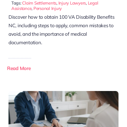
Tags:
Claim Settlements
,
Injury Lawyers
,
Legal
Assistance
,
Personal Injury
Discover how to obtain 100 VA Disability Benefits
NC, including steps to apply, common mistakes to
avoid, and the importance of medical
documentation.
Read More