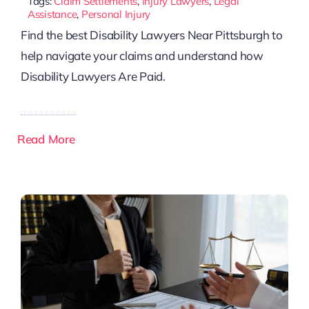
Tags:
Claim Settlements
,
Injury Lawyers
,
Legal
Assistance
,
Personal Injury
Find the best Disability Lawyers Near Pittsburgh to
help navigate your claims and understand how
Disability Lawyers Are Paid.
Read More