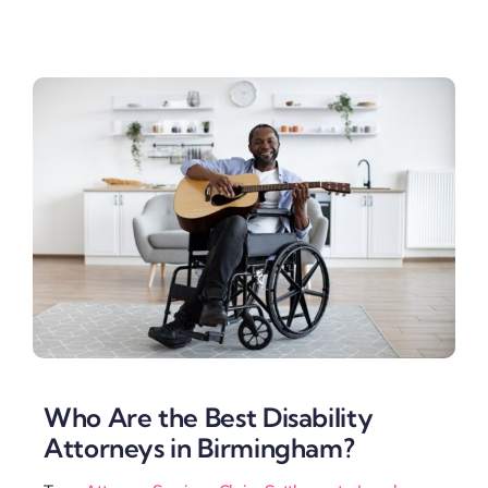
Who Are the Best Disability
Attorneys in Birmingham?