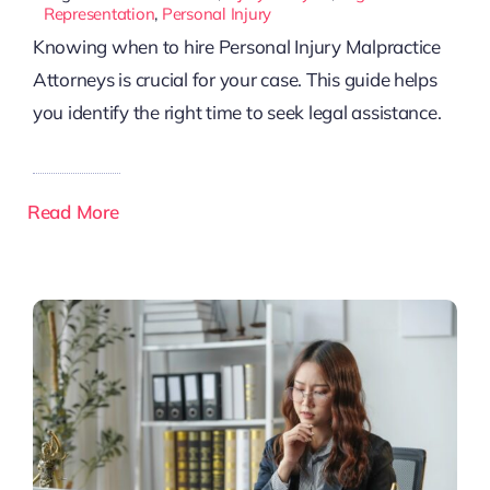
Representation
,
Personal Injury
Knowing when to hire Personal Injury Malpractice
Attorneys is crucial for your case. This guide helps
you identify the right time to seek legal assistance.
Read More