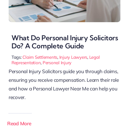
What Do Personal Injury Solicitors
Do? A Complete Guide
Tags:
Claim Settlements
,
Injury Lawyers
,
Legal
Representation
,
Personal Injury
Personal Injury Solicitors guide you through claims,
ensuring you receive compensation. Learn their role
and how a Personal Lawyer Near Me can help you
recover.
Read More