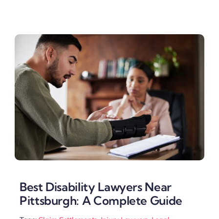
Best Disability Lawyers Near
Pittsburgh: A Complete Guide