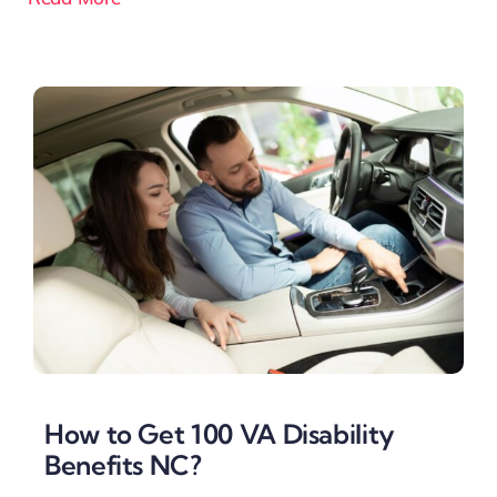
How to Get 100 VA Disability
Benefits NC?