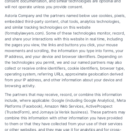
consent documentation, and similar technologies are optional and
to help you navigate your case and secure the
will not operate unless you provide consent.
compensation you deserve.
Astoria Company and the partners named below use cookies, pixels,
embedded third-party content, chat tools, analytics technologies,
and similar tracking technologies on this website
(formsbylawyers.com). Some of these technologies monitor, record,
Read More
and share your interactions with this website in real time, including
the pages you view, the links and buttons you click, your mouse
movements and scrolling, the information you type into forms, your
IP address, and your device and browser identifiers. Depending on
the technologies you permit, we and our named partners may also
collect or receive online identifiers, cookie identifiers, browser type,
operating system, referring URLs, approximate geolocation derived
from your IP address, and other information about your device and
browsing activity.
The partners that may receive, record, or combine this information
include, where applicable: Google (including Google Analytics), Meta
Platforms (Facebook), Amazon Web Services, ActiveProspect
(TrustedForm), and Jornaya (a Verisk business). These partners may
combine this information with other information you have provided
to them or that they have collected from your use of their services
or other websites, and they may use it for analytics and for cross-