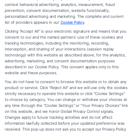
context behavioral advertising, analytics, measurement, fraud
prevention, consent documentation, website functionality,
personalized advertising and marketing. The complete and current
list of providers appears in our
Cookie Policy
.
Where to Find the Best Personal
Injury Lawyer Reviews?
Clicking "Accept All" is your electronic signature and means that you
consent to our and the named partners' use of these cookies and
tracking technologies, including the monitoring, recording,
Tags:
Claim Settlements
,
Injury Lawyers
,
Legal Advice
,
interception, and sharing of your interactions (session replay
Personal Injury
technology) with this website as described above, for the analytics,
Explore where to find trustworthy Personal Injury
advertising, marketing, and consent documentation purposes
described in our Cookie Policy. This consent applies only to this
Lawyer Reviews to help you choose the right
website and these purposes.
attorney for your needs.
You do not have to consent to browse this website or to obtain any
product or service. Click "Reject All" and we will use only the cookies
strictly necessary to operate this website or click "Cookie Settings"
to choose by category. You can change or withdraw your choices at
Read More
any time through the "Cookie Settings" or "Your Privacy Choices" link
on this website, and we honor Global Privacy Control signals.
Changes apply to future tracking activities and do not affect
information lawfully collected before your updated preference was
received. This pop-up does not ask you to accept our Privacy Policy