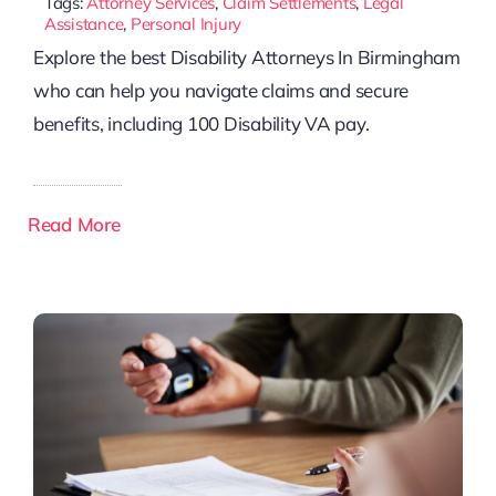
Tags:
Attorney Services
,
Claim Settlements
,
Legal
Assistance
,
Personal Injury
Explore the best Disability Attorneys In Birmingham
who can help you navigate claims and secure
benefits, including 100 Disability VA pay.
Read More