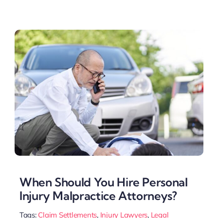
When Should You Hire Personal
Injury Malpractice Attorneys?
Tags:
Claim Settlements
,
Injury Lawyers
,
Legal