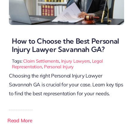
How to Choose the Best Personal
Injury Lawyer Savannah GA?
Tags:
Claim Settlements
,
Injury Lawyers
,
Legal
Representation
,
Personal Injury
Choosing the right Personal Injury Lawyer
Savannah GA is crucial for your case. Learn key tips
to find the best representation for your needs.
Read More