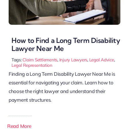
How to Find a Long Term Disability
Lawyer Near Me
Tags:
Claim Settlements
,
Injury Lawyers
,
Legal Advice
,
Legal Representation
Finding a Long Term Disability Lawyer Near Me is
essential for navigating your claim. Learn how to
choose the right lawyer and understand their
payment structures.
Read More