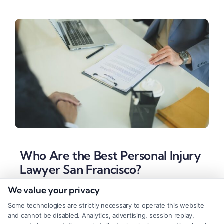
Who Are the Best Personal Injury
Lawyer San Francisco?
Tags:
Claim Settlements
,
Injury Lawyers
,
Legal
We value your privacy
Representation
,
Personal Injury
Some technologies are strictly necessary to operate this website
Find the best Personal Injury Lawyer San Francisco
and cannot be disabled. Analytics, advertising, session replay,