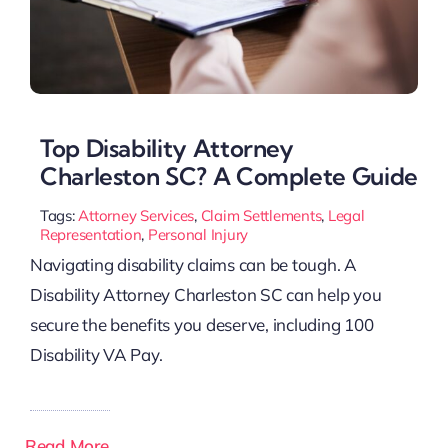
Top Disability Attorney
Charleston SC? A Complete Guide
Tags:
Attorney Services
,
Claim Settlements
,
Legal
Representation
,
Personal Injury
Navigating disability claims can be tough. A
Disability Attorney Charleston SC can help you
secure the benefits you deserve, including 100
Disability VA Pay.
Read More