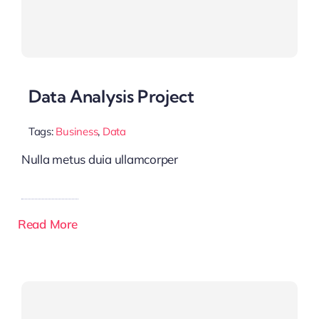
Data Analysis Project
Tags:
Business
,
Data
Nulla metus duia ullamcorper
Read More