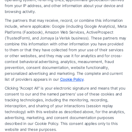
from your IP address, and other information about your device and
browsing activity.
The partners that may receive, record, or combine this information
include, where applicable: Google (including Google Analytics), Meta
Platforms (Facebook), Amazon Web Services, ActiveProspect
(TrustedForm), and Jornaya (a Verisk business). These partners may
combine this information with other information you have provided
to them or that they have collected from your use of their services
Legal Campaign Disclaimer: FormsByLawyers (the “Site”) is not a law
or other websites, and they may use it for analytics and for cross-
firm and not a lawyer referral service; nor is it a substitute for hiring an
context behavioral advertising, analytics, measurement, fraud
attorney or law firm. Any information displayed or provided on the Site
prevention, consent documentation, website functionality,
is for personal use only. This Site offers no legal, business, or tax advice,
personalized advertising and marketing. The complete and current
recommendations, mediation or counseling in connection with any legal
list of providers appears in our
Cookie Policy
.
matter, under any circumstances, and nothing we do and no element
Clicking "Accept All" is your electronic signature and means that you
of the Site or the Site’s call connect functionality ("Call Service") should
consent to our and the named partners' use of these cookies and
be construed as such. Some of the attorneys, law firms and legal service
tracking technologies, including the monitoring, recording,
interception, and sharing of your interactions (session replay
providers (collectively, "Third Party Legal Professionals") are accessible
technology) with this website as described above, for the analytics,
via the Call Service by virtue of their payment of a fee to promote their
advertising, marketing, and consent documentation purposes
respective services to users of the Call Service and should be considered
described in our Cookie Policy. This consent applies only to this
as advertising. This Site does not endorse or recommend any
website and these purposes.