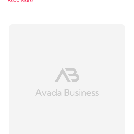
Read More