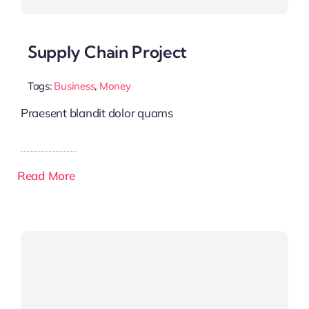
Supply Chain Project
Tags:
Business
,
Money
Praesent blandit dolor quams
Read More