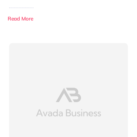
Read More