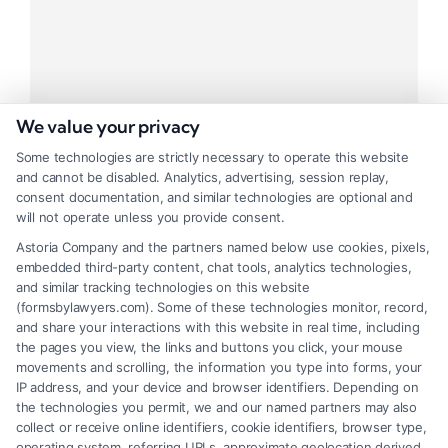
We value your privacy
Some technologies are strictly necessary to operate this website
and cannot be disabled. Analytics, advertising, session replay,
Ideal Tracking Project
consent documentation, and similar technologies are optional and
will not operate unless you provide consent.
Tags:
Business
,
Management
Astoria Company and the partners named below use cookies, pixels,
embedded third-party content, chat tools, analytics technologies,
Praesent mauris fusce tel augue
and similar tracking technologies on this website
(formsbylawyers.com). Some of these technologies monitor, record,
and share your interactions with this website in real time, including
the pages you view, the links and buttons you click, your mouse
movements and scrolling, the information you type into forms, your
Read More
IP address, and your device and browser identifiers. Depending on
the technologies you permit, we and our named partners may also
collect or receive online identifiers, cookie identifiers, browser type,
operating system, referring URLs, approximate geolocation derived