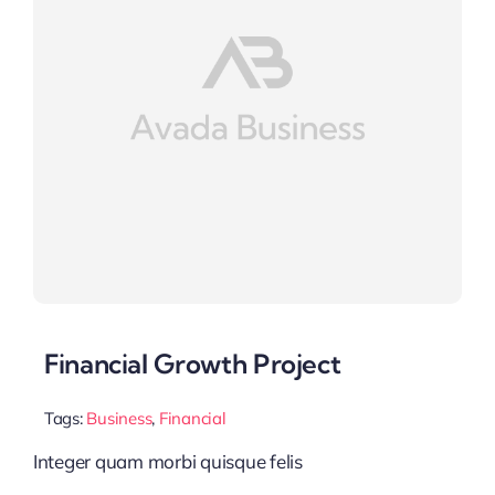
Financial Growth Project
Tags:
Business
,
Financial
Integer quam morbi quisque felis