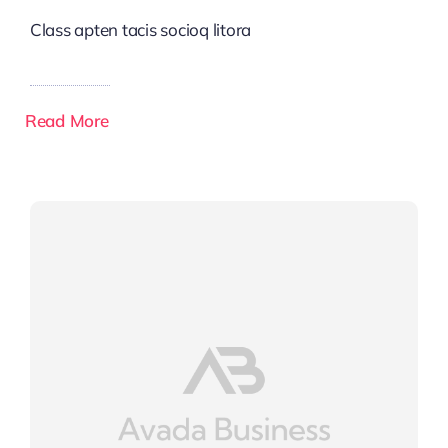
Class apten tacis socioq litora
Read More