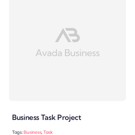
Business Task Project
Tags:
Business
,
Task