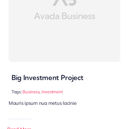
Big Investment Project
Tags:
Business
,
Investment
Mauris ipsum nua metus lacinie