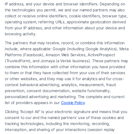
Read More
IP address, and your device and browser identifiers. Depending on
the technologies you permit, we and our named partners may also
collect or receive online identifiers, cookie identifiers, browser type,
operating system, referring URLs, approximate geolocation derived
from your IP address, and other information about your device and
browsing activity.
The partners that may receive, record, or combine this information
include, where applicable: Google (including Google Analytics), Meta
Platforms (Facebook), Amazon Web Services, ActiveProspect
(TrustedForm), and Jornaya (a Verisk business). These partners may
combine this information with other information you have provided
to them or that they have collected from your use of their services
Legal Campaign Disclaimer: FormsByLawyers (the “Site”) is not a law
or other websites, and they may use it for analytics and for cross-
firm and not a lawyer referral service; nor is it a substitute for hiring an
context behavioral advertising, analytics, measurement, fraud
attorney or law firm. Any information displayed or provided on the Site
prevention, consent documentation, website functionality,
is for personal use only. This Site offers no legal, business, or tax advice,
personalized advertising and marketing. The complete and current
recommendations, mediation or counseling in connection with any legal
list of providers appears in our
Cookie Policy
.
matter, under any circumstances, and nothing we do and no element
Clicking "Accept All" is your electronic signature and means that you
of the Site or the Site’s call connect functionality ("Call Service") should
consent to our and the named partners' use of these cookies and
be construed as such. Some of the attorneys, law firms and legal service
tracking technologies, including the monitoring, recording,
interception, and sharing of your interactions (session replay
providers (collectively, "Third Party Legal Professionals") are accessible