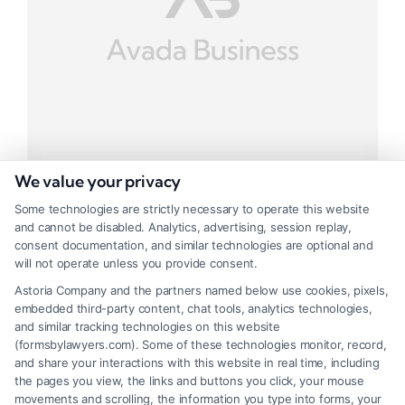
We value your privacy
Some technologies are strictly necessary to operate this website
and cannot be disabled. Analytics, advertising, session replay,
Business Task Project
consent documentation, and similar technologies are optional and
will not operate unless you provide consent.
Tags:
Business
,
Task
Astoria Company and the partners named below use cookies, pixels,
embedded third-party content, chat tools, analytics technologies,
Class apten tacis socioq litora
and similar tracking technologies on this website
(formsbylawyers.com). Some of these technologies monitor, record,
and share your interactions with this website in real time, including
the pages you view, the links and buttons you click, your mouse
movements and scrolling, the information you type into forms, your