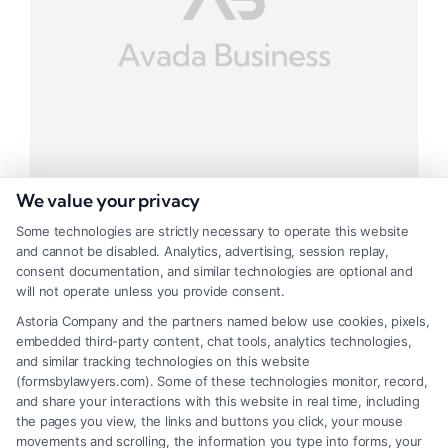
We value your privacy
Some technologies are strictly necessary to operate this website
and cannot be disabled. Analytics, advertising, session replay,
Big Investment Project
consent documentation, and similar technologies are optional and
will not operate unless you provide consent.
Tags:
Business
,
Investment
Astoria Company and the partners named below use cookies, pixels,
embedded third-party content, chat tools, analytics technologies,
Mauris ipsum nua metus lacinie
and similar tracking technologies on this website
(formsbylawyers.com). Some of these technologies monitor, record,
and share your interactions with this website in real time, including
the pages you view, the links and buttons you click, your mouse
movements and scrolling, the information you type into forms, your