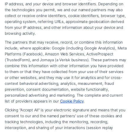
Read More
IP address, and your device and browser identifiers. Depending on
the technologies you permit, we and our named partners may also
collect or receive online identifiers, cookie identifiers, browser type,
operating system, referring URLs, approximate geolocation derived
from your IP address, and other information about your device and
browsing activity.
The partners that may receive, record, or combine this information
include, where applicable: Google (including Google Analytics), Meta
Platforms (Facebook), Amazon Web Services, ActiveProspect
(TrustedForm), and Jornaya (a Verisk business). These partners may
combine this information with other information you have provided
to them or that they have collected from your use of their services
Legal Campaign Disclaimer: FormsByLawyers (the “Site”) is not a law
or other websites, and they may use it for analytics and for cross-
firm and not a lawyer referral service; nor is it a substitute for hiring an
context behavioral advertising, analytics, measurement, fraud
attorney or law firm. Any information displayed or provided on the Site
prevention, consent documentation, website functionality,
is for personal use only. This Site offers no legal, business, or tax advice,
personalized advertising and marketing. The complete and current
recommendations, mediation or counseling in connection with any legal
list of providers appears in our
Cookie Policy
.
matter, under any circumstances, and nothing we do and no element
Clicking "Accept All" is your electronic signature and means that you
of the Site or the Site’s call connect functionality ("Call Service") should
consent to our and the named partners' use of these cookies and
be construed as such. Some of the attorneys, law firms and legal service
tracking technologies, including the monitoring, recording,
interception, and sharing of your interactions (session replay
providers (collectively, "Third Party Legal Professionals") are accessible