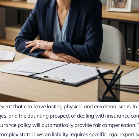
c event that can leave lasting physical and emotional scars. In
ages, and the daunting prospect of dealing with insurance co
ance policy will automatically provide fair compensation. T
mplex state laws on liability requires specific legal expertise