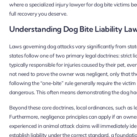
where a specialized injury lawyer for dog bite victims be
full recovery you deserve.
Understanding Dog Bite Liability La
Laws governing dog attacks vary significantly from state 
states follow one of two primary legal doctrines: strict liab
typically responsible for injuries caused by their pet, e
not need to prove the owner was negligent, only that the
following the “one-bite” rule generally require the vic
dangerous. This often means demonstrating the dog had
Beyond these core doctrines, local ordinances, such as l
Furthermore, negligence principles can apply if an owner 
experienced in animal attack claims will immediately ide
establish liability under the correct standard, a foundati