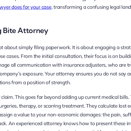
awyer does for your case
, transforming a confusing legal lan
g Bite Attorney
ot about simply filing paperwork. It is about engaging a strat
cases. From the initial consultation, their focus is on build
nage all communication with insurance adjusters, who are tr
r company’s exposure. Your attorney ensures you do not say 
ions from a position of strength.
 claim. This goes far beyond adding up current medical bills. 
urgeries, therapy, or scarring treatment. They calculate lost 
ey assign a value to your non-economic damages: the pain, suff
tack. An experienced attorney knows how to present these in