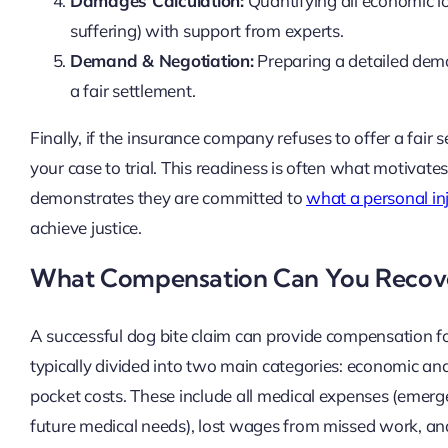
Damages Calculation:
Quantifying all economic l
suffering) with support from experts.
Demand & Negotiation:
Preparing a detailed dema
a fair settlement.
Finally, if the insurance company refuses to offer a fair 
your case to trial. This readiness is often what motivates
demonstrates they are committed to
what a personal in
achieve justice.
What Compensation Can You Recov
A successful dog bite claim can provide compensation f
typically divided into two main categories: economic 
pocket costs. These include all medical expenses (emerge
future medical needs), lost wages from missed work, and 