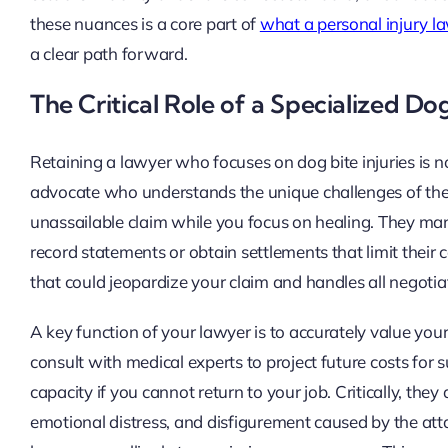
these nuances is a core part of
what a personal injury l
a clear path forward.
The Critical Role of a Specialized Do
Retaining a lawyer who focuses on dog bite injuries is n
advocate who understands the unique challenges of these 
unassailable claim while you focus on healing. They ma
record statements or obtain settlements that limit thei
that could jeopardize your claim and handles all negotiat
A key function of your lawyer is to accurately value your
consult with medical experts to project future costs for s
capacity if you cannot return to your job. Critically, th
emotional distress, and disfigurement caused by the at