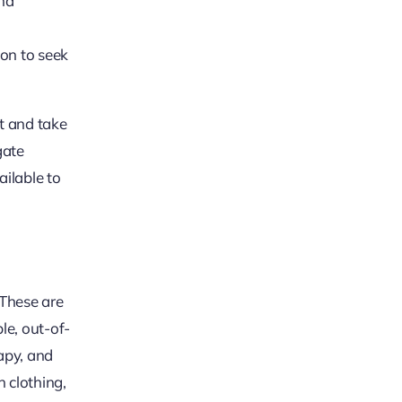
and
ion to seek
it and take
gate
ailable to
 These are
le, out-of-
apy, and
 clothing,