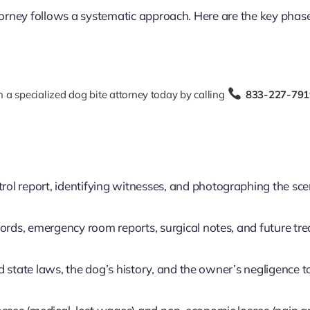
ttorney follows a systematic approach. Here are the key phas
 a specialized dog bite attorney today by calling
833-227-791
rol report, identifying witnesses, and photographing the sc
cords, emergency room reports, surgical notes, and future tr
 state laws, the dog’s history, and the owner’s negligence t