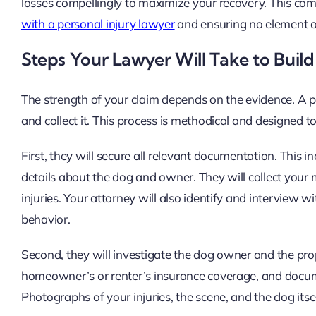
losses compellingly to maximize your recovery. This com
with a personal injury lawyer
and ensuring no element o
Steps Your Lawyer Will Take to Build
The strength of your claim depends on the evidence. A pro
and collect it. This process is methodical and designed to 
First, they will secure all relevant documentation. This i
details about the dog and owner. They will collect your m
injuries. Your attorney will also identify and interview 
behavior.
Second, they will investigate the dog owner and the prope
homeowner’s or renter’s insurance coverage, and documen
Photographs of your injuries, the scene, and the dog itsel