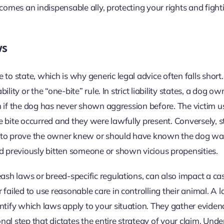
comes an indispensable ally, protecting your rights and fight
ws
to state, which is why generic legal advice often falls short
ility or the “one-bite” rule. In strict liability states, a dog ow
ven if the dog has never shown aggression before. The victim u
 bite occurred and they were lawfully present. Conversely, s
tim to prove the owner knew or should have known the dog w
 previously bitten someone or shown vicious propensities.
eash laws or breed-specific regulations, can also impact a ca
failed to use reasonable care in controlling their animal. A 
ntify which laws apply to your situation. They gather eviden
onal step that dictates the entire strategy of your claim. Und