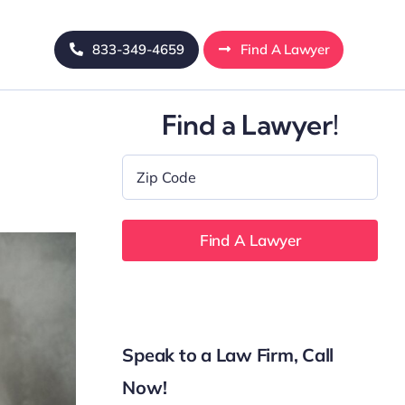
833-349-4659
Find A Lawyer
Find a Lawyer!
Zip
Code
*
Speak to a Law Firm, Call
Now!