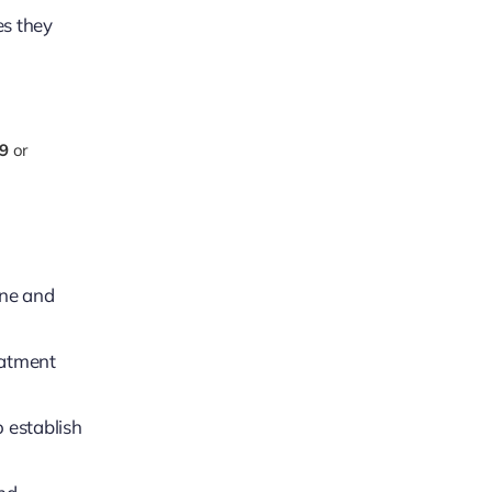
es they
9
or
ene and
eatment
o establish