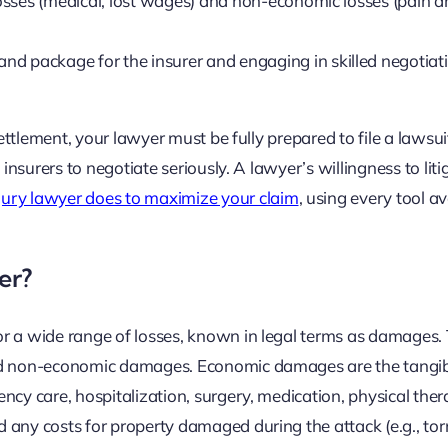
osses (medical, lost wages) and non-economic losses (pain 
nd package for the insurer and engaging in skilled negotiat
settlement, your lawyer must be fully prepared to file a lawsu
 insurers to negotiate seriously. A lawyer’s willingness to liti
jury lawyer does to maximize your claim
, using every tool av
er?
or a wide range of losses, known in legal terms as damages.
and non-economic damages. Economic damages are the tangib
ncy care, hospitalization, surgery, medication, physical ther
any costs for property damaged during the attack (e.g., torn