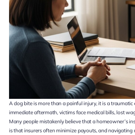
A dog bite is more than a painful injury, it is a traumati
immediate aftermath, victims face medical bills, lost w
Many people mistakenly believe that a homeowner’s insur
is that insurers often minimize payouts, and navigating co