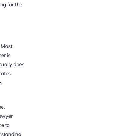
ing for the
. Most
ner is
sually does
tates
as
se.
lawyer
ce to
erstanding