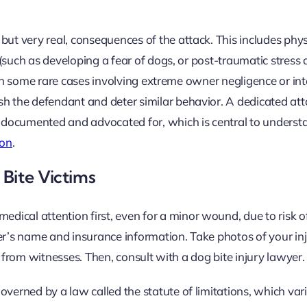
t very real, consequences of the attack. This includes phys
such as developing a fear of dogs, or post-traumatic stress d
. In some rare cases involving extreme owner negligence or in
the defendant and deter similar behavior. A dedicated atto
 documented and advocated for, which is central to unders
ion
.
Bite Victims
edical attention first, even for a minor wound, due to risk of
er’s name and insurance information. Take photos of your inj
n from witnesses. Then, consult with a dog bite injury lawyer.
governed by a law called the statute of limitations, which vari