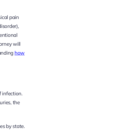
ical pain
isorder),
tentional
rney will
tanding
how
 infection.
uries, the
es by state.