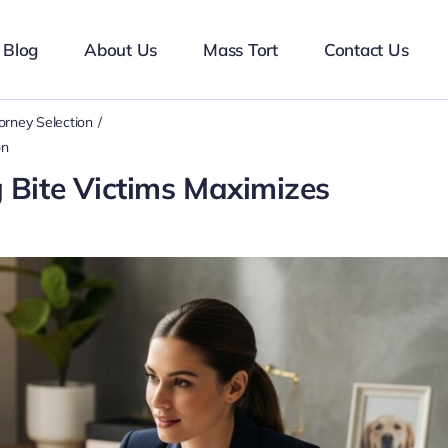
Blog
About Us
Mass Tort
Contact Us
orney Selection
on
 Bite Victims Maximizes