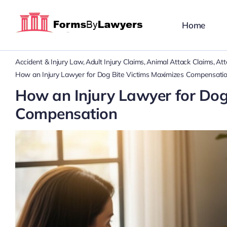
Skip
to
Home
content
Accident & Injury Law
Adult Injury Claims
Animal Attack Claims
Att
How an Injury Lawyer for Dog Bite Victims Maximizes Compensati
How an Injury Lawyer for Dog
Compensation