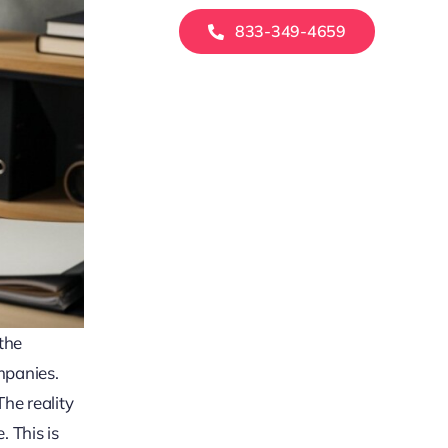
833-349-4659
 the
mpanies.
he reality
. This is