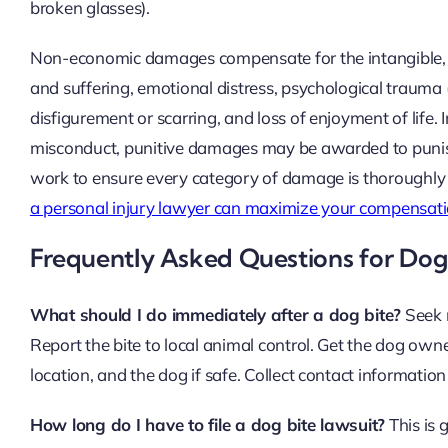
broken glasses).
Non-economic damages compensate for the intangible, bu
and suffering, emotional distress, psychological trauma (
disfigurement or scarring, and loss of enjoyment of life
misconduct, punitive damages may be awarded to punish 
work to ensure every category of damage is thoroughly
a personal injury lawyer can maximize your compensat
Frequently Asked Questions for Dog 
What should I do immediately after a dog bite?
Seek m
Report the bite to local animal control. Get the dog own
location, and the dog if safe. Collect contact informatio
How long do I have to file a dog bite lawsuit?
This is 