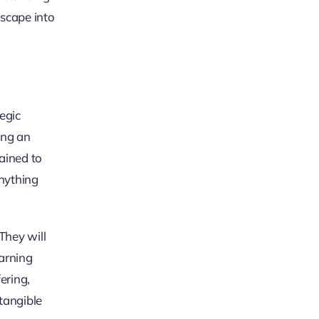
dscape into
egic
ing an
ained to
anything
They will
earning
ering,
tangible