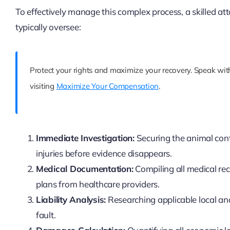
To effectively manage this complex process, a skilled a
typically oversee:
Protect your rights and maximize your recovery. Speak with
visiting
Maximize Your Compensation
.
Immediate Investigation:
Securing the animal cont
injuries before evidence disappears.
Medical Documentation:
Compiling all medical re
plans from healthcare providers.
Liability Analysis:
Researching applicable local and
fault.