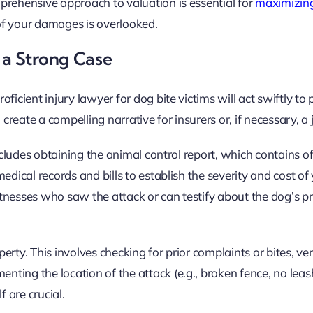
prehensive approach to valuation is essential for
maximizing
f your damages is overlooked.
 a Strong Case
ficient injury lawyer for dog bite victims will act swiftly to
create a compelling narrative for insurers or, if necessary, a 
ncludes obtaining the animal control report, which contains off
edical records and bills to establish the severity and cost of
witnesses who saw the attack or can testify about the dog’s pr
rty. This involves checking for prior complaints or bites, ver
ting the location of the attack (e.g., broken fence, no leash
f are crucial.