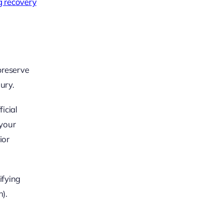
 recovery
 preserve
jury.
icial
 your
ior
ifying
).