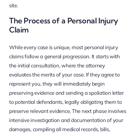
site.
The Process of a Personal Injury
Claim
While every case is unique, most personal injury
claims follow a general progression. It starts with
the initial consultation, where the attorney
evaluates the merits of your case. If they agree to
represent you, they will immediately begin
preserving evidence and sending a spoliation letter
to potential defendants, legally obligating them to
preserve relevant evidence. The next phase involves
intensive investigation and documentation of your
damages, compiling all medical records, bills,