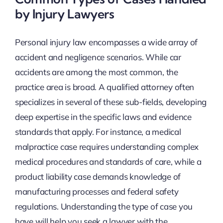
by Injury Lawyers
Personal injury law encompasses a wide array of
accident and negligence scenarios. While car
accidents are among the most common, the
practice area is broad. A qualified attorney often
specializes in several of these sub-fields, developing
deep expertise in the specific laws and evidence
standards that apply. For instance, a medical
malpractice case requires understanding complex
medical procedures and standards of care, while a
product liability case demands knowledge of
manufacturing processes and federal safety
regulations. Understanding the type of case you
have will help you seek a lawyer with the