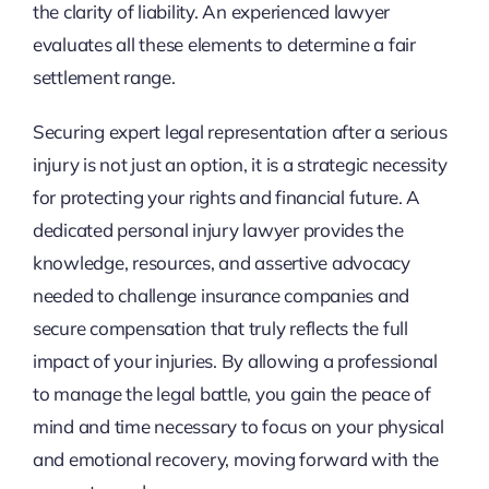
the clarity of liability. An experienced lawyer
evaluates all these elements to determine a fair
settlement range.
Securing expert legal representation after a serious
injury is not just an option, it is a strategic necessity
for protecting your rights and financial future. A
dedicated personal injury lawyer provides the
knowledge, resources, and assertive advocacy
needed to challenge insurance companies and
secure compensation that truly reflects the full
impact of your injuries. By allowing a professional
to manage the legal battle, you gain the peace of
mind and time necessary to focus on your physical
and emotional recovery, moving forward with the