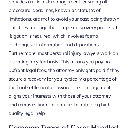
provides crucial risk management, ensuring all
procedural deadlines, known as statutes of
limitations, are met to avoid your case being thrown
out. They manage the complex discovery process if
litigation is required, which involves formal
exchanges of information and depositions.
Furthermore, most personal injury lawyers work on
a contingency fee basis. This means you pay no
upfront legal fees, the attorney only gets paid if they
secure a recovery for you, typically a percentage of
the final settlement or award. This arrangement
aligns your interests with those of your attorney
and removes financial barriers to obtaining high-
quality legal help.
Common Types of Cases Handled