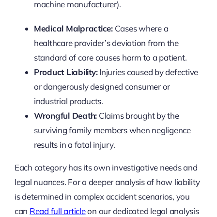
machine manufacturer).
Medical Malpractice:
Cases where a
healthcare provider’s deviation from the
standard of care causes harm to a patient.
Product Liability:
Injuries caused by defective
or dangerously designed consumer or
industrial products.
Wrongful Death:
Claims brought by the
surviving family members when negligence
results in a fatal injury.
Each category has its own investigative needs and
legal nuances. For a deeper analysis of how liability
is determined in complex accident scenarios, you
can
Read full article
on our dedicated legal analysis