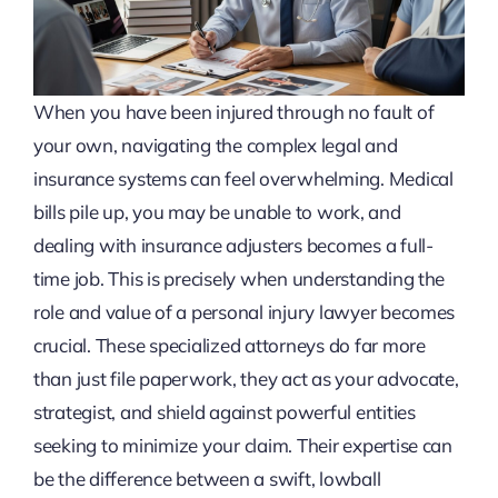
When you have been injured through no fault of
your own, navigating the complex legal and
insurance systems can feel overwhelming. Medical
bills pile up, you may be unable to work, and
dealing with insurance adjusters becomes a full-
time job. This is precisely when understanding the
role and value of a personal injury lawyer becomes
crucial. These specialized attorneys do far more
than just file paperwork, they act as your advocate,
strategist, and shield against powerful entities
seeking to minimize your claim. Their expertise can
be the difference between a swift, lowball