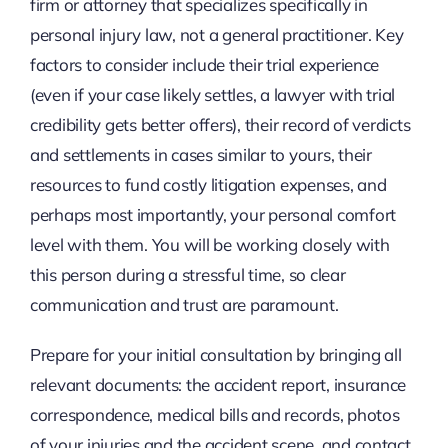
firm or attorney that specializes specifically in
personal injury law, not a general practitioner. Key
factors to consider include their trial experience
(even if your case likely settles, a lawyer with trial
credibility gets better offers), their record of verdicts
and settlements in cases similar to yours, their
resources to fund costly litigation expenses, and
perhaps most importantly, your personal comfort
level with them. You will be working closely with
this person during a stressful time, so clear
communication and trust are paramount.
Prepare for your initial consultation by bringing all
relevant documents: the accident report, insurance
correspondence, medical bills and records, photos
of your injuries and the accident scene, and contact