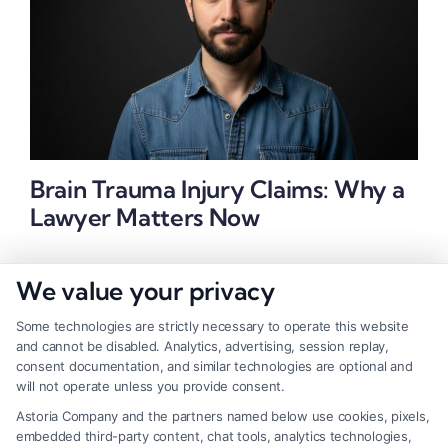
Brain Trauma Injury Claims: Why a
Lawyer Matters Now
We value your privacy
Some technologies are strictly necessary to operate this website
and cannot be disabled. Analytics, advertising, session replay,
consent documentation, and similar technologies are optional and
will not operate unless you provide consent.
Astoria Company and the partners named below use cookies, pixels,
embedded third-party content, chat tools, analytics technologies,