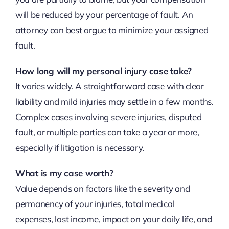
will be reduced by your percentage of fault. An
attorney can best argue to minimize your assigned
fault.
How long will my personal injury case take?
It varies widely. A straightforward case with clear
liability and mild injuries may settle in a few months.
Complex cases involving severe injuries, disputed
fault, or multiple parties can take a year or more,
especially if litigation is necessary.
What is my case worth?
Value depends on factors like the severity and
permanency of your injuries, total medical
expenses, lost income, impact on your daily life, and