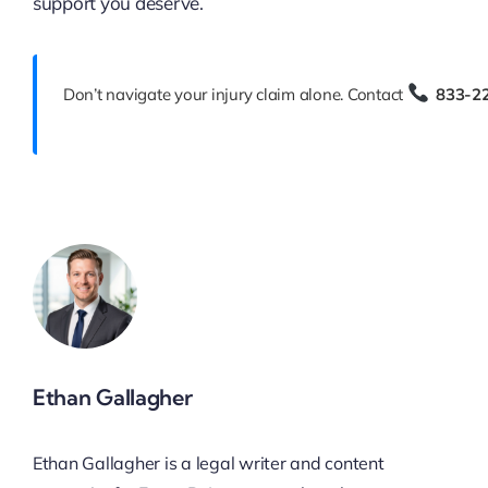
support you deserve.
Don’t navigate your injury claim alone. Contact
833-2
Ethan Gallagher
Ethan Gallagher is a legal writer and content