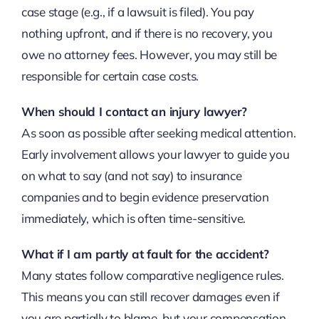
case stage (e.g., if a lawsuit is filed). You pay
nothing upfront, and if there is no recovery, you
owe no attorney fees. However, you may still be
responsible for certain case costs.
When should I contact an injury lawyer?
As soon as possible after seeking medical attention.
Early involvement allows your lawyer to guide you
on what to say (and not say) to insurance
companies and to begin evidence preservation
immediately, which is often time-sensitive.
What if I am partly at fault for the accident?
Many states follow comparative negligence rules.
This means you can still recover damages even if
you are partially to blame, but your compensation