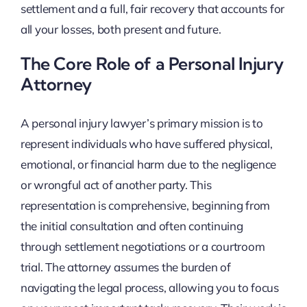
settlement and a full, fair recovery that accounts for
all your losses, both present and future.
The Core Role of a Personal Injury
Attorney
A personal injury lawyer’s primary mission is to
represent individuals who have suffered physical,
emotional, or financial harm due to the negligence
or wrongful act of another party. This
representation is comprehensive, beginning from
the initial consultation and often continuing
through settlement negotiations or a courtroom
trial. The attorney assumes the burden of
navigating the legal process, allowing you to focus