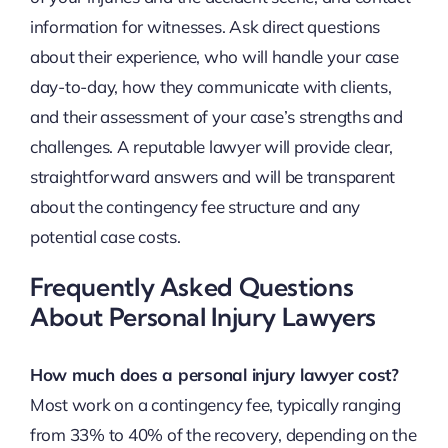
information for witnesses. Ask direct questions
about their experience, who will handle your case
day-to-day, how they communicate with clients,
and their assessment of your case’s strengths and
challenges. A reputable lawyer will provide clear,
straightforward answers and will be transparent
about the contingency fee structure and any
potential case costs.
Frequently Asked Questions
About Personal Injury Lawyers
How much does a personal injury lawyer cost?
Most work on a contingency fee, typically ranging
from 33% to 40% of the recovery, depending on the