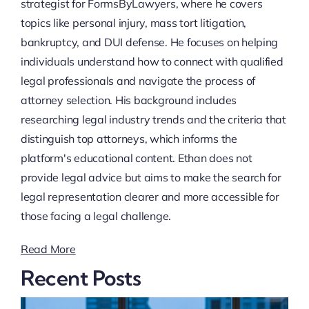
strategist for FormsByLawyers, where he covers
topics like personal injury, mass tort litigation,
bankruptcy, and DUI defense. He focuses on helping
individuals understand how to connect with qualified
legal professionals and navigate the process of
attorney selection. His background includes
researching legal industry trends and the criteria that
distinguish top attorneys, which informs the
platform's educational content. Ethan does not
provide legal advice but aims to make the search for
legal representation clearer and more accessible for
those facing a legal challenge.
Read More
Recent Posts