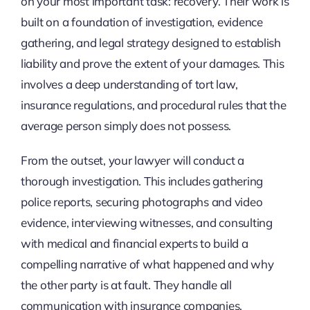
on your most important task: recovery. Their work is
built on a foundation of investigation, evidence
gathering, and legal strategy designed to establish
liability and prove the extent of your damages. This
involves a deep understanding of tort law,
insurance regulations, and procedural rules that the
average person simply does not possess.
From the outset, your lawyer will conduct a
thorough investigation. This includes gathering
police reports, securing photographs and video
evidence, interviewing witnesses, and consulting
with medical and financial experts to build a
compelling narrative of what happened and why
the other party is at fault. They handle all
communication with insurance companies,