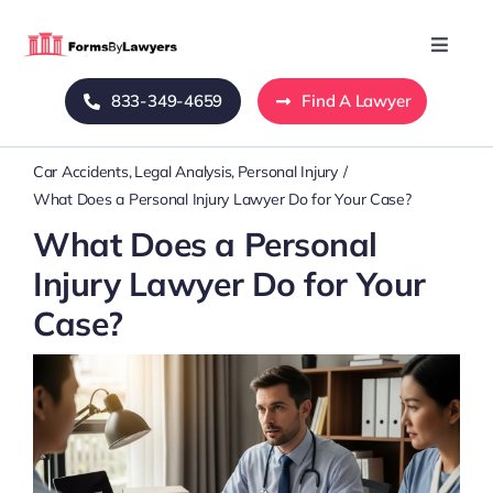
Skip
to
Toggle
Naviga
content
833-349-4659
Find A Lawyer
Home
Car Accidents
Legal Analysis
Personal Injury
Blog
What Does a Personal Injury Lawyer Do for Your Case?
What Does a Personal
About Us
Injury Lawyer Do for Your
Case?
Mass Tort
Contact Us