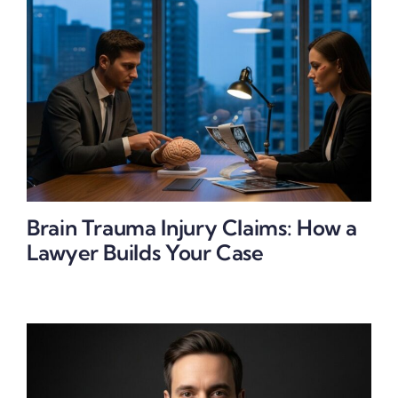
Brain Trauma Injury Claims: How a
Lawyer Builds Your Case