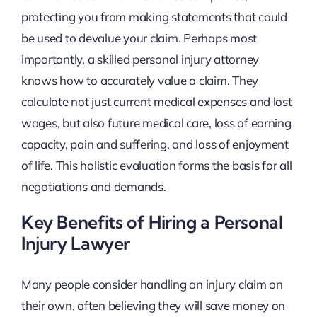
protecting you from making statements that could
be used to devalue your claim. Perhaps most
importantly, a skilled personal injury attorney
knows how to accurately value a claim. They
calculate not just current medical expenses and lost
wages, but also future medical care, loss of earning
capacity, pain and suffering, and loss of enjoyment
of life. This holistic evaluation forms the basis for all
negotiations and demands.
Key Benefits of Hiring a Personal
Injury Lawyer
Many people consider handling an injury claim on
their own, often believing they will save money on