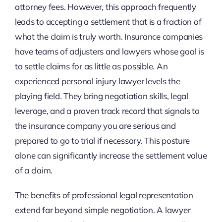
attorney fees. However, this approach frequently
leads to accepting a settlement that is a fraction of
what the claim is truly worth. Insurance companies
have teams of adjusters and lawyers whose goal is
to settle claims for as little as possible. An
experienced personal injury lawyer levels the
playing field. They bring negotiation skills, legal
leverage, and a proven track record that signals to
the insurance company you are serious and
prepared to go to trial if necessary. This posture
alone can significantly increase the settlement value
of a claim.
The benefits of professional legal representation
extend far beyond simple negotiation. A lawyer