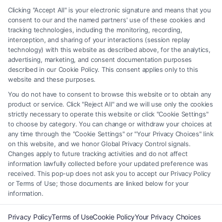
matter, under any circumstances, and nothing we do and no element
Clicking "Accept All" is your electronic signature and means that you
of the Site or the Site’s call connect functionality ("Call Service") should
consent to our and the named partners' use of these cookies and
be construed as such. Some of the attorneys, law firms and legal service
tracking technologies, including the monitoring, recording,
interception, and sharing of your interactions (session replay
providers (collectively, "Third Party Legal Professionals") are accessible
technology) with this website as described above, for the analytics,
via the Call Service by virtue of their payment of a fee to promote their
advertising, marketing, and consent documentation purposes
respective services to users of the Call Service and should be considered
described in our Cookie Policy. This consent applies only to this
as advertising. This Site does not endorse or recommend any
website and these purposes.
participating Third-Party Legal Professionals. Your use of the Site or
You do not have to consent to browse this website or to obtain any
Call Service is not intended to create, and any information submitted to
product or service. Click "Reject All" and we will use only the cookies
the Site and/or any electronic or other communication sent to the Site
strictly necessary to operate this website or click "Cookie Settings"
will not create a contract for representation or an attorney-client
to choose by category. You can change or withdraw your choices at
relationship between you and these Site or any of the Third Party Legal
any time through the "Cookie Settings" or "Your Privacy Choices" link
Professionals.
on this website, and we honor Global Privacy Control signals.
Changes apply to future tracking activities and do not affect
information lawfully collected before your updated preference was
Your Privacy Choices
|
Terms
|
Privacy Policy
|
Data Broker
|
Accessibility
|
received. This pop-up does not ask you to accept our Privacy Policy
Contact Us
|
Privacy Request
|
Cookie Policy
|
Sitemap
or Terms of Use; those documents are linked below for your
information.
Copyright 2012 - 2026 |
FormsByLawyers
| All Rights Reserved.
Privacy Policy
Terms of Use
Cookie Policy
Your Privacy Choices