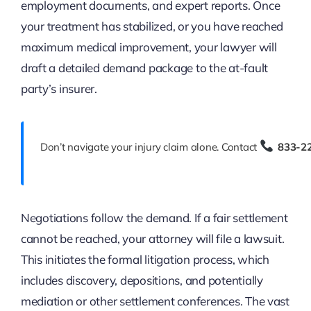
employment documents, and expert reports. Once
your treatment has stabilized, or you have reached
maximum medical improvement, your lawyer will
draft a detailed demand package to the at-fault
party’s insurer.
Don’t navigate your injury claim alone. Contact
833-2
Negotiations follow the demand. If a fair settlement
cannot be reached, your attorney will file a lawsuit.
This initiates the formal litigation process, which
includes discovery, depositions, and potentially
mediation or other settlement conferences. The vast