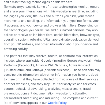
and similar tracking technologies on this website
(formsbylawyers.com). Some of these technologies monitor, record,
and share your interactions with this website in real time, including
the pages you view, the links and buttons you click, your mouse
movements and scrolling, the information you type into forms, your
IP address, and your device and browser identifiers. Depending on
Brain Trauma Injury Claims: How a
the technologies you permit, we and our named partners may also
Lawyer Helps
collect or receive online identifiers, cookie identifiers, browser type,
operating system, referring URLs, approximate geolocation derived
from your IP address, and other information about your device and
browsing activity.
The partners that may receive, record, or combine this information
include, where applicable: Google (including Google Analytics), Meta
Platforms (Facebook), Amazon Web Services, ActiveProspect
(TrustedForm), and Jornaya (a Verisk business). These partners may
combine this information with other information you have provided
to them or that they have collected from your use of their services
Legal Campaign Disclaimer: FormsByLawyers (the “Site”) is not a law
or other websites, and they may use it for analytics and for cross-
firm and not a lawyer referral service; nor is it a substitute for hiring an
context behavioral advertising, analytics, measurement, fraud
attorney or law firm. Any information displayed or provided on the Site
prevention, consent documentation, website functionality,
is for personal use only. This Site offers no legal, business, or tax advice,
personalized advertising and marketing. The complete and current
recommendations, mediation or counseling in connection with any legal
list of providers appears in our
Cookie Policy
.