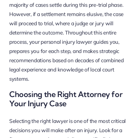
majority of cases settle during this pre-trial phase.
However, if a settlement remains elusive, the case
will proceed to trial, where a judge or jury will
determine the outcome. Throughout this entire
process, your personal injury lawyer guides you,
prepares you for each step, and makes strategic
recommendations based on decades of combined
legal experience and knowledge of local court
systems.
Choosing the Right Attorney for
Your Injury Case
Selecting the right lawyer is one of the most critical
decisions you will make after an injury. Look for a