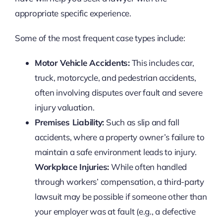
appropriate specific experience.
Some of the most frequent case types include:
Motor Vehicle Accidents:
This includes car,
truck, motorcycle, and pedestrian accidents,
often involving disputes over fault and severe
injury valuation.
Premises Liability:
Such as slip and fall
accidents, where a property owner’s failure to
maintain a safe environment leads to injury.
Workplace Injuries:
While often handled
through workers’ compensation, a third-party
lawsuit may be possible if someone other than
your employer was at fault (e.g., a defective