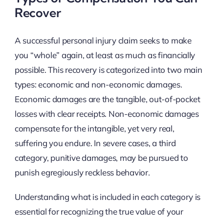
Recover
A successful personal injury claim seeks to make
you “whole” again, at least as much as financially
possible. This recovery is categorized into two main
types: economic and non-economic damages.
Economic damages are the tangible, out-of-pocket
losses with clear receipts. Non-economic damages
compensate for the intangible, yet very real,
suffering you endure. In severe cases, a third
category, punitive damages, may be pursued to
punish egregiously reckless behavior.
Understanding what is included in each category is
essential for recognizing the true value of your