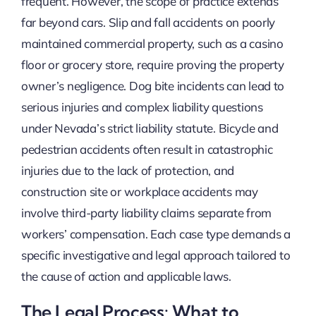
frequent. However, the scope of practice extends
far beyond cars. Slip and fall accidents on poorly
maintained commercial property, such as a casino
floor or grocery store, require proving the property
owner’s negligence. Dog bite incidents can lead to
serious injuries and complex liability questions
under Nevada’s strict liability statute. Bicycle and
pedestrian accidents often result in catastrophic
injuries due to the lack of protection, and
construction site or workplace accidents may
involve third-party liability claims separate from
workers’ compensation. Each case type demands a
specific investigative and legal approach tailored to
the cause of action and applicable laws.
The Legal Process: What to