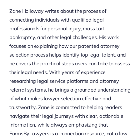
Zane Holloway writes about the process of
connecting individuals with qualified legal
professionals for personal injury, mass tort,
bankruptcy, and other legal challenges. His work
focuses on explaining how our patented attorney
selection process helps identify top legal talent, and
he covers the practical steps users can take to assess
their legal needs. With years of experience
researching legal service platforms and attorney
referral systems, he brings a grounded understanding
of what makes lawyer selection effective and
trustworthy. Zane is committed to helping readers
navigate their legal journeys with clear, actionable
information, while always emphasizing that
FormsByLawyers is a connection resource, not a law