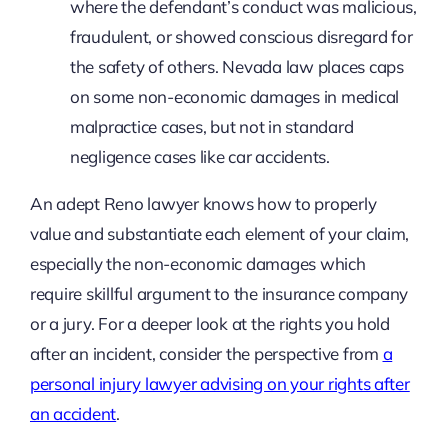
where the defendant’s conduct was malicious,
fraudulent, or showed conscious disregard for
the safety of others. Nevada law places caps
on some non-economic damages in medical
malpractice cases, but not in standard
negligence cases like car accidents.
An adept Reno lawyer knows how to properly
value and substantiate each element of your claim,
especially the non-economic damages which
require skillful argument to the insurance company
or a jury. For a deeper look at the rights you hold
after an incident, consider the perspective from
a
personal injury lawyer advising on your rights after
an accident
.