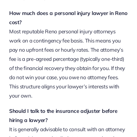
How much does a personal injury lawyer in Reno
cost?
Most reputable Reno personal injury attorneys
work on a contingency fee basis. This means you
pay no upfront fees or hourly rates. The attorney’s
fee is a pre-agreed percentage (typically one-third)
of the financial recovery they obtain for you. If they
do not win your case, you owe no attorney fees.
This structure aligns your lawyer’s interests with
your own.
Should I talk to the insurance adjuster before
hiring a lawyer?
It is generally advisable to consult with an attorney