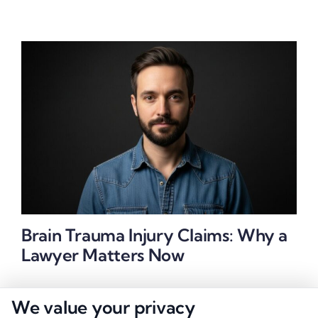
Brain Trauma Injury Claims: Why a
Lawyer Matters Now
We value your privacy