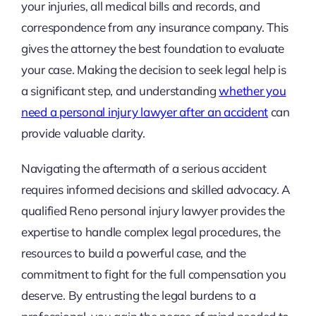
your injuries, all medical bills and records, and
correspondence from any insurance company. This
gives the attorney the best foundation to evaluate
your case. Making the decision to seek legal help is
a significant step, and understanding
whether you
need a personal injury lawyer after an accident
can
provide valuable clarity.
Navigating the aftermath of a serious accident
requires informed decisions and skilled advocacy. A
qualified Reno personal injury lawyer provides the
expertise to handle complex legal procedures, the
resources to build a powerful case, and the
commitment to fight for the full compensation you
deserve. By entrusting the legal burdens to a