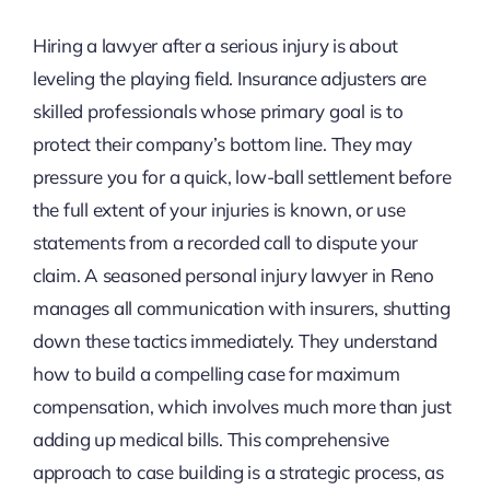
Hiring a lawyer after a serious injury is about
leveling the playing field. Insurance adjusters are
skilled professionals whose primary goal is to
protect their company’s bottom line. They may
pressure you for a quick, low-ball settlement before
the full extent of your injuries is known, or use
statements from a recorded call to dispute your
claim. A seasoned personal injury lawyer in Reno
manages all communication with insurers, shutting
down these tactics immediately. They understand
how to build a compelling case for maximum
compensation, which involves much more than just
adding up medical bills. This comprehensive
approach to case building is a strategic process, as