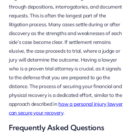
through depositions, interrogatories, and document
requests. This is often the longest part of the
litigation process. Many cases settle during or after
discovery as the strengths and weaknesses of each
side’s case become clear. If settlement remains
elusive, the case proceeds to trial, where a judge or
jury will determine the outcome. Having a lawyer
who is a proven trial attorney is crucial, as it signals
to the defense that you are prepared to go the
distance. The process of securing your financial and
physical recovery is a dedicated effort, similar to the
approach described in
how a personal injury lawyer
can secure your recovery
.
Frequently Asked Questions