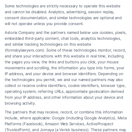
Some technologies are strictly necessary to operate this website
and cannot be disabled. Analytics, advertising, session replay,
consent documentation, and similar technologies are optional and
will not operate unless you provide consent.
Astoria Company and the partners named below use cookies, pixels,
embedded third-party content, chat tools, analytics technologies,
and similar tracking technologies on this website
(formsbylawyers.com). Some of these technologies monitor, record,
and share your interactions with this website in real time, including
the pages you view, the links and buttons you click, your mouse
movements and scrolling, the information you type into forms, your
IP address, and your device and browser identifiers. Depending on
Brain Trauma Injury Claims: How a
the technologies you permit, we and our named partners may also
Lawyer Helps
collect or receive online identifiers, cookie identifiers, browser type,
operating system, referring URLs, approximate geolocation derived
from your IP address, and other information about your device and
browsing activity.
The partners that may receive, record, or combine this information
include, where applicable: Google (including Google Analytics), Meta
Platforms (Facebook), Amazon Web Services, ActiveProspect
(TrustedForm), and Jornaya (a Verisk business). These partners may