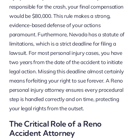
responsible for the crash, your final compensation
would be $80,000. This rule makes a strong,
evidence-based defense of your actions
paramount. Furthermore, Nevada has a statute of
limitations, which is a strict deadline for filing a
lawsuit. For most personal injury cases, you have
two years from the date of the accident to initiate
legal action. Missing this deadline almost certainly
means forfeiting your right to sue forever. A Reno
personal injury attorney ensures every procedural
step is handled correctly and on time, protecting
your legal rights from the outset.
The Critical Role of a Reno
Accident Attorney