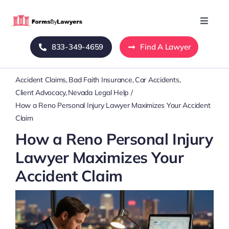
Skip
to
Toggle
Naviga
content
833-349-4659
Find A Lawyer
Home
Accident Claims
Bad Faith Insurance
Car Accidents
Blog
Client Advocacy
Nevada Legal Help
How a Reno Personal Injury Lawyer Maximizes Your Accident
About Us
Claim
How a Reno Personal Injury
Mass Tort
Lawyer Maximizes Your
Accident Claim
Contact Us