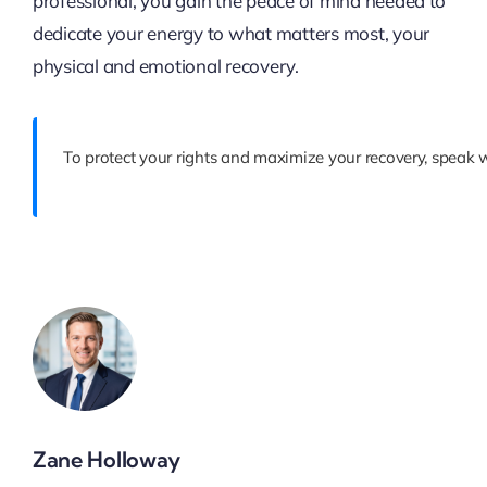
professional, you gain the peace of mind needed to
dedicate your energy to what matters most, your
physical and emotional recovery.
To protect your rights and maximize your recovery, speak 
Zane Holloway