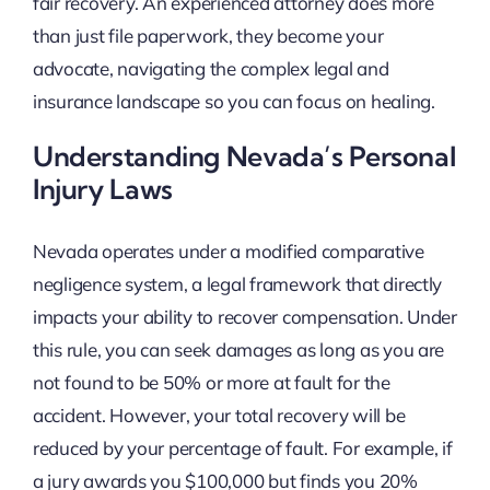
fair recovery. An experienced attorney does more
than just file paperwork, they become your
advocate, navigating the complex legal and
insurance landscape so you can focus on healing.
Understanding Nevada’s Personal
Injury Laws
Nevada operates under a modified comparative
negligence system, a legal framework that directly
impacts your ability to recover compensation. Under
this rule, you can seek damages as long as you are
not found to be 50% or more at fault for the
accident. However, your total recovery will be
reduced by your percentage of fault. For example, if
a jury awards you $100,000 but finds you 20%