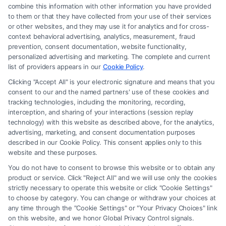
combine this information with other information you have provided
to them or that they have collected from your use of their services
Legal Campaign Disclaimer: FormsByLawyers (the “Site”) is not a law
or other websites, and they may use it for analytics and for cross-
firm and not a lawyer referral service; nor is it a substitute for hiring an
context behavioral advertising, analytics, measurement, fraud
attorney or law firm. Any information displayed or provided on the Site
prevention, consent documentation, website functionality,
is for personal use only. This Site offers no legal, business, or tax advice,
personalized advertising and marketing. The complete and current
recommendations, mediation or counseling in connection with any legal
list of providers appears in our
Cookie Policy
.
matter, under any circumstances, and nothing we do and no element
Clicking "Accept All" is your electronic signature and means that you
of the Site or the Site’s call connect functionality ("Call Service") should
consent to our and the named partners' use of these cookies and
be construed as such. Some of the attorneys, law firms and legal service
tracking technologies, including the monitoring, recording,
interception, and sharing of your interactions (session replay
providers (collectively, "Third Party Legal Professionals") are accessible
technology) with this website as described above, for the analytics,
via the Call Service by virtue of their payment of a fee to promote their
advertising, marketing, and consent documentation purposes
respective services to users of the Call Service and should be considered
described in our Cookie Policy. This consent applies only to this
as advertising. This Site does not endorse or recommend any
website and these purposes.
participating Third-Party Legal Professionals. Your use of the Site or
You do not have to consent to browse this website or to obtain any
Call Service is not intended to create, and any information submitted to
product or service. Click "Reject All" and we will use only the cookies
the Site and/or any electronic or other communication sent to the Site
strictly necessary to operate this website or click "Cookie Settings"
will not create a contract for representation or an attorney-client
to choose by category. You can change or withdraw your choices at
relationship between you and these Site or any of the Third Party Legal
any time through the "Cookie Settings" or "Your Privacy Choices" link
Professionals.
on this website, and we honor Global Privacy Control signals.