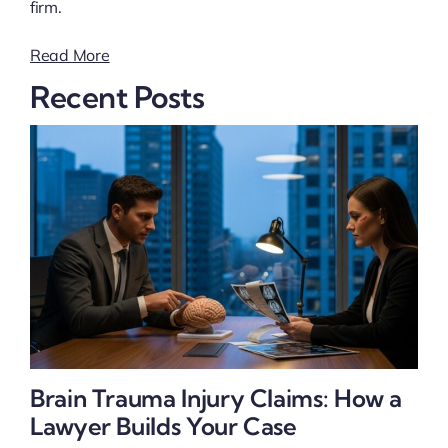
firm.
Read More
Recent Posts
Brain Trauma Injury Claims: How a
Lawyer Builds Your Case