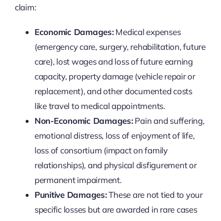
claim:
Economic Damages:
Medical expenses
(emergency care, surgery, rehabilitation, future
care), lost wages and loss of future earning
capacity, property damage (vehicle repair or
replacement), and other documented costs
like travel to medical appointments.
Non-Economic Damages:
Pain and suffering,
emotional distress, loss of enjoyment of life,
loss of consortium (impact on family
relationships), and physical disfigurement or
permanent impairment.
Punitive Damages:
These are not tied to your
specific losses but are awarded in rare cases