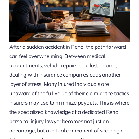
After a sudden accident in Reno, the path forward
can feel overwhelming. Between medical
appointments, vehicle repairs, and lost income,
dealing with insurance companies adds another
layer of stress. Many injured individuals are
unaware of the full value of their claim or the tactics
insurers may use to minimize payouts. This is where
the specialized knowledge of a dedicated Reno
personal injury lawyer becomes not just an
advantage, but a critical component of securing a