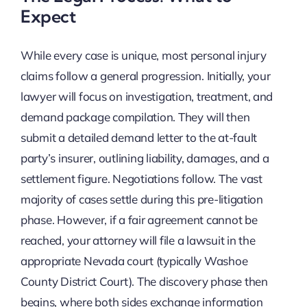
Expect
While every case is unique, most personal injury
claims follow a general progression. Initially, your
lawyer will focus on investigation, treatment, and
demand package compilation. They will then
submit a detailed demand letter to the at-fault
party’s insurer, outlining liability, damages, and a
settlement figure. Negotiations follow. The vast
majority of cases settle during this pre-litigation
phase. However, if a fair agreement cannot be
reached, your attorney will file a lawsuit in the
appropriate Nevada court (typically Washoe
County District Court). The discovery phase then
begins, where both sides exchange information