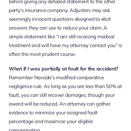
before giving any detailed statement to the other
party’s insurance company. Adjusters may ask
seemingly innocent questions designed to elicit
answers they can use to reduce your claim. A
simple statement like “I am still receiving medical
treatment and will have my attorney contact you” is
often the most prudent course.
What if I was partially at fault for the accident?
Remember Nevada’s modified comparative
negligence rule. As long as you are less than 50% at
fault, you can still recover damages, though your
award will be reduced. An attorney can gather
evidence to minimize your assigned fault
percentage and maximize your eligible
compensation.