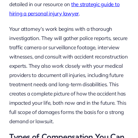
detailed in our resource on
the strategic guide to
hiring a personal injury lawyer
.
Your attorney’s work begins with a thorough
investigation. They will gather police reports, secure
traffic camera or surveillance footage, interview
witnesses, and consult with accident reconstruction
experts. They also work closely with your medical
providers to document all injuries, including future
treatment needs and long-term disabilities. This
creates a complete picture of how the accident has
impacted your life, both now and in the future. This
full scope of damages forms the basis for a strong
demand or lawsuit.
Types of Compensation You Can