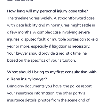
How long will my personal injury case take?
The timeline varies widely. A straightforward case
with clear liability and minor injuries might settle in
a few months. A complex case involving severe
injuries, disputed fault, or multiple parties can take a
year or more, especially if litigation is necessary.
Your lawyer should provide a realistic timeline
based on the specifics of your situation.
What should I bring to my first consultation with
a Reno injury lawyer?
Bring any documents you have: the police report,
your insurance information, the other party’s
insurance details, photos from the scene and of