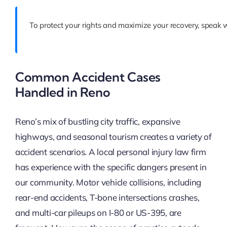
To protect your rights and maximize your recovery, speak 
Common Accident Cases
Handled in Reno
Reno’s mix of bustling city traffic, expansive
highways, and seasonal tourism creates a variety of
accident scenarios. A local personal injury law firm
has experience with the specific dangers present in
our community. Motor vehicle collisions, including
rear-end accidents, T-bone intersections crashes,
and multi-car pileups on I-80 or US-395, are