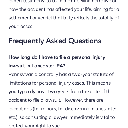
expert testimony, to build a compelling narrative of
how the accident has affected your life, aiming for a
settlement or verdict that truly reflects the totality of
your losses.
Frequently Asked Questions
How long do I have to file a personal injury
lawsuit in Lancaster, PA?
Pennsylvania generally has a two-year statute of
limitations for personal injury cases. This means
you typically have two years from the date of the
accident to file a lawsuit. However, there are
exceptions (for minors, for discovering injuries later,
etc.), so consulting a lawyer immediately is vital to
protect your right to sue.