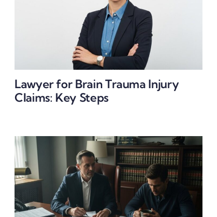
Lawyer for Brain Trauma Injury
Claims: Key Steps