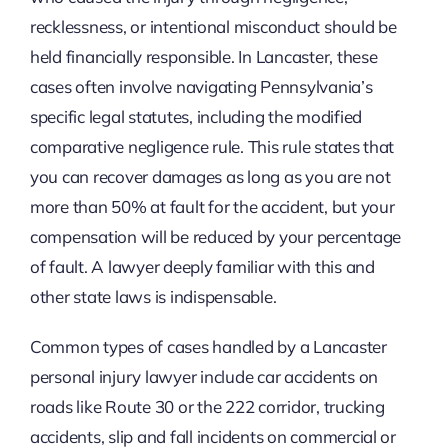
recklessness, or intentional misconduct should be
held financially responsible. In Lancaster, these
cases often involve navigating Pennsylvania’s
specific legal statutes, including the modified
comparative negligence rule. This rule states that
you can recover damages as long as you are not
more than 50% at fault for the accident, but your
compensation will be reduced by your percentage
of fault. A lawyer deeply familiar with this and
other state laws is indispensable.
Common types of cases handled by a Lancaster
personal injury lawyer include car accidents on
roads like Route 30 or the 222 corridor, trucking
accidents, slip and fall incidents on commercial or