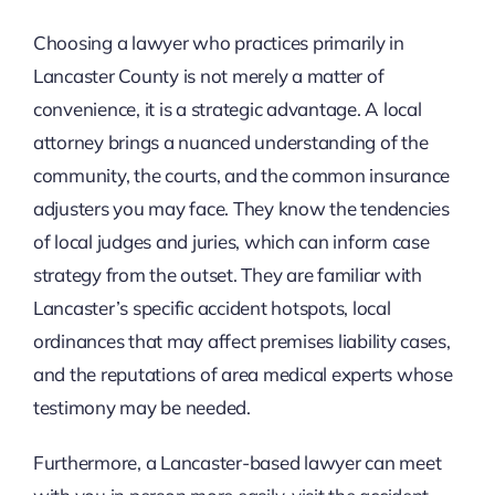
Choosing a lawyer who practices primarily in
Lancaster County is not merely a matter of
convenience, it is a strategic advantage. A local
attorney brings a nuanced understanding of the
community, the courts, and the common insurance
adjusters you may face. They know the tendencies
of local judges and juries, which can inform case
strategy from the outset. They are familiar with
Lancaster’s specific accident hotspots, local
ordinances that may affect premises liability cases,
and the reputations of area medical experts whose
testimony may be needed.
Furthermore, a Lancaster-based lawyer can meet