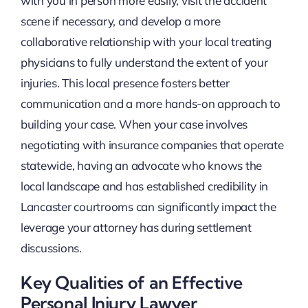
with you in person more easily, visit the accident
scene if necessary, and develop a more
collaborative relationship with your local treating
physicians to fully understand the extent of your
injuries. This local presence fosters better
communication and a more hands-on approach to
building your case. When your case involves
negotiating with insurance companies that operate
statewide, having an advocate who knows the
local landscape and has established credibility in
Lancaster courtrooms can significantly impact the
leverage your attorney has during settlement
discussions.
Key Qualities of an Effective
Personal Injury Lawyer