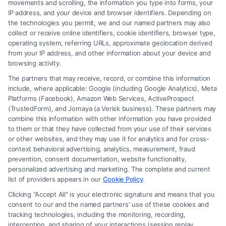
movements and scrolling, the information you type into forms, your
IP address, and your device and browser identifiers. Depending on
Hiring a Lawyer for Brain Trauma
the technologies you permit, we and our named partners may also
Injury Claims: Key Steps
collect or receive online identifiers, cookie identifiers, browser type,
operating system, referring URLs, approximate geolocation derived
from your IP address, and other information about your device and
browsing activity.
The partners that may receive, record, or combine this information
include, where applicable: Google (including Google Analytics), Meta
Platforms (Facebook), Amazon Web Services, ActiveProspect
(TrustedForm), and Jornaya (a Verisk business). These partners may
combine this information with other information you have provided
to them or that they have collected from your use of their services
Legal Campaign Disclaimer: FormsByLawyers (the “Site”) is not a law
or other websites, and they may use it for analytics and for cross-
firm and not a lawyer referral service; nor is it a substitute for hiring an
context behavioral advertising, analytics, measurement, fraud
attorney or law firm. Any information displayed or provided on the Site
prevention, consent documentation, website functionality,
is for personal use only. This Site offers no legal, business, or tax advice,
personalized advertising and marketing. The complete and current
recommendations, mediation or counseling in connection with any legal
list of providers appears in our
Cookie Policy
.
matter, under any circumstances, and nothing we do and no element
Clicking "Accept All" is your electronic signature and means that you
of the Site or the Site’s call connect functionality ("Call Service") should
consent to our and the named partners' use of these cookies and
be construed as such. Some of the attorneys, law firms and legal service
tracking technologies, including the monitoring, recording,
interception, and sharing of your interactions (session replay
providers (collectively, "Third Party Legal Professionals") are accessible