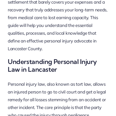
settlement that barely covers your expenses and a
recovery that truly addresses your long-term needs,
from medical care to lost earning capacity. This
guide will help you understand the essential
qualities, processes, and local knowledge that
define an effective personal injury advocate in
Lancaster County.
Understanding Personal Injury
Law in Lancaster
Personal injury law, also known as tort law, allows
an injured person to go to civil court and get a legal
remedy for all losses stemming from an accident or
other incident. The core principle is that the party
who caused the injury through negligence,