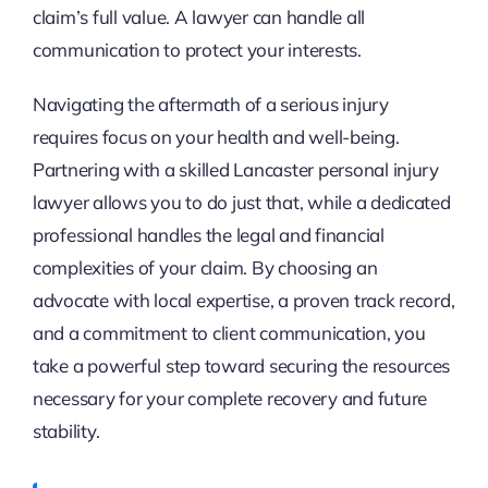
claim’s full value. A lawyer can handle all
communication to protect your interests.
Navigating the aftermath of a serious injury
requires focus on your health and well-being.
Partnering with a skilled Lancaster personal injury
lawyer allows you to do just that, while a dedicated
professional handles the legal and financial
complexities of your claim. By choosing an
advocate with local expertise, a proven track record,
and a commitment to client communication, you
take a powerful step toward securing the resources
necessary for your complete recovery and future
stability.