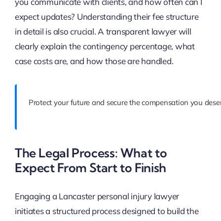
you communicate with clients, and how often can I
expect updates? Understanding their fee structure
in detail is also crucial. A transparent lawyer will
clearly explain the contingency percentage, what
case costs are, and how those are handled.
Protect your future and secure the compensation you deser
The Legal Process: What to
Expect From Start to Finish
Engaging a Lancaster personal injury lawyer
initiates a structured process designed to build the