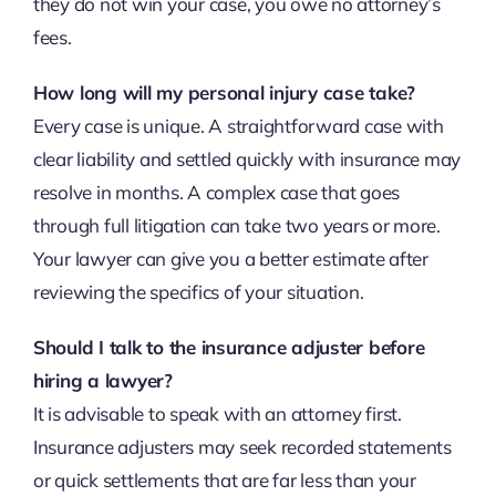
they do not win your case, you owe no attorney’s
fees.
How long will my personal injury case take?
Every case is unique. A straightforward case with
clear liability and settled quickly with insurance may
resolve in months. A complex case that goes
through full litigation can take two years or more.
Your lawyer can give you a better estimate after
reviewing the specifics of your situation.
Should I talk to the insurance adjuster before
hiring a lawyer?
It is advisable to speak with an attorney first.
Insurance adjusters may seek recorded statements
or quick settlements that are far less than your