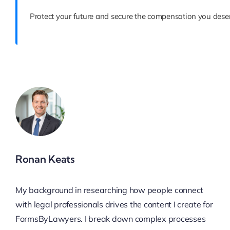
Protect your future and secure the compensation you deser
Ronan Keats
My background in researching how people connect
with legal professionals drives the content I create for
FormsByLawyers. I break down complex processes