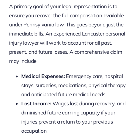
A primary goal of your legal representation is to
ensure you recover the full compensation available
under Pennsylvania law. This goes beyond just the
immediate bills. An experienced Lancaster personal
injury lawyer will work to account for all past,
present, and future losses. A comprehensive claim
may include:
Medical Expenses:
Emergency care, hospital
stays, surgeries, medications, physical therapy,
and anticipated future medical needs.
Lost Income:
Wages lost during recovery, and
diminished future earning capacity if your
injuries prevent a return to your previous
occupation.