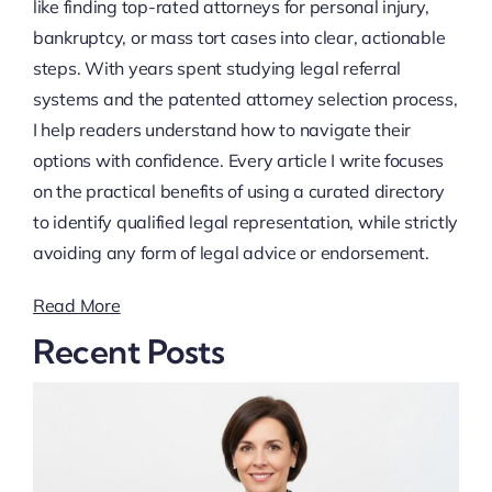
like finding top-rated attorneys for personal injury,
bankruptcy, or mass tort cases into clear, actionable
steps. With years spent studying legal referral
systems and the patented attorney selection process,
I help readers understand how to navigate their
options with confidence. Every article I write focuses
on the practical benefits of using a curated directory
to identify qualified legal representation, while strictly
avoiding any form of legal advice or endorsement.
Read More
Recent Posts