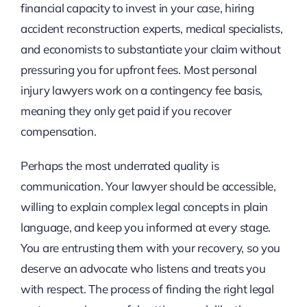
financial capacity to invest in your case, hiring
accident reconstruction experts, medical specialists,
and economists to substantiate your claim without
pressuring you for upfront fees. Most personal
injury lawyers work on a contingency fee basis,
meaning they only get paid if you recover
compensation.
Perhaps the most underrated quality is
communication. Your lawyer should be accessible,
willing to explain complex legal concepts in plain
language, and keep you informed at every stage.
You are entrusting them with your recovery, so you
deserve an advocate who listens and treats you
with respect. The process of finding the right legal