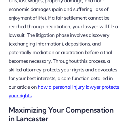
bills, lost wages, property damage) and non-
economic damages (pain and suffering, loss of
enjoyment of life). If a fair settlement cannot be
reached through negotiation, your lawyer will file a
lawsuit. The litigation phase involves discovery
(exchanging information), depositions, and
potentially mediation or arbitration before a trial
becomes necessary. Throughout this process, a
skilled attorney protects your rights and advocates
for your best interests, a core function detailed in
our article on
how a personal injury lawyer protects
your rights
.
Maximizing Your Compensation
in Lancaster