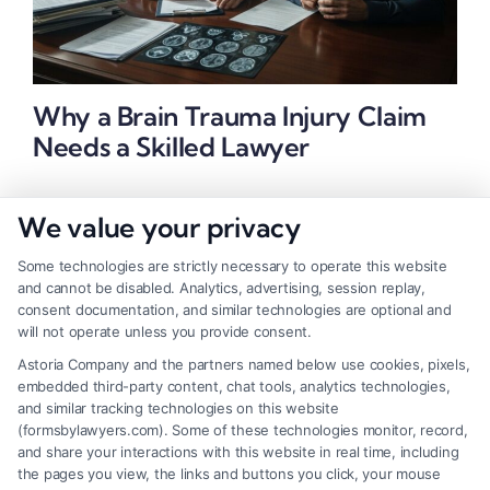
Why a Brain Trauma Injury Claim
Needs a Skilled Lawyer
We value your privacy
Some technologies are strictly necessary to operate this website
and cannot be disabled. Analytics, advertising, session replay,
consent documentation, and similar technologies are optional and
will not operate unless you provide consent.
Astoria Company and the partners named below use cookies, pixels,
embedded third-party content, chat tools, analytics technologies,
and similar tracking technologies on this website
(formsbylawyers.com). Some of these technologies monitor, record,
and share your interactions with this website in real time, including
the pages you view, the links and buttons you click, your mouse