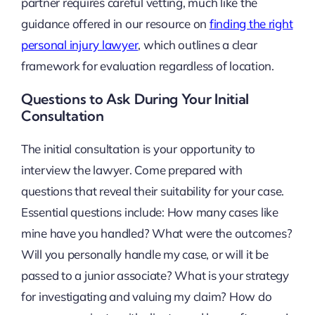
partner requires careful vetting, much like the
guidance offered in our resource on
finding the right
personal injury lawyer
, which outlines a clear
framework for evaluation regardless of location.
Questions to Ask During Your Initial
Consultation
The initial consultation is your opportunity to
interview the lawyer. Come prepared with
questions that reveal their suitability for your case.
Essential questions include: How many cases like
mine have you handled? What were the outcomes?
Will you personally handle my case, or will it be
passed to a junior associate? What is your strategy
for investigating and valuing my claim? How do