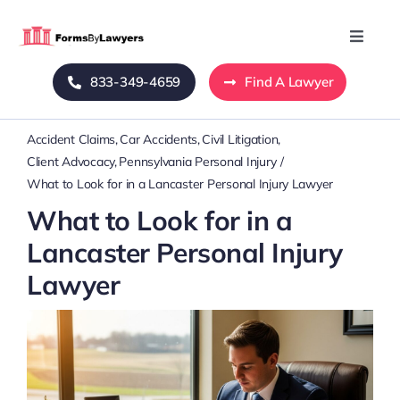
Skip
to
Toggle
Naviga
content
833-349-4659
Find A Lawyer
Home
Accident Claims
Car Accidents
Civil Litigation
Blog
Client Advocacy
Pennsylvania Personal Injury
What to Look for in a Lancaster Personal Injury Lawyer
About Us
What to Look for in a
Lancaster Personal Injury
Mass Tort
Lawyer
Contact Us