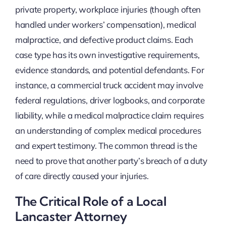
private property, workplace injuries (though often
handled under workers’ compensation), medical
malpractice, and defective product claims. Each
case type has its own investigative requirements,
evidence standards, and potential defendants. For
instance, a commercial truck accident may involve
federal regulations, driver logbooks, and corporate
liability, while a medical malpractice claim requires
an understanding of complex medical procedures
and expert testimony. The common thread is the
need to prove that another party’s breach of a duty
of care directly caused your injuries.
The Critical Role of a Local
Lancaster Attorney