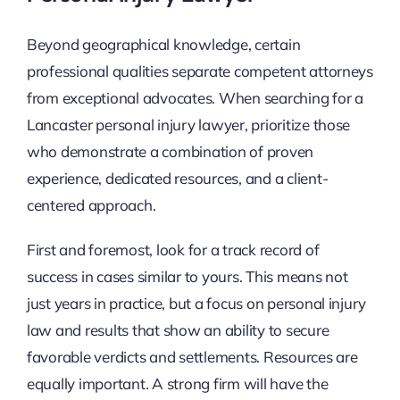
Beyond geographical knowledge, certain
professional qualities separate competent attorneys
from exceptional advocates. When searching for a
Lancaster personal injury lawyer, prioritize those
who demonstrate a combination of proven
experience, dedicated resources, and a client-
centered approach.
First and foremost, look for a track record of
success in cases similar to yours. This means not
just years in practice, but a focus on personal injury
law and results that show an ability to secure
favorable verdicts and settlements. Resources are
equally important. A strong firm will have the