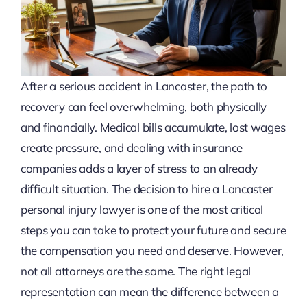
After a serious accident in Lancaster, the path to
recovery can feel overwhelming, both physically
and financially. Medical bills accumulate, lost wages
create pressure, and dealing with insurance
companies adds a layer of stress to an already
difficult situation. The decision to hire a Lancaster
personal injury lawyer is one of the most critical
steps you can take to protect your future and secure
the compensation you need and deserve. However,
not all attorneys are the same. The right legal
representation can mean the difference between a