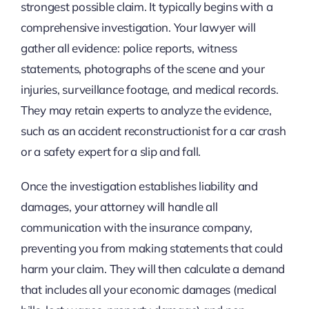
strongest possible claim. It typically begins with a
comprehensive investigation. Your lawyer will
gather all evidence: police reports, witness
statements, photographs of the scene and your
injuries, surveillance footage, and medical records.
They may retain experts to analyze the evidence,
such as an accident reconstructionist for a car crash
or a safety expert for a slip and fall.
Once the investigation establishes liability and
damages, your attorney will handle all
communication with the insurance company,
preventing you from making statements that could
harm your claim. They will then calculate a demand
that includes all your economic damages (medical