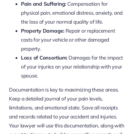
Pain and Suffering:
Compensation for
physical pain, emotional distress, anxiety, and
the loss of your normal quality of life.
Property Damage:
Repair or replacement
costs for your vehicle or other damaged
property.
Loss of Consortium:
Damages for the impact
of your injuries on your relationship with your
spouse.
Documentation is key to maximizing these areas.
Keep a detailed journal of your pain levels,
limitations, and emotional state. Save all receipts
and records related to your accident and injuries.
Your lawyer will use this documentation, along with