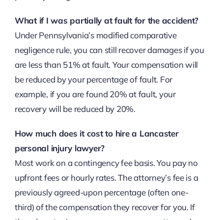
What if I was partially at fault for the accident?
Under Pennsylvania’s modified comparative
negligence rule, you can still recover damages if you
are less than 51% at fault. Your compensation will
be reduced by your percentage of fault. For
example, if you are found 20% at fault, your
recovery will be reduced by 20%.
How much does it cost to hire a Lancaster
personal injury lawyer?
Most work on a contingency fee basis. You pay no
upfront fees or hourly rates. The attorney’s fee is a
previously agreed-upon percentage (often one-
third) of the compensation they recover for you. If