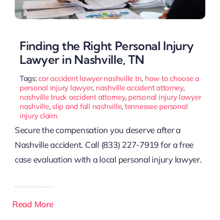
Finding the Right Personal Injury
Lawyer in Nashville, TN
Tags:
car accident lawyer nashville tn
,
how to choose a
personal injury lawyer
,
nashville accident attorney
,
nashville truck accident attorney
,
personal injury lawyer
nashville
,
slip and fall nashville
,
tennessee personal
injury claim
Secure the compensation you deserve after a
Nashville accident. Call (833) 227-7919 for a free
case evaluation with a local personal injury lawyer.
Read More