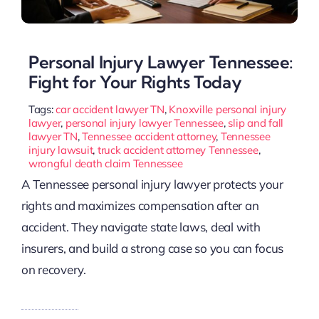
Personal Injury Lawyer Tennessee:
Fight for Your Rights Today
Tags:
car accident lawyer TN
,
Knoxville personal injury
lawyer
,
personal injury lawyer Tennessee
,
slip and fall
lawyer TN
,
Tennessee accident attorney
,
Tennessee
injury lawsuit
,
truck accident attorney Tennessee
,
wrongful death claim Tennessee
A Tennessee personal injury lawyer protects your
rights and maximizes compensation after an
accident. They navigate state laws, deal with
insurers, and build a strong case so you can focus
on recovery.