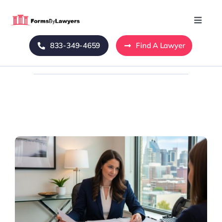
Skip
to
Toggle
Naviga
content
833-349-4659
Find A Lawyer
Home
Blog
About Us
Mass Tort
Contact Us