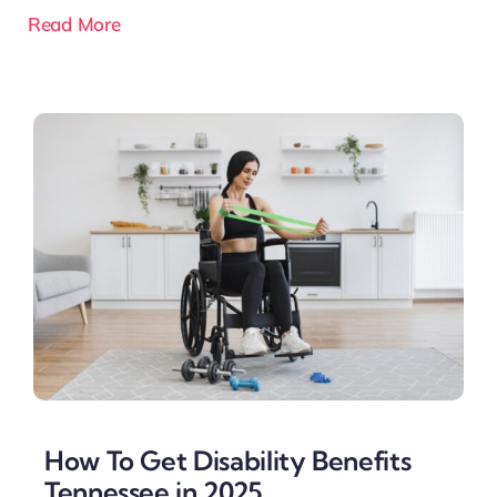
Read More
How To Get Disability Benefits
Tennessee in 2025