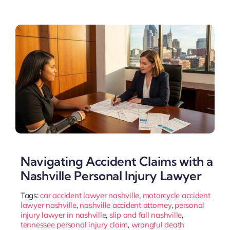
Navigating Accident Claims with a
Nashville Personal Injury Lawyer
Tags:
car accident lawyer nashville
,
motorcycle accident
lawyer nashville
,
nashville accident attorney
,
personal
injury lawyer in nashville
,
slip and fall nashville
,
tennessee personal injury claim
,
wrongful death