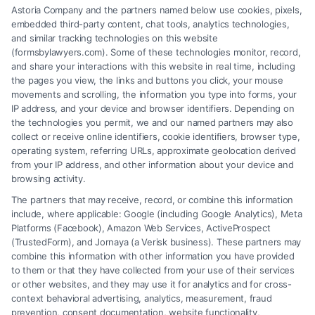
Astoria Company and the partners named below use cookies, pixels,
Memphis Disability Attorney. Learn how they are
embedded third-party content, chat tools, analytics technologies,
paid and find the right lawyer for your needs.
and similar tracking technologies on this website
(formsbylawyers.com). Some of these technologies monitor, record,
and share your interactions with this website in real time, including
the pages you view, the links and buttons you click, your mouse
movements and scrolling, the information you type into forms, your
Read More
IP address, and your device and browser identifiers. Depending on
the technologies you permit, we and our named partners may also
collect or receive online identifiers, cookie identifiers, browser type,
operating system, referring URLs, approximate geolocation derived
from your IP address, and other information about your device and
browsing activity.
The partners that may receive, record, or combine this information
include, where applicable: Google (including Google Analytics), Meta
Platforms (Facebook), Amazon Web Services, ActiveProspect
(TrustedForm), and Jornaya (a Verisk business). These partners may
combine this information with other information you have provided
to them or that they have collected from your use of their services
Legal Campaign Disclaimer: FormsByLawyers (the “Site”) is not a law
or other websites, and they may use it for analytics and for cross-
firm and not a lawyer referral service; nor is it a substitute for hiring an
context behavioral advertising, analytics, measurement, fraud
attorney or law firm. Any information displayed or provided on the Site
prevention, consent documentation, website functionality,