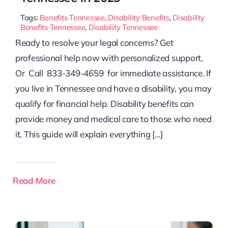
Tags:
Benefits Tennessee
,
Disability Benefits
,
Disability
Benefits Tennessee
,
Disability Tennessee
Ready to resolve your legal concerns? Get
professional help now with personalized support,
Or Call 833-349-4659 for immediate assistance. If
you live in Tennessee and have a disability, you may
qualify for financial help. Disability benefits can
provide money and medical care to those who need
it. This guide will explain everything [...]
Read More