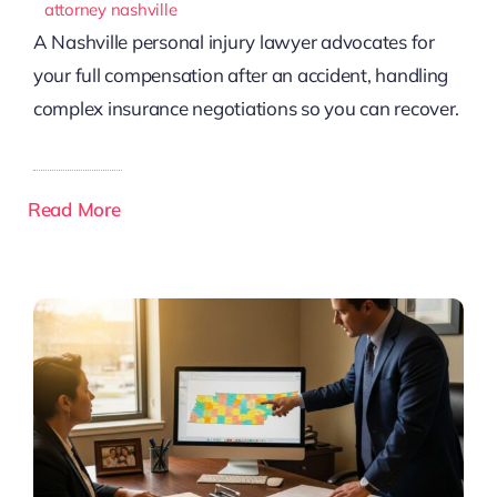
attorney nashville
A Nashville personal injury lawyer advocates for
your full compensation after an accident, handling
complex insurance negotiations so you can recover.
Read More