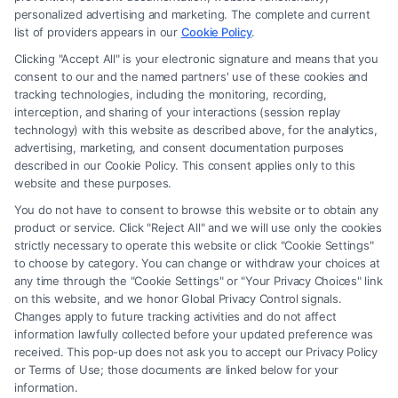
is for personal use only. This Site offers no legal, business, or tax advice,
personalized advertising and marketing. The complete and current
recommendations, mediation or counseling in connection with any legal
list of providers appears in our
Cookie Policy
.
matter, under any circumstances, and nothing we do and no element
Clicking "Accept All" is your electronic signature and means that you
of the Site or the Site’s call connect functionality ("Call Service") should
consent to our and the named partners' use of these cookies and
be construed as such. Some of the attorneys, law firms and legal service
tracking technologies, including the monitoring, recording,
interception, and sharing of your interactions (session replay
providers (collectively, "Third Party Legal Professionals") are accessible
technology) with this website as described above, for the analytics,
via the Call Service by virtue of their payment of a fee to promote their
advertising, marketing, and consent documentation purposes
respective services to users of the Call Service and should be considered
described in our Cookie Policy. This consent applies only to this
as advertising. This Site does not endorse or recommend any
website and these purposes.
participating Third-Party Legal Professionals. Your use of the Site or
You do not have to consent to browse this website or to obtain any
Call Service is not intended to create, and any information submitted to
product or service. Click "Reject All" and we will use only the cookies
the Site and/or any electronic or other communication sent to the Site
strictly necessary to operate this website or click "Cookie Settings"
will not create a contract for representation or an attorney-client
to choose by category. You can change or withdraw your choices at
relationship between you and these Site or any of the Third Party Legal
any time through the "Cookie Settings" or "Your Privacy Choices" link
Professionals.
on this website, and we honor Global Privacy Control signals.
Changes apply to future tracking activities and do not affect
information lawfully collected before your updated preference was
Your Privacy Choices
|
Terms
|
Privacy Policy
|
Data Broker
|
Accessibility
|
received. This pop-up does not ask you to accept our Privacy Policy
Contact Us
|
Privacy Request
|
Cookie Policy
|
Sitemap
or Terms of Use; those documents are linked below for your
information.