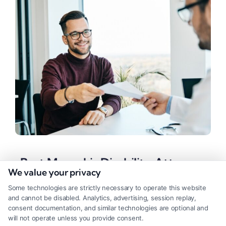
Best Memphis Disability Attorney
We value your privacy
in TN: A Complete Guide
Some technologies are strictly necessary to operate this website
Tags:
Legal Assistance
,
Legal Representation
,
Personal
and cannot be disabled. Analytics, advertising, session replay,
Injury
,
SSDI
consent documentation, and similar technologies are optional and
will not operate unless you provide consent.
Navigating disability claims is easier with a