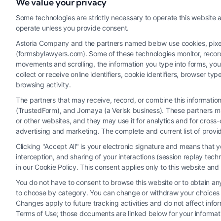
We value your privacy
Read More
Some technologies are strictly necessary to operate this website a
operate unless you provide consent.
Astoria Company and the partners named below use cookies, pixels,
(formsbylawyers.com). Some of these technologies monitor, record, 
movements and scrolling, the information you type into forms, yo
collect or receive online identifiers, cookie identifiers, browser
browsing activity.
The partners that may receive, record, or combine this informati
(TrustedForm), and Jornaya (a Verisk business). These partners ma
Legal Campaign Disclaimer: FormsByLawyers (the “Site”) is not a law fi
or other websites, and they may use it for analytics and for cros
personal use only. This Site offers no legal, business, or tax advice
advertising and marketing. The complete and current list of provi
or the Site’s call connect functionality ("Call Service") should be con
Clicking "Accept All" is your electronic signature and means that 
Service by virtue of their payment of a fee to promote their respectiv
interception, and sharing of your interactions (session replay te
Legal Professionals. Your use of the Site or Call Service is not int
in our Cookie Policy. This consent applies only to this website an
representation or an a
You do not have to consent to browse this website or to obtain any 
to choose by category. You can change or withdraw your choices at
Your Privacy Choices
|
T
Changes apply to future tracking activities and do not affect inf
Terms of Use; those documents are linked below for your informat