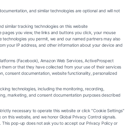
ocumentation, and similar technologies are optional and will not
 similar tracking technologies on this website
he pages you view, the links and buttons you click, your mouse
the technologies you permit, we and our named partners may also
 from your IP address, and other information about your device and
a Platforms (Facebook), Amazon Web Services, ActiveProspect
them or that they have collected from your use of their services
y or law firm. Any information displayed or provided on the Site is for
ion, consent documentation, website functionality, personalized
 under any circumstances, and nothing we do and no element of the Site
ectively, "Third Party Legal Professionals") are accessible via the Call
cking technologies, including the monitoring, recording,
. This Site does not endorse or recommend any participating Third-Party
rtising, marketing, and consent documentation purposes described
r other communication sent to the Site will not create a contract for
ty Legal Professionals.
trictly necessary to operate this website or click "Cookie Settings"
 on this website, and we honor Global Privacy Control signals.
|
Cookie Policy
|
Sitemap
. This pop-up does not ask you to accept our Privacy Policy or