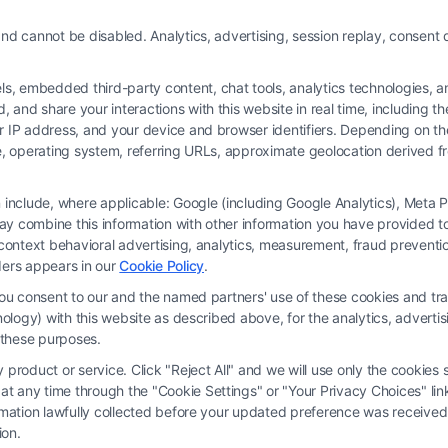
nd cannot be disabled. Analytics, advertising, session replay, consent d
 embedded third-party content, chat tools, analytics technologies, and
and share your interactions with this website in real time, including t
ur IP address, and your device and browser identifiers. Depending on 
 type, operating system, referring URLs, approximate geolocation derived
on include, where applicable: Google (including Google Analytics), Met
y combine this information with other information you have provided to 
rm and not a lawyer referral service; nor is it a substitute for hiring an attorne
s-context behavioral advertising, analytics, measurement, fraud prevent
, recommendations, mediation or counseling in connection with any legal matter,
ders appears in our
Cookie Policy
.
strued as such. Some of the attorneys, law firms and legal service providers (coll
you consent to our and the named partners' use of these cookies and tra
e services to users of the Call Service and should be considered as advertising
chnology) with this website as described above, for the analytics, adve
ended to create, and any information submitted to the Site and/or any electronic o
d these purposes.
ttorney-client relationship between you and these Site or any of the Third Par
product or service. Click "Reject All" and we will use only the cookies s
 any time through the "Cookie Settings" or "Your Privacy Choices" link
erms
|
Privacy Policy
|
Data Broker
|
Accessibility
|
Contact Us
|
Privacy Request
ormation lawfully collected before your updated preference was received
ion.
Copyright 2012 - 2026 |
FormsByLawyers
| All Rights Reserved.