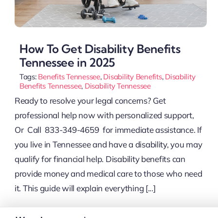
How To Get Disability Benefits
Tennessee in 2025
Tags:
Benefits Tennessee
,
Disability Benefits
,
Disability
Benefits Tennessee
,
Disability Tennessee
Ready to resolve your legal concerns? Get
professional help now with personalized support,
Or Call 833-349-4659 for immediate assistance. If
you live in Tennessee and have a disability, you may
qualify for financial help. Disability benefits can
provide money and medical care to those who need
it. This guide will explain everything [...]