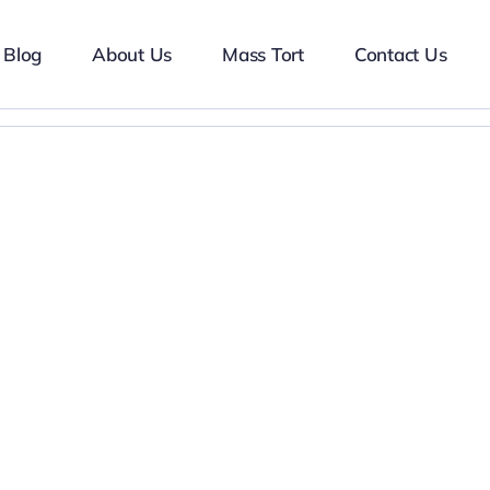
Blog
About Us
Mass Tort
Contact Us