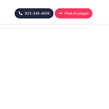
833-349-4659
Find A Lawyer