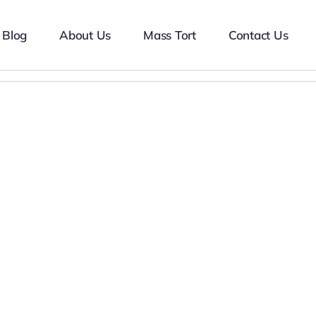
Blog
About Us
Mass Tort
Contact Us