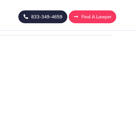
833-349-4659
Find A Lawyer