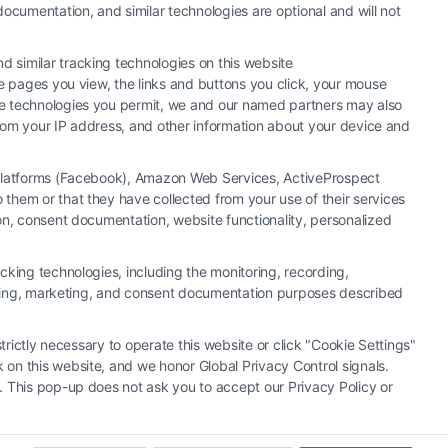
ocumentation, and similar technologies are optional and will not
 similar tracking technologies on this website
he pages you view, the links and buttons you click, your mouse
the technologies you permit, we and our named partners may also
 from your IP address, and other information about your device and
a Platforms (Facebook), Amazon Web Services, ActiveProspect
them or that they have collected from your use of their services
y or law firm. Any information displayed or provided on the Site is for
ion, consent documentation, website functionality, personalized
 under any circumstances, and nothing we do and no element of the Site
ectively, "Third Party Legal Professionals") are accessible via the Call
cking technologies, including the monitoring, recording,
. This Site does not endorse or recommend any participating Third-Party
rtising, marketing, and consent documentation purposes described
r other communication sent to the Site will not create a contract for
ty Legal Professionals.
trictly necessary to operate this website or click "Cookie Settings"
 on this website, and we honor Global Privacy Control signals.
|
Cookie Policy
|
Sitemap
. This pop-up does not ask you to accept our Privacy Policy or