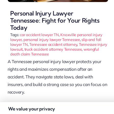
Personal Injury Lawyer
Tennessee: Fight for Your Rights
Today
Tags:
car accident lawyer TN
,
Knoxville personal injury
lawyer
,
personal injury lawyer Tennessee
,
slip and fall
lawyer TN
,
Tennessee accident attorney
,
Tennessee injury
lawsuit
,
truck accident attorney Tennessee
,
wrongful
death claim Tennessee
A Tennessee personal injury lawyer protects your
rights and maximizes compensation after an
accident. They navigate state laws, deal with
insurers, and build a strong case so you can focus on
recovery.
We value your privacy