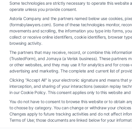
Read More
Some technologies are strictly necessary to operate this website a
operate unless you provide consent.
Astoria Company and the partners named below use cookies, pixels,
(formsbylawyers.com). Some of these technologies monitor, record, 
movements and scrolling, the information you type into forms, yo
collect or receive online identifiers, cookie identifiers, browser
browsing activity.
The partners that may receive, record, or combine this informati
(TrustedForm), and Jornaya (a Verisk business). These partners ma
Legal Campaign Disclaimer: FormsByLawyers (the “Site”) is not a law fi
or other websites, and they may use it for analytics and for cros
personal use only. This Site offers no legal, business, or tax advice
advertising and marketing. The complete and current list of provi
or the Site’s call connect functionality ("Call Service") should be con
Clicking "Accept All" is your electronic signature and means that 
Service by virtue of their payment of a fee to promote their respectiv
interception, and sharing of your interactions (session replay te
Legal Professionals. Your use of the Site or Call Service is not int
in our Cookie Policy. This consent applies only to this website an
representation or an a
You do not have to consent to browse this website or to obtain any 
to choose by category. You can change or withdraw your choices at
Your Privacy Choices
|
T
Changes apply to future tracking activities and do not affect inf
Terms of Use; those documents are linked below for your informat