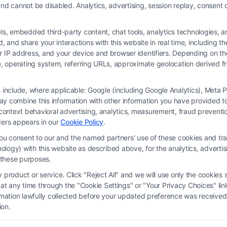
nd cannot be disabled. Analytics, advertising, session replay, consent d
 embedded third-party content, chat tools, analytics technologies, and
and share your interactions with this website in real time, including t
ur IP address, and your device and browser identifiers. Depending on 
 type, operating system, referring URLs, approximate geolocation derived
on include, where applicable: Google (including Google Analytics), Met
y combine this information with other information you have provided to 
rm and not a lawyer referral service; nor is it a substitute for hiring an attorne
s-context behavioral advertising, analytics, measurement, fraud prevent
, recommendations, mediation or counseling in connection with any legal matter,
ders appears in our
Cookie Policy
.
strued as such. Some of the attorneys, law firms and legal service providers (coll
you consent to our and the named partners' use of these cookies and tra
e services to users of the Call Service and should be considered as advertising
chnology) with this website as described above, for the analytics, adve
ended to create, and any information submitted to the Site and/or any electronic o
d these purposes.
ttorney-client relationship between you and these Site or any of the Third Par
product or service. Click "Reject All" and we will use only the cookies s
 any time through the "Cookie Settings" or "Your Privacy Choices" link
erms
|
Privacy Policy
|
Data Broker
|
Accessibility
|
Contact Us
|
Privacy Request
ormation lawfully collected before your updated preference was received
ion.
Copyright 2012 - 2026 |
FormsByLawyers
| All Rights Reserved.