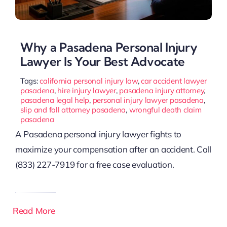
Why a Pasadena Personal Injury
Lawyer Is Your Best Advocate
Tags:
california personal injury law
,
car accident lawyer
pasadena
,
hire injury lawyer
,
pasadena injury attorney
,
pasadena legal help
,
personal injury lawyer pasadena
,
slip and fall attorney pasadena
,
wrongful death claim
pasadena
A Pasadena personal injury lawyer fights to
maximize your compensation after an accident. Call
(833) 227-7919 for a free case evaluation.
Read More