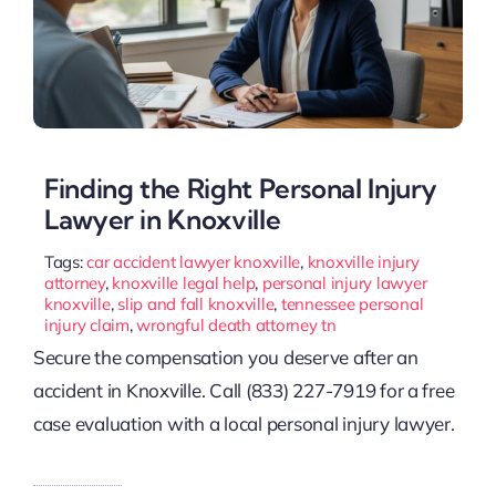
Finding the Right Personal Injury
Lawyer in Knoxville
Tags:
car accident lawyer knoxville
,
knoxville injury
attorney
,
knoxville legal help
,
personal injury lawyer
knoxville
,
slip and fall knoxville
,
tennessee personal
injury claim
,
wrongful death attorney tn
Secure the compensation you deserve after an
accident in Knoxville. Call (833) 227-7919 for a free
case evaluation with a local personal injury lawyer.