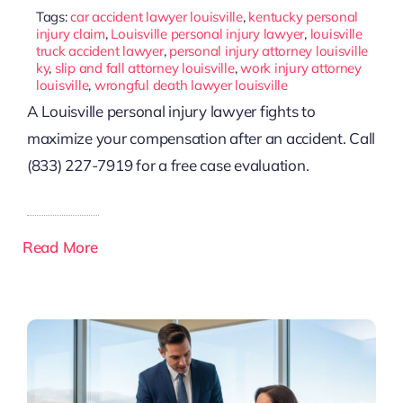
Tags:
car accident lawyer louisville
,
kentucky personal
injury claim
,
Louisville personal injury lawyer
,
louisville
truck accident lawyer
,
personal injury attorney louisville
ky
,
slip and fall attorney louisville
,
work injury attorney
louisville
,
wrongful death lawyer louisville
A Louisville personal injury lawyer fights to
maximize your compensation after an accident. Call
(833) 227-7919 for a free case evaluation.
Read More