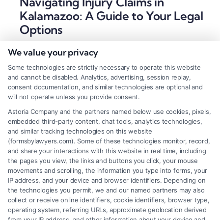
Navigating Injury Claims in
Kalamazoo: A Guide to Your Legal
Options
Tags:
car accident legal help
,
Kalamazoo accident
We value your privacy
lawyer
,
kalamazoo personal injury lawyer
,
Kalamazoo
wrongful death attorney
,
Michigan injury attorney
,
Some technologies are strictly necessary to operate this website
Michigan no-fault lawyer
,
personal injury claim
and cannot be disabled. Analytics, advertising, session replay,
Kalamazoo
,
slip and fall attorney Kalamazoo
consent documentation, and similar technologies are optional and
will not operate unless you provide consent.
A Kalamazoo personal injury lawyer can help you
Astoria Company and the partners named below use cookies, pixels,
secure full compensation after an accident. For a
embedded third-party content, chat tools, analytics technologies,
free case evaluation, call (833) 227-7919 today.
and similar tracking technologies on this website
(formsbylawyers.com). Some of these technologies monitor, record,
and share your interactions with this website in real time, including
the pages you view, the links and buttons you click, your mouse
movements and scrolling, the information you type into forms, your
Read More
IP address, and your device and browser identifiers. Depending on
the technologies you permit, we and our named partners may also
collect or receive online identifiers, cookie identifiers, browser type,
operating system, referring URLs, approximate geolocation derived
from your IP address, and other information about your device and