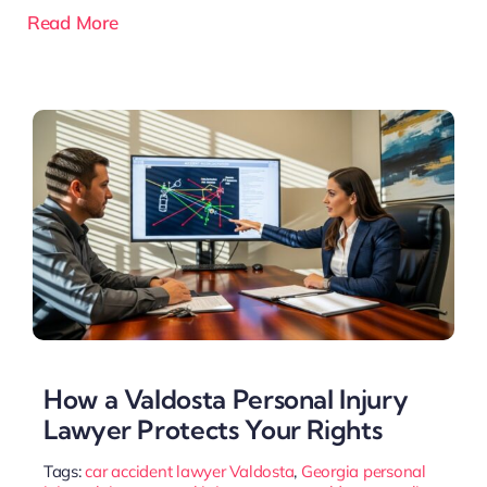
Read More
How a Valdosta Personal Injury
Lawyer Protects Your Rights
Tags:
car accident lawyer Valdosta
,
Georgia personal