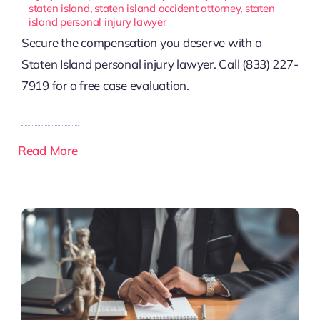
staten island
,
staten island accident attorney
,
staten
island personal injury lawyer
Secure the compensation you deserve with a
Staten Island personal injury lawyer. Call (833) 227-
7919 for a free case evaluation.
Read More