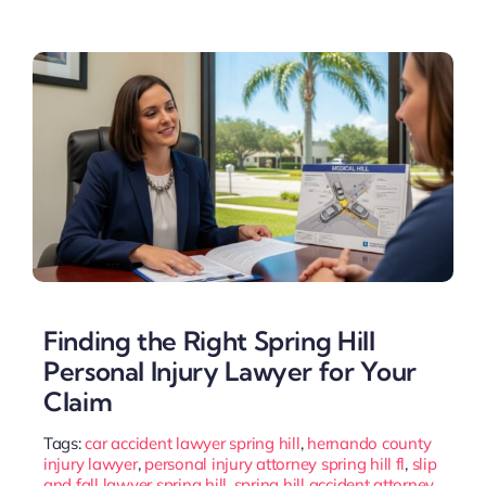
Finding the Right Spring Hill
Personal Injury Lawyer for Your
Claim
Tags:
car accident lawyer spring hill
,
hernando county
injury lawyer
,
personal injury attorney spring hill fl
,
slip
and fall lawyer spring hill
,
spring hill accident attorney
,