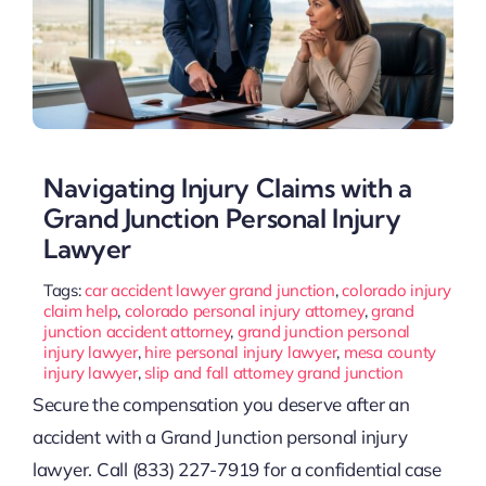
Navigating Injury Claims with a
Grand Junction Personal Injury
Lawyer
Tags:
car accident lawyer grand junction
,
colorado injury
claim help
,
colorado personal injury attorney
,
grand
junction accident attorney
,
grand junction personal
injury lawyer
,
hire personal injury lawyer
,
mesa county
injury lawyer
,
slip and fall attorney grand junction
Secure the compensation you deserve after an
accident with a Grand Junction personal injury
lawyer. Call (833) 227-7919 for a confidential case