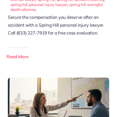
spring hill personal injury lawyer
,
spring hill wrongful
death attorney
Secure the compensation you deserve after an
accident with a Spring Hill personal injury lawyer.
Call (833) 227-7919 for a free case evaluation.
Read More