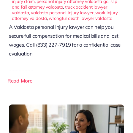
injury claim
,
personal injury attorney valdosta ga
,
slip
and fall attorney valdosta
,
truck accident lawyer
valdosta
,
valdosta personal injury lawyer
,
work injury
attorney valdosta
,
wrongful death lawyer valdosta
A Valdosta personal injury lawyer can help you
secure full compensation for medical bills and lost
wages. Call (833) 227-7919 for a confidential case
evaluation.
Read More