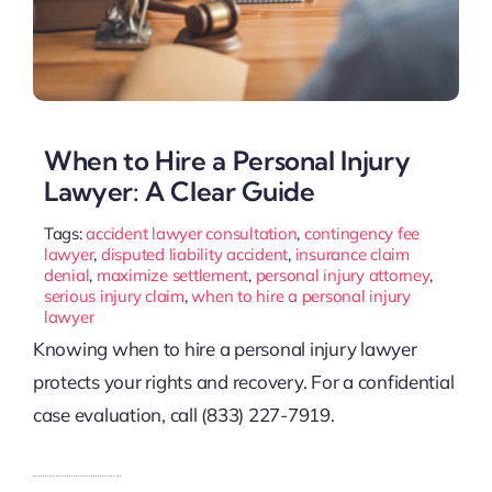
When to Hire a Personal Injury
Lawyer: A Clear Guide
Tags:
accident lawyer consultation
,
contingency fee
lawyer
,
disputed liability accident
,
insurance claim
denial
,
maximize settlement
,
personal injury attorney
,
serious injury claim
,
when to hire a personal injury
lawyer
Knowing when to hire a personal injury lawyer
protects your rights and recovery. For a confidential
case evaluation, call (833) 227-7919.