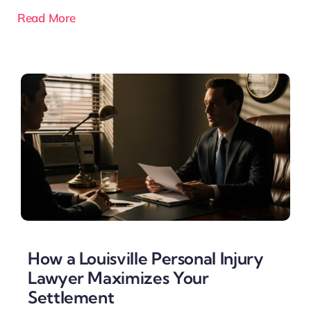
Read More
How a Louisville Personal Injury
Lawyer Maximizes Your
Settlement