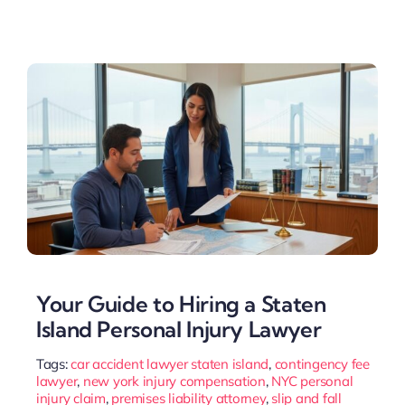
Your Guide to Hiring a Staten
Island Personal Injury Lawyer
Tags:
car accident lawyer staten island
,
contingency fee
lawyer
,
new york injury compensation
,
NYC personal
injury claim
,
premises liability attorney
,
slip and fall