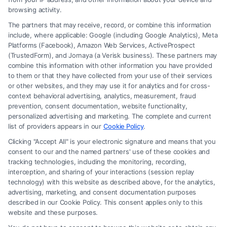
browsing activity.
The partners that may receive, record, or combine this information
include, where applicable: Google (including Google Analytics), Meta
Platforms (Facebook), Amazon Web Services, ActiveProspect
(TrustedForm), and Jornaya (a Verisk business). These partners may
combine this information with other information you have provided
to them or that they have collected from your use of their services
Legal Campaign Disclaimer: FormsByLawyers (the “Site”) is not a law
or other websites, and they may use it for analytics and for cross-
firm and not a lawyer referral service; nor is it a substitute for hiring an
context behavioral advertising, analytics, measurement, fraud
attorney or law firm. Any information displayed or provided on the Site
prevention, consent documentation, website functionality,
is for personal use only. This Site offers no legal, business, or tax advice,
personalized advertising and marketing. The complete and current
recommendations, mediation or counseling in connection with any legal
list of providers appears in our
Cookie Policy
.
matter, under any circumstances, and nothing we do and no element
Clicking "Accept All" is your electronic signature and means that you
of the Site or the Site’s call connect functionality ("Call Service") should
consent to our and the named partners' use of these cookies and
be construed as such. Some of the attorneys, law firms and legal service
tracking technologies, including the monitoring, recording,
interception, and sharing of your interactions (session replay
providers (collectively, "Third Party Legal Professionals") are accessible
technology) with this website as described above, for the analytics,
via the Call Service by virtue of their payment of a fee to promote their
advertising, marketing, and consent documentation purposes
respective services to users of the Call Service and should be considered
described in our Cookie Policy. This consent applies only to this
as advertising. This Site does not endorse or recommend any
website and these purposes.
participating Third-Party Legal Professionals. Your use of the Site or