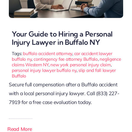
Your Guide to Hiring a Personal
Injury Lawyer in Buffalo NY
Tags:
buffalo accident attorney
,
car accident lawyer
buffalo ny
,
contingency fee attorney Buffalo
,
negligence
claims Western NY
,
new york personal injury claim
,
personal injury lawyer buffalo ny
,
slip and fall lawyer
Buffalo
Secure full compensation after a Buffalo accident
with a local personal injury lawyer. Call (833) 227-
7919 for a free case evaluation today.
Read More