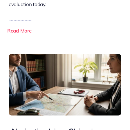
evaluation today.
Read More