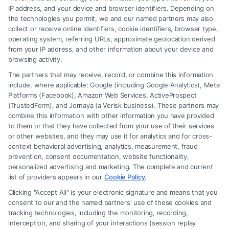
Read More
IP address, and your device and browser identifiers. Depending on
the technologies you permit, we and our named partners may also
collect or receive online identifiers, cookie identifiers, browser type,
operating system, referring URLs, approximate geolocation derived
from your IP address, and other information about your device and
browsing activity.
The partners that may receive, record, or combine this information
include, where applicable: Google (including Google Analytics), Meta
Platforms (Facebook), Amazon Web Services, ActiveProspect
(TrustedForm), and Jornaya (a Verisk business). These partners may
combine this information with other information you have provided
to them or that they have collected from your use of their services
Legal Campaign Disclaimer: FormsByLawyers (the “Site”) is not a law
or other websites, and they may use it for analytics and for cross-
firm and not a lawyer referral service; nor is it a substitute for hiring an
context behavioral advertising, analytics, measurement, fraud
attorney or law firm. Any information displayed or provided on the Site
prevention, consent documentation, website functionality,
is for personal use only. This Site offers no legal, business, or tax advice,
personalized advertising and marketing. The complete and current
recommendations, mediation or counseling in connection with any legal
list of providers appears in our
Cookie Policy
.
matter, under any circumstances, and nothing we do and no element
Clicking "Accept All" is your electronic signature and means that you
of the Site or the Site’s call connect functionality ("Call Service") should
consent to our and the named partners' use of these cookies and
be construed as such. Some of the attorneys, law firms and legal service
tracking technologies, including the monitoring, recording,
interception, and sharing of your interactions (session replay
providers (collectively, "Third Party Legal Professionals") are accessible