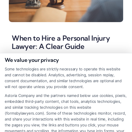
When to Hire a Personal Injury
Lawyer: A Clear Guide
Tags:
accident lawyer consultation
,
contingency fee
We value your privacy
lawyer
,
disputed liability accident
,
insurance claim
denial
,
maximize settlement
,
personal injury attorney
,
Some technologies are strictly necessary to operate this website
serious injury claim
,
when to hire a personal injury
and cannot be disabled. Analytics, advertising, session replay,
lawyer
consent documentation, and similar technologies are optional and
will not operate unless you provide consent.
Knowing when to hire a personal injury lawyer
Astoria Company and the partners named below use cookies, pixels,
protects your rights and recovery. For a confidential
embedded third-party content, chat tools, analytics technologies,
case evaluation, call (833) 227-7919.
and similar tracking technologies on this website
(formsbylawyers.com). Some of these technologies monitor, record,
and share your interactions with this website in real time, including
the pages you view, the links and buttons you click, your mouse
movements and scrolling, the information you type into forms, your