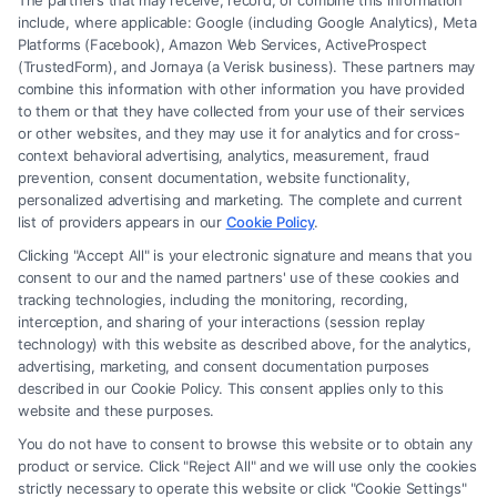
The partners that may receive, record, or combine this information
include, where applicable: Google (including Google Analytics), Meta
Platforms (Facebook), Amazon Web Services, ActiveProspect
(TrustedForm), and Jornaya (a Verisk business). These partners may
combine this information with other information you have provided
to them or that they have collected from your use of their services
Legal Campaign Disclaimer: FormsByLawyers (the “Site”) is not a law
or other websites, and they may use it for analytics and for cross-
firm and not a lawyer referral service; nor is it a substitute for hiring an
context behavioral advertising, analytics, measurement, fraud
attorney or law firm. Any information displayed or provided on the Site
prevention, consent documentation, website functionality,
is for personal use only. This Site offers no legal, business, or tax advice,
personalized advertising and marketing. The complete and current
recommendations, mediation or counseling in connection with any legal
list of providers appears in our
Cookie Policy
.
matter, under any circumstances, and nothing we do and no element
Clicking "Accept All" is your electronic signature and means that you
of the Site or the Site’s call connect functionality ("Call Service") should
consent to our and the named partners' use of these cookies and
be construed as such. Some of the attorneys, law firms and legal service
tracking technologies, including the monitoring, recording,
interception, and sharing of your interactions (session replay
providers (collectively, "Third Party Legal Professionals") are accessible
technology) with this website as described above, for the analytics,
via the Call Service by virtue of their payment of a fee to promote their
advertising, marketing, and consent documentation purposes
respective services to users of the Call Service and should be considered
described in our Cookie Policy. This consent applies only to this
as advertising. This Site does not endorse or recommend any
website and these purposes.
participating Third-Party Legal Professionals. Your use of the Site or
You do not have to consent to browse this website or to obtain any
Call Service is not intended to create, and any information submitted to
product or service. Click "Reject All" and we will use only the cookies
the Site and/or any electronic or other communication sent to the Site
strictly necessary to operate this website or click "Cookie Settings"