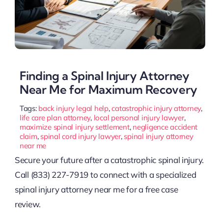
Finding a Spinal Injury Attorney
Near Me for Maximum Recovery
Tags:
back injury legal help
,
catastrophic injury attorney
,
life care plan attorney
,
local personal injury lawyer
,
maximize spinal injury settlement
,
negligence accident
claim
,
spinal cord injury lawyer
,
spinal injury attorney
near me
Secure your future after a catastrophic spinal injury.
Call (833) 227-7919 to connect with a specialized
spinal injury attorney near me for a free case
review.