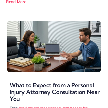
Read More
What to Expect from a Personal
Injury Attorney Consultation Near
You
Tags:
accident attorney meeting
,
contingency fee