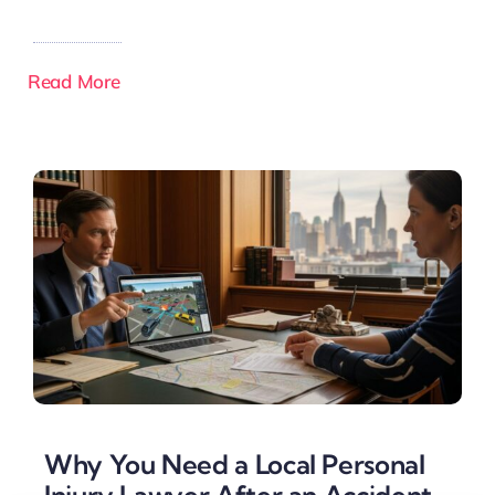
Read More
Why You Need a Local Personal
Injury Lawyer After an Accident