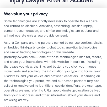
Tags:
accident lawyer
,
contingency fee lawyer
,
injury
We value your privacy
claim help
,
local legal representation
,
local personal
injury lawyer
,
maximize settlement
,
personal injury
Some technologies are strictly necessary to operate this website
attorney
and cannot be disabled. Analytics, advertising, session replay,
A local personal injury lawyer provides critical
consent documentation, and similar technologies are optional and
will not operate unless you provide consent.
insight into regional courts and insurers, directly
Astoria Company and the partners named below use cookies, pixels,
impacting your compensation. Hire local expertise
embedded third-party content, chat tools, analytics technologies,
to build the strongest possible case.
and similar tracking technologies on this website
(formsbylawyers.com). Some of these technologies monitor, record,
and share your interactions with this website in real time, including
the pages you view, the links and buttons you click, your mouse
movements and scrolling, the information you type into forms, your
Read More
IP address, and your device and browser identifiers. Depending on
the technologies you permit, we and our named partners may also
collect or receive online identifiers, cookie identifiers, browser type,
operating system, referring URLs, approximate geolocation derived
from your IP address, and other information about your device and
browsing activity.