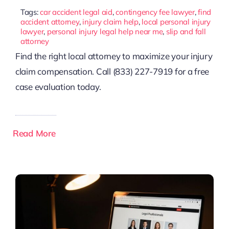
Tags:
car accident legal aid
,
contingency fee lawyer
,
find
accident attorney
,
injury claim help
,
local personal injury
lawyer
,
personal injury legal help near me
,
slip and fall
attorney
Find the right local attorney to maximize your injury
claim compensation. Call (833) 227-7919 for a free
case evaluation today.
Read More