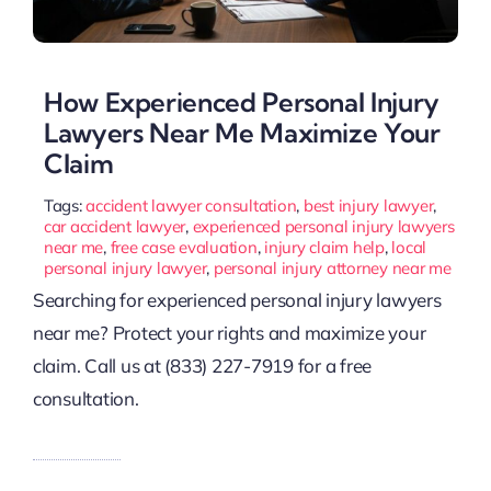
How Experienced Personal Injury
Lawyers Near Me Maximize Your
Claim
Tags:
accident lawyer consultation
,
best injury lawyer
,
car accident lawyer
,
experienced personal injury lawyers
near me
,
free case evaluation
,
injury claim help
,
local
personal injury lawyer
,
personal injury attorney near me
Searching for experienced personal injury lawyers
near me? Protect your rights and maximize your
claim. Call us at (833) 227-7919 for a free
consultation.