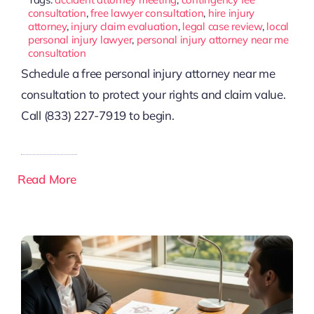
consultation
,
free lawyer consultation
,
hire injury
attorney
,
injury claim evaluation
,
legal case review
,
local
personal injury lawyer
,
personal injury attorney near me
consultation
Schedule a free personal injury attorney near me
consultation to protect your rights and claim value.
Call (833) 227-7919 to begin.
Read More