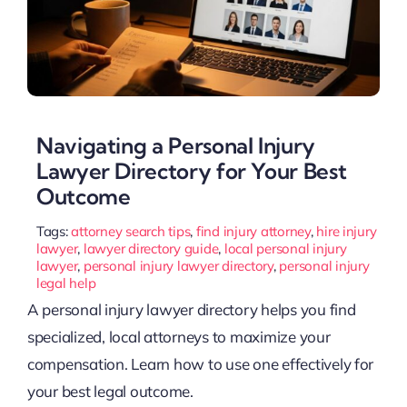
Navigating a Personal Injury
Lawyer Directory for Your Best
Outcome
Tags:
attorney search tips
,
find injury attorney
,
hire injury
lawyer
,
lawyer directory guide
,
local personal injury
lawyer
,
personal injury lawyer directory
,
personal injury
legal help
A personal injury lawyer directory helps you find
specialized, local attorneys to maximize your
compensation. Learn how to use one effectively for
your best legal outcome.