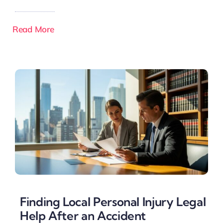
Read More
Finding Local Personal Injury Legal
Help After an Accident