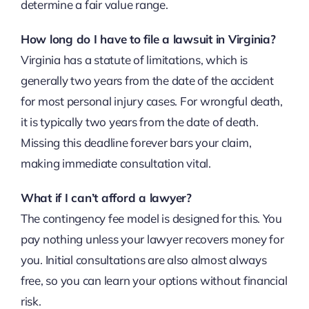
determine a fair value range.
How long do I have to file a lawsuit in Virginia?
Virginia has a statute of limitations, which is
generally two years from the date of the accident
for most personal injury cases. For wrongful death,
it is typically two years from the date of death.
Missing this deadline forever bars your claim,
making immediate consultation vital.
What if I can’t afford a lawyer?
The contingency fee model is designed for this. You
pay nothing unless your lawyer recovers money for
you. Initial consultations are also almost always
free, so you can learn your options without financial
risk.