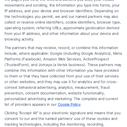
movements and scrolling, the information you type into forms, your
IP address, and your device and browser identifiers. Depending on
How a Lawyer for Brain Trauma
the technologies you permit, we and our named partners may also
Injury Claims Builds Your Case
collect or receive online identifiers, cookie identifiers, browser type,
operating system, referring URLs, approximate geolocation derived
from your IP address, and other information about your device and
browsing activity.
The partners that may receive, record, or combine this information
include, where applicable: Google (including Google Analytics), Meta
Platforms (Facebook), Amazon Web Services, ActiveProspect
(TrustedForm), and Jornaya (a Verisk business). These partners may
combine this information with other information you have provided
to them or that they have collected from your use of their services
Legal Campaign Disclaimer: FormsByLawyers (the “Site”) is not a law
or other websites, and they may use it for analytics and for cross-
firm and not a lawyer referral service; nor is it a substitute for hiring an
context behavioral advertising, analytics, measurement, fraud
attorney or law firm. Any information displayed or provided on the Site
prevention, consent documentation, website functionality,
is for personal use only. This Site offers no legal, business, or tax advice,
personalized advertising and marketing. The complete and current
recommendations, mediation or counseling in connection with any legal
list of providers appears in our
Cookie Policy
.
matter, under any circumstances, and nothing we do and no element
Clicking "Accept All" is your electronic signature and means that you
of the Site or the Site’s call connect functionality ("Call Service") should
consent to our and the named partners' use of these cookies and
be construed as such. Some of the attorneys, law firms and legal service
tracking technologies, including the monitoring, recording,