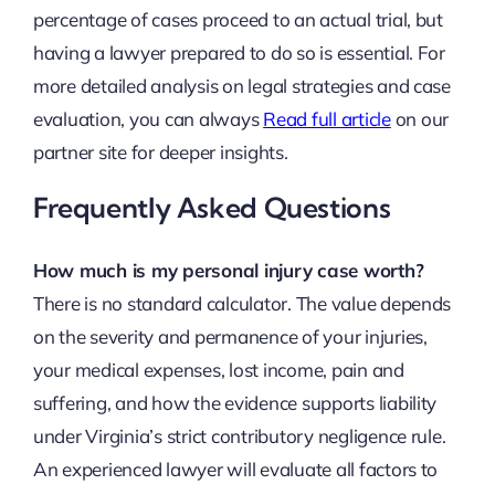
percentage of cases proceed to an actual trial, but
having a lawyer prepared to do so is essential. For
more detailed analysis on legal strategies and case
evaluation, you can always
Read full article
on our
partner site for deeper insights.
Frequently Asked Questions
How much is my personal injury case worth?
There is no standard calculator. The value depends
on the severity and permanence of your injuries,
your medical expenses, lost income, pain and
suffering, and how the evidence supports liability
under Virginia’s strict contributory negligence rule.
An experienced lawyer will evaluate all factors to