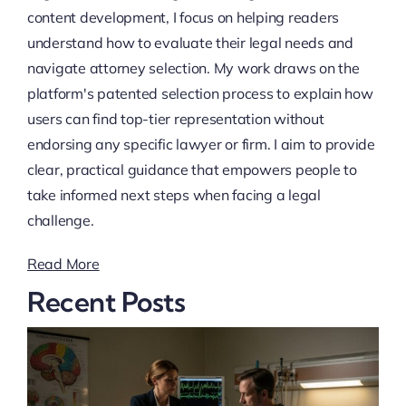
content development, I focus on helping readers
understand how to evaluate their legal needs and
navigate attorney selection. My work draws on the
platform's patented selection process to explain how
users can find top-tier representation without
endorsing any specific lawyer or firm. I aim to provide
clear, practical guidance that empowers people to
take informed next steps when facing a legal
challenge.
Read More
Recent Posts