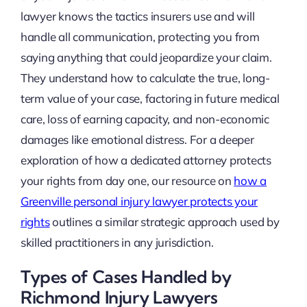
lawyer knows the tactics insurers use and will
handle all communication, protecting you from
saying anything that could jeopardize your claim.
They understand how to calculate the true, long-
term value of your case, factoring in future medical
care, loss of earning capacity, and non-economic
damages like emotional distress. For a deeper
exploration of how a dedicated attorney protects
your rights from day one, our resource on
how a
Greenville personal injury lawyer protects your
rights
outlines a similar strategic approach used by
skilled practitioners in any jurisdiction.
Types of Cases Handled by
Richmond Injury Lawyers