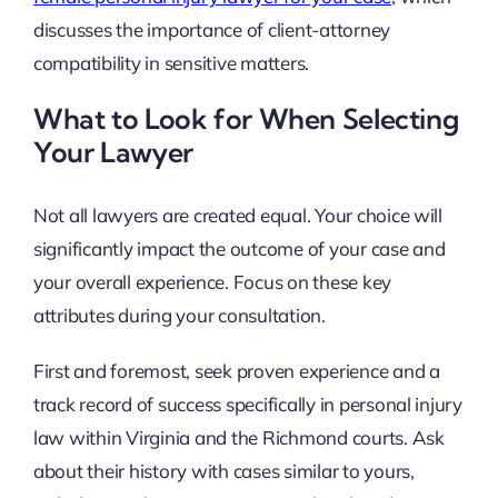
discusses the importance of client-attorney
compatibility in sensitive matters.
What to Look for When Selecting
Your Lawyer
Not all lawyers are created equal. Your choice will
significantly impact the outcome of your case and
your overall experience. Focus on these key
attributes during your consultation.
First and foremost, seek proven experience and a
track record of success specifically in personal injury
law within Virginia and the Richmond courts. Ask
about their history with cases similar to yours,