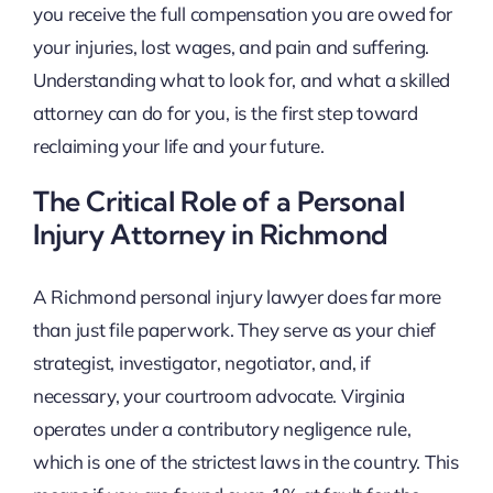
you receive the full compensation you are owed for
your injuries, lost wages, and pain and suffering.
Understanding what to look for, and what a skilled
attorney can do for you, is the first step toward
reclaiming your life and your future.
The Critical Role of a Personal
Injury Attorney in Richmond
A Richmond personal injury lawyer does far more
than just file paperwork. They serve as your chief
strategist, investigator, negotiator, and, if
necessary, your courtroom advocate. Virginia
operates under a contributory negligence rule,
which is one of the strictest laws in the country. This