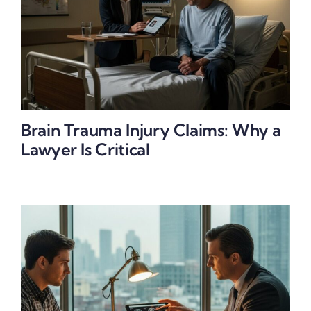
Brain Trauma Injury Claims: Why a
Lawyer Is Critical