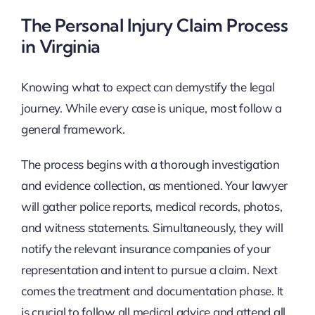
The Personal Injury Claim Process
in Virginia
Knowing what to expect can demystify the legal
journey. While every case is unique, most follow a
general framework.
The process begins with a thorough investigation
and evidence collection, as mentioned. Your lawyer
will gather police reports, medical records, photos,
and witness statements. Simultaneously, they will
notify the relevant insurance companies of your
representation and intent to pursue a claim. Next
comes the treatment and documentation phase. It
is crucial to follow all medical advice and attend all