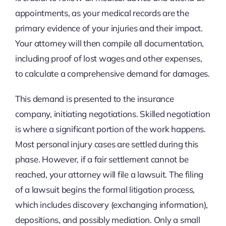
appointments, as your medical records are the
primary evidence of your injuries and their impact.
Your attorney will then compile all documentation,
including proof of lost wages and other expenses,
to calculate a comprehensive demand for damages.
This demand is presented to the insurance
company, initiating negotiations. Skilled negotiation
is where a significant portion of the work happens.
Most personal injury cases are settled during this
phase. However, if a fair settlement cannot be
reached, your attorney will file a lawsuit. The filing
of a lawsuit begins the formal litigation process,
which includes discovery (exchanging information),
depositions, and possibly mediation. Only a small