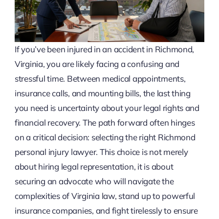
If you’ve been injured in an accident in Richmond,
Virginia, you are likely facing a confusing and
stressful time. Between medical appointments,
insurance calls, and mounting bills, the last thing
you need is uncertainty about your legal rights and
financial recovery. The path forward often hinges
on a critical decision: selecting the right Richmond
personal injury lawyer. This choice is not merely
about hiring legal representation, it is about
securing an advocate who will navigate the
complexities of Virginia law, stand up to powerful
insurance companies, and fight tirelessly to ensure