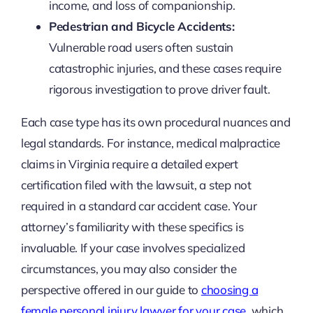
income, and loss of companionship.
Pedestrian and Bicycle Accidents:
Vulnerable road users often sustain
catastrophic injuries, and these cases require
rigorous investigation to prove driver fault.
Each case type has its own procedural nuances and
legal standards. For instance, medical malpractice
claims in Virginia require a detailed expert
certification filed with the lawsuit, a step not
required in a standard car accident case. Your
attorney’s familiarity with these specifics is
invaluable. If your case involves specialized
circumstances, you may also consider the
perspective offered in our guide to
choosing a
female personal injury lawyer for your case
, which