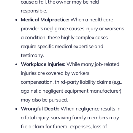
cause a fall, the owner may be held
responsible.
Medical Malpractice:
When a healthcare
provider’s negligence causes injury or worsens
a condition, these highly complex cases
require specific medical expertise and
testimony.
Workplace Injuries:
While many job-related
injuries are covered by workers’
compensation, third-party liability claims (e.g.,
against a negligent equipment manufacturer)
may also be pursued.
Wrongful Death:
When negligence results in
a fatal injury, surviving family members may
file a claim for funeral expenses, loss of