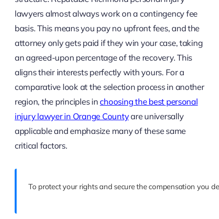
lawyers almost always work on a contingency fee
basis. This means you pay no upfront fees, and the
attorney only gets paid if they win your case, taking
an agreed-upon percentage of the recovery. This
aligns their interests perfectly with yours. For a
comparative look at the selection process in another
region, the principles in
choosing the best personal
injury lawyer in Orange County
are universally
applicable and emphasize many of these same
critical factors.
To protect your rights and secure the compensation you de