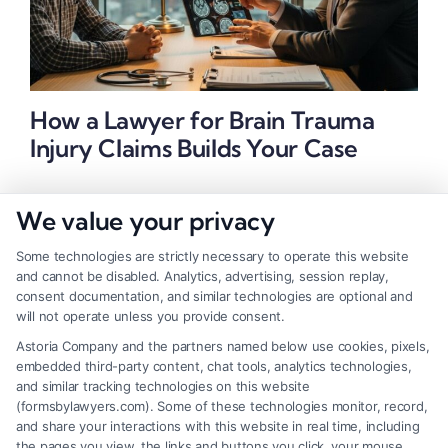
How a Lawyer for Brain Trauma
Injury Claims Builds Your Case
We value your privacy
Some technologies are strictly necessary to operate this website
and cannot be disabled. Analytics, advertising, session replay,
consent documentation, and similar technologies are optional and
will not operate unless you provide consent.
Astoria Company and the partners named below use cookies, pixels,
embedded third-party content, chat tools, analytics technologies,
and similar tracking technologies on this website
(formsbylawyers.com). Some of these technologies monitor, record,
and share your interactions with this website in real time, including
the pages you view, the links and buttons you click, your mouse