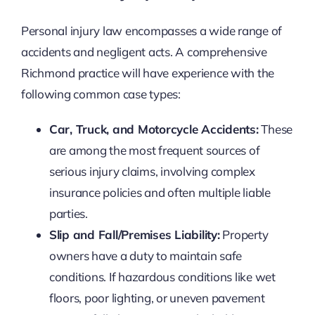
Personal injury law encompasses a wide range of
accidents and negligent acts. A comprehensive
Richmond practice will have experience with the
following common case types:
Car, Truck, and Motorcycle Accidents:
These
are among the most frequent sources of
serious injury claims, involving complex
insurance policies and often multiple liable
parties.
Slip and Fall/Premises Liability:
Property
owners have a duty to maintain safe
conditions. If hazardous conditions like wet
floors, poor lighting, or uneven pavement