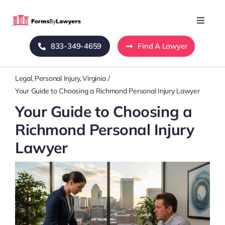
Skip
to
Toggle
Naviga
content
833-349-4659
Find A Lawyer
Home
Legal
Personal Injury
Virginia
Blog
Your Guide to Choosing a Richmond Personal Injury Lawyer
Your Guide to Choosing a
About Us
Richmond Personal Injury
Lawyer
Mass Tort
Contact Us