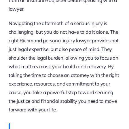
from an insurance adjuster before speaking with a
lawyer.
Navigating the aftermath of a serious injury is
challenging, but you do not have to do it alone. The
right Richmond personal injury lawyer provides not
just legal expertise, but also peace of mind. They
shoulder the legal burden, allowing you to focus on
what matters most: your health and recovery. By
taking the time to choose an attorney with the right
experience, resources, and commitment to your
cause, you take a powerful step toward securing
the justice and financial stability you need to move
forward with your life.