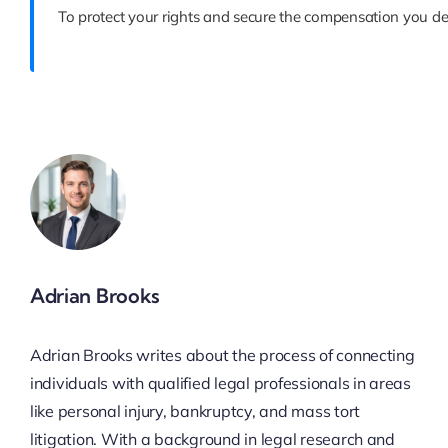
To protect your rights and secure the compensation you de
Adrian Brooks
Adrian Brooks writes about the process of connecting
individuals with qualified legal professionals in areas
like personal injury, bankruptcy, and mass tort
litigation. With a background in legal research and