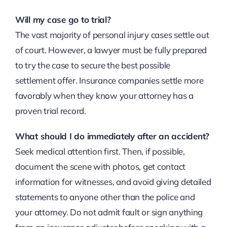
Will my case go to trial?
The vast majority of personal injury cases settle out
of court. However, a lawyer must be fully prepared
to try the case to secure the best possible
settlement offer. Insurance companies settle more
favorably when they know your attorney has a
proven trial record.
What should I do immediately after an accident?
Seek medical attention first. Then, if possible,
document the scene with photos, get contact
information for witnesses, and avoid giving detailed
statements to anyone other than the police and
your attorney. Do not admit fault or sign anything