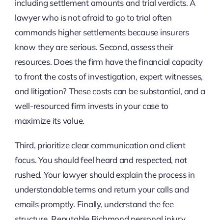
including settlement amounts and trial verdicts. A
lawyer who is not afraid to go to trial often
commands higher settlements because insurers
know they are serious. Second, assess their
resources. Does the firm have the financial capacity
to front the costs of investigation, expert witnesses,
and litigation? These costs can be substantial, and a
well-resourced firm invests in your case to
maximize its value.
Third, prioritize clear communication and client
focus. You should feel heard and respected, not
rushed. Your lawyer should explain the process in
understandable terms and return your calls and
emails promptly. Finally, understand the fee
structure. Reputable Richmond personal injury