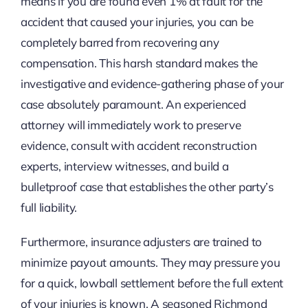
means if you are found even 1% at fault for the
accident that caused your injuries, you can be
completely barred from recovering any
compensation. This harsh standard makes the
investigative and evidence-gathering phase of your
case absolutely paramount. An experienced
attorney will immediately work to preserve
evidence, consult with accident reconstruction
experts, interview witnesses, and build a
bulletproof case that establishes the other party’s
full liability.
Furthermore, insurance adjusters are trained to
minimize payout amounts. They may pressure you
for a quick, lowball settlement before the full extent
of your injuries is known. A seasoned Richmond