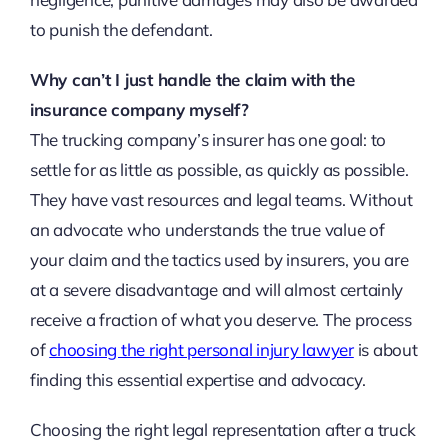
to punish the defendant.
Why can’t I just handle the claim with the
insurance company myself?
The trucking company’s insurer has one goal: to
settle for as little as possible, as quickly as possible.
They have vast resources and legal teams. Without
an advocate who understands the true value of
your claim and the tactics used by insurers, you are
at a severe disadvantage and will almost certainly
receive a fraction of what you deserve. The process
of
choosing the right personal injury lawyer
is about
finding this essential expertise and advocacy.
Choosing the right legal representation after a truck