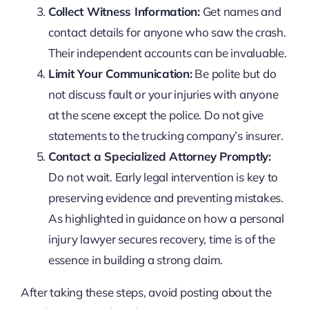
Collect Witness Information:
Get names and
contact details for anyone who saw the crash.
Their independent accounts can be invaluable.
Limit Your Communication:
Be polite but do
not discuss fault or your injuries with anyone
at the scene except the police. Do not give
statements to the trucking company’s insurer.
Contact a Specialized Attorney Promptly:
Do not wait. Early legal intervention is key to
preserving evidence and preventing mistakes.
As highlighted in guidance on
how a personal
injury lawyer secures recovery
, time is of the
essence in building a strong claim.
After taking these steps, avoid posting about the