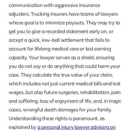
communication with aggressive insurance
adjusters. Trucking insurers have teams of lawyers
whose goal is to minimize payouts. They may try to
get you to give a recorded statement early on, or
accept a quick, low-ball settlement that fails to
account for lifelong medical care or lost earning
capacity. Your lawyer serves as a shield, ensuring
you do not say or do anything that could harm your
case. They calculate the true value of your claim,
which includes not just current medical bills and lost
wages, but also future surgeries, rehabilitation, pain
and suffering, loss of enjoyment of life, and, in tragic
cases, wrongful death damages for your family.
Understanding these rights is paramount, as
explained by
a personal injury lawyer advising on