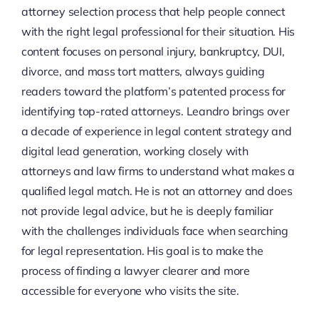
attorney selection process that help people connect
with the right legal professional for their situation. His
content focuses on personal injury, bankruptcy, DUI,
divorce, and mass tort matters, always guiding
readers toward the platform’s patented process for
identifying top-rated attorneys. Leandro brings over
a decade of experience in legal content strategy and
digital lead generation, working closely with
attorneys and law firms to understand what makes a
qualified legal match. He is not an attorney and does
not provide legal advice, but he is deeply familiar
with the challenges individuals face when searching
for legal representation. His goal is to make the
process of finding a lawyer clearer and more
accessible for everyone who visits the site.