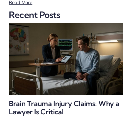
Read More
Recent Posts
Brain Trauma Injury Claims: Why a
Lawyer Is Critical