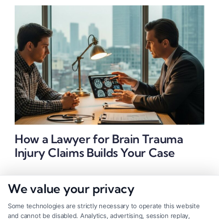
How a Lawyer for Brain Trauma
Injury Claims Builds Your Case
We value your privacy
Some technologies are strictly necessary to operate this website
and cannot be disabled. Analytics, advertising, session replay,