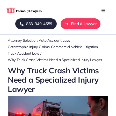
Skip
to
Toggle
Naviga
content
833-349-4659
Find A Lawyer
Home
Attorney Selection
Auto Accident Law
Blog
Catastrophic Injury Claims
Commercial Vehicle Litigation
Truck Accident Law
About Us
Why Truck Crash Victims Need a Specialized Injury Lawyer
Why Truck Crash Victims
Mass Tort
Need a Specialized Injury
Lawyer
Contact Us