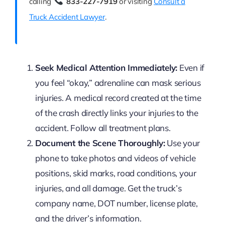
calling
833-227-7919
or visiting
Consult a
Truck Accident Lawyer
.
Seek Medical Attention Immediately:
Even if
you feel “okay,” adrenaline can mask serious
injuries. A medical record created at the time
of the crash directly links your injuries to the
accident. Follow all treatment plans.
Document the Scene Thoroughly:
Use your
phone to take photos and videos of vehicle
positions, skid marks, road conditions, your
injuries, and all damage. Get the truck’s
company name, DOT number, license plate,
and the driver’s information.