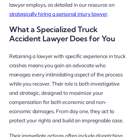
lawyer employs, as detailed in our resource on
strategically hiring a personal injury lawyer
.
What a Specialized Truck
Accident Lawyer Does for You
Retaining a lawyer with specific experience in truck
crashes means you gain an advocate who
manages every intimidating aspect of the process
while you recover. Their role is both investigative
and strategic, designed to maximize your
compensation for both economic and non-
economic damages. From day one, they act to
protect your rights and build an impregnable case.
Their immediate actions often include dispatching