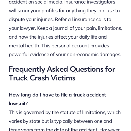
accident on social media. Insurance investigators
will scour your profiles for anything they can use to
dispute your injuries. Refer all insurance calls to
your lawyer. Keep a journal of your pain, limitations,
and how the injuries affect your daily life and
mental health. This personal account provides
powerful evidence of your non-economic damages.
Frequently Asked Questions for
Truck Crash Victims
How long do I have to file a truck accident
lawsuit?
This is governed by the statute of limitations, which
varies by state but is typically between one and
three years from the date of the accident. However,