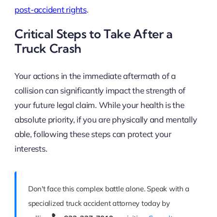
post-accident rights
.
Critical Steps to Take After a
Truck Crash
Your actions in the immediate aftermath of a
collision can significantly impact the strength of
your future legal claim. While your health is the
absolute priority, if you are physically and mentally
able, following these steps can protect your
interests.
Don't face this complex battle alone. Speak with a
specialized truck accident attorney today by