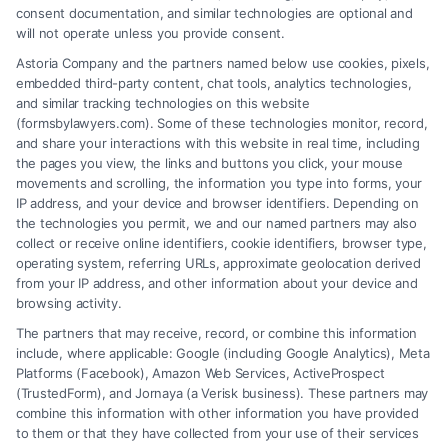
consent documentation, and similar technologies are optional and
will not operate unless you provide consent.
Astoria Company and the partners named below use cookies, pixels,
embedded third-party content, chat tools, analytics technologies,
and similar tracking technologies on this website
(formsbylawyers.com). Some of these technologies monitor, record,
and share your interactions with this website in real time, including
the pages you view, the links and buttons you click, your mouse
movements and scrolling, the information you type into forms, your
IP address, and your device and browser identifiers. Depending on
How a Lawyer for Brain Trauma
the technologies you permit, we and our named partners may also
Injury Claims Builds Your Case
collect or receive online identifiers, cookie identifiers, browser type,
operating system, referring URLs, approximate geolocation derived
from your IP address, and other information about your device and
browsing activity.
The partners that may receive, record, or combine this information
include, where applicable: Google (including Google Analytics), Meta
Platforms (Facebook), Amazon Web Services, ActiveProspect
(TrustedForm), and Jornaya (a Verisk business). These partners may
combine this information with other information you have provided
to them or that they have collected from your use of their services
Legal Campaign Disclaimer: FormsByLawyers (the “Site”) is not a law