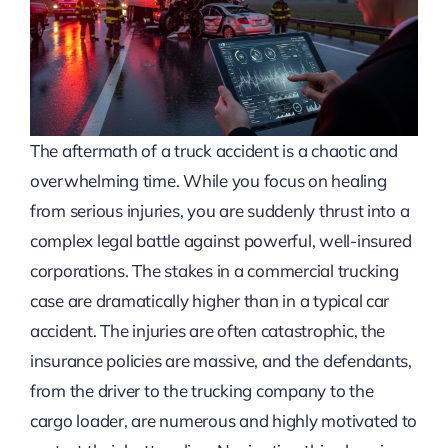
The aftermath of a truck accident is a chaotic and
overwhelming time. While you focus on healing
from serious injuries, you are suddenly thrust into a
complex legal battle against powerful, well-insured
corporations. The stakes in a commercial trucking
case are dramatically higher than in a typical car
accident. The injuries are often catastrophic, the
insurance policies are massive, and the defendants,
from the driver to the trucking company to the
cargo loader, are numerous and highly motivated to