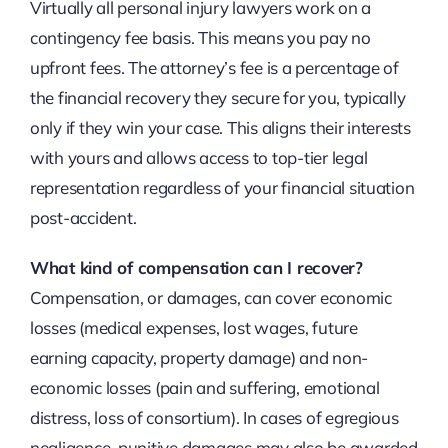
Virtually all personal injury lawyers work on a
contingency fee basis. This means you pay no
upfront fees. The attorney’s fee is a percentage of
the financial recovery they secure for you, typically
only if they win your case. This aligns their interests
with yours and allows access to top-tier legal
representation regardless of your financial situation
post-accident.
What kind of compensation can I recover?
Compensation, or damages, can cover economic
losses (medical expenses, lost wages, future
earning capacity, property damage) and non-
economic losses (pain and suffering, emotional
distress, loss of consortium). In cases of egregious
negligence, punitive damages may also be awarded