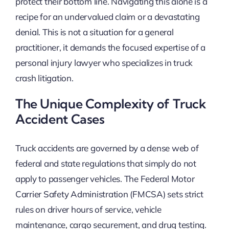
protect their bottom line. Navigating this alone is a
recipe for an undervalued claim or a devastating
denial. This is not a situation for a general
practitioner, it demands the focused expertise of a
personal injury lawyer who specializes in truck
crash litigation.
The Unique Complexity of Truck
Accident Cases
Truck accidents are governed by a dense web of
federal and state regulations that simply do not
apply to passenger vehicles. The Federal Motor
Carrier Safety Administration (FMCSA) sets strict
rules on driver hours of service, vehicle
maintenance, cargo securement, and drug testing.