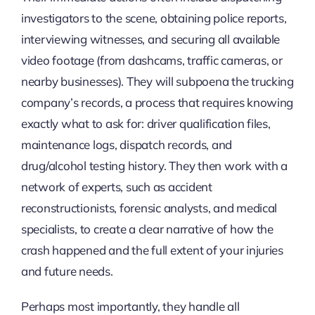
investigators to the scene, obtaining police reports,
interviewing witnesses, and securing all available
video footage (from dashcams, traffic cameras, or
nearby businesses). They will subpoena the trucking
company’s records, a process that requires knowing
exactly what to ask for: driver qualification files,
maintenance logs, dispatch records, and
drug/alcohol testing history. They then work with a
network of experts, such as accident
reconstructionists, forensic analysts, and medical
specialists, to create a clear narrative of how the
crash happened and the full extent of your injuries
and future needs.
Perhaps most importantly, they handle all