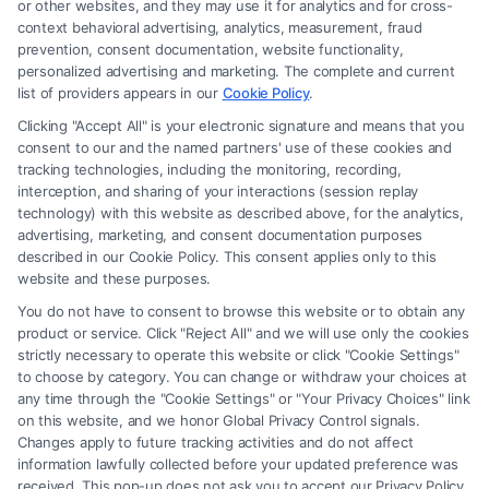
or other websites, and they may use it for analytics and for cross-
firm and not a lawyer referral service; nor is it a substitute for hiring an
context behavioral advertising, analytics, measurement, fraud
attorney or law firm. Any information displayed or provided on the Site
prevention, consent documentation, website functionality,
is for personal use only. This Site offers no legal, business, or tax advice,
personalized advertising and marketing. The complete and current
recommendations, mediation or counseling in connection with any legal
list of providers appears in our
Cookie Policy
.
matter, under any circumstances, and nothing we do and no element
Clicking "Accept All" is your electronic signature and means that you
of the Site or the Site’s call connect functionality ("Call Service") should
consent to our and the named partners' use of these cookies and
be construed as such. Some of the attorneys, law firms and legal service
tracking technologies, including the monitoring, recording,
interception, and sharing of your interactions (session replay
providers (collectively, "Third Party Legal Professionals") are accessible
technology) with this website as described above, for the analytics,
via the Call Service by virtue of their payment of a fee to promote their
advertising, marketing, and consent documentation purposes
respective services to users of the Call Service and should be considered
described in our Cookie Policy. This consent applies only to this
as advertising. This Site does not endorse or recommend any
website and these purposes.
participating Third-Party Legal Professionals. Your use of the Site or
You do not have to consent to browse this website or to obtain any
Call Service is not intended to create, and any information submitted to
product or service. Click "Reject All" and we will use only the cookies
the Site and/or any electronic or other communication sent to the Site
strictly necessary to operate this website or click "Cookie Settings"
will not create a contract for representation or an attorney-client
to choose by category. You can change or withdraw your choices at
relationship between you and these Site or any of the Third Party Legal
any time through the "Cookie Settings" or "Your Privacy Choices" link
Professionals.
on this website, and we honor Global Privacy Control signals.
Changes apply to future tracking activities and do not affect
information lawfully collected before your updated preference was
Your Privacy Choices
|
Terms
|
Privacy Policy
|
Data Broker
|
Accessibility
|
received. This pop-up does not ask you to accept our Privacy Policy