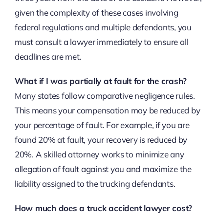
given the complexity of these cases involving
federal regulations and multiple defendants, you
must consult a lawyer immediately to ensure all
deadlines are met.
What if I was partially at fault for the crash?
Many states follow comparative negligence rules.
This means your compensation may be reduced by
your percentage of fault. For example, if you are
found 20% at fault, your recovery is reduced by
20%. A skilled attorney works to minimize any
allegation of fault against you and maximize the
liability assigned to the trucking defendants.
How much does a truck accident lawyer cost?