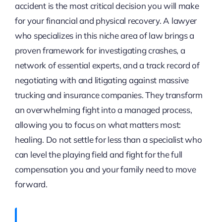
accident is the most critical decision you will make
for your financial and physical recovery. A lawyer
who specializes in this niche area of law brings a
proven framework for investigating crashes, a
network of essential experts, and a track record of
negotiating with and litigating against massive
trucking and insurance companies. They transform
an overwhelming fight into a managed process,
allowing you to focus on what matters most:
healing. Do not settle for less than a specialist who
can level the playing field and fight for the full
compensation you and your family need to move
forward.