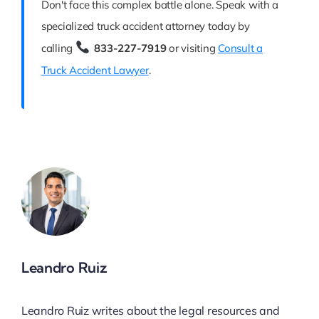
Don't face this complex battle alone. Speak with a
specialized truck accident attorney today by
calling
833-227-7919
or visiting
Consult a
Truck Accident Lawyer
.
Leandro Ruiz
Leandro Ruiz writes about the legal resources and