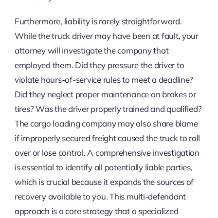
Furthermore, liability is rarely straightforward.
While the truck driver may have been at fault, your
attorney will investigate the company that
employed them. Did they pressure the driver to
violate hours-of-service rules to meet a deadline?
Did they neglect proper maintenance on brakes or
tires? Was the driver properly trained and qualified?
The cargo loading company may also share blame
if improperly secured freight caused the truck to roll
over or lose control. A comprehensive investigation
is essential to identify all potentially liable parties,
which is crucial because it expands the sources of
recovery available to you. This multi-defendant
approach is a core strategy that a specialized