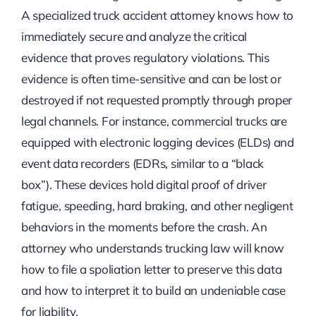
A specialized truck accident attorney knows how to
immediately secure and analyze the critical
evidence that proves regulatory violations. This
evidence is often time-sensitive and can be lost or
destroyed if not requested promptly through proper
legal channels. For instance, commercial trucks are
equipped with electronic logging devices (ELDs) and
event data recorders (EDRs, similar to a “black
box”). These devices hold digital proof of driver
fatigue, speeding, hard braking, and other negligent
behaviors in the moments before the crash. An
attorney who understands trucking law will know
how to file a spoliation letter to preserve this data
and how to interpret it to build an undeniable case
for liability.