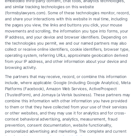
embedded third-party content, chat tools, analytics technologies,
your rights. [...]
and similar tracking technologies on this website
(formsbylawyers.com). Some of these technologies monitor, record,
and share your interactions with this website in real time, including
the pages you view, the links and buttons you click, your mouse
movements and scrolling, the information you type into forms, your
Read More
IP address, and your device and browser identifiers. Depending on
the technologies you permit, we and our named partners may also
collect or receive online identifiers, cookie identifiers, browser type,
operating system, referring URLs, approximate geolocation derived
from your IP address, and other information about your device and
browsing activity.
The partners that may receive, record, or combine this information
include, where applicable: Google (including Google Analytics), Meta
Platforms (Facebook), Amazon Web Services, ActiveProspect
(TrustedForm), and Jornaya (a Verisk business). These partners may
combine this information with other information you have provided
to them or that they have collected from your use of their services
Legal Campaign Disclaimer: FormsByLawyers (the “Site”) is not a law
or other websites, and they may use it for analytics and for cross-
firm and not a lawyer referral service; nor is it a substitute for hiring an
context behavioral advertising, analytics, measurement, fraud
attorney or law firm. Any information displayed or provided on the Site
prevention, consent documentation, website functionality,
is for personal use only. This Site offers no legal, business, or tax advice,
personalized advertising and marketing. The complete and current