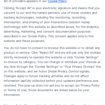
recommendations, mediation or counseling in connection with any legal
list of providers appears in our
Cookie Policy
.
matter, under any circumstances, and nothing we do and no element
Clicking "Accept All" is your electronic signature and means that you
of the Site or the Site’s call connect functionality ("Call Service") should
consent to our and the named partners' use of these cookies and
be construed as such. Some of the attorneys, law firms and legal service
tracking technologies, including the monitoring, recording,
interception, and sharing of your interactions (session replay
providers (collectively, "Third Party Legal Professionals") are accessible
technology) with this website as described above, for the analytics,
via the Call Service by virtue of their payment of a fee to promote their
advertising, marketing, and consent documentation purposes
respective services to users of the Call Service and should be considered
described in our Cookie Policy. This consent applies only to this
as advertising. This Site does not endorse or recommend any
website and these purposes.
participating Third-Party Legal Professionals. Your use of the Site or
You do not have to consent to browse this website or to obtain any
Call Service is not intended to create, and any information submitted to
product or service. Click "Reject All" and we will use only the cookies
the Site and/or any electronic or other communication sent to the Site
strictly necessary to operate this website or click "Cookie Settings"
will not create a contract for representation or an attorney-client
to choose by category. You can change or withdraw your choices at
relationship between you and these Site or any of the Third Party Legal
any time through the "Cookie Settings" or "Your Privacy Choices" link
Professionals.
on this website, and we honor Global Privacy Control signals.
Changes apply to future tracking activities and do not affect
information lawfully collected before your updated preference was
Your Privacy Choices
|
Terms
|
Privacy Policy
|
Data Broker
|
Accessibility
|
received. This pop-up does not ask you to accept our Privacy Policy
Contact Us
|
Privacy Request
|
Cookie Policy
|
Sitemap
or Terms of Use; those documents are linked below for your
information.
Copyright 2012 - 2026 |
FormsByLawyers
| All Rights Reserved.