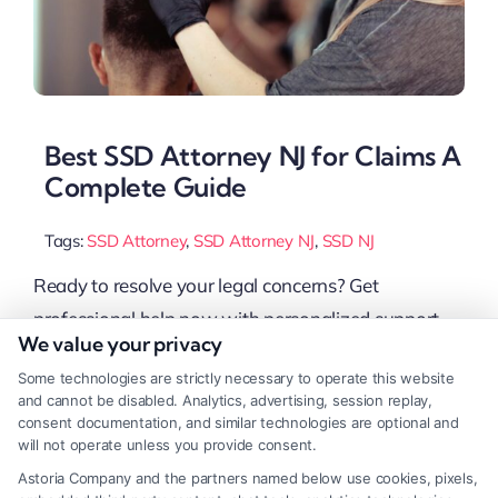
Best SSD Attorney NJ for Claims A
Complete Guide
Tags:
SSD Attorney
,
SSD Attorney NJ
,
SSD NJ
Ready to resolve your legal concerns? Get
professional help now with personalized support,
We value your privacy
Or Call 833-349-4659 for immediate assistance. If
Some technologies are strictly necessary to operate this website
you’re struggling to get Social Security Disability
and cannot be disabled. Analytics, advertising, session replay,
(SSD) benefits, hiring an experienced SSD attorney
consent documentation, and similar technologies are optional and
will not operate unless you provide consent.
NJ can make a big difference. A good lawyer knows
Astoria Company and the partners named below use cookies, pixels,
the system, helps with paperwork, and fights for