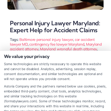
Personal Injury Lawyer Maryland:
Expert Help for Accident Claims
Tags:
Baltimore personal injury lawyer
,
car accident
lawyer MD
,
contingency fee lawyer Maryland
,
Maryland
accident attorney
,
Maryland wrongful death attorney
,
MD injury claim
,
personal injury lawyer Maryland
,
slip
We value your privacy
and fall lawyer Maryland
Some technologies are strictly necessary to operate this website
Learn how a Maryland personal injury lawyer
and cannot be disabled. Analytics, advertising, session replay,
navigates local laws like contributory negligence to
consent documentation, and similar technologies are optional and
will not operate unless you provide consent.
protect your claim. Get guidance on the claims
Astoria Company and the partners named below use cookies, pixels,
process and choosing the right attorney for your
embedded third-party content, chat tools, analytics technologies,
case.
and similar tracking technologies on this website
(formsbylawyers.com). Some of these technologies monitor, record,
and share your interactions with this website in real time, including