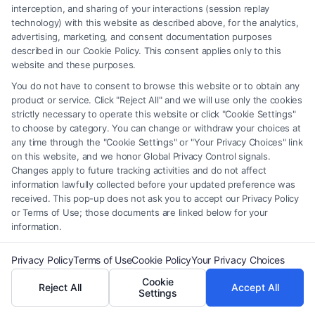
interception, and sharing of your interactions (session replay
providers (collectively, "Third Party Legal Professionals") are accessible
technology) with this website as described above, for the analytics,
via the Call Service by virtue of their payment of a fee to promote their
advertising, marketing, and consent documentation purposes
respective services to users of the Call Service and should be considered
described in our Cookie Policy. This consent applies only to this
as advertising. This Site does not endorse or recommend any
website and these purposes.
participating Third-Party Legal Professionals. Your use of the Site or
You do not have to consent to browse this website or to obtain any
Call Service is not intended to create, and any information submitted to
product or service. Click "Reject All" and we will use only the cookies
the Site and/or any electronic or other communication sent to the Site
strictly necessary to operate this website or click "Cookie Settings"
will not create a contract for representation or an attorney-client
to choose by category. You can change or withdraw your choices at
relationship between you and these Site or any of the Third Party Legal
any time through the "Cookie Settings" or "Your Privacy Choices" link
Professionals.
on this website, and we honor Global Privacy Control signals.
Changes apply to future tracking activities and do not affect
information lawfully collected before your updated preference was
Your Privacy Choices
|
Terms
|
Privacy Policy
|
Data Broker
|
Accessibility
|
received. This pop-up does not ask you to accept our Privacy Policy
Contact Us
|
Privacy Request
|
Cookie Policy
|
Sitemap
or Terms of Use; those documents are linked below for your
information.
Copyright 2012 - 2026 |
FormsByLawyers
| All Rights Reserved.
Privacy Policy
Terms of Use
Cookie Policy
Your Privacy Choices
Cookie
Reject All
Accept All
Facebook
LinkedIn
Settings