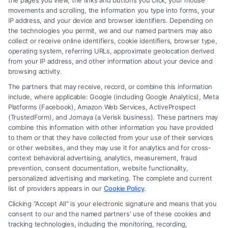
the pages you view, the links and buttons you click, your mouse
movements and scrolling, the information you type into forms, your
Read More
IP address, and your device and browser identifiers. Depending on
the technologies you permit, we and our named partners may also
collect or receive online identifiers, cookie identifiers, browser type,
operating system, referring URLs, approximate geolocation derived
from your IP address, and other information about your device and
browsing activity.
The partners that may receive, record, or combine this information
include, where applicable: Google (including Google Analytics), Meta
Platforms (Facebook), Amazon Web Services, ActiveProspect
(TrustedForm), and Jornaya (a Verisk business). These partners may
combine this information with other information you have provided
to them or that they have collected from your use of their services
Legal Campaign Disclaimer: FormsByLawyers (the “Site”) is not a law
or other websites, and they may use it for analytics and for cross-
firm and not a lawyer referral service; nor is it a substitute for hiring an
context behavioral advertising, analytics, measurement, fraud
attorney or law firm. Any information displayed or provided on the Site
prevention, consent documentation, website functionality,
is for personal use only. This Site offers no legal, business, or tax advice,
personalized advertising and marketing. The complete and current
recommendations, mediation or counseling in connection with any legal
list of providers appears in our
Cookie Policy
.
matter, under any circumstances, and nothing we do and no element
Clicking "Accept All" is your electronic signature and means that you
of the Site or the Site’s call connect functionality ("Call Service") should
consent to our and the named partners' use of these cookies and
be construed as such. Some of the attorneys, law firms and legal service
tracking technologies, including the monitoring, recording,