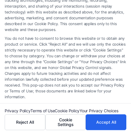
tracking technologies, including the monitoring, recording,
interception, and sharing of your interactions (session replay
providers (collectively, "Third Party Legal Professionals") are accessible
technology) with this website as described above, for the analytics,
via the Call Service by virtue of their payment of a fee to promote their
advertising, marketing, and consent documentation purposes
respective services to users of the Call Service and should be considered
described in our Cookie Policy. This consent applies only to this
as advertising. This Site does not endorse or recommend any
website and these purposes.
participating Third-Party Legal Professionals. Your use of the Site or
You do not have to consent to browse this website or to obtain any
Call Service is not intended to create, and any information submitted to
product or service. Click "Reject All" and we will use only the cookies
the Site and/or any electronic or other communication sent to the Site
strictly necessary to operate this website or click "Cookie Settings"
will not create a contract for representation or an attorney-client
to choose by category. You can change or withdraw your choices at
relationship between you and these Site or any of the Third Party Legal
any time through the "Cookie Settings" or "Your Privacy Choices" link
Professionals.
on this website, and we honor Global Privacy Control signals.
Changes apply to future tracking activities and do not affect
information lawfully collected before your updated preference was
Your Privacy Choices
|
Terms
|
Privacy Policy
|
Data Broker
|
Accessibility
|
received. This pop-up does not ask you to accept our Privacy Policy
Contact Us
|
Privacy Request
|
Cookie Policy
|
Sitemap
or Terms of Use; those documents are linked below for your
information.
Copyright 2012 - 2026 |
FormsByLawyers
| All Rights Reserved.
Privacy Policy
Terms of Use
Cookie Policy
Your Privacy Choices
Cookie
Reject All
Accept All
Facebook
LinkedIn
Settings