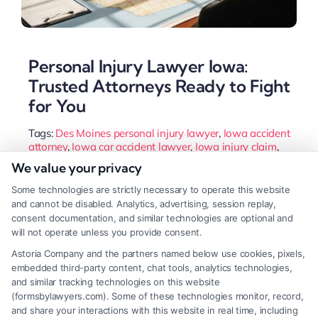
Personal Injury Lawyer Iowa:
Trusted Attorneys Ready to Fight
for You
Tags:
Des Moines personal injury lawyer
,
Iowa accident
attorney
,
Iowa car accident lawyer
,
Iowa injury claim
,
Iowa wrongful death attorney
,
personal injury lawyer
We value your privacy
Iowa
,
slip and fall Iowa
,
workers compensation Iowa
Some technologies are strictly necessary to operate this website
Secure your recovery after an Iowa accident. This
and cannot be disabled. Analytics, advertising, session replay,
guide explains how a qualified personal injury
consent documentation, and similar technologies are optional and
will not operate unless you provide consent.
lawyer handles insurance negotiations and builds
Astoria Company and the partners named below use cookies, pixels,
your case under state laws to maximize your
embedded third-party content, chat tools, analytics technologies,
compensation.
and similar tracking technologies on this website
(formsbylawyers.com). Some of these technologies monitor, record,
and share your interactions with this website in real time, including