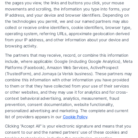
the pages you view, the links and buttons you click, your mouse
movements and scrolling, the information you type into forms, your
Read More
IP address, and your device and browser identifiers. Depending on
the technologies you permit, we and our named partners may also
collect or receive online identifiers, cookie identifiers, browser type,
operating system, referring URLs, approximate geolocation derived
from your IP address, and other information about your device and
browsing activity.
The partners that may receive, record, or combine this information
include, where applicable: Google (including Google Analytics), Meta
Platforms (Facebook), Amazon Web Services, ActiveProspect
(TrustedForm), and Jornaya (a Verisk business). These partners may
combine this information with other information you have provided
to them or that they have collected from your use of their services
Legal Campaign Disclaimer: FormsByLawyers (the “Site”) is not a law
or other websites, and they may use it for analytics and for cross-
firm and not a lawyer referral service; nor is it a substitute for hiring an
context behavioral advertising, analytics, measurement, fraud
attorney or law firm. Any information displayed or provided on the Site
prevention, consent documentation, website functionality,
is for personal use only. This Site offers no legal, business, or tax advice,
personalized advertising and marketing. The complete and current
recommendations, mediation or counseling in connection with any legal
list of providers appears in our
Cookie Policy
.
matter, under any circumstances, and nothing we do and no element
Clicking "Accept All" is your electronic signature and means that you
of the Site or the Site’s call connect functionality ("Call Service") should
consent to our and the named partners' use of these cookies and
be construed as such. Some of the attorneys, law firms and legal service