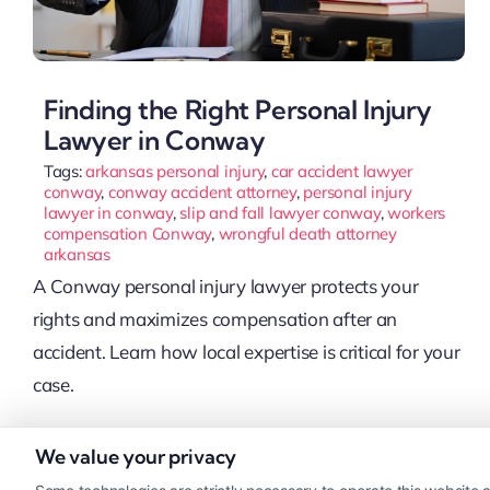
Finding the Right Personal Injury
Lawyer in Conway
Tags:
arkansas personal injury
,
car accident lawyer
conway
,
conway accident attorney
,
personal injury
lawyer in conway
,
slip and fall lawyer conway
,
workers
compensation Conway
,
wrongful death attorney
arkansas
A Conway personal injury lawyer protects your
rights and maximizes compensation after an
accident. Learn how local expertise is critical for your
case.
We value your privacy
Read More