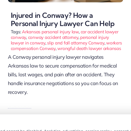
Injured in Conway? How a
Personal Injury Lawyer Can Help
Tags:
Arkansas personal injury law
,
car accident lawyer
conway
,
conway accident attorney
,
personal injury
lawyer in conway
,
slip and fall attorney Conway
,
workers
compensation Conway
,
wrongful death lawyer arkansas
A Conway personal injury lawyer navigates
Arkansas law to secure compensation for medical
bills, lost wages, and pain after an accident. They
handle insurance negotiations so you can focus on
recovery.
Read More