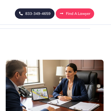
833-349-4659
Find A Lawyer