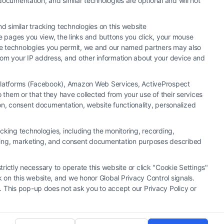
ocumentation, and similar technologies are optional and will not
 similar tracking technologies on this website
he pages you view, the links and buttons you click, your mouse
the technologies you permit, we and our named partners may also
 from your IP address, and other information about your device and
a Platforms (Facebook), Amazon Web Services, ActiveProspect
them or that they have collected from your use of their services
y or law firm. Any information displayed or provided on the Site is for
ion, consent documentation, website functionality, personalized
 under any circumstances, and nothing we do and no element of the Site
ectively, "Third Party Legal Professionals") are accessible via the Call
cking technologies, including the monitoring, recording,
. This Site does not endorse or recommend any participating Third-Party
rtising, marketing, and consent documentation purposes described
r other communication sent to the Site will not create a contract for
ty Legal Professionals.
trictly necessary to operate this website or click "Cookie Settings"
 on this website, and we honor Global Privacy Control signals.
|
Cookie Policy
|
Sitemap
. This pop-up does not ask you to accept our Privacy Policy or