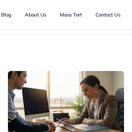
Blog
About Us
Mass Tort
Contact Us