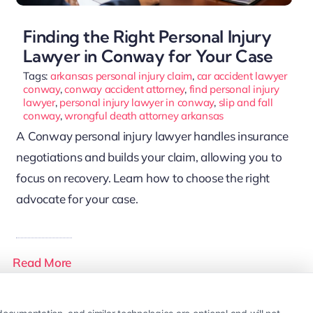
Finding the Right Personal Injury
Lawyer in Conway for Your Case
Tags:
arkansas personal injury claim
,
car accident lawyer
conway
,
conway accident attorney
,
find personal injury
lawyer
,
personal injury lawyer in conway
,
slip and fall
conway
,
wrongful death attorney arkansas
A Conway personal injury lawyer handles insurance
negotiations and builds your claim, allowing you to
focus on recovery. Learn how to choose the right
advocate for your case.
Read More