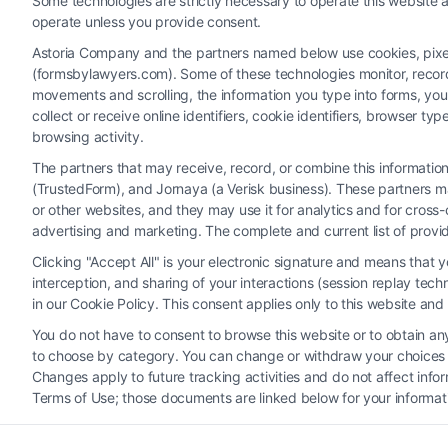
Some technologies are strictly necessary to operate this website a
operate unless you provide consent.
Astoria Company and the partners named below use cookies, pixels,
(formsbylawyers.com). Some of these technologies monitor, record, 
movements and scrolling, the information you type into forms, yo
collect or receive online identifiers, cookie identifiers, browser
browsing activity.
The partners that may receive, record, or combine this informati
(TrustedForm), and Jornaya (a Verisk business). These partners ma
Legal Campaign Disclaimer: FormsByLawyers (the “Site”) is not a law fi
or other websites, and they may use it for analytics and for cros
personal use only. This Site offers no legal, business, or tax advice
advertising and marketing. The complete and current list of provi
or the Site’s call connect functionality ("Call Service") should be con
Clicking "Accept All" is your electronic signature and means that 
Service by virtue of their payment of a fee to promote their respectiv
interception, and sharing of your interactions (session replay te
Legal Professionals. Your use of the Site or Call Service is not int
in our Cookie Policy. This consent applies only to this website an
representation or an a
You do not have to consent to browse this website or to obtain any 
to choose by category. You can change or withdraw your choices at
Your Privacy Choices
|
T
Changes apply to future tracking activities and do not affect inf
Terms of Use; those documents are linked below for your informat