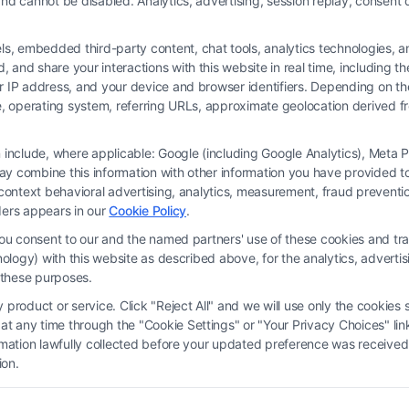
nd cannot be disabled. Analytics, advertising, session replay, consent d
 embedded third-party content, chat tools, analytics technologies, and
and share your interactions with this website in real time, including t
ur IP address, and your device and browser identifiers. Depending on 
 type, operating system, referring URLs, approximate geolocation derived
on include, where applicable: Google (including Google Analytics), Met
y combine this information with other information you have provided to 
rm and not a lawyer referral service; nor is it a substitute for hiring an attorne
s-context behavioral advertising, analytics, measurement, fraud prevent
, recommendations, mediation or counseling in connection with any legal matter,
ders appears in our
Cookie Policy
.
strued as such. Some of the attorneys, law firms and legal service providers (coll
you consent to our and the named partners' use of these cookies and tra
e services to users of the Call Service and should be considered as advertising
chnology) with this website as described above, for the analytics, adve
ended to create, and any information submitted to the Site and/or any electronic o
d these purposes.
ttorney-client relationship between you and these Site or any of the Third Par
product or service. Click "Reject All" and we will use only the cookies s
 any time through the "Cookie Settings" or "Your Privacy Choices" link
erms
|
Privacy Policy
|
Data Broker
|
Accessibility
|
Contact Us
|
Privacy Request
ormation lawfully collected before your updated preference was received
ion.
Copyright 2012 - 2026 |
FormsByLawyers
| All Rights Reserved.